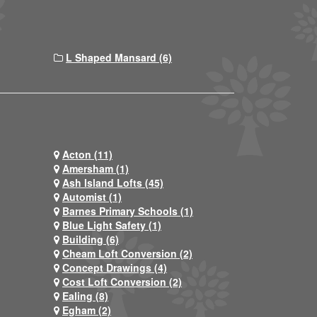
L Shaped Mansard (6)
Acton (11)
Amersham (1)
Ash Island Lofts (45)
Automist (1)
Barnes Primary Schools (1)
Blue Light Safety (1)
Building (6)
Cheam Loft Conversion (2)
Concept Drawings (4)
Cost Loft Conversion (2)
Ealing (8)
Egham (2)