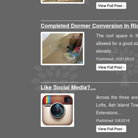
View Full Post ›
Completed Dormer Conversion In 
The roof space in th
allowed for a good si
elevatio…
Published: 10/31/2013
View Full Post ›
Like Social Media?…
Across the three are
Lofts, Ash Island To
Extensions…
Published: 5/8/2016
View Full Post ›