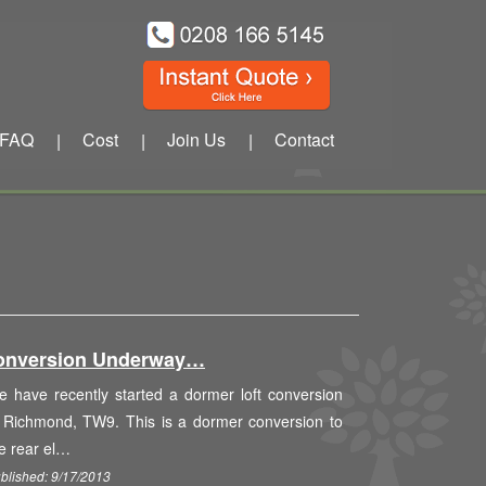
FAQ
Cost
Join Us
Contact
|
|
|
onversion Underway…
 have recently started a dormer loft conversion
 Richmond, TW9. This is a dormer conversion to
e rear el…
blished: 9/17/2013