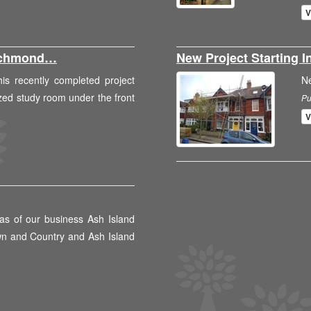
V
Richmond…
New Project Starting
is recently completed project
N
zed study room under the front
Pu
V
as of our business Ash Island
wn and Country and Ash Island