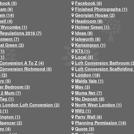
book (5)
Facebook (6)
ham (6)
Finished Photographs (1)
am (14)
Georgian House (2)
ell (4)
Headroom (8)
 Wycombe (1)
Holmer Green (1)
Regulations 2016 (7)
Ideas (8)
stment (7)
Isleworth (8)
al Green (2)
Kensington (1)
(1)
KT5 (1)
(1)
Local (5)
 Conversion A To Z (4)
Loft Conversion Bathroom (
 Conversion Richmond (5)
Loft Conversion Scaffolding 
 (2)
London (18)
ry (5)
Maida Vale (1)
er Bedroom (3)
May (3)
2 Mum (7)
Mums Net (7)
Tag (1)
No Deposit (8)
h London Loft Conversion (2)
North West London (1)
 (1)
NW2 (1)
ington (1)
Party Wall (6)
Spencer (2)
Planning Permission (14)
ey (4)
Quote (5)