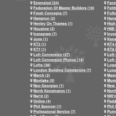
Extension (24)
Face
Federation Of Master Builders (19)
Felt
Fresh Concepts (7)
Fulh
Hampton (2)
Hanw
Henley On Thames (1)
High
Houslow (2)
HSE 
Instagram (7)
Inve
June (1)
Kens
KT2 (1)
KT4 
KT7 (1)
KT8 
Loft Conversion (47)
Loft
Loft Conversion Photos (14)
Loft
Lofts (38)
Logo
London Building Contractors (7)
Luxu
March (2)
Mast
Mortlake (5)
Mum 
Neo-Georgian (1)
New 
North Kensington (1)
Nort
Nw10 (2)
NW10
Online (4)
Padd
Phil Spencer (1)
Phil 
Professional Service (7)
Putn