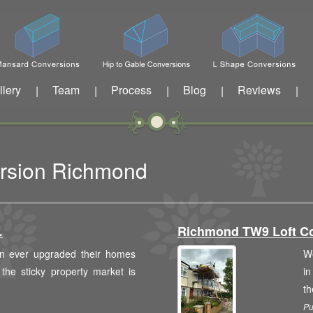
llery
Team
Process
Blog
Reviews
|
|
|
|
|
ersion Richmond
…
Richmond TW9 Loft C
n ever upgraded their homes
We
 the sticky property market is
in
th
Pu