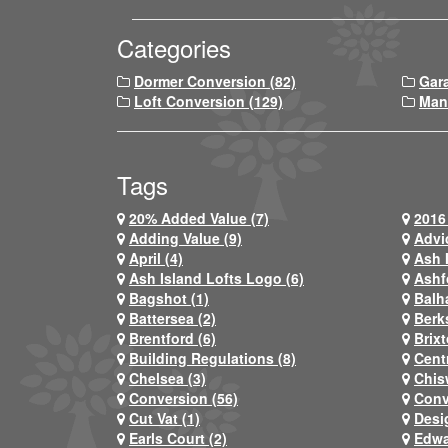
Categories
Dormer Conversion (82)
Gar
Loft Conversion (129)
Man
Tags
20% Added Value (7)
2016 
Adding Value (9)
Advi
April (4)
Ash 
Ash Island Lofts Logo (6)
Ashf
Bagshot (1)
Balh
Battersea (2)
Berks
Brentford (6)
Brixt
Building Regulations (8)
Centr
Chelsea (3)
Chis
Conversion (56)
Conv
Cut Vat (1)
Desi
Earls Court (2)
Edwa