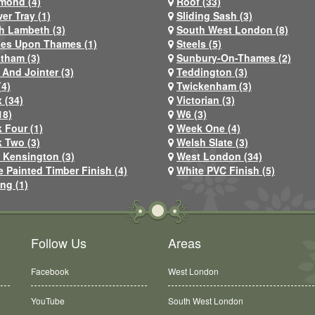
mond (4)
Roof (33)
er Tray (1)
Sliding Sash (3)
h Lambeth (3)
South West London (8)
nes Upon Thames (1)
Steels (5)
atham (3)
Sunbury-On-Thames (2)
 And Jointer (3)
Teddington (3)
(4)
Twickenham (3)
 (34)
Victorian (3)
18)
W6 (3)
 Four (1)
Week One (4)
 Two (3)
Welsh Slate (3)
 Kensington (3)
West London (34)
e Painted Timber Finish (4)
White PVC Finish (5)
ng (1)
Follow Us
Areas
Facebook
West London
YouTube
South West London