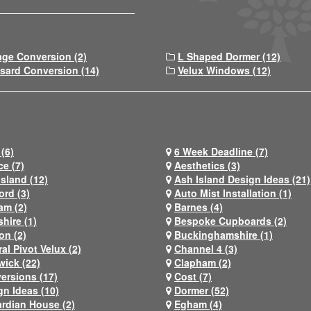
age Conversion (2)
L Shaped Dormer (12)
sard Conversion (14)
Velux Windows (12)
(6)
6 Week Deadline (7)
ce (7)
Aesthetics (3)
Island (12)
Ash Island Design Ideas (21)
ord (3)
Auto Mist Installation (1)
am (2)
Barnes (4)
hire (1)
Bespoke Cupboards (2)
on (2)
Buckinghamshire (1)
al Pivot Velux (2)
Channel 4 (3)
wick (22)
Clapham (2)
ersions (17)
Cost (7)
gn Ideas (10)
Dormer (52)
rdian House (2)
Egham (4)