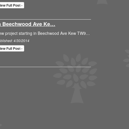
iew Full Post ›
 In Beechwood Ave Ke…
ew project starting in Beechwood Ave Kew TW9…
blished: 4/30/2014
iew Full Post ›