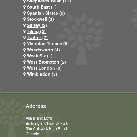
Shepherds Bush (11)
South East (1)
Spanish Slates (6)
Stockwell (2)
Surrey (2)
Tiling (3)
Twitter (7)
Victorian Terrace (6)
Wandsworth (4)
Week Six (1)
West Brompton (2)
West London (8)
Wimbledon (3)
Address
Ash Island Lofts
Building 3, Chiswick Park
566 Chiswick High Road
Chiswick