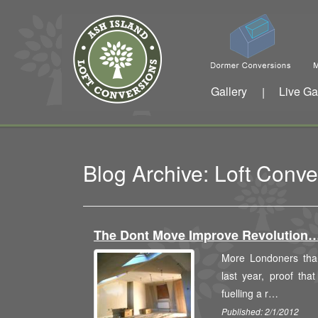
Gallery
Live Ga
|
Blog Archive: Loft Conv
The Dont Move Improve Revolution
More Londoners tha
last year, proof that
fuelling a r…
Published: 2/1/2012