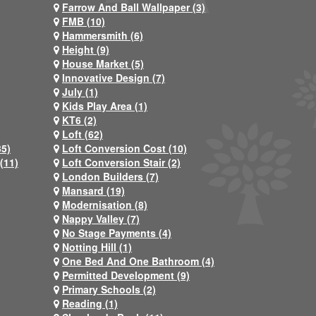
Farrow And Ball Wallpaper (3)
FMB (10)
Hammersmith (6)
Height (9)
House Market (5)
Innovative Design (7)
July (1)
Kids Play Area (1)
KT6 (2)
Loft (62)
35)
Loft Conversion Cost (10)
(11)
Loft Conversion Stair (2)
London Builders (7)
Mansard (19)
Modernisation (8)
Nappy Valley (7)
No Stage Payments (4)
Notting Hill (1)
One Bed And One Bathroom (4)
Permitted Development (9)
Primary Schools (2)
Reading (1)