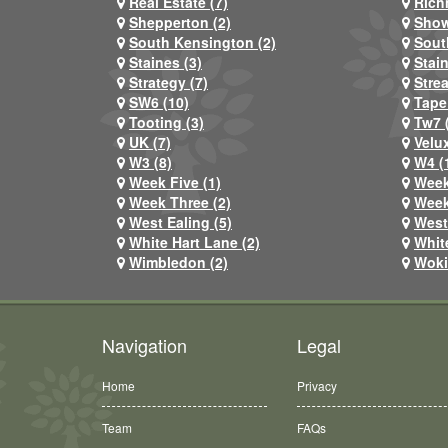
Real Estate (7)
Rich
Shepperton (2)
Show
South Kensington (2)
Sout
Staines (3)
Stai
Strategy (7)
Stre
SW6 (10)
Tape
Tooting (3)
Tw7 
UK (7)
Velux
W3 (8)
W4 (
Week Five (1)
Week
Week Three (2)
Week
West Ealing (5)
West
White Hart Lane (2)
Whit
Wimbledon (2)
Woki
Navigation
Legal
Home
Privacy
Team
FAQs