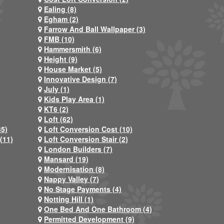
Ealing (8)
Egham (2)
Farrow And Ball Wallpaper (3)
FMB (10)
Hammersmith (6)
Height (9)
House Market (5)
Innovative Design (7)
July (1)
Kids Play Area (1)
KT6 (2)
Loft (62)
35)
Loft Conversion Cost (10)
(11)
Loft Conversion Stair (2)
London Builders (7)
Mansard (19)
Modernisation (8)
Nappy Valley (7)
No Stage Payments (4)
Notting Hill (1)
One Bed And One Bathroom (4)
Permitted Development (9)