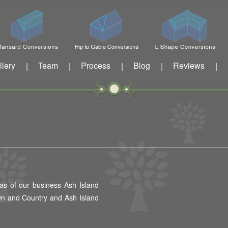
llery
Team
Process
Blog
Reviews
|
|
|
|
|
as of our business Ash Island
wn and Country and Ash Island