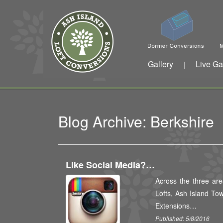
Gallery
Live Ga
|
Blog Archive: Berkshire
Like Social Media?…
Across the three are
Lofts, Ash Island To
Extensions…
Published: 5/8/2016