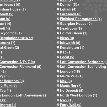
gn Ideas (10)
Dormer (52)
rdian House (2)
Egham (4)
book (5)
Facebook (6)
ham (6)
Finished Photographs (1)
am (14)
Georgian House (2)
ell (4)
Headroom (8)
 Wycombe (1)
Holmer Green (1)
Regulations 2016 (7)
Ideas (8)
stment (7)
Isleworth (8)
al Green (2)
Kensington (1)
(1)
KT5 (1)
(1)
Local (5)
 Conversion A To Z (4)
Loft Conversion Bathroom (
 Conversion Richmond (5)
Loft Conversion Scaffolding 
 (2)
London (18)
ry (5)
Maida Vale (1)
er Bedroom (3)
May (3)
2 Mum (7)
Mums Net (7)
Tag (1)
No Deposit (8)
h London Loft Conversion (2)
North West London (1)
 (1)
NW2 (1)
ington (1)
Party Wall (6)