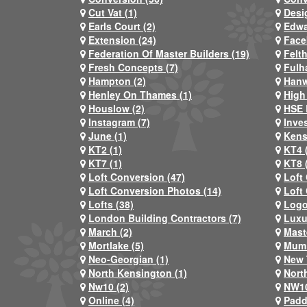
Cut Vat (1)
Desi
Earls Court (2)
Edwa
Extension (24)
Face
Federation Of Master Builders (19)
Felt
Fresh Concepts (7)
Fulh
Hampton (2)
Hanw
Henley On Thames (1)
High
Houslow (2)
HSE 
Instagram (7)
Inve
June (1)
Kens
KT2 (1)
KT4 
KT7 (1)
KT8 
Loft Conversion (47)
Loft
Loft Conversion Photos (14)
Loft
Lofts (38)
Logo
London Building Contractors (7)
Luxu
March (2)
Mast
Mortlake (5)
Mum 
Neo-Georgian (1)
New 
North Kensington (1)
Nort
Nw10 (2)
NW10
Online (4)
Padd