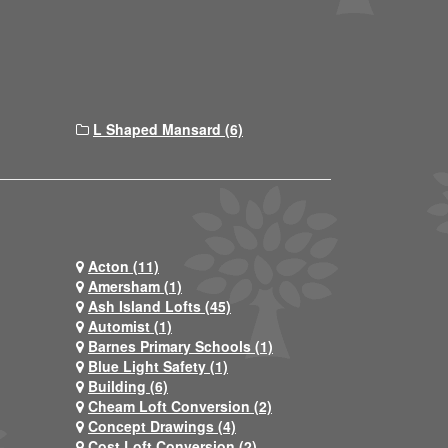
L Shaped Mansard (6)
Acton (11)
Amersham (1)
Ash Island Lofts (45)
Automist (1)
Barnes Primary Schools (1)
Blue Light Safety (1)
Building (6)
Cheam Loft Conversion (2)
Concept Drawings (4)
Cost Loft Conversion (2)