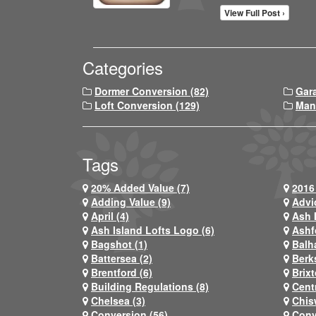
View Full Post ›
Categories
Dormer Conversion (82)
Gar
Loft Conversion (129)
Man
Tags
20% Added Value (7)
2016 
Adding Value (9)
Advi
April (4)
Ash 
Ash Island Lofts Logo (6)
Ashf
Bagshot (1)
Balh
Battersea (2)
Berks
Brentford (6)
Brixt
Building Regulations (8)
Centr
Chelsea (3)
Chis
Conversion (56)
Conv