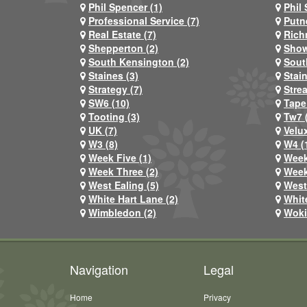
Phil Spencer (1)
Phil 
Professional Service (7)
Putn
Real Estate (7)
Rich
Shepperton (2)
Show
South Kensington (2)
Sout
Staines (3)
Stai
Strategy (7)
Stre
SW6 (10)
Tape
Tooting (3)
Tw7 
UK (7)
Velux
W3 (8)
W4 (
Week Five (1)
Week
Week Three (2)
Week
West Ealing (5)
West
White Hart Lane (2)
Whit
Wimbledon (2)
Woki
Navigation
Legal
Home
Privacy