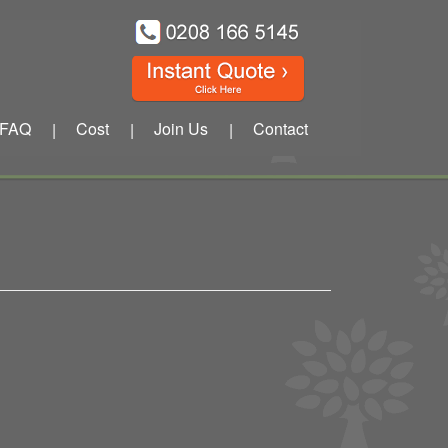
FAQ
Cost
Join Us
Contact
|
|
|