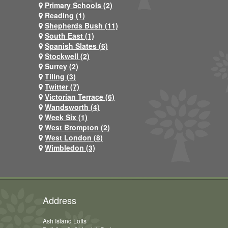
Primary Schools (2)
Reading (1)
Shepherds Bush (11)
South East (1)
Spanish Slates (6)
Stockwell (2)
Surrey (2)
Tiling (3)
Twitter (7)
Victorian Terrace (6)
Wandsworth (4)
Week Six (1)
West Brompton (2)
West London (8)
Wimbledon (3)
Address
Ash Island Lofts