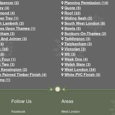
Spencer (2)
Planning Permission (14)
ey (4)
Quote (5)
mond (4)
Roof (33)
er Tray (1)
Sliding Sash (3)
h Lambeth (3)
South West London (8)
nes Upon Thames (1)
Steels (5)
atham (3)
Sunbury-On-Thames (2)
 And Jointer (3)
Teddington (3)
(4)
Twickenham (3)
 (34)
Victorian (3)
18)
W6 (3)
 Four (1)
Week One (4)
 Two (3)
Welsh Slate (3)
 Kensington (3)
West London (34)
e Painted Timber Finish (4)
White PVC Finish (5)
ng (1)
Follow Us
Areas
Facebook
West London