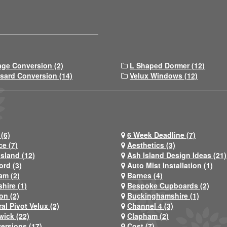
age Conversion (2)
L Shaped Dormer (12)
sard Conversion (14)
Velux Windows (12)
(6)
6 Week Deadline (7)
ce (7)
Aesthetics (3)
Island (12)
Ash Island Design Ideas (21)
ord (3)
Auto Mist Installation (1)
am (2)
Barnes (4)
hire (1)
Bespoke Cupboards (2)
on (2)
Buckinghamshire (1)
al Pivot Velux (2)
Channel 4 (3)
wick (22)
Clapham (2)
ersions (17)
Cost (7)