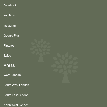
Facebook
YouTube
Instagram
Google Plus
Pinterest
Twitter
Areas
West London
South West London
South East London
North West London