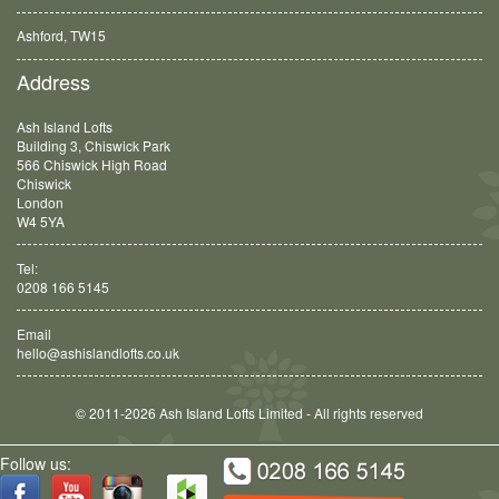
Ashford, TW15
Balham, SW12
Address
Ash Island Lofts
Building 3, Chiswick Park
566 Chiswick High Road
Chiswick
London
W4 5YA
Tel:
0208 166 5145
Email
hello@ashislandlofts.co.uk
© 2011-2026 Ash Island Lofts Limited - All rights reserved
Follow us: