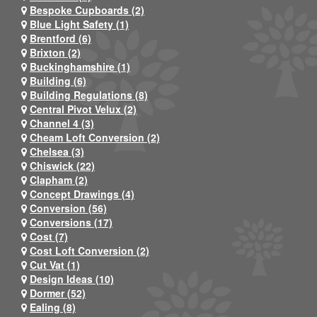
Bespoke Cupboards (2)
Blue Light Safety (1)
Brentford (6)
Brixton (2)
Buckinghamshire (1)
Building (6)
Building Regulations (8)
Central Pivot Velux (2)
Channel 4 (3)
Cheam Loft Conversion (2)
Chelsea (3)
Chiswick (22)
Clapham (2)
Concept Drawings (4)
Conversion (56)
Conversions (17)
Cost (7)
Cost Loft Conversion (2)
Cut Vat (1)
Design Ideas (10)
Dormer (52)
Ealing (8)