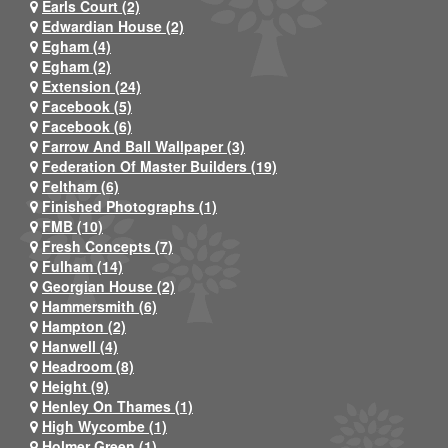
Earls Court (2)
Edwardian House (2)
Egham (4)
Egham (2)
Extension (24)
Facebook (5)
Facebook (6)
Farrow And Ball Wallpaper (3)
Federation Of Master Builders (19)
Feltham (6)
Finished Photographs (1)
FMB (10)
Fresh Concepts (7)
Fulham (14)
Georgian House (2)
Hammersmith (6)
Hampton (2)
Hanwell (4)
Headroom (8)
Height (9)
Henley On Thames (1)
High Wycombe (1)
Holmer Green (1)