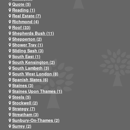
Quote (5)
Reading (1)
Real Estate (7)
Richmond (4)
Roof (33)
Shepherds Bush (11)
Shepperton (2)
Shower Tray (1)
Sliding Sash (3)
South East (1)
South Kensington (2)
South Lambeth (3)
South West London (8)
Spanish Slates (6)
Staines (3)
Staines Upon Thames (1)
Steels (5)
Stockwell (2)
Strategy (7)
Streatham (3)
Sunbury-On-Thames (2)
Surrey (2)