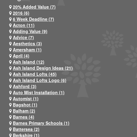
20% Added Value (7)
2016 (6)
6 Week Deadline (7)
Acton (11)
Adding Value (9)
Advice (7)
Aesthetics (3)
Amersham (1)
April (4)
Ash Island (12)
Ash Island Design Ideas (21)
Ash Island Lofts (45)
Ash Island Lofts Logo (6)
Ashford (3)
Auto Mist Installation (1)
Automist (1)
Bagshot (1)
Balham (2)
Barnes (4)
Barnes Primary Schools (1)
Battersea (2)
Berkshire (1)