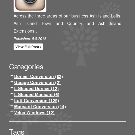
Across the three areas of our business Ash Island Lofts,
Ash Island Town and Country and Ash Island
Extensions…
Published: 5/8/2016
View Full Post ›
Categories
Dormer Conversion (82)
Garage Conversion (2)
L Shaped Dormer (12)
L Shaped Mansard (6)
Loft Conversion (129)
Mansard Conversion (14)
Velux Windows (12)
Tags