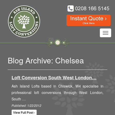
Toggl
navig
Blog Archive: Chelsea
Loft Conversion South West London…
Ash Island Lofts based in Chiswick, W4 specialise in
professional loft conversions through West London,
South …
Published: 1/22/2012
View Full Post ›