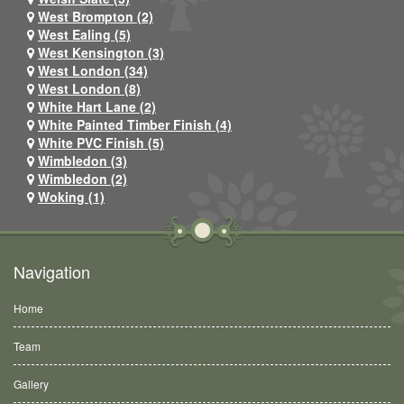
West Brompton (2)
West Ealing (5)
West Kensington (3)
West London (34)
West London (8)
White Hart Lane (2)
White Painted Timber Finish (4)
White PVC Finish (5)
Wimbledon (3)
Wimbledon (2)
Woking (1)
Navigation
Home
Team
Gallery