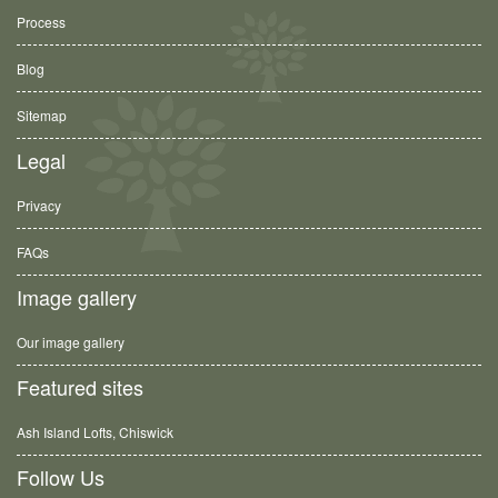
Process
Blog
Sitemap
Legal
Privacy
FAQs
Image gallery
Our image gallery
Featured sites
Ash Island Lofts, Chiswick
Follow Us