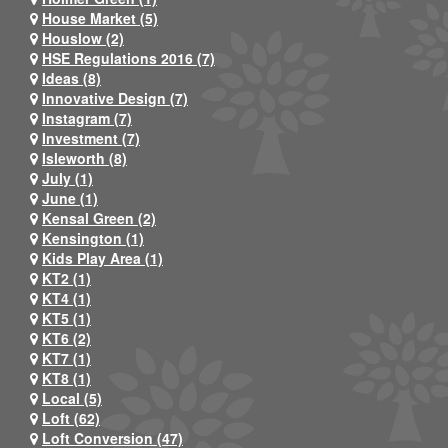
House Market (5)
Houslow (2)
HSE Regulations 2016 (7)
Ideas (8)
Innovative Design (7)
Instagram (7)
Investment (7)
Isleworth (8)
July (1)
June (1)
Kensal Green (2)
Kensington (1)
Kids Play Area (1)
KT2 (1)
KT4 (1)
KT5 (1)
KT6 (2)
KT7 (1)
KT8 (1)
Local (5)
Loft (62)
Loft Conversion (47)