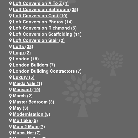
Loft Conversion A To Z (4)
Loft Conversion Bathroom (35)
Loft Conversion Cost (10)
Loft Conversion Photos (14)
Loft Conversion Richmond (5)
Loft Conversion Scaffolding (11)
Loft Conversion Stair (2)
Lofts (38)
Logo (2)
London (18)
London Builders (7)
London Building Contractors (7)
Luxury (5)
Maida Vale (1)
Mansard (19)
March (2)
Master Bedroom (3)
May (3)
Modernisation (8)
Mortlake (5)
Mum 2 Mum (7)
Mums Net (7)