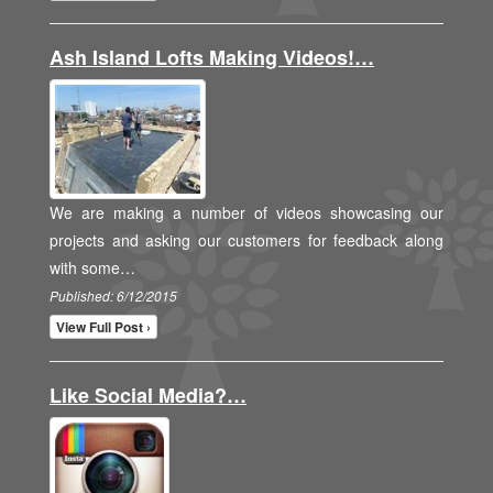
Ash Island Lofts Making Videos!…
We are making a number of videos showcasing our
projects and asking our customers for feedback along
with some…
Published: 6/12/2015
View Full Post ›
Like Social Media?…