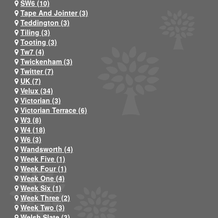
SW6 (10)
Tape And Jointer (3)
Teddington (3)
Tiling (3)
Tooting (3)
Tw7 (4)
Twickenham (3)
Twitter (7)
UK (7)
Velux (34)
Victorian (3)
Victorian Terrace (6)
W3 (8)
W4 (18)
W6 (3)
Wandsworth (4)
Week Five (1)
Week Four (1)
Week One (4)
Week Six (1)
Week Three (2)
Week Two (3)
Welsh Slate (3)