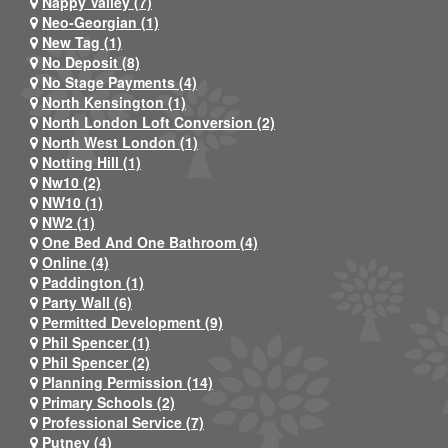
Nappy Valley (7)
Neo-Georgian (1)
New Tag (1)
No Deposit (8)
No Stage Payments (4)
North Kensington (1)
North London Loft Conversion (2)
North West London (1)
Notting Hill (1)
Nw10 (2)
NW10 (1)
NW2 (1)
One Bed And One Bathroom (4)
Online (4)
Paddington (1)
Party Wall (6)
Permitted Development (9)
Phil Spencer (1)
Phil Spencer (2)
Planning Permission (14)
Primary Schools (2)
Professional Service (7)
Putney (4)