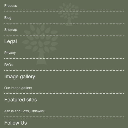
Process
Blog
Sitemap
Legal
Privacy
FAQs
Image gallery
Our image gallery
Featured sites
Ash Island Lofts, Chiswick
Follow Us