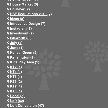
House Market (5)
Houslow (2)
HSE Regulations 2016 (7)
Ideas (8)
Innovative Design (7)
Instagram (7)
Investment (7)
Isleworth (8)
July (1)
June (1)
Kensal Green (2)
Kensington (1)
Kids Play Area (1)
KT2 (1)
KT4 (1)
KT5 (1)
KT6 (2)
KT7 (1)
KT8 (1)
Local (5)
Loft (62)
Loft Conversion (47)