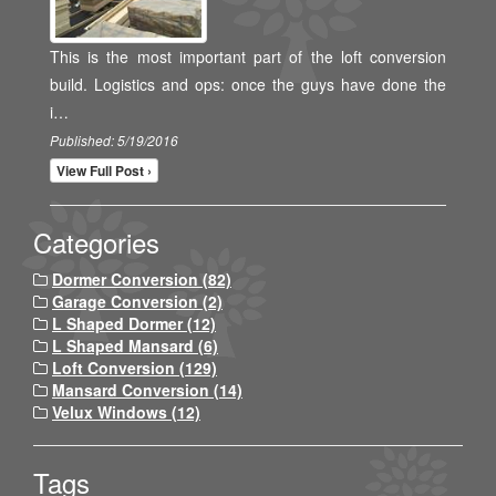
This is the most important part of the loft conversion
build. Logistics and ops: once the guys have done the
i…
Published: 5/19/2016
View Full Post ›
Categories
Dormer Conversion (82)
Garage Conversion (2)
L Shaped Dormer (12)
L Shaped Mansard (6)
Loft Conversion (129)
Mansard Conversion (14)
Velux Windows (12)
Tags