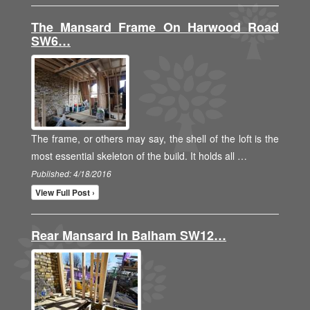
The Mansard Frame On Harwood Road
SW6…
The frame, or others may say, the shell of the loft is the
most essential skeleton of the build. It holds all …
Published: 4/18/2016
View Full Post ›
Rear Mansard In Balham SW12…