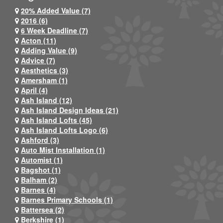
20% Added Value (7)
2016 (6)
6 Week Deadline (7)
Acton (11)
Adding Value (9)
Advice (7)
Aesthetics (3)
Amersham (1)
April (4)
Ash Island (12)
Ash Island Design Ideas (21)
Ash Island Lofts (45)
Ash Island Lofts Logo (6)
Ashford (3)
Auto Mist Installation (1)
Automist (1)
Bagshot (1)
Balham (2)
Barnes (4)
Barnes Primary Schools (1)
Battersea (2)
Berkshire (1)