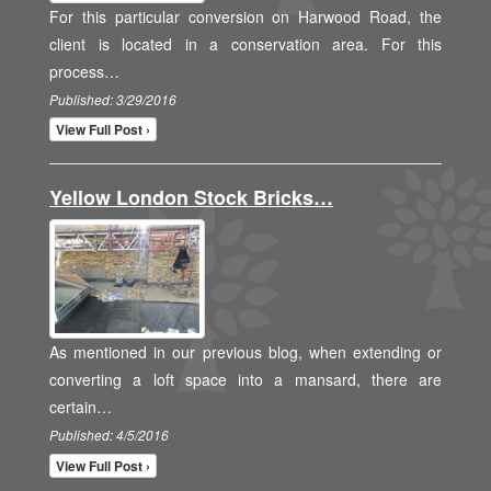
For this particular conversion on Harwood Road, the
client is located in a conservation area. For this
process…
Published: 3/29/2016
View Full Post ›
Yellow London Stock Bricks…
As mentioned in our previous blog, when extending or
converting a loft space into a mansard, there are
certain…
Published: 4/5/2016
View Full Post ›