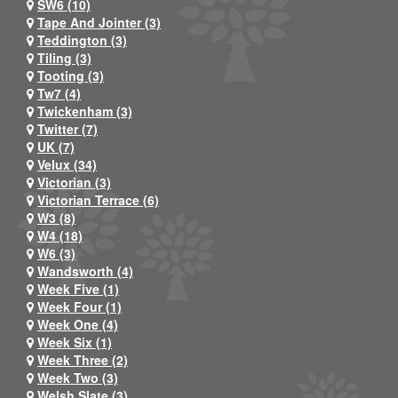
SW6 (10)
Tape And Jointer (3)
Teddington (3)
Tiling (3)
Tooting (3)
Tw7 (4)
Twickenham (3)
Twitter (7)
UK (7)
Velux (34)
Victorian (3)
Victorian Terrace (6)
W3 (8)
W4 (18)
W6 (3)
Wandsworth (4)
Week Five (1)
Week Four (1)
Week One (4)
Week Six (1)
Week Three (2)
Week Two (3)
Welsh Slate (3)