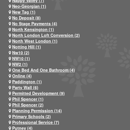
Nappy Valley (7)
Neo-Georgian (1)
New Tag (1)
No Deposit (8)
No Stage Payments (4)
North Kensington (1)
North London Loft Conversion (2)
North West London (1)
Notting Hill (1)
Nw10 (2)
NW10 (1)
NW2 (1)
One Bed And One Bathroom (4)
Online (4)
Paddington (1)
Party Wall (6)
Permitted Development (9)
Phil Spencer (1)
Phil Spencer (2)
Planning Permission (14)
Primary Schools (2)
Professional Service (7)
Putney (4)