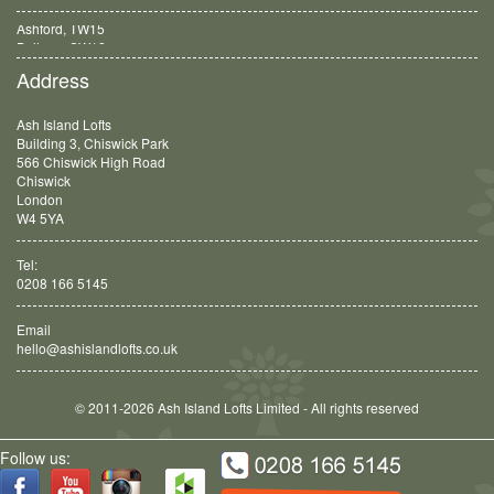
Ashford, TW15
Balham, SW12
Address
Ash Island Lofts
Building 3, Chiswick Park
566 Chiswick High Road
Chiswick
London
W4 5YA
Tel:
0208 166 5145
Email
hello@ashislandlofts.co.uk
© 2011-2026 Ash Island Lofts Limited - All rights reserved
Follow us: