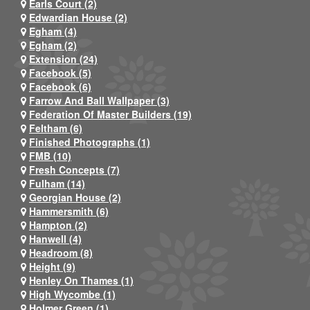
Earls Court (2)
Edwardian House (2)
Egham (4)
Egham (2)
Extension (24)
Facebook (5)
Facebook (6)
Farrow And Ball Wallpaper (3)
Federation Of Master Builders (19)
Feltham (6)
Finished Photographs (1)
FMB (10)
Fresh Concepts (7)
Fulham (14)
Georgian House (2)
Hammersmith (6)
Hampton (2)
Hanwell (4)
Headroom (8)
Height (9)
Henley On Thames (1)
High Wycombe (1)
Holmer Green (1)