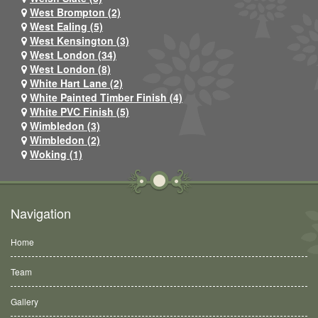
West Brompton (2)
West Ealing (5)
West Kensington (3)
West London (34)
West London (8)
White Hart Lane (2)
White Painted Timber Finish (4)
White PVC Finish (5)
Wimbledon (3)
Wimbledon (2)
Woking (1)
Navigation
Home
Team
Gallery