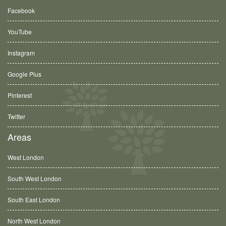
Facebook
YouTube
Instagram
Google Plus
Pinterest
Twitter
Areas
West London
South West London
South East London
North West London