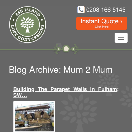
Toggl
navig
Blog Archive: Mum 2 Mum
Building The Parapet Walls In Fulham;
SW…