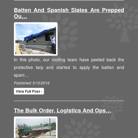
Batten And Spanish Slates Are Prepped
Ou…
In this photo, our roofing team have peeled back the
protective tarp and started to apply the batten and
spani…
Published: 5/10/2016
View Full Post ›
The Bulk Order, Logistics And Ops…