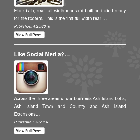
Floor is in, rear full width mansard built and plied ready
for the roofers. This is the first full width rear …
Published: 4/25/2016
View Full Post ›
Like Social Media?…
Across the three areas of our business Ash Island Lofts,
Ash Island Town and Country and Ash Island
Extensions…
Published: 5/8/2016
View Full Post ›