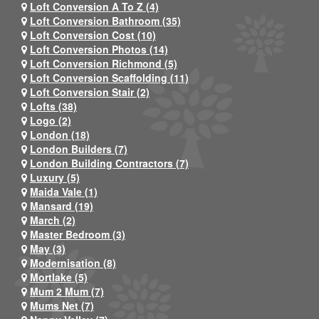
Loft Conversion A To Z (4)
Loft Conversion Bathroom (35)
Loft Conversion Cost (10)
Loft Conversion Photos (14)
Loft Conversion Richmond (5)
Loft Conversion Scaffolding (11)
Loft Conversion Stair (2)
Lofts (38)
Logo (2)
London (18)
London Builders (7)
London Building Contractors (7)
Luxury (5)
Maida Vale (1)
Mansard (19)
March (2)
Master Bedroom (3)
May (3)
Modernisation (8)
Mortlake (5)
Mum 2 Mum (7)
Mums Net (7)