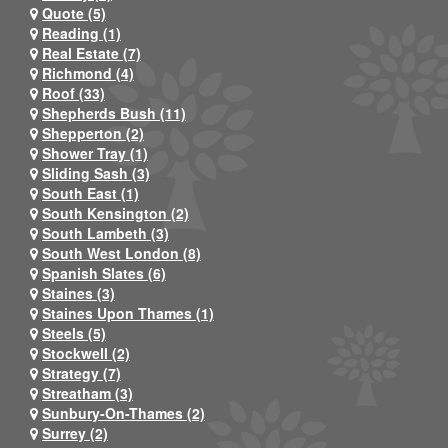
Quote (5)
Reading (1)
Real Estate (7)
Richmond (4)
Roof (33)
Shepherds Bush (11)
Shepperton (2)
Shower Tray (1)
Sliding Sash (3)
South East (1)
South Kensington (2)
South Lambeth (3)
South West London (8)
Spanish Slates (6)
Staines (3)
Staines Upon Thames (1)
Steels (5)
Stockwell (2)
Strategy (7)
Streatham (3)
Sunbury-On-Thames (2)
Surrey (2)