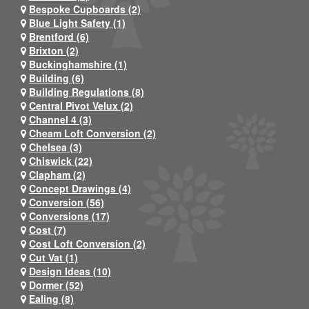
Bespoke Cupboards (2)
Blue Light Safety (1)
Brentford (6)
Brixton (2)
Buckinghamshire (1)
Building (6)
Building Regulations (8)
Central Pivot Velux (2)
Channel 4 (3)
Cheam Loft Conversion (2)
Chelsea (3)
Chiswick (22)
Clapham (2)
Concept Drawings (4)
Conversion (56)
Conversions (17)
Cost (7)
Cost Loft Conversion (2)
Cut Vat (1)
Design Ideas (10)
Dormer (52)
Ealing (8)