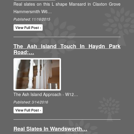
Real slates on this L shape Mansard in Claxton Grove
Hammersmith W6…
Published: 11/16/2015
View Full Post ›
The Ash Island Touch In Haydn Park
Road;…
The Ash Island Approach - W12…
Published: 3/14/2016
View Full Post ›
Real Slates In Wandsworth…