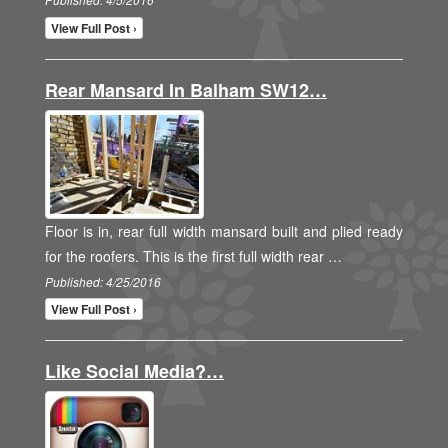
Published: 4/5/2016
View Full Post ›
Rear Mansard In Balham SW12…
Floor is in, rear full width mansard built and plied ready
for the roofers. This is the first full width rear …
Published: 4/25/2016
View Full Post ›
Like Social Media?…