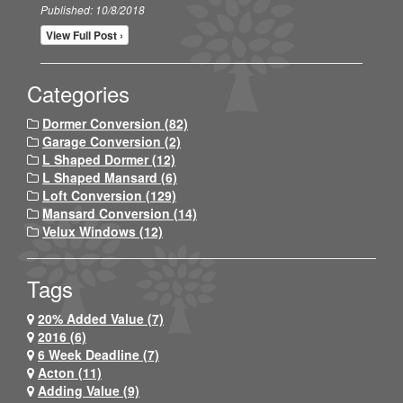
Published: 10/8/2018
View Full Post ›
Categories
Dormer Conversion (82)
Garage Conversion (2)
L Shaped Dormer (12)
L Shaped Mansard (6)
Loft Conversion (129)
Mansard Conversion (14)
Velux Windows (12)
Tags
20% Added Value (7)
2016 (6)
6 Week Deadline (7)
Acton (11)
Adding Value (9)