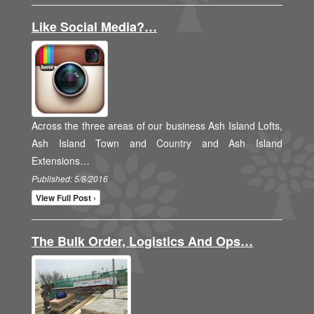
Like Social Media?…
Across the three areas of our business Ash Island Lofts,
Ash Island Town and Country and Ash Island
Extensions…
Published: 5/8/2016
View Full Post ›
The Bulk Order, Logistics And Ops…