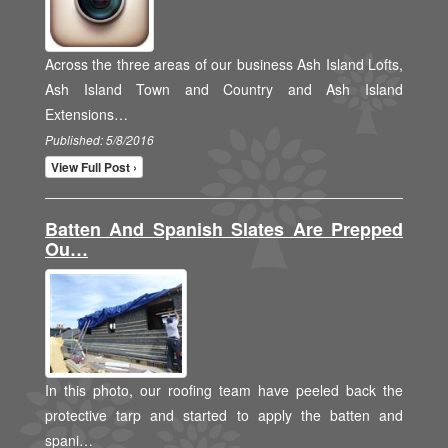
Across the three areas of our business Ash Island Lofts,
Ash Island Town and Country and Ash Island
Extensions…
Published: 5/8/2016
View Full Post ›
Batten And Spanish Slates Are Prepped
Ou…
In this photo, our roofing team have peeled back the
protective tarp and started to apply the batten and
spani…