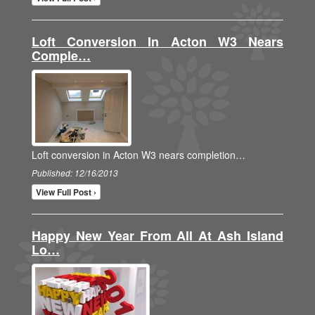
Loft Conversion In Acton W3 Nears
Comple…
Loft conversion in Acton W3 nears completion…
Published: 12/16/2013
View Full Post ›
Happy New Year From All At Ash Island
Lo…