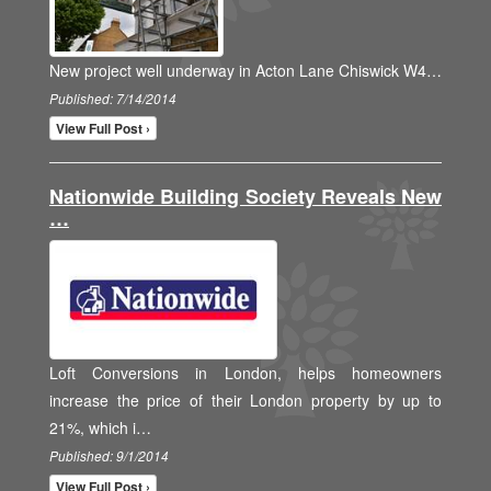
New project well underway in Acton Lane Chiswick W4…
Published: 7/14/2014
View Full Post ›
Nationwide Building Society Reveals New
…
Loft Conversions in London, helps homeowners
increase the price of their London property by up to
21%, which i…
Published: 9/1/2014
View Full Post ›