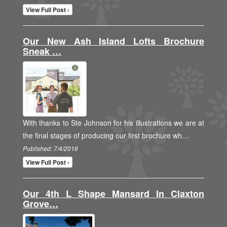
View Full Post ›
Our New Ash Island Lofts Brochure
Sneak …
With thanks to Ste Johnson for his illustrations we are at
the final stages of producing our first brochure wh…
Published: 7/4/2016
View Full Post ›
Our 4th L Shape Mansard In Claxton
Grove…