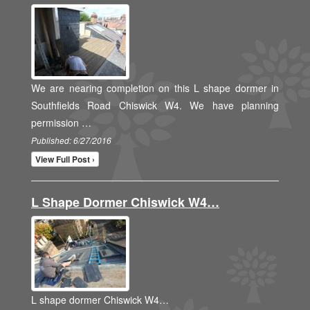
We are nearing completion on this L shape dormer in
Southfields Road Chiswick W4. We have planning
permission …
Published: 6/27/2016
View Full Post ›
L Shape Dormer Chiswick W4…
L shape dormer Chiswick W4…