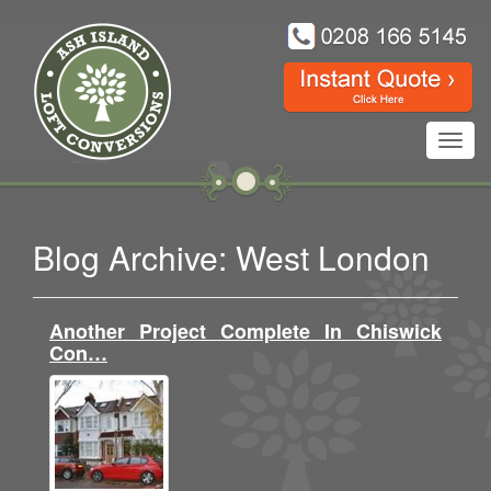
Toggl
navig
Blog Archive: West London
Another Project Complete In Chiswick
Con…