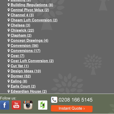
Building Regulations (8)
Central Pivot Velux (2)
Channel 4 (3)
Cheam Loft Conversion (2)
Chelsea (3)
Chiswick (22)
Clapham (2)
Concept Drawings (4)
Conversion (56)
Conversions (17)
Cost (7)
Cost Loft Conversion (2)
Cut Vat (1)
Design Ideas (10)
Dormer (52)
Ealing (8)
Earls Court (2)
Edwardian House (2)
Egham (4)
Follow us:
Egham (2)
Extension (24)
Facebook (5)