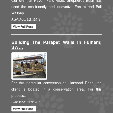
Our client at Haydn Park Road, Shepherds Bush has
used the eco-friendly and innovative Farrow and Ball
Wallpap…
Published: 3/21/2016
View Full Post ›
Building The Parapet Walls In Fulham;
SW…
For this particular conversion on Harwood Road, the
client is located in a conservation area. For this
process…
Published: 3/29/2016
View Full Post ›