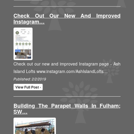
Check Out Our New And Improved
Instagram…
Check out our new and improved Instagram page - Ash
Island Lofts www.instagram.com/AshIslandLofts…
Published: 2/2/2019
View Full Post ›
Building The Parapet Walls In Fulham;
SW…