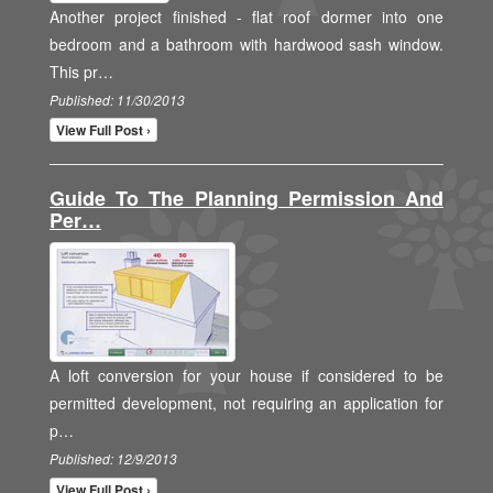
Another project finished - flat roof dormer into one
bedroom and a bathroom with hardwood sash window.
This pr…
Published: 11/30/2013
View Full Post ›
Guide To The Planning Permission And
Per…
A loft conversion for your house if considered to be
permitted development, not requiring an application for
p…
Published: 12/9/2013
View Full Post ›