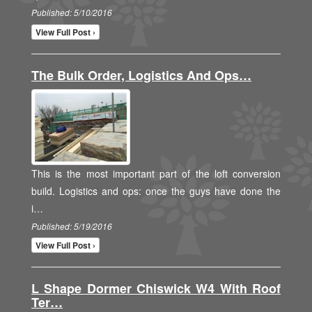
Published: 5/10/2016
View Full Post ›
The Bulk Order, Logistics And Ops…
This is the most important part of the loft conversion
build. Logistics and ops: once the guys have done the
i…
Published: 5/19/2016
View Full Post ›
L Shape Dormer Chiswick W4 With Roof
Ter…