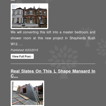
We will converting this loft into a master bedroom and
shower room at this new project in Shepherds Bush
W12. …
Published: 9/23/2015
View Full Post ›
Real Slates On This L Shape Mansard In
C…