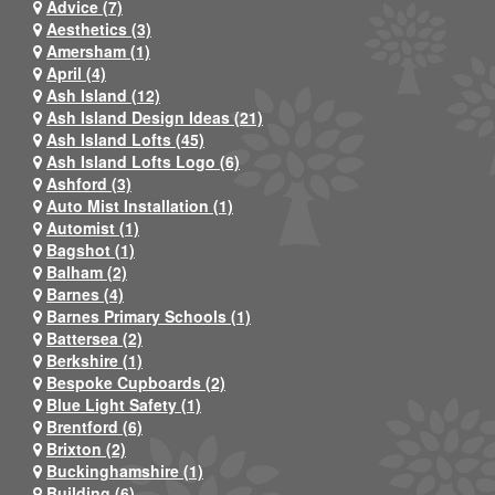
Advice (7)
Aesthetics (3)
Amersham (1)
April (4)
Ash Island (12)
Ash Island Design Ideas (21)
Ash Island Lofts (45)
Ash Island Lofts Logo (6)
Ashford (3)
Auto Mist Installation (1)
Automist (1)
Bagshot (1)
Balham (2)
Barnes (4)
Barnes Primary Schools (1)
Battersea (2)
Berkshire (1)
Bespoke Cupboards (2)
Blue Light Safety (1)
Brentford (6)
Brixton (2)
Buckinghamshire (1)
Building (6)