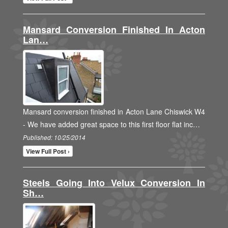
Mansard Conversion Finished In Acton
Lan…
Mansard conversion finished in Acton Lane Chiswick W4
- We have added great space to this first floor flat inc…
Published: 10/25/2014
View Full Post ›
Steels Going Into Velux Conversion In
Sh…