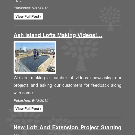
in…
Published: 5/31/2015
View Full Post ›
Ash Island Lofts Making Videos!…
We are making a number of videos showcasing our
projects and asking our customers for feedback along
with some…
Published: 6/12/2015
View Full Post ›
New Loft And Extension Project Starting
…