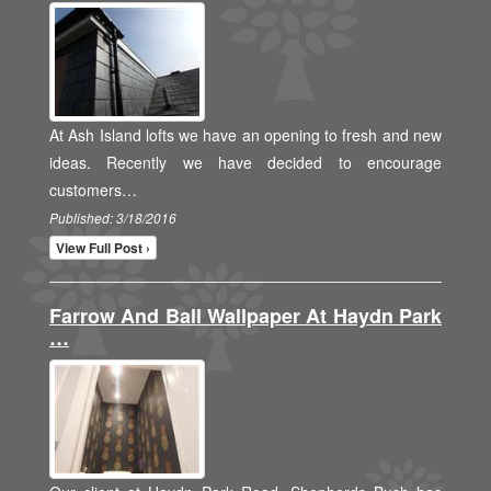
At Ash Island lofts we have an opening to fresh and new
ideas. Recently we have decided to encourage
customers…
Published: 3/18/2016
View Full Post ›
Farrow And Ball Wallpaper At Haydn Park
…