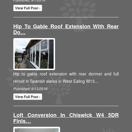
View Full Post ›
Hip To Gable Roof Extension With Rear
Do…
Hip to gable roof extension with rear dormer and full
reroof in Spanish slates in West Ealing W13…
Published: 9/13/2016
View Full Post ›
Loft Conversion In Chiswick W4 5DR
Finis…