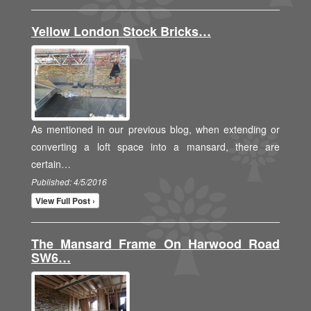
Yellow London Stock Bricks…
As mentioned in our previous blog, when extending or
converting a loft space into a mansard, there are
certain…
Published: 4/5/2016
View Full Post ›
The Mansard Frame On Harwood Road
SW6…