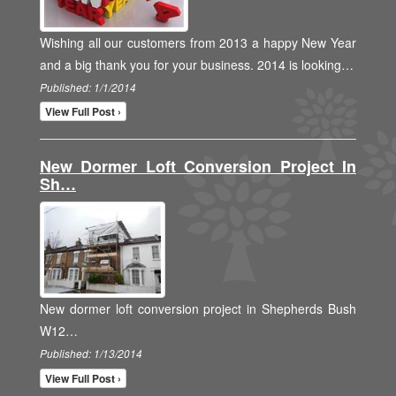
Wishing all our customers from 2013 a happy New Year
and a big thank you for your business. 2014 is looking…
Published: 1/1/2014
View Full Post ›
New Dormer Loft Conversion Project In
Sh…
New dormer loft conversion project in Shepherds Bush
W12…
Published: 1/13/2014
View Full Post ›