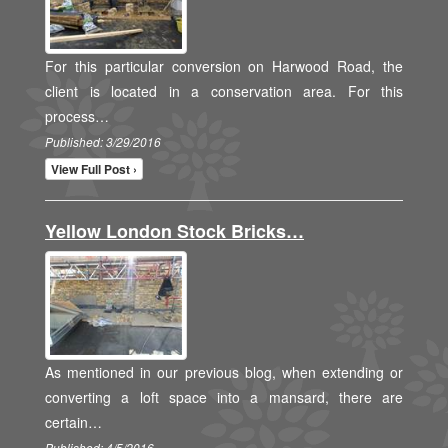
For this particular conversion on Harwood Road, the
client is located in a conservation area. For this
process…
Published: 3/29/2016
View Full Post ›
Yellow London Stock Bricks…
As mentioned in our previous blog, when extending or
converting a loft space into a mansard, there are
certain…