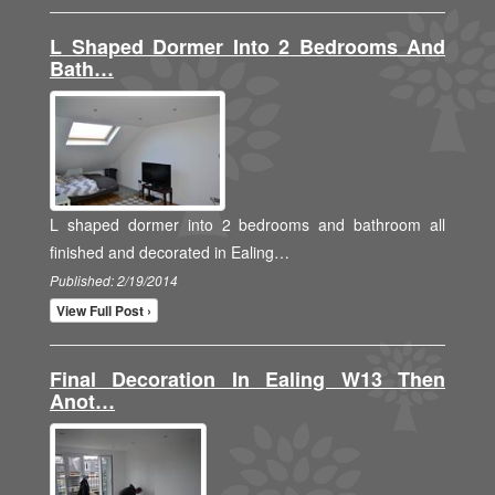
L Shaped Dormer Into 2 Bedrooms And
Bath…
L shaped dormer into 2 bedrooms and bathroom all
finished and decorated in Ealing…
Published: 2/19/2014
View Full Post ›
Final Decoration In Ealing W13 Then
Anot…