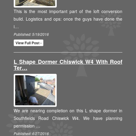
This is the most important part of the loft conversion
build. Logistics and ops: once the guys have done the
i…
Published: 5/19/2016
View Full Post ›
L Shape Dormer Chiswick W4 With Roof
Ter…
We are nearing completion on this L shape dormer in
Southfields Road Chiswick W4. We have planning
permission …
Published: 6/27/2016