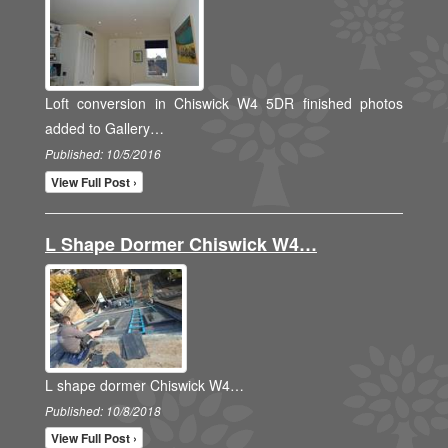
Loft conversion in Chiswick W4 5DR finished photos
added to Gallery…
Published: 10/5/2016
View Full Post ›
L Shape Dormer Chiswick W4…
L shape dormer Chiswick W4…
Published: 10/8/2018
View Full Post ›