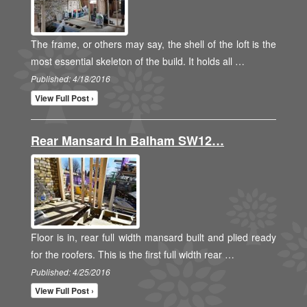
The frame, or others may say, the shell of the loft is the
most essential skeleton of the build. It holds all …
Published: 4/18/2016
View Full Post ›
Rear Mansard In Balham SW12…
Floor is in, rear full width mansard built and plied ready
for the roofers. This is the first full width rear …
Published: 4/25/2016
View Full Post ›