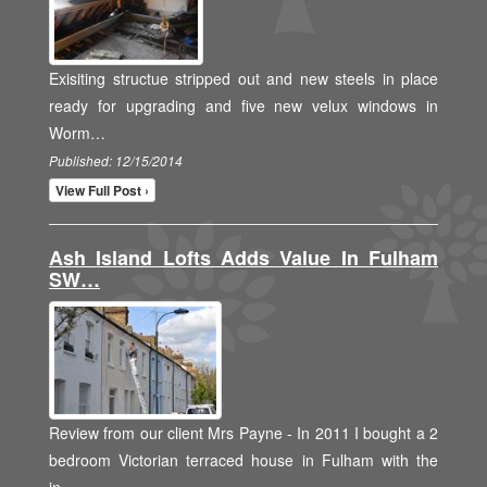
Exisiting structue stripped out and new steels in place
ready for upgrading and five new velux windows in
Worm…
Published: 12/15/2014
View Full Post ›
Ash Island Lofts Adds Value In Fulham
SW…
Review from our client Mrs Payne - In 2011 I bought a 2
bedroom Victorian terraced house in Fulham with the