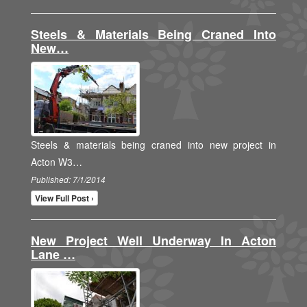
Steels & Materials Being Craned Into
New…
Steels & materials being craned into new project in
Acton W3…
Published: 7/1/2014
View Full Post ›
New Project Well Underway In Acton
Lane …