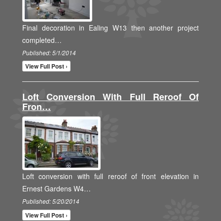
Final decoration in Ealing W13 then another project
completed…
Published: 5/1/2014
View Full Post ›
Loft Conversion With Full Reroof Of
Fron…
Loft conversion with full reroof of front elevation in
Ernest Gardens W4…
Published: 5/20/2014
View Full Post ›