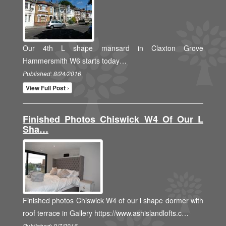
Our 4th L shape mansard in Claxton Grove
Hammersmith W6 starts today…
Published: 8/24/2016
View Full Post ›
Finished Photos Chiswick W4 Of Our L
Sha…
Finished photos Chiswick W4 of our l shape dormer with
roof terrace in Gallery https://www.ashislandlofts.c…
Published: 9/7/2016