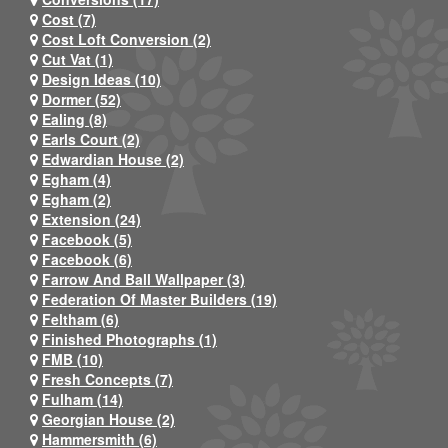
Cost (7)
Cost Loft Conversion (2)
Cut Vat (1)
Design Ideas (10)
Dormer (52)
Ealing (8)
Earls Court (2)
Edwardian House (2)
Egham (4)
Egham (2)
Extension (24)
Facebook (5)
Facebook (6)
Farrow And Ball Wallpaper (3)
Federation Of Master Builders (19)
Feltham (6)
Finished Photographs (1)
FMB (10)
Fresh Concepts (7)
Fulham (14)
Georgian House (2)
Hammersmith (6)