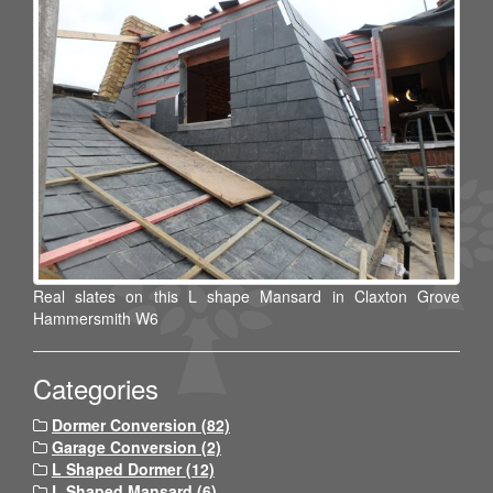
Real slates on this L shape Mansard in Claxton Grove
Hammersmith W6
Categories
Dormer Conversion (82)
Garage Conversion (2)
L Shaped Dormer (12)
L Shaped Mansard (6)