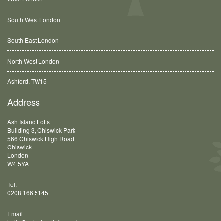
South West London
South East London
North West London
Ashford, TW15
Balham, SW12
Address
Ash Island Lofts
Building 3, Chiswick Park
566 Chiswick High Road
Chiswick
London
W4 5YA
Tel:
0208 166 5145
Email