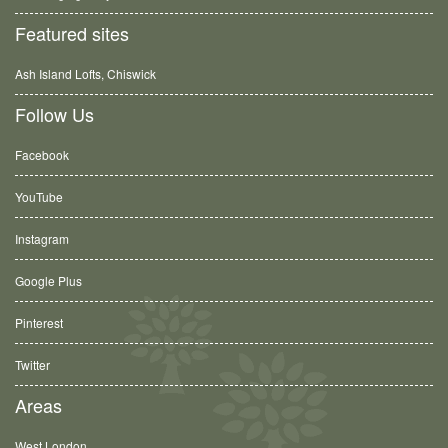
Featured sites
Ash Island Lofts, Chiswick
Follow Us
Facebook
YouTube
Instagram
Google Plus
Pinterest
Twitter
Areas
West London