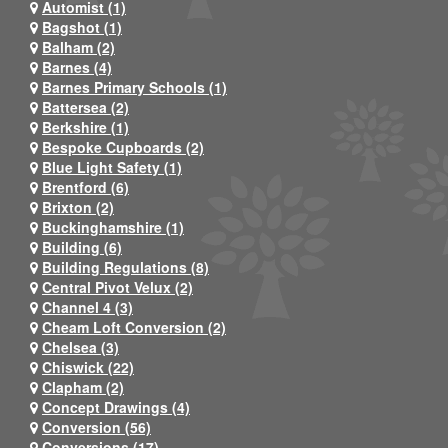
Automist (1)
Bagshot (1)
Balham (2)
Barnes (4)
Barnes Primary Schools (1)
Battersea (2)
Berkshire (1)
Bespoke Cupboards (2)
Blue Light Safety (1)
Brentford (6)
Brixton (2)
Buckinghamshire (1)
Building (6)
Building Regulations (8)
Central Pivot Velux (2)
Channel 4 (3)
Cheam Loft Conversion (2)
Chelsea (3)
Chiswick (22)
Clapham (2)
Concept Drawings (4)
Conversion (56)
Conversions (17)