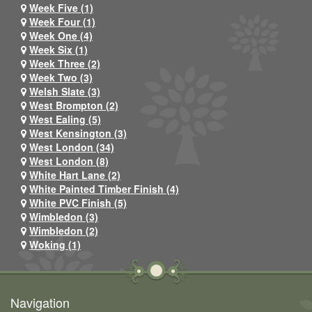
Week Five (1)
Week Four (1)
Week One (4)
Week Six (1)
Week Three (2)
Week Two (3)
Welsh Slate (3)
West Brompton (2)
West Ealing (5)
West Kensington (3)
West London (34)
West London (8)
White Hart Lane (2)
White Painted Timber Finish (4)
White PVC Finish (5)
Wimbledon (3)
Wimbledon (2)
Woking (1)
Navigation