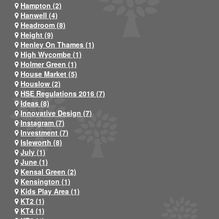
Hampton (2)
Hanwell (4)
Headroom (8)
Height (9)
Henley On Thames (1)
High Wycombe (1)
Holmer Green (1)
House Market (5)
Houslow (2)
HSE Regulations 2016 (7)
Ideas (8)
Innovative Design (7)
Instagram (7)
Investment (7)
Isleworth (8)
July (1)
June (1)
Kensal Green (2)
Kensington (1)
Kids Play Area (1)
KT2 (1)
KT4 (1)