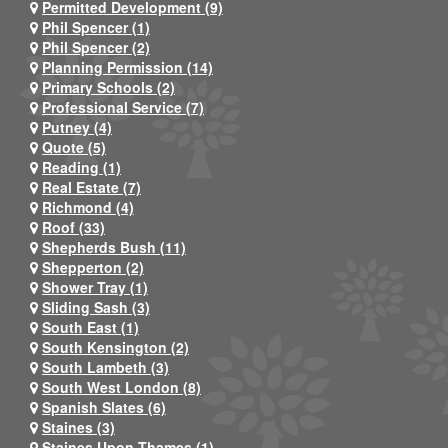
Permitted Development (9)
Phil Spencer (1)
Phil Spencer (2)
Planning Permission (14)
Primary Schools (2)
Professional Service (7)
Putney (4)
Quote (5)
Reading (1)
Real Estate (7)
Richmond (4)
Roof (33)
Shepherds Bush (11)
Shepperton (2)
Shower Tray (1)
Sliding Sash (3)
South East (1)
South Kensington (2)
South Lambeth (3)
South West London (8)
Spanish Slates (6)
Staines (3)
Staines Upon Thames (1)