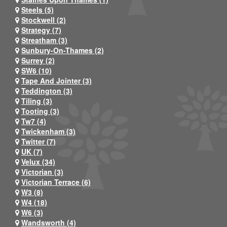
Steels (5)
Stockwell (2)
Strategy (7)
Streatham (3)
Sunbury-On-Thames (2)
Surrey (2)
SW6 (10)
Tape And Jointer (3)
Teddington (3)
Tiling (3)
Tooting (3)
Tw7 (4)
Twickenham (3)
Twitter (7)
UK (7)
Velux (34)
Victorian (3)
Victorian Terrace (6)
W3 (8)
W4 (18)
W6 (3)
Wandsworth (4)