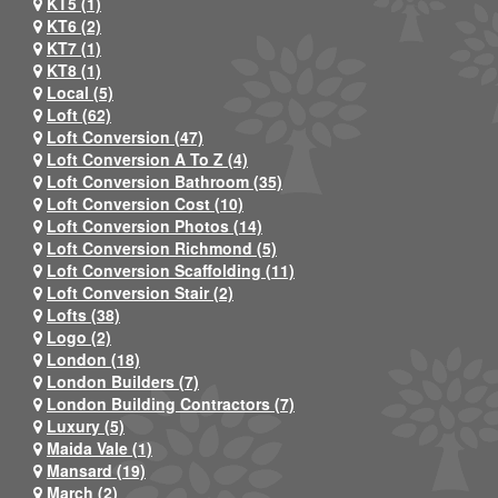
KT5 (1)
KT6 (2)
KT7 (1)
KT8 (1)
Local (5)
Loft (62)
Loft Conversion (47)
Loft Conversion A To Z (4)
Loft Conversion Bathroom (35)
Loft Conversion Cost (10)
Loft Conversion Photos (14)
Loft Conversion Richmond (5)
Loft Conversion Scaffolding (11)
Loft Conversion Stair (2)
Lofts (38)
Logo (2)
London (18)
London Builders (7)
London Building Contractors (7)
Luxury (5)
Maida Vale (1)
Mansard (19)
March (2)