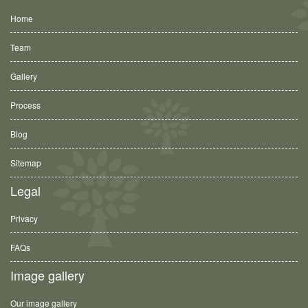
Home
Team
Gallery
Process
Blog
Sitemap
Legal
Privacy
FAQs
Image gallery
Our image gallery