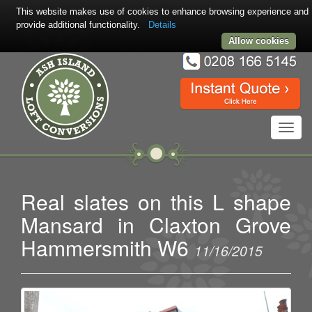
This website makes use of cookies to enhance browsing experience and
provide additional functionality.
Details
Allow cookies
Toggl
navig
Real slates on this L shape
Mansard in Claxton Grove
Hammersmith W6
11/16/2015