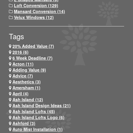
Loft Conversion (129)
Mansard Conversion (14)
Velux Windows (12)
Tags
20% Added Value (7)
2016 (6)
6 Week Deadline (7)
Acton (11)
Adding Value (9)
Advice (7)
Aesthetics (3)
Amersham (1)
April (4)
Ash Island (12)
Ash Island Design Ideas (21)
Ash Island Lofts (45)
Ash Island Lofts Logo (6)
Ashford (3)
Auto Mist Installation (1)