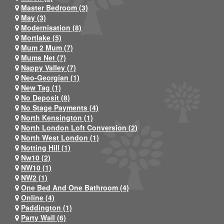
Master Bedroom (3)
May (3)
Modernisation (8)
Mortlake (5)
Mum 2 Mum (7)
Mums Net (7)
Nappy Valley (7)
Neo-Georgian (1)
New Tag (1)
No Deposit (8)
No Stage Payments (4)
North Kensington (1)
North London Loft Conversion (2)
North West London (1)
Notting Hill (1)
Nw10 (2)
NW10 (1)
NW2 (1)
One Bed And One Bathroom (4)
Online (4)
Paddington (1)
Party Wall (6)