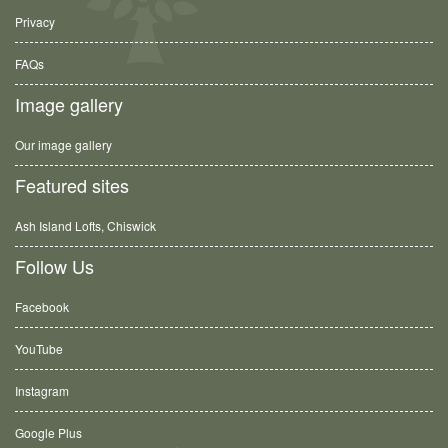
Privacy
FAQs
Image gallery
Our image gallery
Featured sites
Ash Island Lofts, Chiswick
Follow Us
Facebook
YouTube
Instagram
Google Plus