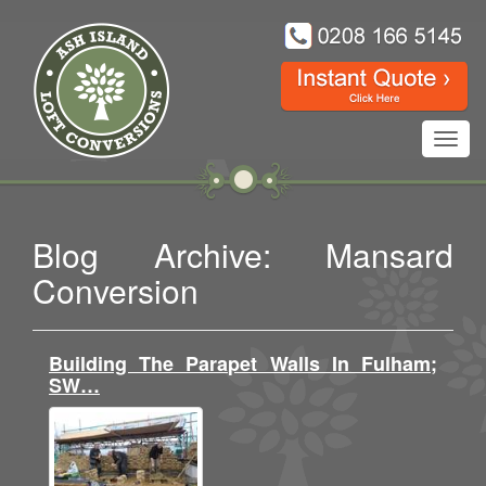
Toggl
navig
Blog Archive: Mansard
Conversion
Building The Parapet Walls In Fulham;
SW…