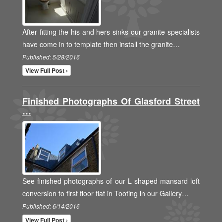
After fitting the his and hers sinks our granite specialists
have come in to template then install the granite…
Published: 5/28/2016
View Full Post ›
Finished Photographs Of Glasford Street
…
See finished photographs of our L shaped mansard loft
conversion to first floor flat in Tooting in our Gallery…
Published: 6/14/2016
View Full Post ›