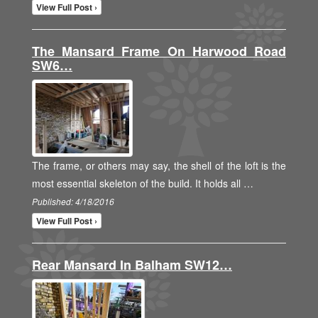
View Full Post ›
The Mansard Frame On Harwood Road
SW6…
The frame, or others may say, the shell of the loft is the
most essential skeleton of the build. It holds all …
Published: 4/18/2016
View Full Post ›
Rear Mansard In Balham SW12…