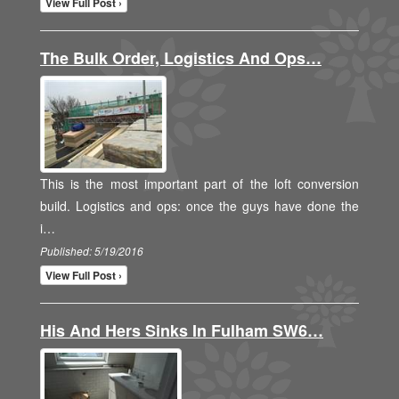
View Full Post ›
The Bulk Order, Logistics And Ops…
This is the most important part of the loft conversion
build. Logistics and ops: once the guys have done the
i…
Published: 5/19/2016
View Full Post ›
His And Hers Sinks In Fulham SW6…