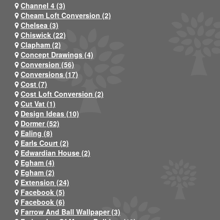
Channel 4 (3)
Cheam Loft Conversion (2)
Chelsea (3)
Chiswick (22)
Clapham (2)
Concept Drawings (4)
Conversion (56)
Conversions (17)
Cost (7)
Cost Loft Conversion (2)
Cut Vat (1)
Design Ideas (10)
Dormer (52)
Ealing (8)
Earls Court (2)
Edwardian House (2)
Egham (4)
Egham (2)
Extension (24)
Facebook (5)
Facebook (6)
Farrow And Ball Wallpaper (3)