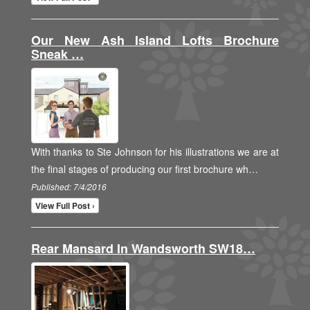
Our New Ash Island Lofts Brochure
Sneak …
With thanks to Ste Johnson for his illustrations we are at
the final stages of producing our first brochure wh…
Published: 7/4/2016
View Full Post ›
Rear Mansard In Wandsworth SW18…