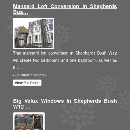
Mansard Loft Conversion In Shepherds
Bus…
This mansard loft conversion in Shepherds Bush W12
will create two bedrooms and one bathroom, as well as
this …
Published: 1/24/2017
View Full Post ›
Big Velux Windows In Shepherds Bush
W12 …