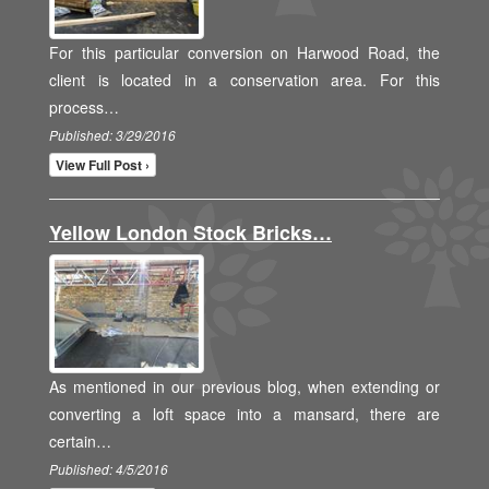
For this particular conversion on Harwood Road, the
client is located in a conservation area. For this
process…
Published: 3/29/2016
View Full Post ›
Yellow London Stock Bricks…
As mentioned in our previous blog, when extending or
converting a loft space into a mansard, there are
certain…
Published: 4/5/2016