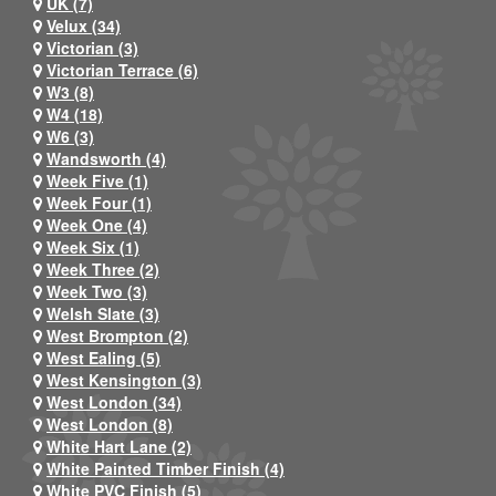
UK (7)
Velux (34)
Victorian (3)
Victorian Terrace (6)
W3 (8)
W4 (18)
W6 (3)
Wandsworth (4)
Week Five (1)
Week Four (1)
Week One (4)
Week Six (1)
Week Three (2)
Week Two (3)
Welsh Slate (3)
West Brompton (2)
West Ealing (5)
West Kensington (3)
West London (34)
West London (8)
White Hart Lane (2)
White Painted Timber Finish (4)
White PVC Finish (5)