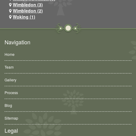
Wimbledon (3)
Wimbledon (2)
Woking (1)
Navigation
Home
Team
Gallery
Process
Blog
Sitemap
Legal