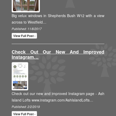
Big velux windows in Shepherds Bush W12 with a view
across to Westfield…
Published: 11/8/2017
View Full Post ›
Check Out Our New And Improved
Instagram…
Check out our new and improved Instagram page - Ash
Island Lofts www.instagram.com/AshIslandLofts…
Published: 2/2/2019
View Full Post ›