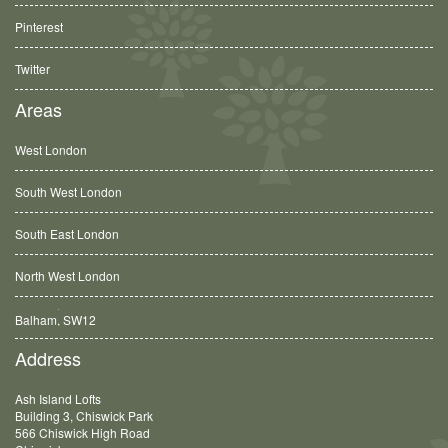
Pinterest
Twitter
Areas
West London
South West London
South East London
North West London
Balham, SW12
Address
Ash Island Lofts
Building 3, Chiswick Park
566 Chiswick High Road