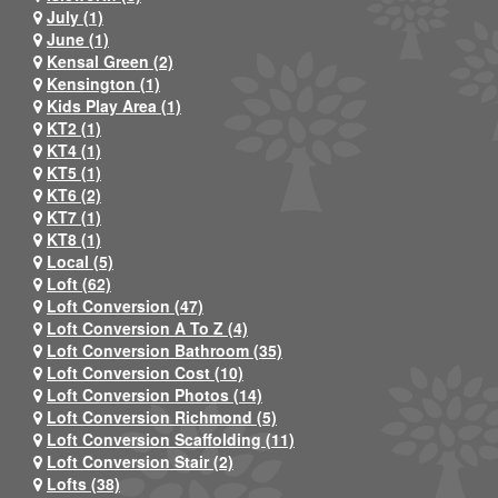
July (1)
June (1)
Kensal Green (2)
Kensington (1)
Kids Play Area (1)
KT2 (1)
KT4 (1)
KT5 (1)
KT6 (2)
KT7 (1)
KT8 (1)
Local (5)
Loft (62)
Loft Conversion (47)
Loft Conversion A To Z (4)
Loft Conversion Bathroom (35)
Loft Conversion Cost (10)
Loft Conversion Photos (14)
Loft Conversion Richmond (5)
Loft Conversion Scaffolding (11)
Loft Conversion Stair (2)
Lofts (38)