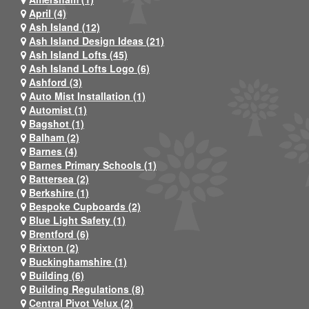
April (4)
Ash Island (12)
Ash Island Design Ideas (21)
Ash Island Lofts (45)
Ash Island Lofts Logo (6)
Ashford (3)
Auto Mist Installation (1)
Automist (1)
Bagshot (1)
Balham (2)
Barnes (4)
Barnes Primary Schools (1)
Battersea (2)
Berkshire (1)
Bespoke Cupboards (2)
Blue Light Safety (1)
Brentford (6)
Brixton (2)
Buckinghamshire (1)
Building (6)
Building Regulations (8)
Central Pivot Velux (2)