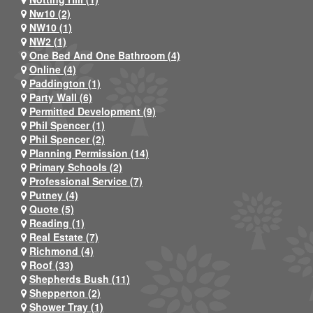
Nw10 (2)
NW10 (1)
NW2 (1)
One Bed And One Bathroom (4)
Online (4)
Paddington (1)
Party Wall (6)
Permitted Development (9)
Phil Spencer (1)
Phil Spencer (2)
Planning Permission (14)
Primary Schools (2)
Professional Service (7)
Putney (4)
Quote (5)
Reading (1)
Real Estate (7)
Richmond (4)
Roof (33)
Shepherds Bush (11)
Shepperton (2)
Shower Tray (1)