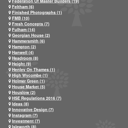
Federation Of Master Builders (19)
Feltham (6)
Finished Photographs (1)
FMB (10)
Fresh Concepts (7)
Fulham (14)
Georgian House (2)
Hammersmith (6)
Hampton (2)
Hanwell (4)
Headroom (8)
Height (9)
Henley On Thames (1)
High Wycombe (1)
Holmer Green (1)
House Market (5)
Houslow (2)
HSE Regulations 2016 (7)
Ideas (8)
Innovative Design (7)
Instagram (7)
Investment (7)
Isleworth (8)