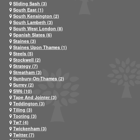
Sliding Sash (3)
South East (1)
South Kensington (2)
South Lambeth (3)
South West London (8)
Spanish Slates (6)
Staines (3)
Staines Upon Thames (1)
Steels (5)
Stockwell (2)
Strategy (7)
Streatham (3)
Sunbury-On-Thames (2)
Surrey (2)
SW6 (10)
Tape And Jointer (3)
Teddington (3)
Tiling (3)
Tooting (3)
Tw7 (4)
Twickenham (3)
Twitter (7)