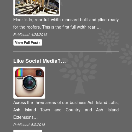
Floor is in, rear full width mansard built and plied ready
for the roofers. This is the first full width rear …
Published: 4/25/2016
View Full Post ›
Like Social Media?…
Across the three areas of our business Ash Island Lofts,
Ash Island Town and Country and Ash Island
Extensions…
Published: 5/8/2016