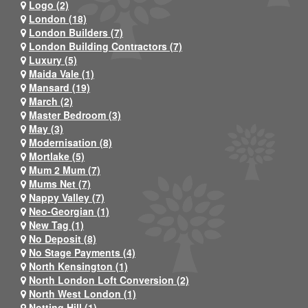
Logo (2)
London (18)
London Builders (7)
London Building Contractors (7)
Luxury (5)
Maida Vale (1)
Mansard (19)
March (2)
Master Bedroom (3)
May (3)
Modernisation (8)
Mortlake (5)
Mum 2 Mum (7)
Mums Net (7)
Nappy Valley (7)
Neo-Georgian (1)
New Tag (1)
No Deposit (8)
No Stage Payments (4)
North Kensington (1)
North London Loft Conversion (2)
North West London (1)
Notting Hill (1)