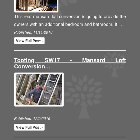
This rear mansard loft conversion is going to provide the
owners with an additional bedroom and bathroom. It i…
Published: 11/11/2016
View Full Post ›
Tooting SW17 - Mansard Loft
Conversion…
…
Published: 12/9/2016
View Full Post ›