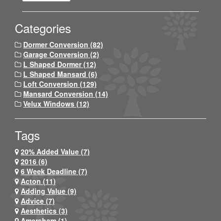
Categories
Dormer Conversion (82)
Garage Conversion (2)
L Shaped Dormer (12)
L Shaped Mansard (6)
Loft Conversion (129)
Mansard Conversion (14)
Velux Windows (12)
Tags
20% Added Value (7)
2016 (6)
6 Week Deadline (7)
Acton (11)
Adding Value (9)
Advice (7)
Aesthetics (3)
Amersham (1)