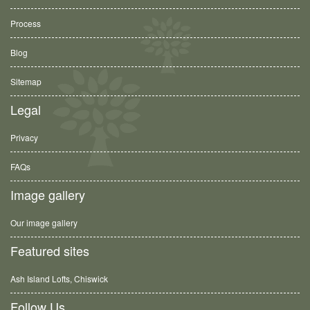
Process
Blog
Sitemap
Legal
Privacy
FAQs
Image gallery
Our image gallery
Featured sites
Ash Island Lofts, Chiswick
Follow Us