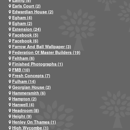
Ealing (8)
Earls Court (2)
Edwardian House (2)
Egham (4)
Egham (2)
Extension (24)
Facebook (5)
Facebook (6)
Farrow And Ball Wallpaper (3)
Federation Of Master Builders (19)
Feltham (6)
Finished Photographs (1)
FMB (10)
Fresh Concepts (7)
Fulham (14)
Georgian House (2)
Hammersmith (6)
Hampton (2)
Hanwell (4)
Headroom (8)
Height (9)
Henley On Thames (1)
High Wycombe (1)