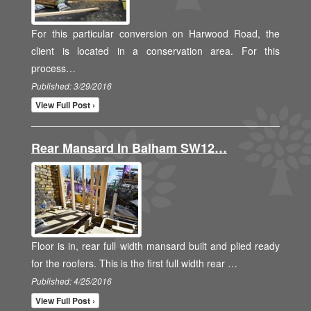
For this particular conversion on Harwood Road, the
client is located in a conservation area. For this
process…
Published: 3/29/2016
View Full Post ›
Rear Mansard In Balham SW12…
Floor is in, rear full width mansard built and plied ready
for the roofers. This is the first full width rear …
Published: 4/25/2016
View Full Post ›