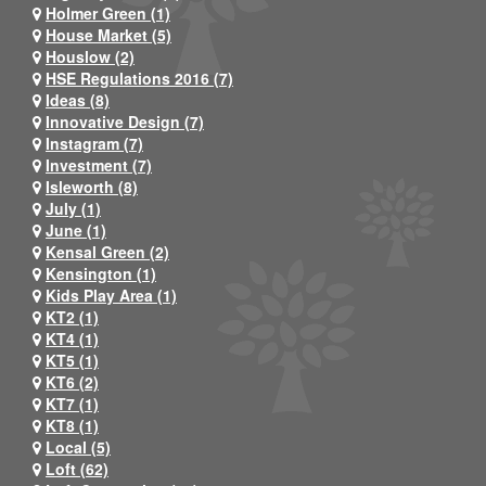
Holmer Green (1)
House Market (5)
Houslow (2)
HSE Regulations 2016 (7)
Ideas (8)
Innovative Design (7)
Instagram (7)
Investment (7)
Isleworth (8)
July (1)
June (1)
Kensal Green (2)
Kensington (1)
Kids Play Area (1)
KT2 (1)
KT4 (1)
KT5 (1)
KT6 (2)
KT7 (1)
KT8 (1)
Local (5)
Loft (62)