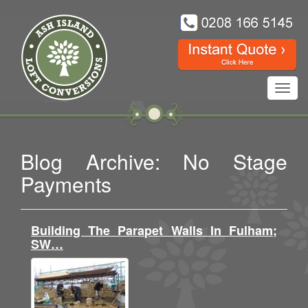
Toggl
navig
Blog Archive: No Stage
Payments
Building The Parapet Walls In Fulham;
SW…