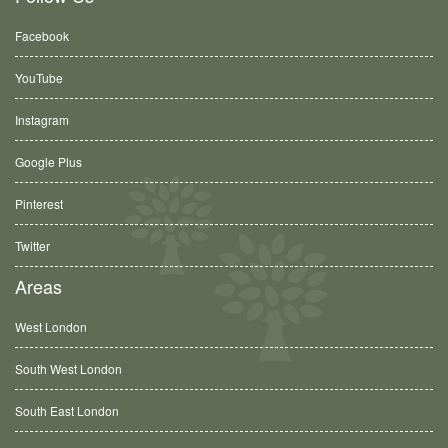
Facebook
YouTube
Instagram
Google Plus
Pinterest
Twitter
Areas
West London
South West London
South East London