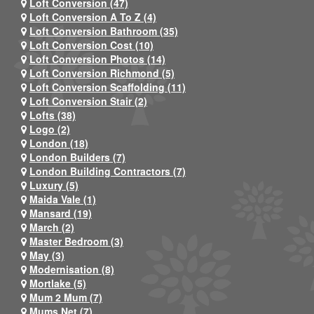
Loft Conversion (47)
Loft Conversion A To Z (4)
Loft Conversion Bathroom (35)
Loft Conversion Cost (10)
Loft Conversion Photos (14)
Loft Conversion Richmond (5)
Loft Conversion Scaffolding (11)
Loft Conversion Stair (2)
Lofts (38)
Logo (2)
London (18)
London Builders (7)
London Building Contractors (7)
Luxury (5)
Maida Vale (1)
Mansard (19)
March (2)
Master Bedroom (3)
May (3)
Modernisation (8)
Mortlake (5)
Mum 2 Mum (7)
Mums Net (7)