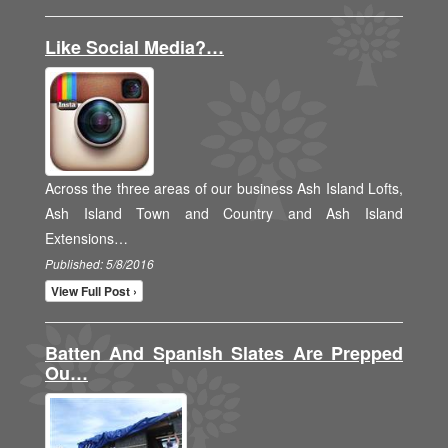
Like Social Media?…
Across the three areas of our business Ash Island Lofts,
Ash Island Town and Country and Ash Island
Extensions…
Published: 5/8/2016
View Full Post ›
Batten And Spanish Slates Are Prepped
Ou…