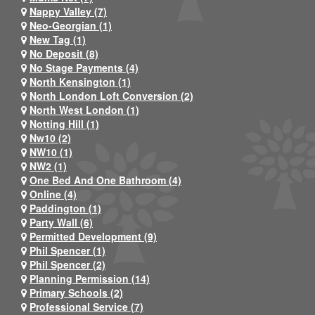
Nappy Valley (7)
Neo-Georgian (1)
New Tag (1)
No Deposit (8)
No Stage Payments (4)
North Kensington (1)
North London Loft Conversion (2)
North West London (1)
Notting Hill (1)
Nw10 (2)
NW10 (1)
NW2 (1)
One Bed And One Bathroom (4)
Online (4)
Paddington (1)
Party Wall (6)
Permitted Development (9)
Phil Spencer (1)
Phil Spencer (2)
Planning Permission (14)
Primary Schools (2)
Professional Service (7)