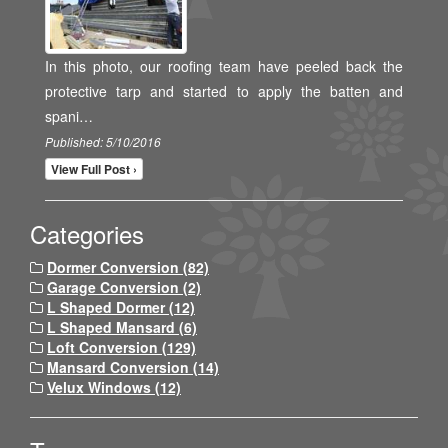
In this photo, our roofing team have peeled back the
protective tarp and started to apply the batten and
spani…
Published: 5/10/2016
View Full Post ›
Categories
Dormer Conversion (82)
Garage Conversion (2)
L Shaped Dormer (12)
L Shaped Mansard (6)
Loft Conversion (129)
Mansard Conversion (14)
Velux Windows (12)