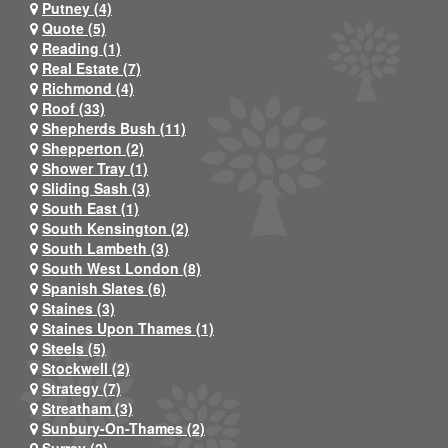
Putney (4)
Quote (5)
Reading (1)
Real Estate (7)
Richmond (4)
Roof (33)
Shepherds Bush (11)
Shepperton (2)
Shower Tray (1)
Sliding Sash (3)
South East (1)
South Kensington (2)
South Lambeth (3)
South West London (8)
Spanish Slates (6)
Staines (3)
Staines Upon Thames (1)
Steels (5)
Stockwell (2)
Strategy (7)
Streatham (3)
Sunbury-On-Thames (2)