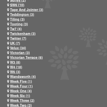
Surrey (2)
SW6 (10)
Tape And Jointer (3)
Teddington (3)
Tiling (3)
Tooting (3)
Tw7 (4)
Twickenham (3)
Twitter (7)
UK (7)
Velux (34)
Victorian (3)
Victorian Terrace (6)
W3 (8)
W4 (18)
W6 (3)
Wandsworth (4)
Week Five (1)
Week Four (1)
Week One (4)
Week Six (1)
Week Three (2)
Week Two (3)