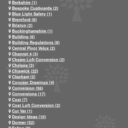
Berkshire (1)
Bespoke Cupboards (2)
Blue Light Safety (1)
Brentford (6)
Brixton (2)
Buckinghamshire (1)
Building (6)
Building Regulations (8)
Central Pivot Velux (2)
Channel 4 (3)
Cheam Loft Conversion (2)
Chelsea (3)
Chiswick (22)
Clapham (2)
Concept Drawings (4)
Conversion (56)
Conversions (17)
Cost (7)
Cost Loft Conversion (2)
Cut Vat (1)
Design Ideas (10)
Dormer (52)