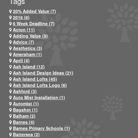
Tags
20% Added Value (7)
2016 (6)
6 Week Deadline (7)
Acton (11)
Adding Value (9)
Advice (7)
Aesthetics (3)
Amersham (1)
April (4)
Ash Island (12)
Ash Island Design Ideas (21)
Ash Island Lofts (45)
Ash Island Lofts Logo (6)
Ashford (3)
Auto Mist Installation (1)
Automist (1)
Bagshot (1)
Balham (2)
Barnes (4)
Barnes Primary Schools (1)
Battersea (2)