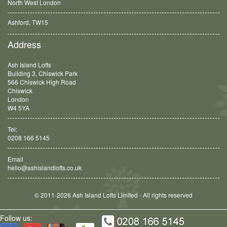
North West London
Ashford, TW15
Balham, SW12
Address
Ash Island Lofts
Building 3, Chiswick Park
566 Chiswick High Road
Chiswick
London
W4 5YA
Tel:
0208 166 5145
Email
hello@ashislandlofts.co.uk
© 2011-2026 Ash Island Lofts Limited - All rights reserved
Follow us: