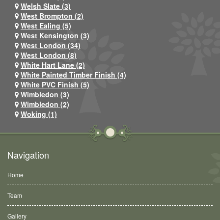
Welsh Slate (3)
West Brompton (2)
West Ealing (5)
West Kensington (3)
West London (34)
West London (8)
White Hart Lane (2)
White Painted Timber Finish (4)
White PVC Finish (5)
Wimbledon (3)
Wimbledon (2)
Woking (1)
Navigation
Home
Team
Gallery