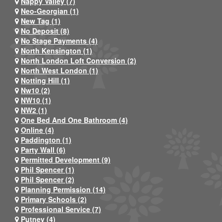
Nappy Valley (7)
Neo-Georgian (1)
New Tag (1)
No Deposit (8)
No Stage Payments (4)
North Kensington (1)
North London Loft Conversion (2)
North West London (1)
Notting Hill (1)
Nw10 (2)
NW10 (1)
NW2 (1)
One Bed And One Bathroom (4)
Online (4)
Paddington (1)
Party Wall (6)
Permitted Development (9)
Phil Spencer (1)
Phil Spencer (2)
Planning Permission (14)
Primary Schools (2)
Professional Service (7)
Putney (4)