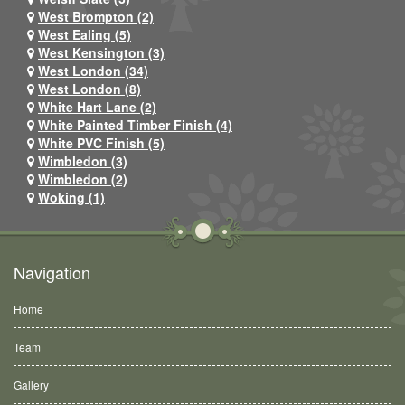
West Brompton (2)
West Ealing (5)
West Kensington (3)
West London (34)
West London (8)
White Hart Lane (2)
White Painted Timber Finish (4)
White PVC Finish (5)
Wimbledon (3)
Wimbledon (2)
Woking (1)
Navigation
Home
Team
Gallery