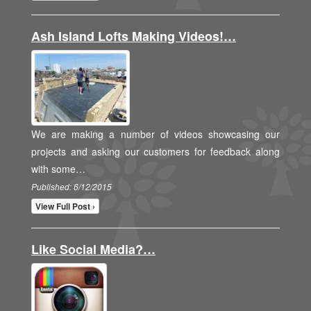
Ash Island Lofts Making Videos!…
We are making a number of videos showcasing our
projects and asking our customers for feedback along
with some…
Published: 6/12/2015
View Full Post ›
Like Social Media?…