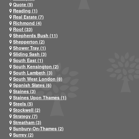
Quote (5)
Reading (1)
Real Estate (7)
Richmond (4)
Roof (33)
Shepherds Bush (11)
Shepperton (2)
Shower Tray (1)
Sliding Sash (3)
South East (1)
South Kensington (2)
South Lambeth (3)
South West London (8)
Spanish Slates (6)
Staines (3)
Staines Upon Thames (1)
Steels (5)
Stockwell (2)
Strategy (7)
Streatham (3)
Sunbury-On-Thames (2)
Surrey (2)