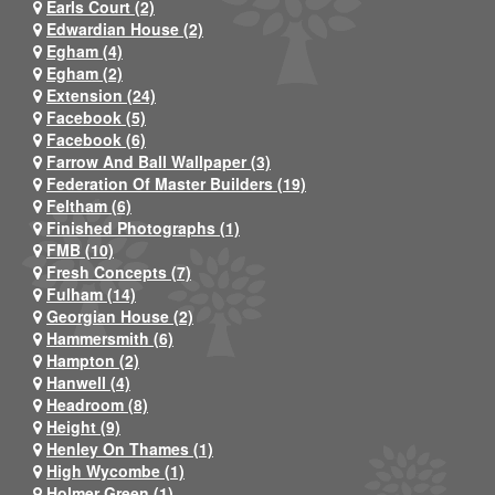
Earls Court (2)
Edwardian House (2)
Egham (4)
Egham (2)
Extension (24)
Facebook (5)
Facebook (6)
Farrow And Ball Wallpaper (3)
Federation Of Master Builders (19)
Feltham (6)
Finished Photographs (1)
FMB (10)
Fresh Concepts (7)
Fulham (14)
Georgian House (2)
Hammersmith (6)
Hampton (2)
Hanwell (4)
Headroom (8)
Height (9)
Henley On Thames (1)
High Wycombe (1)
Holmer Green (1)