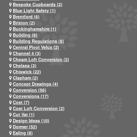
Bespoke Cupboards (2)
Blue Light Safety (1)
Brentford (6)
Brixton (2)
Buckinghamshire (1)
Building (6)
Building Regulations (8)
Central Pivot Velux (2)
Channel 4 (3)
Cheam Loft Conversion (2)
Chelsea (3)
Chiswick (22)
Clapham (2)
Concept Drawings (4)
Conversion (56)
Conversions (17)
Cost (7)
Cost Loft Conversion (2)
Cut Vat (1)
Design Ideas (10)
Dormer (52)
Ealing (8)