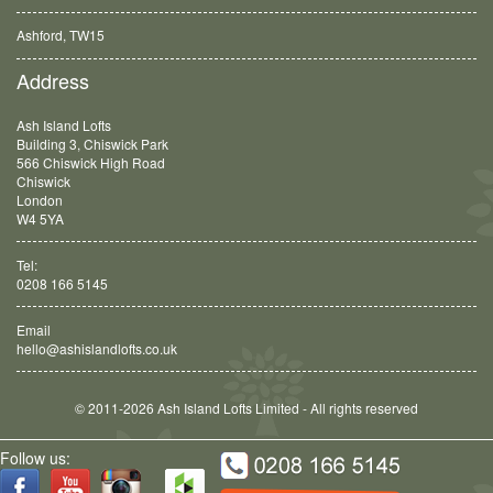
Ashford, TW15
Balham, SW12
Address
Ash Island Lofts
Building 3, Chiswick Park
566 Chiswick High Road
Chiswick
London
W4 5YA
Tel:
0208 166 5145
Email
hello@ashislandlofts.co.uk
© 2011-2026 Ash Island Lofts Limited - All rights reserved
Follow us: