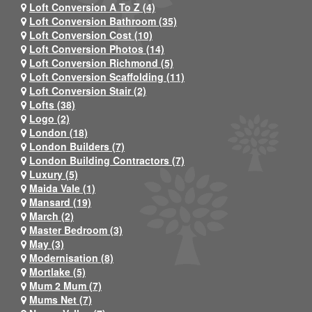
Loft Conversion A To Z (4)
Loft Conversion Bathroom (35)
Loft Conversion Cost (10)
Loft Conversion Photos (14)
Loft Conversion Richmond (5)
Loft Conversion Scaffolding (11)
Loft Conversion Stair (2)
Lofts (38)
Logo (2)
London (18)
London Builders (7)
London Building Contractors (7)
Luxury (5)
Maida Vale (1)
Mansard (19)
March (2)
Master Bedroom (3)
May (3)
Modernisation (8)
Mortlake (5)
Mum 2 Mum (7)
Mums Net (7)