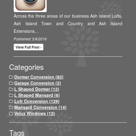
Across the three areas of our business Ash Island Lofts,
Ash Island Town and Country and Ash Island
Extensions…
Published: 5/8/2016
View Full Post ›
Categories
Dormer Conversion (82)
Garage Conversion (2)
L Shaped Dormer (12)
L Shaped Mansard (6)
Loft Conversion (129)
Mansard Conversion (14)
Velux Windows (12)
Tags