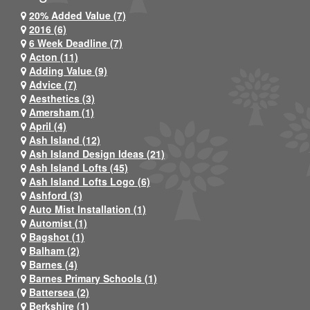
20% Added Value (7)
2016 (6)
6 Week Deadline (7)
Acton (11)
Adding Value (9)
Advice (7)
Aesthetics (3)
Amersham (1)
April (4)
Ash Island (12)
Ash Island Design Ideas (21)
Ash Island Lofts (45)
Ash Island Lofts Logo (6)
Ashford (3)
Auto Mist Installation (1)
Automist (1)
Bagshot (1)
Balham (2)
Barnes (4)
Barnes Primary Schools (1)
Battersea (2)
Berkshire (1)