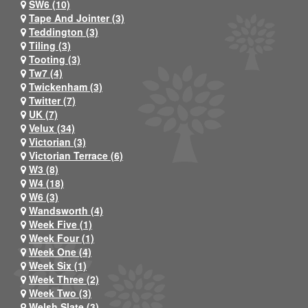
SW6 (10)
Tape And Jointer (3)
Teddington (3)
Tiling (3)
Tooting (3)
Tw7 (4)
Twickenham (3)
Twitter (7)
UK (7)
Velux (34)
Victorian (3)
Victorian Terrace (6)
W3 (8)
W4 (18)
W6 (3)
Wandsworth (4)
Week Five (1)
Week Four (1)
Week One (4)
Week Six (1)
Week Three (2)
Week Two (3)
Welsh Slate (3)