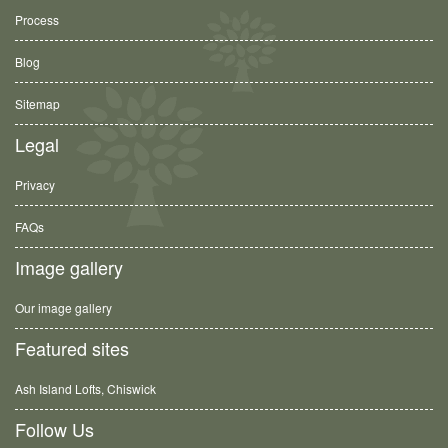
Process
Blog
Sitemap
Legal
Privacy
FAQs
Image gallery
Our image gallery
Featured sites
Ash Island Lofts, Chiswick
Follow Us