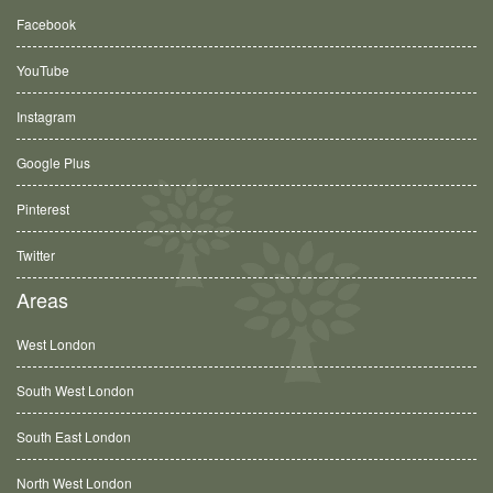
Facebook
YouTube
Instagram
Google Plus
Pinterest
Twitter
Areas
West London
South West London
South East London
North West London