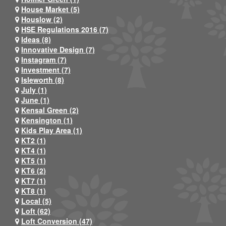
House Market (5)
Houslow (2)
HSE Regulations 2016 (7)
Ideas (8)
Innovative Design (7)
Instagram (7)
Investment (7)
Isleworth (8)
July (1)
June (1)
Kensal Green (2)
Kensington (1)
Kids Play Area (1)
KT2 (1)
KT4 (1)
KT5 (1)
KT6 (2)
KT7 (1)
KT8 (1)
Local (5)
Loft (62)
Loft Conversion (47)