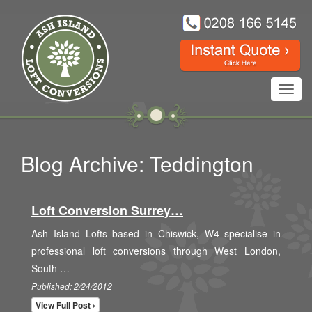
Toggl
navig
Blog Archive: Teddington
Loft Conversion Surrey…
Ash Island Lofts based in Chiswick, W4 specialise in
professional loft conversions through West London,
South …
Published: 2/24/2012
View Full Post ›