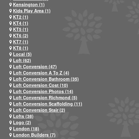
Kensington (1)
Kids Play Area (1)
KT2 (1)
KT4 (1)
KT5 (1)
KT6 (2)
KT7 (1)
KT8 (1)
Local (5)
Loft (62)
Loft Conversion (47)
Loft Conversion A To Z (4)
Loft Conversion Bathroom (35)
Loft Conversion Cost (10)
Loft Conversion Photos (14)
Loft Conversion Richmond (5)
Loft Conversion Scaffolding (11)
Loft Conversion Stair (2)
Lofts (38)
Logo (2)
London (18)
London Builders (7)