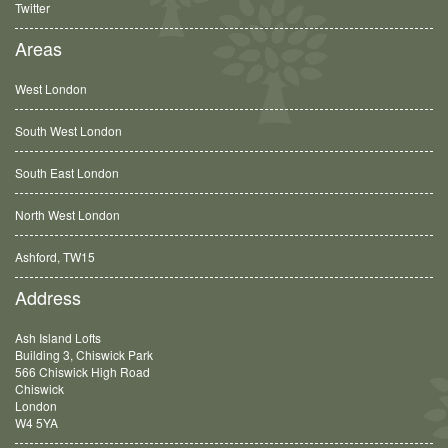
Twitter
Areas
West London
South West London
South East London
North West London
Ashford, TW15
Balham, SW12
Address
Ash Island Lofts
Building 3, Chiswick Park
566 Chiswick High Road
Chiswick
London
W4 5YA