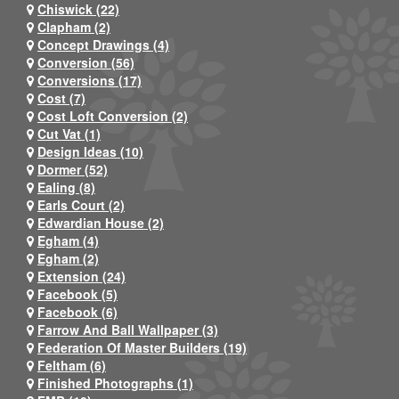
Chiswick (22)
Clapham (2)
Concept Drawings (4)
Conversion (56)
Conversions (17)
Cost (7)
Cost Loft Conversion (2)
Cut Vat (1)
Design Ideas (10)
Dormer (52)
Ealing (8)
Earls Court (2)
Edwardian House (2)
Egham (4)
Egham (2)
Extension (24)
Facebook (5)
Facebook (6)
Farrow And Ball Wallpaper (3)
Federation Of Master Builders (19)
Feltham (6)
Finished Photographs (1)