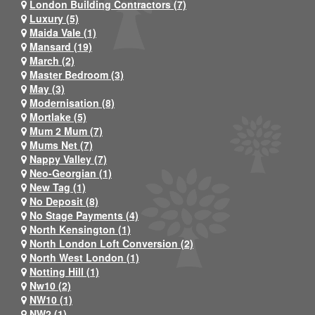
London Building Contractors (7)
Luxury (5)
Maida Vale (1)
Mansard (19)
March (2)
Master Bedroom (3)
May (3)
Modernisation (8)
Mortlake (5)
Mum 2 Mum (7)
Mums Net (7)
Nappy Valley (7)
Neo-Georgian (1)
New Tag (1)
No Deposit (8)
No Stage Payments (4)
North Kensington (1)
North London Loft Conversion (2)
North West London (1)
Notting Hill (1)
Nw10 (2)
NW10 (1)
NW2 (1)