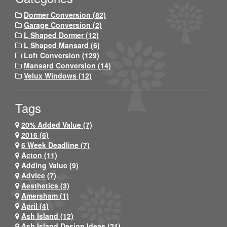
Dormer Conversion (82)
Garage Conversion (2)
L Shaped Dormer (12)
L Shaped Mansard (6)
Loft Conversion (129)
Mansard Conversion (14)
Velux Windows (12)
Tags
20% Added Value (7)
2016 (6)
6 Week Deadline (7)
Acton (11)
Adding Value (9)
Advice (7)
Aesthetics (3)
Amersham (1)
April (4)
Ash Island (12)
Ash Island Design Ideas (21)