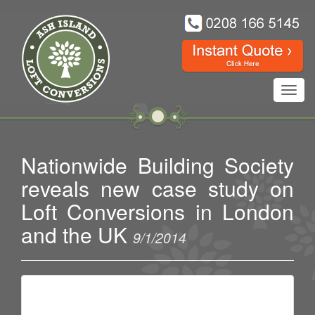
Toggl
navig
Nationwide Building Society
reveals new case study on
Loft Conversions in London
and the UK
9/1/2014