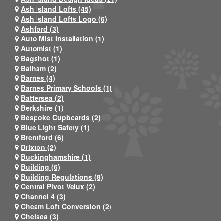
Ash Island Lofts (45)
Ash Island Lofts Logo (6)
Ashford (3)
Auto Mist Installation (1)
Automist (1)
Bagshot (1)
Balham (2)
Barnes (4)
Barnes Primary Schools (1)
Battersea (2)
Berkshire (1)
Bespoke Cupboards (2)
Blue Light Safety (1)
Brentford (6)
Brixton (2)
Buckinghamshire (1)
Building (6)
Building Regulations (8)
Central Pivot Velux (2)
Channel 4 (3)
Cheam Loft Conversion (2)
Chelsea (3)