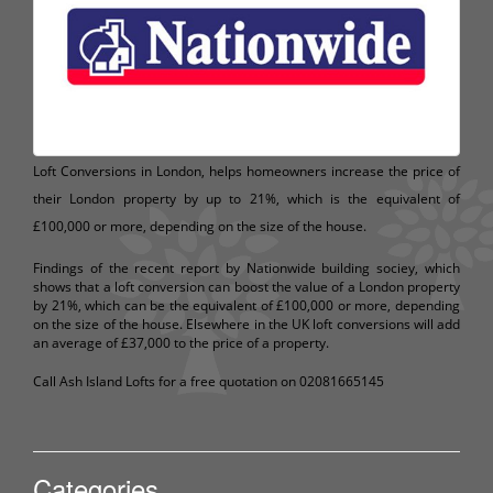
Loft Conversions in London, helps homeowners increase the price of
their London property by up to 21%, which is the equivalent of
£100,000 or more, depending on the size of the house.
Findings of the recent report by Nationwide building sociey, which
shows that a loft conversion can boost the value of a London property
by 21%, which can be the equivalent of £100,000 or more, depending
on the size of the house. Elsewhere in the UK loft conversions will add
an average of £37,000 to the price of a property.
Call Ash Island Lofts for a free quotation on 02081665145
Categories