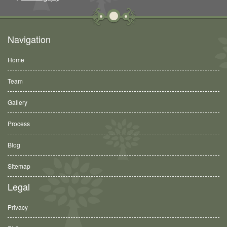
Navigation
Home
Team
Gallery
Process
Blog
Sitemap
Legal
Privacy