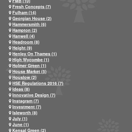
FMB (10)
Fresh Concepts (7)
Fulham (14)
Georgian House (2)
Hammersmith (6)
Hampton (2)
Hanwell (4)
Headroom (8)
Height (9)
Henley On Thames (1)
High Wycombe (1)
Holmer Green (1)
House Market (5)
Houslow (2)
HSE Regulations 2016 (7)
Ideas (8)
Innovative Design (7)
Instagram (7)
Investment (7)
Isleworth (8)
July (1)
June (1)
Kensal Green (2)