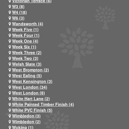
Victorian Terrace (6)
W3 (8)
W4 (18)
W6 (3)
Wandsworth (4)
Week Five (1)
Week Four (1)
Week One (4)
Week Six (1)
Week Three (2)
Week Two (3)
Welsh Slate (3)
West Brompton (2)
West Ealing (5)
West Kensington (3)
West London (34)
West London (8)
White Hart Lane (2)
White Painted Timber Finish (4)
White PVC Finish (5)
Wimbledon (3)
Wimbledon (2)
Woking (1)