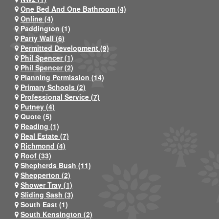
One Bed And One Bathroom (4)
Online (4)
Paddington (1)
Party Wall (6)
Permitted Development (9)
Phil Spencer (1)
Phil Spencer (2)
Planning Permission (14)
Primary Schools (2)
Professional Service (7)
Putney (4)
Quote (5)
Reading (1)
Real Estate (7)
Richmond (4)
Roof (33)
Shepherds Bush (11)
Shepperton (2)
Shower Tray (1)
Sliding Sash (3)
South East (1)
South Kensington (2)