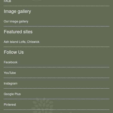
FAQs
Image gallery
Our image gallery
Featured sites
Ash Island Lofts, Chiswick
Follow Us
Facebook
YouTube
Instagram
Google Plus
Pinterest