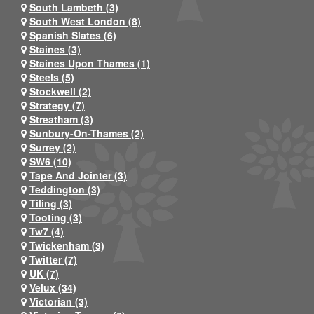
South Lambeth (3)
South West London (8)
Spanish Slates (6)
Staines (3)
Staines Upon Thames (1)
Steels (5)
Stockwell (2)
Strategy (7)
Streatham (3)
Sunbury-On-Thames (2)
Surrey (2)
SW6 (10)
Tape And Jointer (3)
Teddington (3)
Tiling (3)
Tooting (3)
Tw7 (4)
Twickenham (3)
Twitter (7)
UK (7)
Velux (34)
Victorian (3)