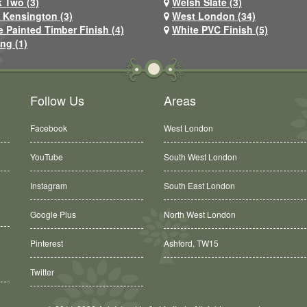
 Two (3)
Welsh Slate (3)
 Kensington (3)
West London (34)
e Painted Timber Finish (4)
White PVC Finish (5)
ng (1)
Follow Us
Areas
Facebook
West London
YouTube
South West London
Instagram
South East London
Google Plus
North West London
Pinterest
Ashford, TW15
Twitter