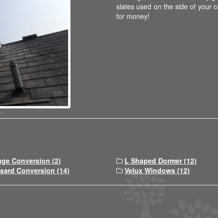
slates used on the side of your co
for money!
age Conversion (2)
L Shaped Dormer (12)
sard Conversion (14)
Velux Windows (12)