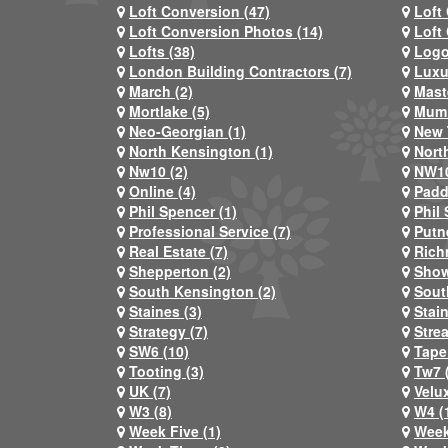
Loft Conversion (47)
Loft
Loft Conversion Photos (14)
Loft
Lofts (38)
Logo
London Building Contractors (7)
Luxu
March (2)
Mast
Mortlake (5)
Mum 
Neo-Georgian (1)
New 
North Kensington (1)
Nort
Nw10 (2)
NW10
Online (4)
Padd
Phil Spencer (1)
Phil 
Professional Service (7)
Putn
Real Estate (7)
Rich
Shepperton (2)
Show
South Kensington (2)
Sout
Staines (3)
Stai
Strategy (7)
Stre
SW6 (10)
Tape
Tooting (3)
Tw7 
UK (7)
Velux
W3 (8)
W4 (
Week Five (1)
Week