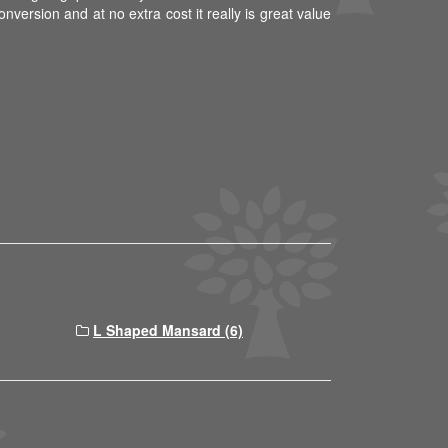
nversion and at no extra cost it really is great value
L Shaped Mansard (6)