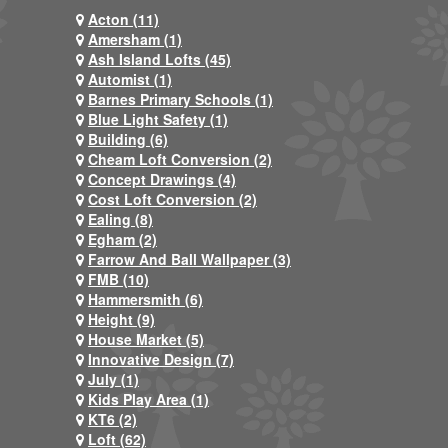
Acton (11)
Amersham (1)
Ash Island Lofts (45)
Automist (1)
Barnes Primary Schools (1)
Blue Light Safety (1)
Building (6)
Cheam Loft Conversion (2)
Concept Drawings (4)
Cost Loft Conversion (2)
Ealing (8)
Egham (2)
Farrow And Ball Wallpaper (3)
FMB (10)
Hammersmith (6)
Height (9)
House Market (5)
Innovative Design (7)
July (1)
Kids Play Area (1)
KT6 (2)
Loft (62)