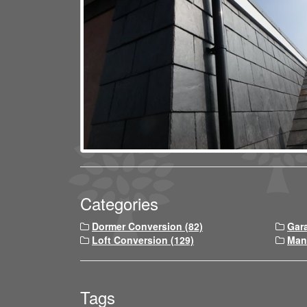
Categories
Dormer Conversion (82)
Gar
Loft Conversion (129)
Man
Tags