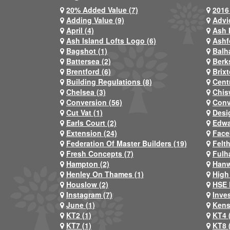
20% Added Value (7)
2016 
Adding Value (9)
Advi
April (4)
Ash 
Ash Island Lofts Logo (6)
Ashf
Bagshot (1)
Balh
Battersea (2)
Berks
Brentford (6)
Brixt
Building Regulations (8)
Centr
Chelsea (3)
Chis
Conversion (56)
Conv
Cut Vat (1)
Desi
Earls Court (2)
Edwa
Extension (24)
Face
Federation Of Master Builders (19)
Felt
Fresh Concepts (7)
Fulh
Hampton (2)
Hanw
Henley On Thames (1)
High
Houslow (2)
HSE 
Instagram (7)
Inve
June (1)
Kens
KT2 (1)
KT4 
KT7 (1)
KT8 