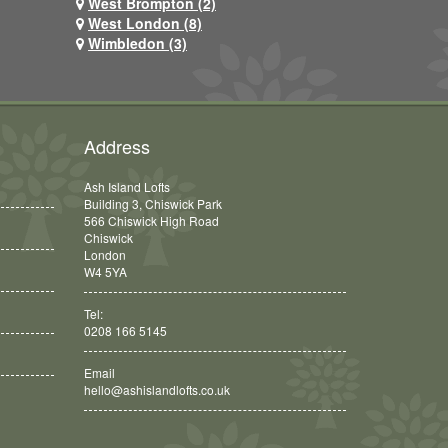
West Brompton (2)
West London (8)
Wimbledon (3)
Address
Ash Island Lofts
Building 3, Chiswick Park
566 Chiswick High Road
Chiswick
London
W4 5YA
Tel:
0208 166 5145
Email
hello@ashislandlofts.co.uk