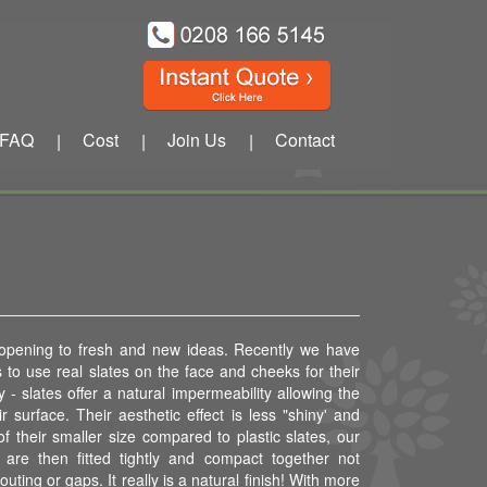
FAQ
Cost
Join Us
Contact
|
|
|
 opening to fresh and new ideas. Recently we have
to use real slates on the face and cheeks for their
 - slates offer a natural impermeability allowing the
ir surface. Their aesthetic effect is less "shiny' and
f their smaller size compared to plastic slates, our
are then fitted tightly and compact together not
outing or gaps. It really is a natural finish! With more