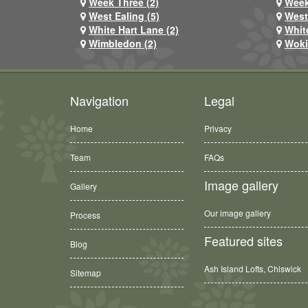
Week Three (2)
Week
West Ealing (5)
West
White Hart Lane (2)
Whit
Wimbledon (2)
Woki
Navigation
Legal
Home
Privacy
Team
FAQs
Image gallery
Gallery
Our image gallery
Process
Featured sites
Blog
Ash Island Lofts, Chiswick
Sitemap