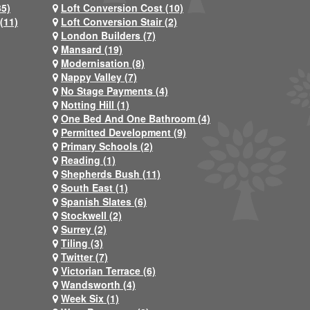
35)
Loft Conversion Cost (10)
(11)
Loft Conversion Stair (2)
London Builders (7)
Mansard (19)
Modernisation (8)
Nappy Valley (7)
No Stage Payments (4)
Notting Hill (1)
One Bed And One Bathroom (4)
Permitted Development (9)
Primary Schools (2)
Reading (1)
Shepherds Bush (11)
South East (1)
Spanish Slates (6)
Stockwell (2)
Surrey (2)
Tiling (3)
Twitter (7)
Victorian Terrace (6)
Wandsworth (4)
Week Six (1)