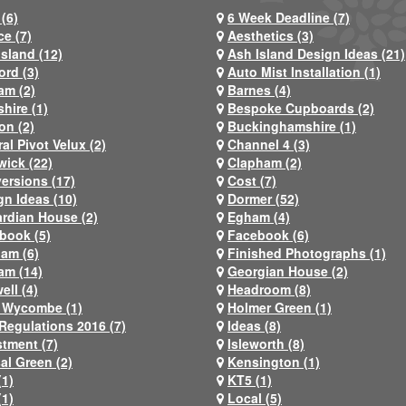
(6)
6 Week Deadline (7)
ce (7)
Aesthetics (3)
Island (12)
Ash Island Design Ideas (21)
ord (3)
Auto Mist Installation (1)
am (2)
Barnes (4)
hire (1)
Bespoke Cupboards (2)
on (2)
Buckinghamshire (1)
al Pivot Velux (2)
Channel 4 (3)
wick (22)
Clapham (2)
ersions (17)
Cost (7)
gn Ideas (10)
Dormer (52)
rdian House (2)
Egham (4)
book (5)
Facebook (6)
ham (6)
Finished Photographs (1)
am (14)
Georgian House (2)
ell (4)
Headroom (8)
 Wycombe (1)
Holmer Green (1)
Regulations 2016 (7)
Ideas (8)
stment (7)
Isleworth (8)
al Green (2)
Kensington (1)
(1)
KT5 (1)
(1)
Local (5)