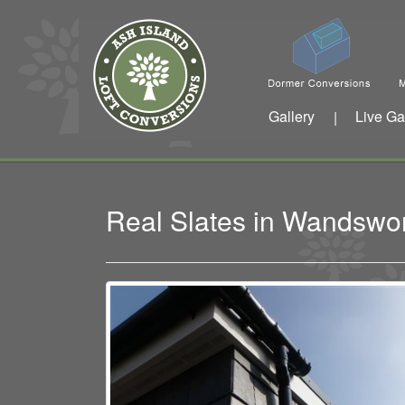
Gallery
Live Ga
|
Real Slates in Wandswo