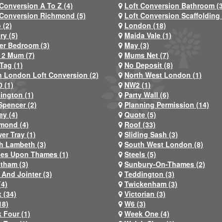
 Conversion A To Z (4)
Loft Conversion Bathroom (
 Conversion Richmond (5)
Loft Conversion Scaffolding 
 (2)
London (18)
ry (5)
Maida Vale (1)
er Bedroom (3)
May (3)
2 Mum (7)
Mums Net (7)
Tag (1)
No Deposit (8)
h London Loft Conversion (2)
North West London (1)
 (1)
NW2 (1)
ington (1)
Party Wall (6)
Spencer (2)
Planning Permission (14)
ey (4)
Quote (5)
mond (4)
Roof (33)
er Tray (1)
Sliding Sash (3)
h Lambeth (3)
South West London (8)
nes Upon Thames (1)
Steels (5)
atham (3)
Sunbury-On-Thames (2)
 And Jointer (3)
Teddington (3)
(4)
Twickenham (3)
 (34)
Victorian (3)
18)
W6 (3)
 Four (1)
Week One (4)