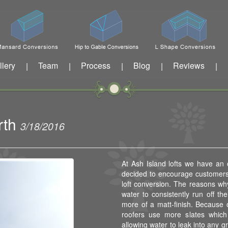
llery
Team
Process
Blog
Reviews
|
|
|
|
|
rth
3/18/2016
At Ash Island lofts we have an
decided to encourage customers 
loft conversion. The reasons why
water to consistently run off the
more of a matt-finish. Because o
roofers use more slates which 
allowing water to leak into any gr