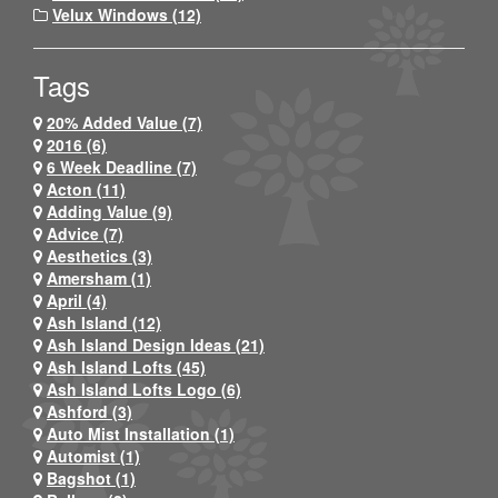
Velux Windows (12)
Tags
20% Added Value (7)
2016 (6)
6 Week Deadline (7)
Acton (11)
Adding Value (9)
Advice (7)
Aesthetics (3)
Amersham (1)
April (4)
Ash Island (12)
Ash Island Design Ideas (21)
Ash Island Lofts (45)
Ash Island Lofts Logo (6)
Ashford (3)
Auto Mist Installation (1)
Automist (1)
Bagshot (1)