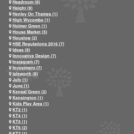
Headroom (8)
Height (9)
Henley On Thames (1)
High Wycombe (1)
Holmer Green (1)
House Market (5)
Houslow (2)
HSE Regulations 2016 (7)
Ideas (8)
Innovative Design (7)
Instagram (7)
Investment (7)
Isleworth (8)
July (1)
June (1)
Kensal Green (2)
Kensington (1)
Kids Play Area (1)
KT2 (1)
KT4 (1)
KT5 (1)
KT6 (2)
KT7 (1)