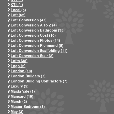
KT8 (1)
Local (5)
Loft (62)
Loft Conversion (47)
Loft Conversion A To Z (4)
Loft Conversion Bathroom (35)
Loft Conversion Cost (10)
Loft Conversion Photos (14)
Loft Conversion Richmond (5)
Loft Conversion Scaffolding (11)
Loft Conversion Stair (2)
Lofts (38)
Logo (2)
London (18)
London Builders (7)
London Building Contractors (7)
Luxury (5)
Maida Vale (1)
Mansard (19)
March (2)
Master Bedroom (3)
May (3)