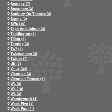
Strategy (7)
Streatham (3)
Sunbury-On-Thames (2)
Surrey (2)
SW6 (10)
Tape And Jointer (3)
Teddington (3)
Tiling (3)
Tooting (3)
Tw7 (4)
Twickenham (3)
Twitter (7)
UK (7)
Velux (34)
Victorian (3)
Victorian Terrace (6)
W3 (8)
W4 (18)
W6 (3)
Wandsworth (4)
Week Five (1)
Week Four (1)