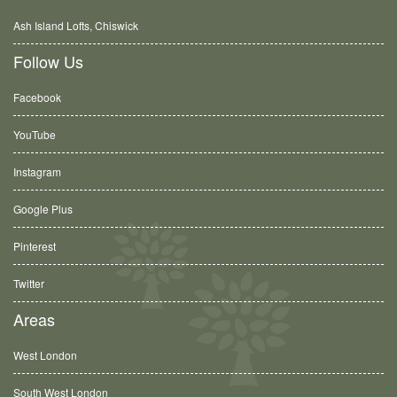
Ash Island Lofts, Chiswick
Follow Us
Facebook
YouTube
Instagram
Google Plus
Pinterest
Twitter
Areas
West London
South West London