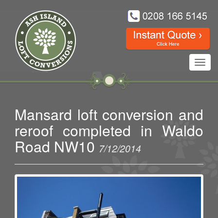
Toggl
navig
Mansard loft conversion and
reroof completed in Waldo
Road NW10
7/12/2014