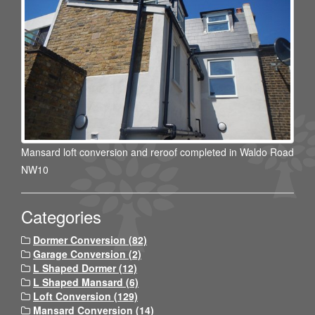
Mansard loft conversion and reroof completed in Waldo Road
NW10
Categories
Dormer Conversion (82)
Garage Conversion (2)
L Shaped Dormer (12)
L Shaped Mansard (6)
Loft Conversion (129)
Mansard Conversion (14)