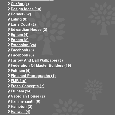
Cut Vat (1)
Design Ideas (10)
Dormer (52)
Ealing (8)
Earls Court (2)
Edwardian House (2)
Egham (4)
Egham (2)
Extension (24)
Facebook (5)
Facebook (6)
Farrow And Ball Wallpaper (3)
Federation Of Master Builders (19)
Feltham (6)
Finished Photographs (1)
FMB (10)
Fresh Concepts (7)
Fulham (14)
Georgian House (2)
Hammersmith (6)
Hampton (2)
Hanwell (4)