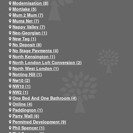
Modernisation (8)
Mortlake (5)
Mum 2 Mum (7)
Mums Net (7)
Nappy Valley (7)
Neo-Georgian (1)
New Tag (1)
No Deposit (8)
No Stage Payments (4)
North Kensington (1)
North London Loft Conversion (2)
North West London (1)
Notting Hill (1)
Nw10 (2)
NW10 (1)
NW2 (1)
One Bed And One Bathroom (4)
Online (4)
Paddington (1)
Party Wall (6)
Permitted Development (9)
Phil Spencer (1)