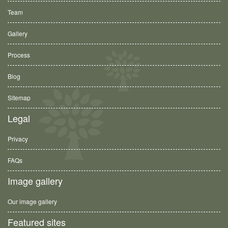
Team
Gallery
Process
Blog
Sitemap
Legal
Privacy
FAQs
Image gallery
Our image gallery
Featured sites