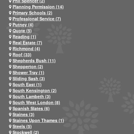
Phil Spencer (2)
Planning Permission (14)
Primary Schools (2)
Professional Service (7)
Putney (4)
Quote (5)
Reading (1)
Real Estate (7)
Richmond (4)
Roof (33)
Shepherds Bush (11)
Shepperton (2)
Shower Tray (1)
Sliding Sash (3)
South East (1)
South Kensington (2)
South Lambeth (3)
South West London (8)
Spanish Slates (6)
Staines (3)
Staines Upon Thames (1)
Steels (5)
Stockwell (2)