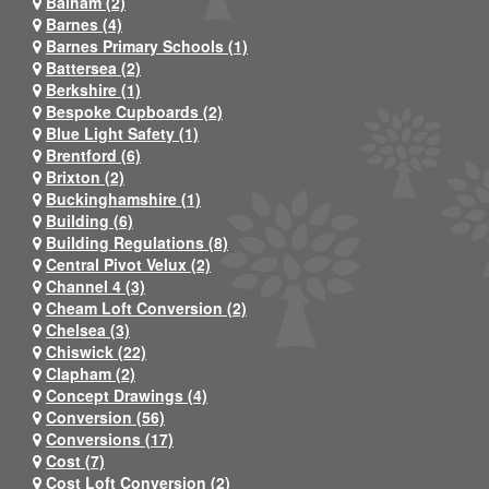
Balham (2)
Barnes (4)
Barnes Primary Schools (1)
Battersea (2)
Berkshire (1)
Bespoke Cupboards (2)
Blue Light Safety (1)
Brentford (6)
Brixton (2)
Buckinghamshire (1)
Building (6)
Building Regulations (8)
Central Pivot Velux (2)
Channel 4 (3)
Cheam Loft Conversion (2)
Chelsea (3)
Chiswick (22)
Clapham (2)
Concept Drawings (4)
Conversion (56)
Conversions (17)
Cost (7)
Cost Loft Conversion (2)