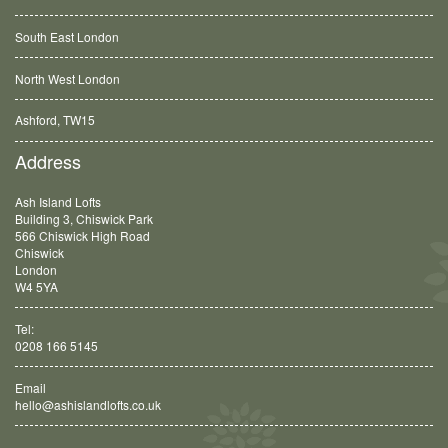
South East London
North West London
Ashford, TW15
Balham, SW12
Address
Ash Island Lofts
Building 3, Chiswick Park
566 Chiswick High Road
Chiswick
London
W4 5YA
Tel:
0208 166 5145
Email
hello@ashislandlofts.co.uk