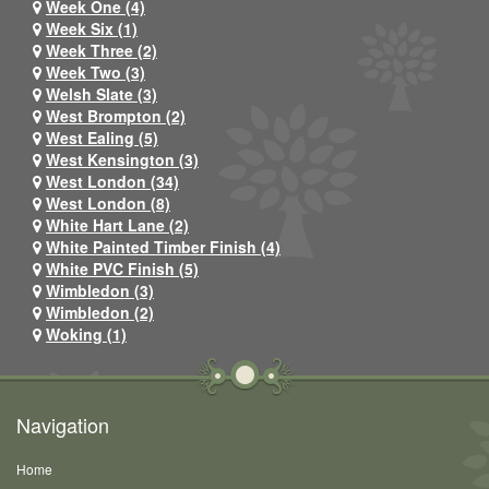
Week One (4)
Week Six (1)
Week Three (2)
Week Two (3)
Welsh Slate (3)
West Brompton (2)
West Ealing (5)
West Kensington (3)
West London (34)
West London (8)
White Hart Lane (2)
White Painted Timber Finish (4)
White PVC Finish (5)
Wimbledon (3)
Wimbledon (2)
Woking (1)
Navigation
Home