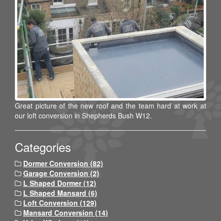
Great picture of the new roof and the team hard at work at
our loft conversion in Shepherds Bush W12.
Categories
Dormer Conversion (82)
Garage Conversion (2)
L Shaped Dormer (12)
L Shaped Mansard (6)
Loft Conversion (129)
Mansard Conversion (14)