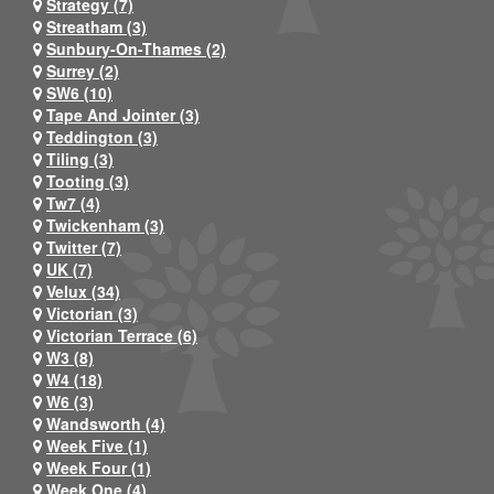
Strategy (7)
Streatham (3)
Sunbury-On-Thames (2)
Surrey (2)
SW6 (10)
Tape And Jointer (3)
Teddington (3)
Tiling (3)
Tooting (3)
Tw7 (4)
Twickenham (3)
Twitter (7)
UK (7)
Velux (34)
Victorian (3)
Victorian Terrace (6)
W3 (8)
W4 (18)
W6 (3)
Wandsworth (4)
Week Five (1)
Week Four (1)
Week One (4)