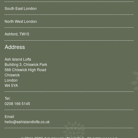
South East London
North West London
Ashford, TW15
Balham, SW12
Address
Ash Island Lofts
Building 3, Chiswick Park
566 Chiswick High Road
Chiswick
London
W4 5YA
Tel:
0208 166 5145
Email
hello@ashislandlofts.co.uk