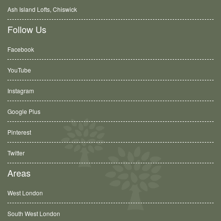
Ash Island Lofts, Chiswick
Follow Us
Facebook
YouTube
Instagram
Google Plus
Pinterest
Twitter
Areas
West London
South West London