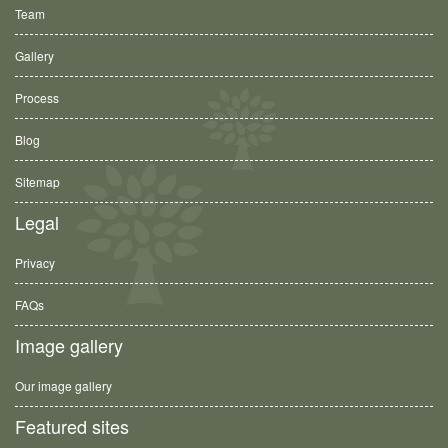
Team
Gallery
Process
Blog
Sitemap
Legal
Privacy
FAQs
Image gallery
Our image gallery
Featured sites