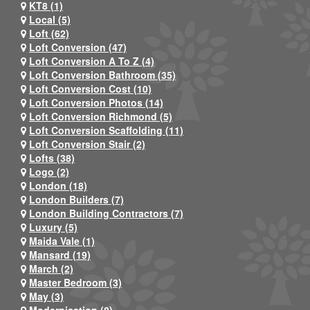
KT8 (1)
Local (5)
Loft (62)
Loft Conversion (47)
Loft Conversion A To Z (4)
Loft Conversion Bathroom (35)
Loft Conversion Cost (10)
Loft Conversion Photos (14)
Loft Conversion Richmond (5)
Loft Conversion Scaffolding (11)
Loft Conversion Stair (2)
Lofts (38)
Logo (2)
London (18)
London Builders (7)
London Building Contractors (7)
Luxury (5)
Maida Vale (1)
Mansard (19)
March (2)
Master Bedroom (3)
May (3)
Modernisation (8)