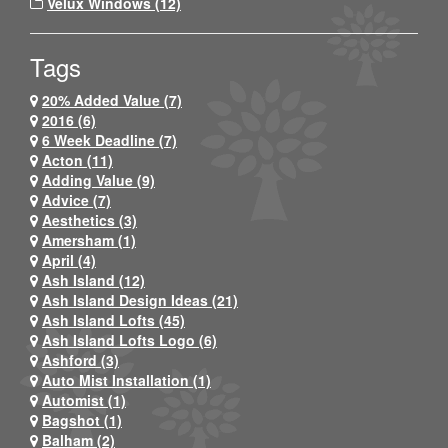
Velux Windows (12)
Tags
20% Added Value (7)
2016 (6)
6 Week Deadline (7)
Acton (11)
Adding Value (9)
Advice (7)
Aesthetics (3)
Amersham (1)
April (4)
Ash Island (12)
Ash Island Design Ideas (21)
Ash Island Lofts (45)
Ash Island Lofts Logo (6)
Ashford (3)
Auto Mist Installation (1)
Automist (1)
Bagshot (1)
Balham (2)