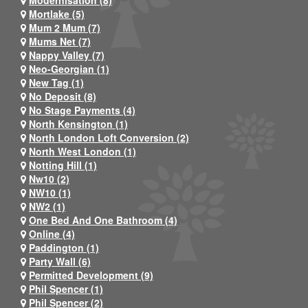
Mortlake (5)
Mum 2 Mum (7)
Mums Net (7)
Nappy Valley (7)
Neo-Georgian (1)
New Tag (1)
No Deposit (8)
No Stage Payments (4)
North Kensington (1)
North London Loft Conversion (2)
North West London (1)
Notting Hill (1)
Nw10 (2)
NW10 (1)
NW2 (1)
One Bed And One Bathroom (4)
Online (4)
Paddington (1)
Party Wall (6)
Permitted Development (9)
Phil Spencer (1)
Phil Spencer (2)