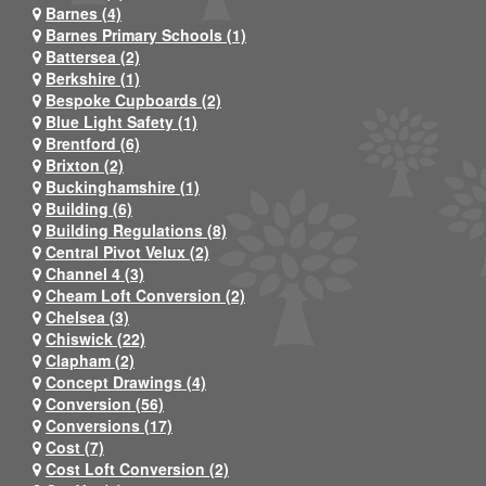
Barnes (4)
Barnes Primary Schools (1)
Battersea (2)
Berkshire (1)
Bespoke Cupboards (2)
Blue Light Safety (1)
Brentford (6)
Brixton (2)
Buckinghamshire (1)
Building (6)
Building Regulations (8)
Central Pivot Velux (2)
Channel 4 (3)
Cheam Loft Conversion (2)
Chelsea (3)
Chiswick (22)
Clapham (2)
Concept Drawings (4)
Conversion (56)
Conversions (17)
Cost (7)
Cost Loft Conversion (2)