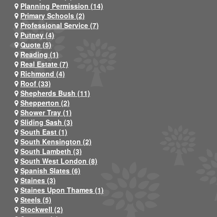
Planning Permission (14)
Primary Schools (2)
Professional Service (7)
Putney (4)
Quote (5)
Reading (1)
Real Estate (7)
Richmond (4)
Roof (33)
Shepherds Bush (11)
Shepperton (2)
Shower Tray (1)
Sliding Sash (3)
South East (1)
South Kensington (2)
South Lambeth (3)
South West London (8)
Spanish Slates (6)
Staines (3)
Staines Upon Thames (1)
Steels (5)
Stockwell (2)