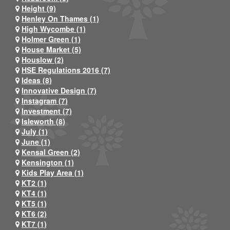
Height (9)
Henley On Thames (1)
High Wycombe (1)
Holmer Green (1)
House Market (5)
Houslow (2)
HSE Regulations 2016 (7)
Ideas (8)
Innovative Design (7)
Instagram (7)
Investment (7)
Isleworth (8)
July (1)
June (1)
Kensal Green (2)
Kensington (1)
Kids Play Area (1)
KT2 (1)
KT4 (1)
KT5 (1)
KT6 (2)
KT7 (1)