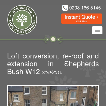
Toggl
navig
Loft conversion, re-roof and
extension in Shepherds
Bush W12
2/20/2015