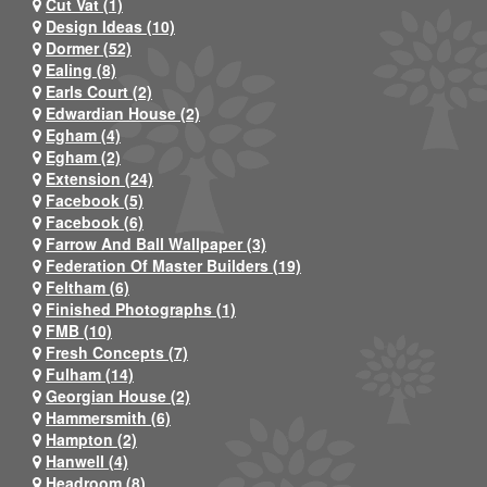
Cut Vat (1)
Design Ideas (10)
Dormer (52)
Ealing (8)
Earls Court (2)
Edwardian House (2)
Egham (4)
Egham (2)
Extension (24)
Facebook (5)
Facebook (6)
Farrow And Ball Wallpaper (3)
Federation Of Master Builders (19)
Feltham (6)
Finished Photographs (1)
FMB (10)
Fresh Concepts (7)
Fulham (14)
Georgian House (2)
Hammersmith (6)
Hampton (2)
Hanwell (4)
Headroom (8)