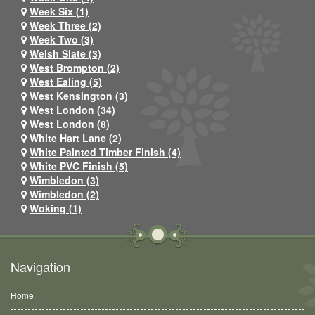
Week Six (1)
Week Three (2)
Week Two (3)
Welsh Slate (3)
West Brompton (2)
West Ealing (5)
West Kensington (3)
West London (34)
West London (8)
White Hart Lane (2)
White Painted Timber Finish (4)
White PVC Finish (5)
Wimbledon (3)
Wimbledon (2)
Woking (1)
Navigation
Home