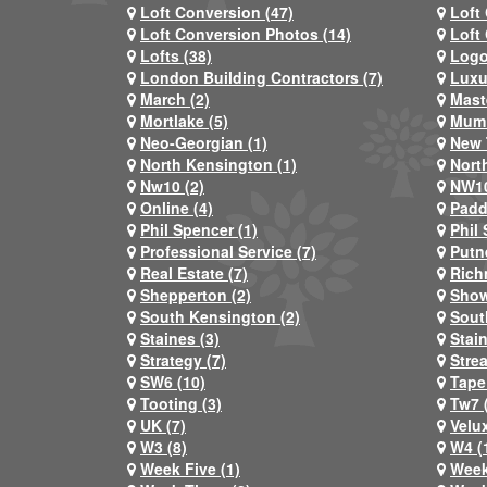
Loft Conversion (47)
Loft
Loft Conversion Photos (14)
Loft
Lofts (38)
Logo
London Building Contractors (7)
Luxu
March (2)
Mast
Mortlake (5)
Mum 
Neo-Georgian (1)
New 
North Kensington (1)
Nort
Nw10 (2)
NW10
Online (4)
Padd
Phil Spencer (1)
Phil 
Professional Service (7)
Putn
Real Estate (7)
Rich
Shepperton (2)
Show
South Kensington (2)
Sout
Staines (3)
Stai
Strategy (7)
Stre
SW6 (10)
Tape
Tooting (3)
Tw7 
UK (7)
Velux
W3 (8)
W4 (
Week Five (1)
Week