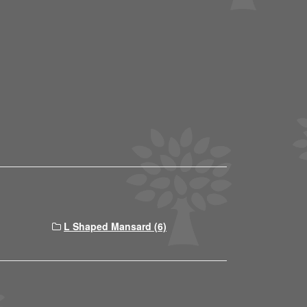
L Shaped Mansard (6)