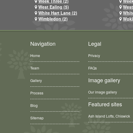
Week Three (2)
Week
West Ealing (5)
West
White Hart Lane (2)
Whit
Wimbledon (2)
Woki
Navigation
Legal
Home
Privacy
Team
FAQs
Image gallery
Gallery
Our image gallery
Process
Featured sites
Blog
Ash Island Lofts, Chiswick
Sitemap