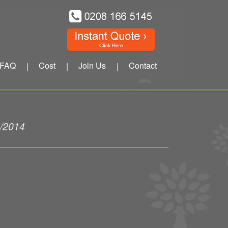
FAQ
Cost
Join Us
Contact
|
|
|
1/2014