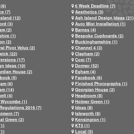
(6)
6 Week Deadline (7)
ce (7)
Aesthetics (3)
Island (12)
Ash Island Design Ideas (21)
ord (3)
Auto Mist Installation (1)
am (2)
Barnes (4)
hire (1)
Bespoke Cupboards (2)
on (2)
Buckinghamshire (1)
al Pivot Velux (2)
Channel 4 (3)
wick (22)
Clapham (2)
ersions (17)
Cost (7)
gn Ideas (10)
Dormer (52)
rdian House (2)
Egham (4)
book (5)
Facebook (6)
ham (6)
Finished Photographs (1)
am (14)
Georgian House (2)
ell (4)
Headroom (8)
 Wycombe (1)
Holmer Green (1)
Regulations 2016 (7)
Ideas (8)
stment (7)
Isleworth (8)
al Green (2)
Kensington (1)
(1)
KT5 (1)
(1)
Local (5)