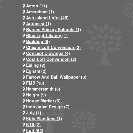
Acton (11)
Amersham (1)
Ash Island Lofts (45)
Automist (1)
Barnes Primary Schools (1)
Blue Light Safety (1)
Building (6)
Cheam Loft Conversion (2)
Concept Drawings (4)
Cost Loft Conversion (2)
Ealing (8)
Egham (2)
Farrow And Ball Wallpaper (3)
FMB (10)
Hammersmith (6)
Height (9)
House Market (5)
Innovative Design (7)
July (1)
Kids Play Area (1)
KT6 (2)
Loft (62)