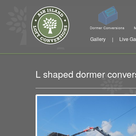
Gallery
Live Ga
|
L shaped dormer conver