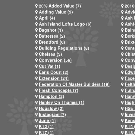
20% Added Value (7)
2016 
Adding Value (9)
Advi
April (4)
Ash 
Ash Island Lofts Logo (6)
Ashf
Bagshot (1)
Balh
Battersea (2)
Berks
Brentford (6)
Brixt
Building Regulations (8)
Centr
Chelsea (3)
Chis
Conversion (56)
Conv
Cut Vat (1)
Desi
Earls Court (2)
Edwa
Extension (24)
Face
Federation Of Master Builders (19)
Felt
Fresh Concepts (7)
Fulh
Hampton (2)
Hanw
Henley On Thames (1)
High
Houslow (2)
HSE 
Instagram (7)
Inve
June (1)
Kens
KT2 (1)
KT4 
KT7 (1)
KT8 