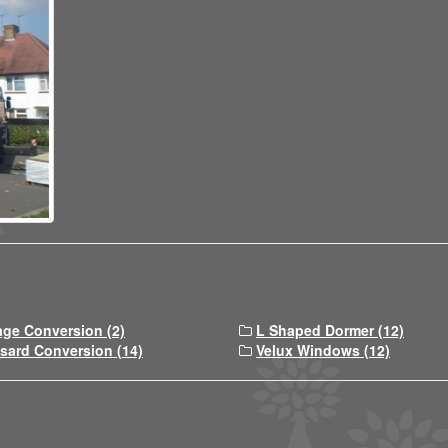
age Conversion (2)
L Shaped Dormer (12)
sard Conversion (14)
Velux Windows (12)