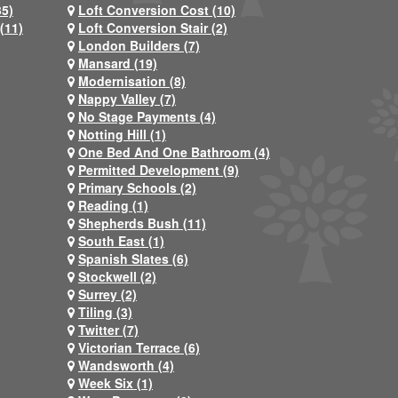
35)
Loft Conversion Cost (10)
(11)
Loft Conversion Stair (2)
London Builders (7)
Mansard (19)
Modernisation (8)
Nappy Valley (7)
No Stage Payments (4)
Notting Hill (1)
One Bed And One Bathroom (4)
Permitted Development (9)
Primary Schools (2)
Reading (1)
Shepherds Bush (11)
South East (1)
Spanish Slates (6)
Stockwell (2)
Surrey (2)
Tiling (3)
Twitter (7)
Victorian Terrace (6)
Wandsworth (4)
Week Six (1)