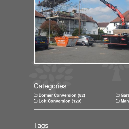
Categories
Dormer Conversion (82)
Gar
Loft Conversion (129)
Man
Tags