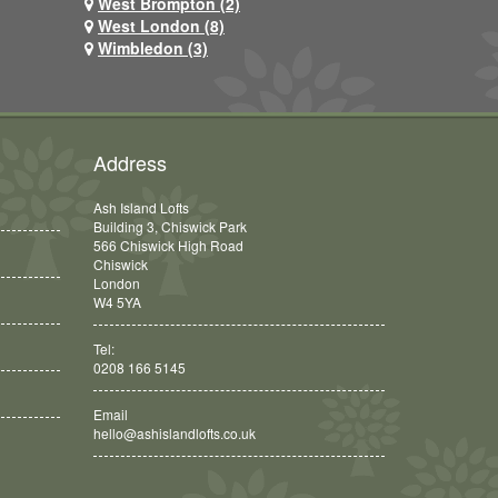
West Brompton (2)
West London (8)
Wimbledon (3)
Address
Ash Island Lofts
Building 3, Chiswick Park
566 Chiswick High Road
Chiswick
London
W4 5YA
Tel:
0208 166 5145
Email
hello@ashislandlofts.co.uk