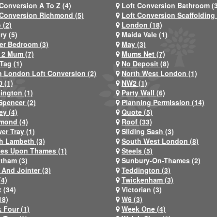
 Conversion A To Z (4)
Loft Conversion Bathroom (
 Conversion Richmond (5)
Loft Conversion Scaffolding 
 (2)
London (18)
ry (5)
Maida Vale (1)
er Bedroom (3)
May (3)
2 Mum (7)
Mums Net (7)
Tag (1)
No Deposit (8)
h London Loft Conversion (2)
North West London (1)
 (1)
NW2 (1)
ington (1)
Party Wall (6)
Spencer (2)
Planning Permission (14)
ey (4)
Quote (5)
mond (4)
Roof (33)
er Tray (1)
Sliding Sash (3)
h Lambeth (3)
South West London (8)
nes Upon Thames (1)
Steels (5)
atham (3)
Sunbury-On-Thames (2)
 And Jointer (3)
Teddington (3)
(4)
Twickenham (3)
 (34)
Victorian (3)
18)
W6 (3)
 Four (1)
Week One (4)