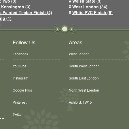
 Two (3)
Welsh Slate (3)
 Kensington (3)
West London (34)
e Painted Timber Finish (4)
White PVC Finish (5)
ng (1)
Follow Us
Areas
Facebook
West London
YouTube
South West London
Instagram
South East London
Google Plus
North West London
Pinterest
Ashford, TW15
Twitter