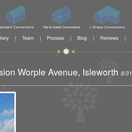
llery
Team
Process
Blog
Reviews
|
|
|
|
|
sion Worple Avenue, Isleworth
8/3