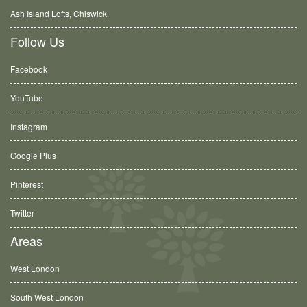
Ash Island Lofts, Chiswick
Follow Us
Facebook
YouTube
Instagram
Google Plus
Pinterest
Twitter
Areas
West London
South West London