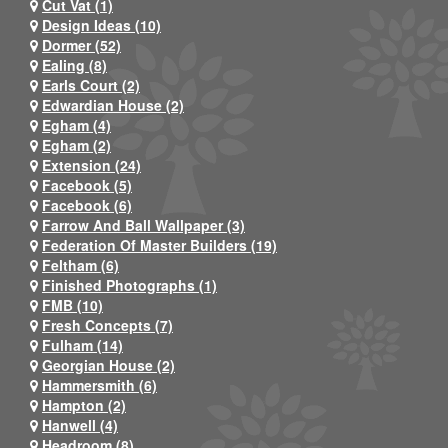
Cut Vat (1)
Design Ideas (10)
Dormer (52)
Ealing (8)
Earls Court (2)
Edwardian House (2)
Egham (4)
Egham (2)
Extension (24)
Facebook (5)
Facebook (6)
Farrow And Ball Wallpaper (3)
Federation Of Master Builders (19)
Feltham (6)
Finished Photographs (1)
FMB (10)
Fresh Concepts (7)
Fulham (14)
Georgian House (2)
Hammersmith (6)
Hampton (2)
Hanwell (4)
Headroom (8)