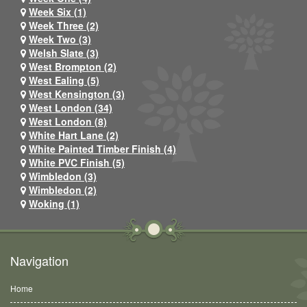
Week Six (1)
Week Three (2)
Week Two (3)
Welsh Slate (3)
West Brompton (2)
West Ealing (5)
West Kensington (3)
West London (34)
West London (8)
White Hart Lane (2)
White Painted Timber Finish (4)
White PVC Finish (5)
Wimbledon (3)
Wimbledon (2)
Woking (1)
Navigation
Home