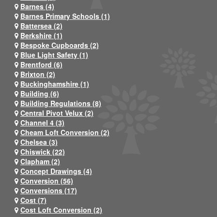
Barnes (4)
Barnes Primary Schools (1)
Battersea (2)
Berkshire (1)
Bespoke Cupboards (2)
Blue Light Safety (1)
Brentford (6)
Brixton (2)
Buckinghamshire (1)
Building (6)
Building Regulations (8)
Central Pivot Velux (2)
Channel 4 (3)
Cheam Loft Conversion (2)
Chelsea (3)
Chiswick (22)
Clapham (2)
Concept Drawings (4)
Conversion (56)
Conversions (17)
Cost (7)
Cost Loft Conversion (2)