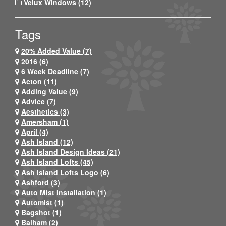
Velux Windows (12)
Tags
20% Added Value (7)
2016 (6)
6 Week Deadline (7)
Acton (11)
Adding Value (9)
Advice (7)
Aesthetics (3)
Amersham (1)
April (4)
Ash Island (12)
Ash Island Design Ideas (21)
Ash Island Lofts (45)
Ash Island Lofts Logo (6)
Ashford (3)
Auto Mist Installation (1)
Automist (1)
Bagshot (1)
Balham (2)