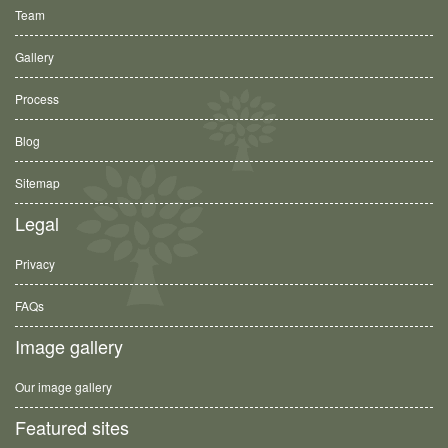
Team
Gallery
Process
Blog
Sitemap
Legal
Privacy
FAQs
Image gallery
Our image gallery
Featured sites