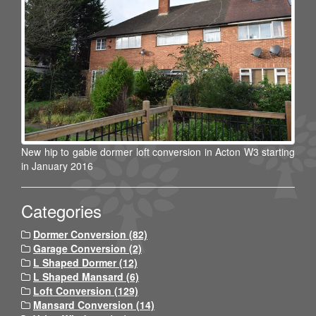
New hip to gable dormer loft conversion in Acton W3 starting
in January 2016
Categories
Dormer Conversion (82)
Garage Conversion (2)
L Shaped Dormer (12)
L Shaped Mansard (6)
Loft Conversion (129)
Mansard Conversion (14)