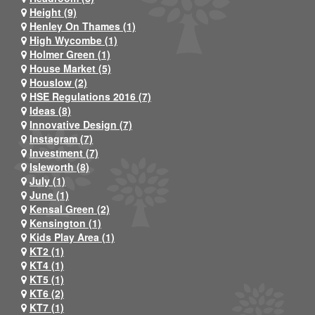
Height (9)
Henley On Thames (1)
High Wycombe (1)
Holmer Green (1)
House Market (5)
Houslow (2)
HSE Regulations 2016 (7)
Ideas (8)
Innovative Design (7)
Instagram (7)
Investment (7)
Isleworth (8)
July (1)
June (1)
Kensal Green (2)
Kensington (1)
Kids Play Area (1)
KT2 (1)
KT4 (1)
KT5 (1)
KT6 (2)
KT7 (1)