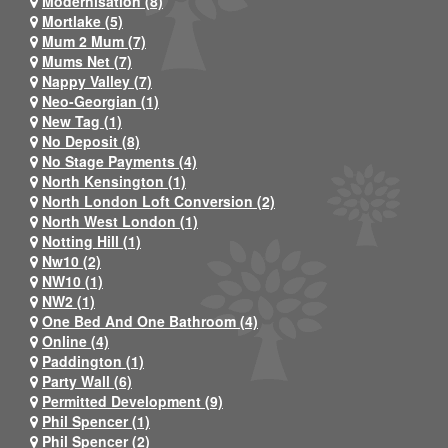
Modernisation (8)
Mortlake (5)
Mum 2 Mum (7)
Mums Net (7)
Nappy Valley (7)
Neo-Georgian (1)
New Tag (1)
No Deposit (8)
No Stage Payments (4)
North Kensington (1)
North London Loft Conversion (2)
North West London (1)
Notting Hill (1)
Nw10 (2)
NW10 (1)
NW2 (1)
One Bed And One Bathroom (4)
Online (4)
Paddington (1)
Party Wall (6)
Permitted Development (9)
Phil Spencer (1)
Phil Spencer (2)