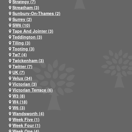
Strategy (7)
Streatham (3)
Sunbury-On-Thames (2)
Surrey (2)
SW6 (10)
Tape And Jointer (3)
Teddington (3)
Tiling (3)
Tooting (3)
Tw7 (4)
Twickenham (3)
Twitter (7)
UK (7)
Velux (34)
Victorian (3)
Victorian Terrace (6)
W3 (8)
W4 (18)
W6 (3)
Wandsworth (4)
Week Five (1)
Week Four (1)
Week One (4)