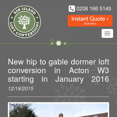
Toggl
navig
New hip to gable dormer loft
conversion in Acton W3
starting in January 2016
12/19/2015