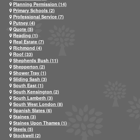
Planning Permission (14)
Primary Schools (2)
Professional Service (7)
Putney (4)
Quote (5)
Reading (1)
Real Estate (7)
Richmond (4)
Roof (33)
Shepherds Bush (11)
Shepperton (2)
Shower Tray (1)
Sliding Sash (3)
South East (1)
South Kensington (2)
South Lambeth (3)
South West London (8)
Spanish Slates (6)
Staines (3)
Staines Upon Thames (1)
Steels (5)
Stockwell (2)