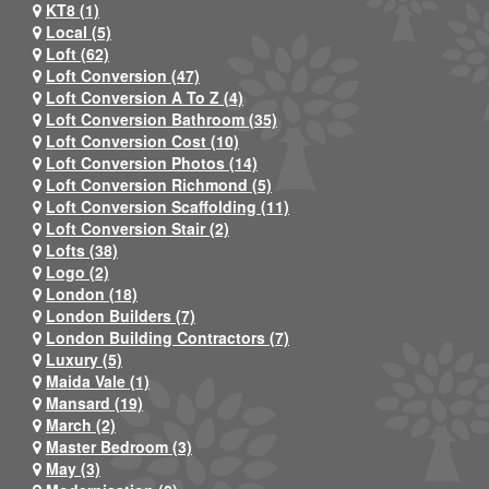
KT8 (1)
Local (5)
Loft (62)
Loft Conversion (47)
Loft Conversion A To Z (4)
Loft Conversion Bathroom (35)
Loft Conversion Cost (10)
Loft Conversion Photos (14)
Loft Conversion Richmond (5)
Loft Conversion Scaffolding (11)
Loft Conversion Stair (2)
Lofts (38)
Logo (2)
London (18)
London Builders (7)
London Building Contractors (7)
Luxury (5)
Maida Vale (1)
Mansard (19)
March (2)
Master Bedroom (3)
May (3)