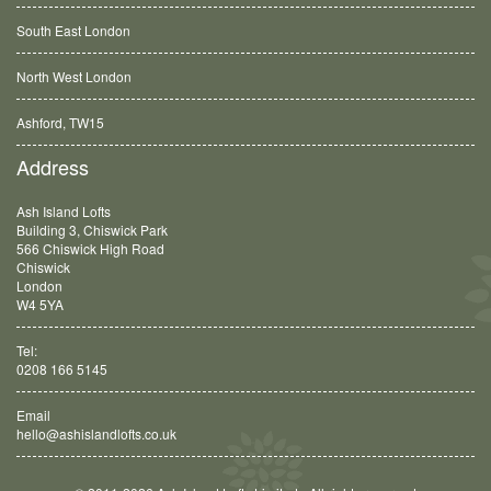
South East London
North West London
Ashford, TW15
Balham, SW12
Address
Ash Island Lofts
Building 3, Chiswick Park
566 Chiswick High Road
Chiswick
London
W4 5YA
Tel:
0208 166 5145
Email
hello@ashislandlofts.co.uk