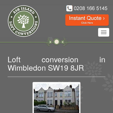
Toggl
navig
Loft conversion in
Wimbledon SW19 8JR