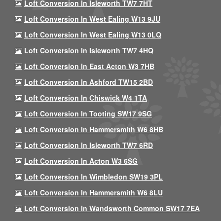
Loft Conversion In Isleworth TW7 7HT
Loft Conversion In West Ealing W13 9JU
Loft Conversion In West Ealing W13 0LQ
Loft Conversion In Isleworth TW7 4HQ
Loft Conversion In East Acton W3 7HB
Loft Conversion In Ashford TW15 2BD
Loft Conversion In Chiswick W4 1TA
Loft Conversion In Tooting SW17 9SG
Loft Conversion In Hammersmith W6 8HB
Loft Conversion In Isleworth TW7 6RD
Loft Conversion In Acton W3 6SG
Loft Conversion In Wimbledon SW19 3PL
Loft Conversion In Hammersmith W6 8LU
Loft Conversion In Wandsworth Common SW17 7EA