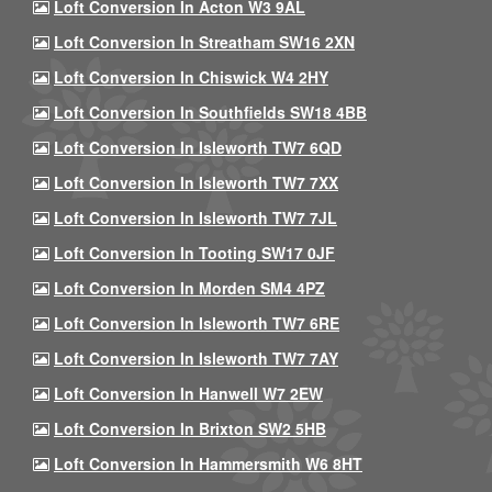
Loft Conversion In Acton W3 9AL
Loft Conversion In Streatham SW16 2XN
Loft Conversion In Chiswick W4 2HY
Loft Conversion In Southfields SW18 4BB
Loft Conversion In Isleworth TW7 6QD
Loft Conversion In Isleworth TW7 7XX
Loft Conversion In Isleworth TW7 7JL
Loft Conversion In Tooting SW17 0JF
Loft Conversion In Morden SM4 4PZ
Loft Conversion In Isleworth TW7 6RE
Loft Conversion In Isleworth TW7 7AY
Loft Conversion In Hanwell W7 2EW
Loft Conversion In Brixton SW2 5HB
Loft Conversion In Hammersmith W6 8HT