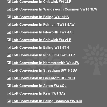
Loft Conversion In Chiswick W4 3LR
Loft Conversion In Wandsworth Common SW18 3LW
Loft Conversion In Ealing W13 9HS
Loft Conversion In Feltham TW13 5AW
Loft Conversion In Isleworth TW7 4AF
Loft Conversion In Chiswick W4 2LB
Loft Conversion In Ealing W13 9TN
Loft Conversion In Nine Elms SW8 4TP
Loft Conversion In Hammersmith W6 8JW
Loft Conversion In Streatham SW16 6BA
Loft Conversion In Greenford UB6 9HB
Loft Conversion In Acton W3 6QL
Loft Conversion In Kew TW9 3AY
Loft Conversion In Ealing Common W5 3JU