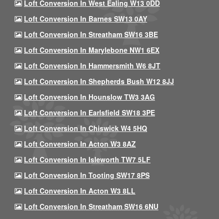
Loft Conversion In West Ealing W13 0DD
Loft Conversion In Barnes SW13 0AY
Loft Conversion In Streatham SW16 3BE
Loft Conversion In Marylebone NW1 6EX
Loft Conversion In Hammersmith W6 8JT
Loft Conversion In Shepherds Bush W12 8JJ
Loft Conversion In Hounslow TW3 3AG
Loft Conversion In Earlsfield SW18 3PE
Loft Conversion In Chiswick W4 5HQ
Loft Conversion In Acton W3 8AZ
Loft Conversion In Isleworth TW7 5LF
Loft Conversion In Tooting SW17 8PS
Loft Conversion In Acton W3 8LL
Loft Conversion In Streatham SW16 6NU