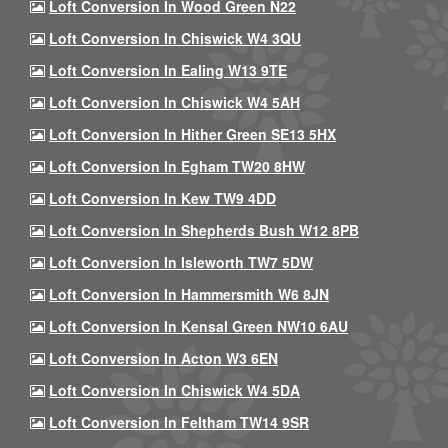
Loft Conversion In Wood Green N22
Loft Conversion In Chiswick W4 3QU
Loft Conversion In Ealing W13 9TE
Loft Conversion In Chiswick W4 5AH
Loft Conversion In Hither Green SE13 5HX
Loft Conversion In Egham TW20 8HW
Loft Conversion In Kew TW9 4DD
Loft Conversion In Shepherds Bush W12 8PB
Loft Conversion In Isleworth TW7 5DW
Loft Conversion In Hammersmith W6 8JN
Loft Conversion In Kensal Green NW10 6AU
Loft Conversion In Acton W3 6EN
Loft Conversion In Chiswick W4 5DA
Loft Conversion In Feltham TW14 9SR