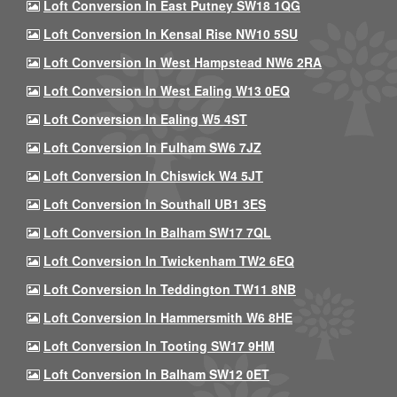
Loft Conversion In East Putney SW18 1QG
Loft Conversion In Kensal Rise NW10 5SU
Loft Conversion In West Hampstead NW6 2RA
Loft Conversion In West Ealing W13 0EQ
Loft Conversion In Ealing W5 4ST
Loft Conversion In Fulham SW6 7JZ
Loft Conversion In Chiswick W4 5JT
Loft Conversion In Southall UB1 3ES
Loft Conversion In Balham SW17 7QL
Loft Conversion In Twickenham TW2 6EQ
Loft Conversion In Teddington TW11 8NB
Loft Conversion In Hammersmith W6 8HE
Loft Conversion In Tooting SW17 9HM
Loft Conversion In Balham SW12 0ET