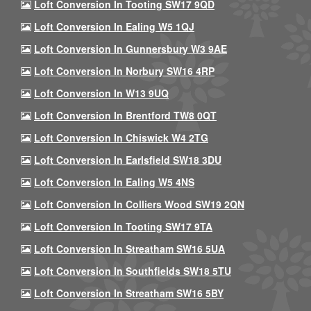
Loft Conversion In Tooting SW17 9QD
Loft Conversion In Ealing W5 1QJ
Loft Conversion In Gunnersbury W3 9AE
Loft Conversion In Norbury SW16 4RP
Loft Conversion In W13 9UQ
Loft Conversion In Brentford TW8 0QT
Loft Conversion In Chiswick W4 2TG
Loft Conversion In Earlsfield SW18 3DU
Loft Conversion In Ealing W5 4NS
Loft Conversion In Colliers Wood SW19 2QN
Loft Conversion In Tooting SW17 9TA
Loft Conversion In Streatham SW16 5UA
Loft Conversion In Southfields SW18 5TU
Loft Conversion In Streatham SW16 5BY