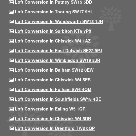
Loft Conversion In Putney SW15 5DD
Loft Conversion In Tooting SW17 9HL
Loft Conversion In Wandsworth SW18 1JH
Loft Conversion In Surbiton KT6 7PX
Loft Conversion In Chiswick W4 1AZ
Loft Conversion In East Dulwich SE22 9PJ
Loft Conversion In Wimbledon SW19 8JR
Loft Conversion In Balham SW12 0EW
Loft Conversion In Chiswick W4 5ES
Loft Conversion In Fulham SW6 4QM
Loft Conversion In Southfields SW18 4BE
Loft Conversion In Ealing W5 1QR
Loft Conversion In Chiswick W4 5DR
Loft Conversion In Brentford TW8 0QP