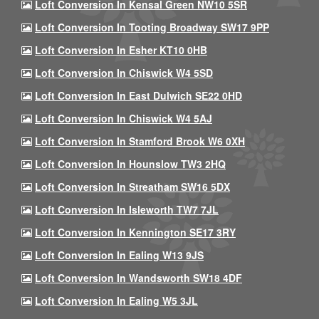
Loft Conversion In Kensal Green NW10 5SR
Loft Conversion In Tooting Broadway SW17 9PP
Loft Conversion In Esher KT10 0HB
Loft Conversion In Chiswick W4 5SD
Loft Conversion In East Dulwich SE22 0HD
Loft Conversion In Chiswick W4 5AJ
Loft Conversion In Stamford Brook W6 0XH
Loft Conversion In Hounslow TW3 2HQ
Loft Conversion In Streatham SW16 5DX
Loft Conversion In Isleworth TW7 7JL
Loft Conversion In Kennington SE17 3RY
Loft Conversion In Ealing W13 9JS
Loft Conversion In Wandsworth SW18 4DF
Loft Conversion In Ealing W5 3JL