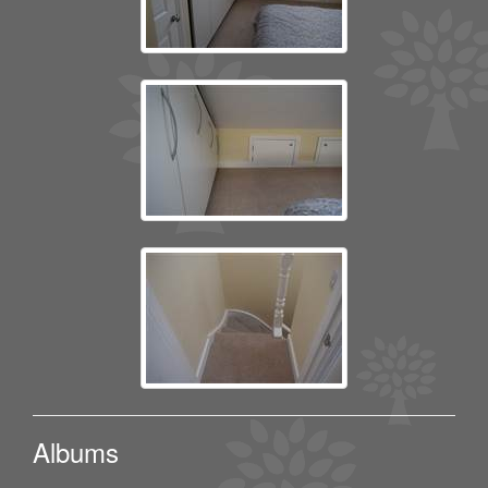
Albums