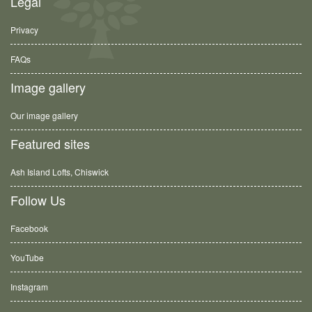
Legal
Privacy
FAQs
Image gallery
Our image gallery
Featured sites
Ash Island Lofts, Chiswick
Follow Us
Facebook
YouTube
Instagram