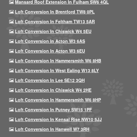
Mansard Roof Extension In Fulham SW6 4QL
Loft Conversion In Brentford TW8 0PL
Loft Conversion In Feltham TW13 5AR
Loft Conversion In Chiswick W4 5EU
Loft Conversion In Acton W3 6AS
Loft Conversion In Acton W3 6EU
Loft Conversion In Hammersmith W6 8HB
Loft Conversion In West Ealing W13 8LY
Loft Conversion In Lee SE12 3QH
Loft Conversion In Chiswick W4 2HE
Loft Conversion In Hammersmith W6 8HP
Loft Conversion In Putney SW15 1PF
Loft Conversion In Kensal Rise NW10 5JJ
Loft Conversion In Hanwell W7 3RH