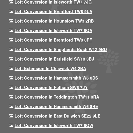
Loft Conversion In Isleworth TW7 7JG
Loft Conversion In Brentford TW8 9LA
Loft Conversion In Hounslow TW3 2RB
Loft Conversion In Isleworth TW7 6QA
Loft Conversion In Brentford TW8 0PF
Loft Conversion In Shepherds Bush W12 9BD
Loft Conversion In Earlsfield SW18 3BJ
Loft Extension In Chiswick W4 2BA
Loft Conversion In Hammersmith W6 8DS
Loft Conversion In Fulham SW6 7JY
Loft Conversion In Teddington TW11 0RA
Loft Conversion In Hammersmith W6 8RE
Loft Conversion In East Dulwich SE22 9LE
Loft Conversion In Isleworth TW7 6QW