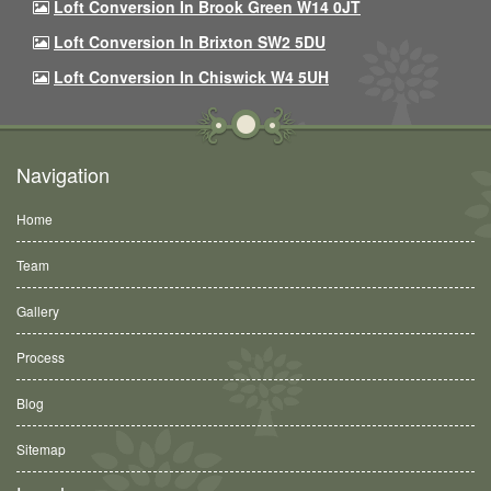
Loft Conversion In Brook Green W14 0JT
Loft Conversion In Brixton SW2 5DU
Loft Conversion In Chiswick W4 5UH
Navigation
Home
Team
Gallery
Process
Blog
Sitemap