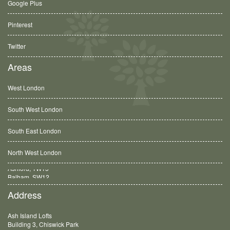
Google Plus
Pinterest
Twitter
Areas
West London
South West London
South East London
North West London
Balham, SW12
Address
Ash Island Lofts
Building 3, Chiswick Park