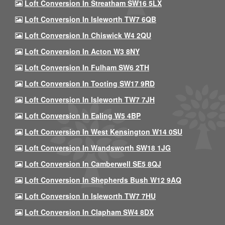
Loft Conversion In Streatham SW16 5LX
Loft Conversion In Isleworth TW7 6QB
Loft Conversion In Chiswick W4 2QU
Loft Conversion In Acton W3 8NY
Loft Conversion In Fulham SW6 2TH
Loft Conversion In Tooting SW17 9RD
Loft Conversion In Isleworth TW7 7JH
Loft Conversion In Ealing W5 4BP
Loft Conversion In West Kensington W14 0SU
Loft Conversion In Wandsworth SW18 1JG
Loft Conversion In Camberwell SE5 8QJ
Loft Conversion In Shepherds Bush W12 9AQ
Loft Conversion In Isleworth TW7 7HU
Loft Conversion In Clapham SW4 8DX