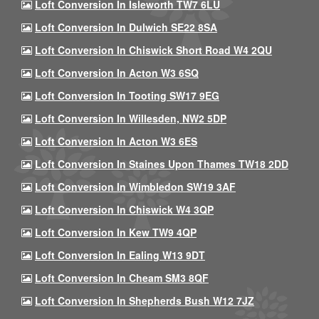
Loft Conversion In Isleworth TW7 6LU
Loft Conversion In Dulwich SE22 8SA
Loft Conversion In Chiswick Short Road W4 2QU
Loft Conversion In Acton W3 6SQ
Loft Conversion In Tooting SW17 9EG
Loft Conversion In Willesden, NW2 5DP
Loft Conversion In Acton W3 6ES
Loft Conversion In Staines Upon Thames TW18 2DD
Loft Conversion In Wimbledon SW19 3AF
Loft Conversion In Chiswick W4 3QP
Loft Conversion In Kew TW9 4QP
Loft Conversion In Ealing W13 9DT
Loft Conversion In Cheam SM3 8QF
Loft Conversion In Shepherds Bush W12 7JZ