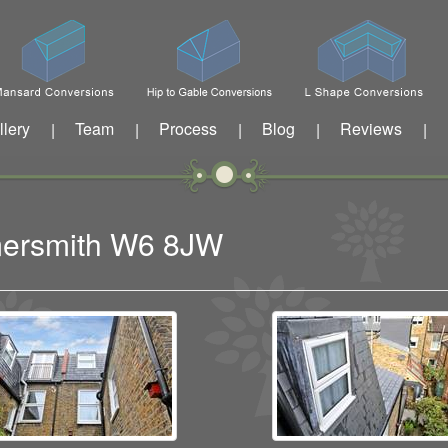
llery
Team
Process
Blog
Reviews
|
|
|
|
|
mersmith W6 8JW