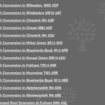
ft Conversion In Willesden, NW2 5DP
ft Conversion In Wimbledon SW19 3AF
ft Conversion In Chiswick W4 3QP
ft Conversion In Cheam SM3 8QF
ft Conversion In Chiswick W4 3QU
ft Conversion In Hither Green SE13 5HX
ft Conversion In Shepherds Bush W12 8PB
ft Conversion In Kensal Green NW10 6AU
ft Conversion In Feltham TW14 9SR
ft Conversion In Hounslow TW3 2RB
ft Conversion In Shepherds Bush W12 9BD
ft Conversion In Hammersmith W6 8DS
ft Conversion In Hammersmith W6 8RE
nsard Roof Extension In Fulham SW6 4QL