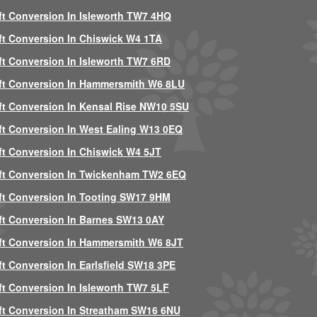
ft Conversion In Isleworth TW7 4HQ
ft Conversion In Chiswick W4 1TA
ft Conversion In Isleworth TW7 6RD
ft Conversion In Hammersmith W6 8LU
ft Conversion In Kensal Rise NW10 5SU
ft Conversion In West Ealing W13 0EQ
ft Conversion In Chiswick W4 5JT
ft Conversion In Twickenham TW2 6EQ
ft Conversion In Tooting SW17 9HM
ft Conversion In Barnes SW13 0AY
ft Conversion In Hammersmith W6 8JT
ft Conversion In Earlsfield SW18 3PE
ft Conversion In Isleworth TW7 5LF
ft Conversion In Streatham SW16 6NU