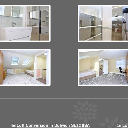
Loft Conversion In Dulwich SE22 8SA
Lo