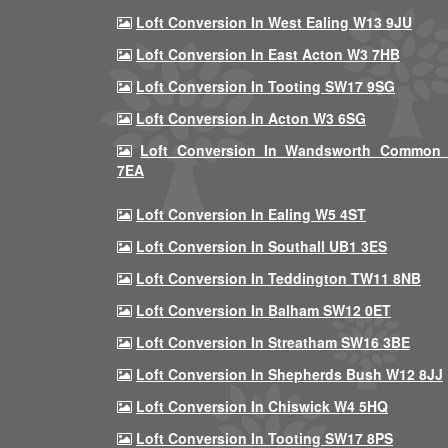
Loft Conversion In West Ealing W13 9JU
Loft Conversion In East Acton W3 7HB
Loft Conversion In Tooting SW17 9SG
Loft Conversion In Acton W3 6SG
Loft Conversion In Wandsworth Common
7EA
Loft Conversion In Ealing W5 4ST
Loft Conversion In Southall UB1 3ES
Loft Conversion In Teddington TW11 8NB
Loft Conversion In Balham SW12 0ET
Loft Conversion In Streatham SW16 3BE
Loft Conversion In Shepherds Bush W12 8JJ
Loft Conversion In Chiswick W4 5HQ
Loft Conversion In Tooting SW17 8PS