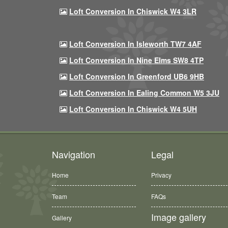
Loft Conversion In Chiswick W4 3LR
Loft Conversion In Isleworth TW7 4AF
Loft Conversion In Nine Elms SW8 4TP
Loft Conversion In Greenford UB6 9HB
Loft Conversion In Ealing Common W5 3JU
Loft Conversion In Chiswick W4 5UH
Navigation
Legal
Home
Privacy
Team
FAQs
Image gallery
Gallery