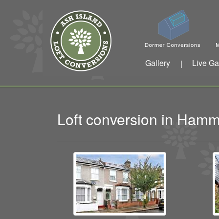
Gallery
Live Ga
|
Loft conversion in Ham