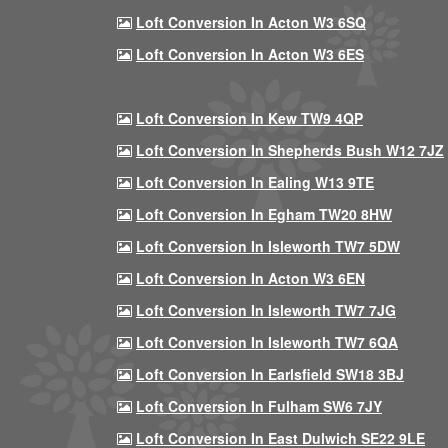
Loft Conversion In Acton W3 6SQ
Loft Conversion In Acton W3 6ES
Loft Conversion In Kew TW9 4QP
Loft Conversion In Shepherds Bush W12 7JZ
Loft Conversion In Ealing W13 9TE
Loft Conversion In Egham TW20 8HW
Loft Conversion In Isleworth TW7 5DW
Loft Conversion In Acton W3 6EN
Loft Conversion In Isleworth TW7 7JG
Loft Conversion In Isleworth TW7 6QA
Loft Conversion In Earlsfield SW18 3BJ
Loft Conversion In Fulham SW6 7JY
Loft Conversion In East Dulwich SE22 9LE