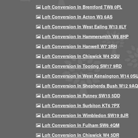
Loft Conversion In Brentford TW8 0PL
Loft Conversion In Acton W3 6AS
Loft Conversion In West Ealing W13 8LY
Loft Conversion In Hammersmith W6 8HP
Loft Conversion In Hanwell W7 3RH
Loft Conversion In Chiswick W4 2QU
Loft Conversion In Tooting SW17 9RD
Loft Conversion In West Kensington W14 0S
Loft Conversion In Shepherds Bush W12 9AQ
Loft Conversion In Putney SW15 5DD
Loft Conversion In Surbiton KT6 7PX
Loft Conversion In Wimbledon SW19 8JR
Loft Conversion In Fulham SW6 4QM
Loft Conversion In Chiswick W4 5DR