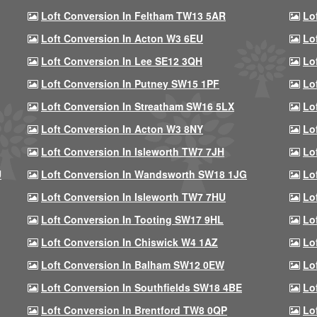
Loft Conversion In Feltham TW13 5AR
Lo
Loft Conversion In Acton W3 6EU
Lo
Loft Conversion In Lee SE12 3QH
Lo
Loft Conversion In Putney SW15 1PF
Lo
Loft Conversion In Streatham SW16 5LX
Lo
Loft Conversion In Acton W3 8NY
Lo
Loft Conversion In Isleworth TW7 7JH
Lo
U
Loft Conversion In Wandsworth SW18 1JG
Lo
Loft Conversion In Isleworth TW7 7HU
Lo
Loft Conversion In Tooting SW17 9HL
Lo
Loft Conversion In Chiswick W4 1AZ
Lo
Loft Conversion In Balham SW12 0EW
Lo
Loft Conversion In Southfields SW18 4BE
Lo
Loft Conversion In Brentford TW8 0QP
Lo