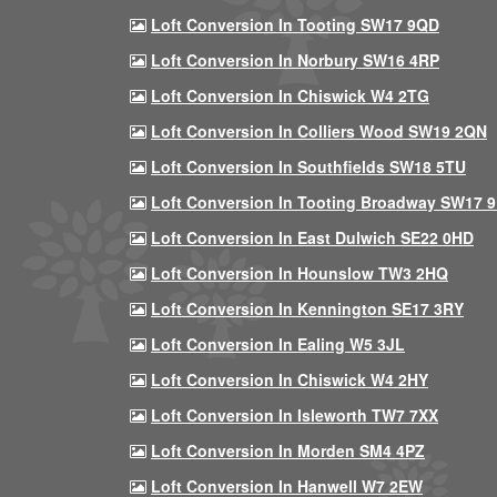
Loft Conversion In Tooting SW17 9QD
Loft Conversion In Norbury SW16 4RP
Loft Conversion In Chiswick W4 2TG
Loft Conversion In Colliers Wood SW19 2QN
Loft Conversion In Southfields SW18 5TU
Loft Conversion In Tooting Broadway SW17 
Loft Conversion In East Dulwich SE22 0HD
Loft Conversion In Hounslow TW3 2HQ
Loft Conversion In Kennington SE17 3RY
Loft Conversion In Ealing W5 3JL
Loft Conversion In Chiswick W4 2HY
Loft Conversion In Isleworth TW7 7XX
Loft Conversion In Morden SM4 4PZ
Loft Conversion In Hanwell W7 2EW