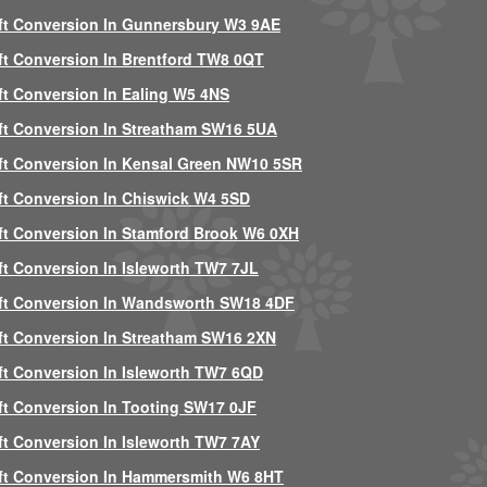
ft Conversion In Gunnersbury W3 9AE
ft Conversion In Brentford TW8 0QT
ft Conversion In Ealing W5 4NS
ft Conversion In Streatham SW16 5UA
ft Conversion In Kensal Green NW10 5SR
ft Conversion In Chiswick W4 5SD
ft Conversion In Stamford Brook W6 0XH
ft Conversion In Isleworth TW7 7JL
ft Conversion In Wandsworth SW18 4DF
ft Conversion In Streatham SW16 2XN
ft Conversion In Isleworth TW7 6QD
ft Conversion In Tooting SW17 0JF
ft Conversion In Isleworth TW7 7AY
ft Conversion In Hammersmith W6 8HT