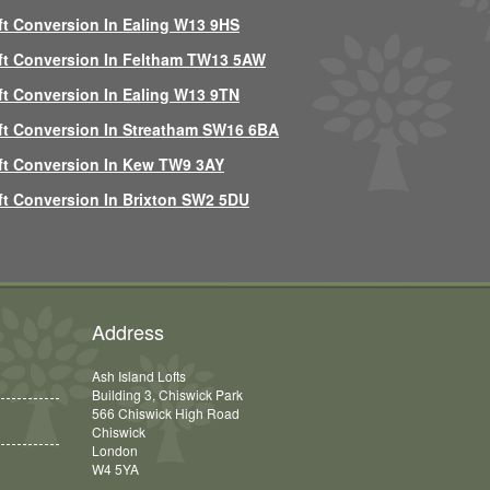
ft Conversion In Ealing W13 9HS
ft Conversion In Feltham TW13 5AW
ft Conversion In Ealing W13 9TN
ft Conversion In Streatham SW16 6BA
ft Conversion In Kew TW9 3AY
ft Conversion In Brixton SW2 5DU
Address
Ash Island Lofts
Building 3, Chiswick Park
566 Chiswick High Road
Chiswick
London
W4 5YA