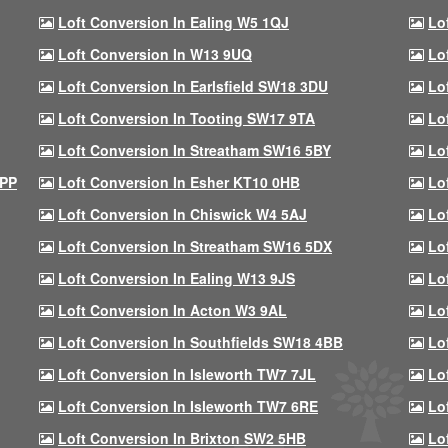
Loft Conversion In Ealing W5 1QJ
Lo
Loft Conversion In W13 9UQ
Lo
Loft Conversion In Earlsfield SW18 3DU
Lo
Loft Conversion In Tooting SW17 9TA
Lo
Loft Conversion In Streatham SW16 5BY
Lo
9PP
Loft Conversion In Esher KT10 0HB
Lo
Loft Conversion In Chiswick W4 5AJ
Lo
Loft Conversion In Streatham SW16 5DX
Lo
Loft Conversion In Ealing W13 9JS
Lo
Loft Conversion In Acton W3 9AL
Lo
Loft Conversion In Southfields SW18 4BB
Lo
Loft Conversion In Isleworth TW7 7JL
Lo
Loft Conversion In Isleworth TW7 6RE
Lo
Loft Conversion In Brixton SW2 5HB
Lo