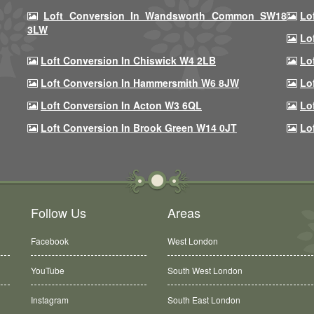
Loft Conversion In Wandsworth Common SW18
Lo
3LW
Lo
Loft Conversion In Chiswick W4 2LB
Lo
Loft Conversion In Hammersmith W6 8JW
Lo
Loft Conversion In Acton W3 6QL
Lo
Loft Conversion In Brook Green W14 0JT
Lo
Follow Us
Areas
Facebook
West London
YouTube
South West London
Instagram
South East London