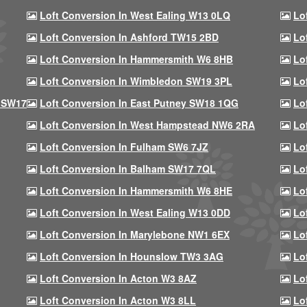
Loft Conversion In West Ealing W13 0LQ
Lo
Loft Conversion In Ashford TW15 2BD
Lo
Loft Conversion In Hammersmith W6 8HB
Lo
Loft Conversion In Wimbledon SW19 3PL
Lo
 SW17
Loft Conversion In East Putney SW18 1QG
Lo
Loft Conversion In West Hampstead NW6 2RA
Lo
Loft Conversion In Fulham SW6 7JZ
Lo
Loft Conversion In Balham SW17 7QL
Lo
Loft Conversion In Hammersmith W6 8HE
Lo
Loft Conversion In West Ealing W13 0DD
Lo
Loft Conversion In Marylebone NW1 6EX
Lo
Loft Conversion In Hounslow TW3 3AG
Lo
Loft Conversion In Acton W3 8AZ
Lo
Loft Conversion In Acton W3 8LL
Lo