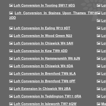
Loft Conversion In Tooting SW17 9EG
Lo
Loft Conversion In Staines Upon Thames TW18
Lo
2DD
Lo
Loft Conversion In Ealing W13 9DT
Lo
Loft Conversion In Wood Green N22
Lo
Loft Conversion In Chiswick W4 5AH
Lo
Loft Conversion In Kew TW9 4DD
Lo
Loft Conversion In Hammersmith W6 8JN
Lo
Loft Conversion In Chiswick W4 5DA
Lo
Loft Conversion In Brentford TW8 9LA
Lo
Loft Conversion In Brentford TW8 0PF
Lo
Loft Extension In Chiswick W4 2BA
Lo
Loft Conversion In Teddington TW11 0RA
Lo
Loft Conversion In Isleworth TW7 6QW
Ma