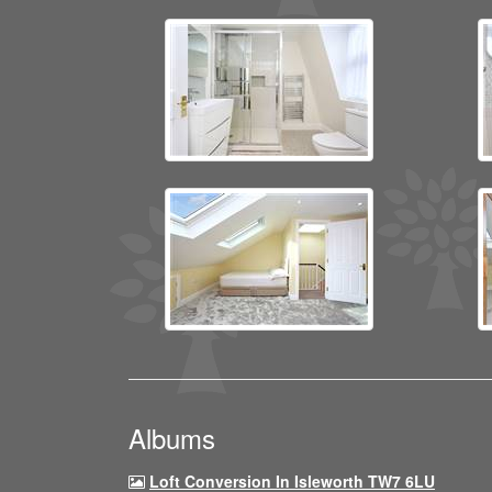
Albums
Loft Conversion In Isleworth TW7 6LU