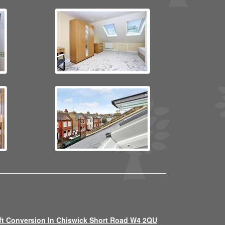
ft Conversion In Chiswick Short Road W4 2QU