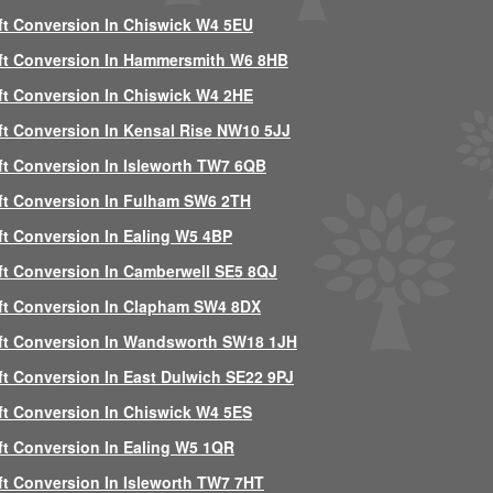
ft Conversion In Chiswick W4 5EU
ft Conversion In Hammersmith W6 8HB
ft Conversion In Chiswick W4 2HE
ft Conversion In Kensal Rise NW10 5JJ
ft Conversion In Isleworth TW7 6QB
ft Conversion In Fulham SW6 2TH
ft Conversion In Ealing W5 4BP
ft Conversion In Camberwell SE5 8QJ
ft Conversion In Clapham SW4 8DX
ft Conversion In Wandsworth SW18 1JH
ft Conversion In East Dulwich SE22 9PJ
ft Conversion In Chiswick W4 5ES
ft Conversion In Ealing W5 1QR
ft Conversion In Isleworth TW7 7HT