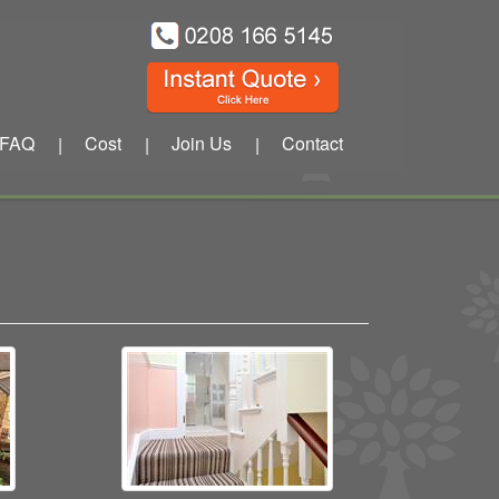
FAQ
Cost
Join Us
Contact
|
|
|