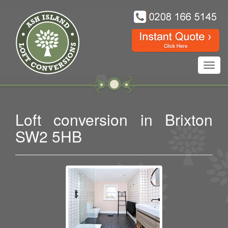
Toggl
navig
Loft conversion in Brixton
SW2 5HB