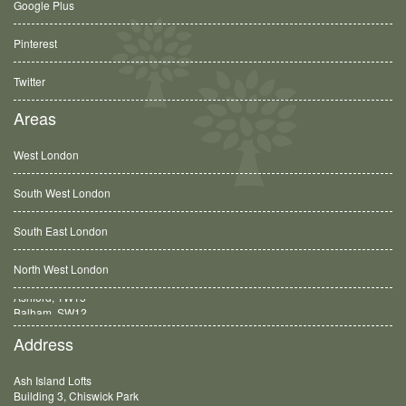
Google Plus
Pinterest
Twitter
Areas
West London
South West London
South East London
North West London
Balham, SW12
Address
Ash Island Lofts
Building 3, Chiswick Park