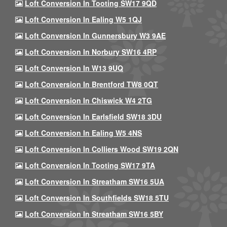
Loft Conversion In Tooting SW17 9QD
Loft Conversion In Ealing W5 1QJ
Loft Conversion In Gunnersbury W3 9AE
Loft Conversion In Norbury SW16 4RP
Loft Conversion In W13 9UQ
Loft Conversion In Brentford TW8 0QT
Loft Conversion In Chiswick W4 2TG
Loft Conversion In Earlsfield SW18 3DU
Loft Conversion In Ealing W5 4NS
Loft Conversion In Colliers Wood SW19 2QN
Loft Conversion In Tooting SW17 9TA
Loft Conversion In Streatham SW16 5UA
Loft Conversion In Southfields SW18 5TU
Loft Conversion In Streatham SW16 5BY