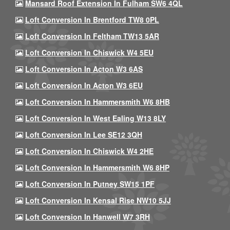
Mansard Roof Extension In Fulham SW6 4QL
Loft Conversion In Brentford TW8 0PL
Loft Conversion In Feltham TW13 5AR
Loft Conversion In Chiswick W4 5EU
Loft Conversion In Acton W3 6AS
Loft Conversion In Acton W3 6EU
Loft Conversion In Hammersmith W6 8HB
Loft Conversion In West Ealing W13 8LY
Loft Conversion In Lee SE12 3QH
Loft Conversion In Chiswick W4 2HE
Loft Conversion In Hammersmith W6 8HP
Loft Conversion In Putney SW15 1PF
Loft Conversion In Kensal Rise NW10 5JJ
Loft Conversion In Hanwell W7 3RH