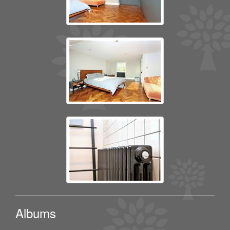
Albums