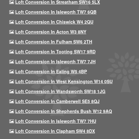
Loft Conversion In Streatham SW16 5LX
Loft Conversion In Isleworth TW7 6QB
Loft Conversion In Chiswick W4 2QU
Loft Conversion In Acton W3 8NY
Loft Conversion In Fulham SW6 2TH
Loft Conversion In Tooting SW17 9RD
Loft Conversion In Isleworth TW7 7JH
Loft Conversion In Ealing W5 4BP
Loft Conversion In West Kensington W14 0SU
Loft Conversion In Wandsworth SW18 1JG
Loft Conversion In Camberwell SE5 8QJ
Loft Conversion In Shepherds Bush W12 9AQ
Loft Conversion In Isleworth TW7 7HU
Loft Conversion In Clapham SW4 8DX