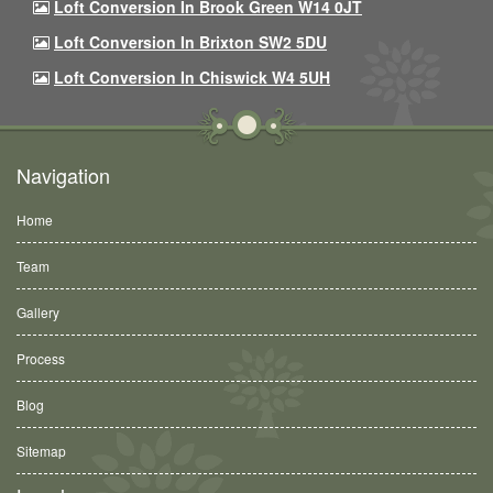
Loft Conversion In Brook Green W14 0JT
Loft Conversion In Brixton SW2 5DU
Loft Conversion In Chiswick W4 5UH
Navigation
Home
Team
Gallery
Process
Blog
Sitemap