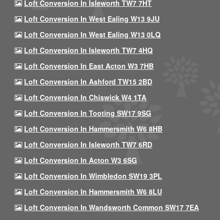
Loft Conversion In Isleworth TW7 7HT
Loft Conversion In West Ealing W13 9JU
Loft Conversion In West Ealing W13 0LQ
Loft Conversion In Isleworth TW7 4HQ
Loft Conversion In East Acton W3 7HB
Loft Conversion In Ashford TW15 2BD
Loft Conversion In Chiswick W4 1TA
Loft Conversion In Tooting SW17 9SG
Loft Conversion In Hammersmith W6 8HB
Loft Conversion In Isleworth TW7 6RD
Loft Conversion In Acton W3 6SG
Loft Conversion In Wimbledon SW19 3PL
Loft Conversion In Hammersmith W6 8LU
Loft Conversion In Wandsworth Common SW17 7EA