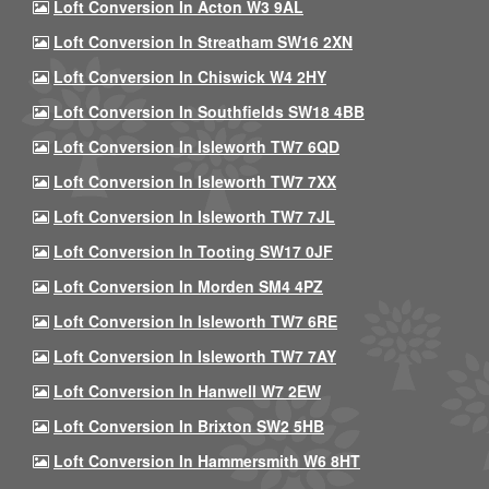
Loft Conversion In Acton W3 9AL
Loft Conversion In Streatham SW16 2XN
Loft Conversion In Chiswick W4 2HY
Loft Conversion In Southfields SW18 4BB
Loft Conversion In Isleworth TW7 6QD
Loft Conversion In Isleworth TW7 7XX
Loft Conversion In Isleworth TW7 7JL
Loft Conversion In Tooting SW17 0JF
Loft Conversion In Morden SM4 4PZ
Loft Conversion In Isleworth TW7 6RE
Loft Conversion In Isleworth TW7 7AY
Loft Conversion In Hanwell W7 2EW
Loft Conversion In Brixton SW2 5HB
Loft Conversion In Hammersmith W6 8HT