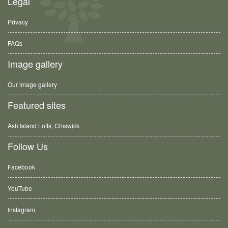
Legal
Privacy
FAQs
Image gallery
Our image gallery
Featured sites
Ash Island Lofts, Chiswick
Follow Us
Facebook
YouTube
Instagram