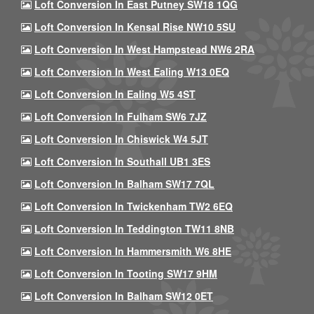
Loft Conversion In East Putney SW18 1QG
Loft Conversion In Kensal Rise NW10 5SU
Loft Conversion In West Hampstead NW6 2RA
Loft Conversion In West Ealing W13 0EQ
Loft Conversion In Ealing W5 4ST
Loft Conversion In Fulham SW6 7JZ
Loft Conversion In Chiswick W4 5JT
Loft Conversion In Southall UB1 3ES
Loft Conversion In Balham SW17 7QL
Loft Conversion In Twickenham TW2 6EQ
Loft Conversion In Teddington TW11 8NB
Loft Conversion In Hammersmith W6 8HE
Loft Conversion In Tooting SW17 9HM
Loft Conversion In Balham SW12 0ET