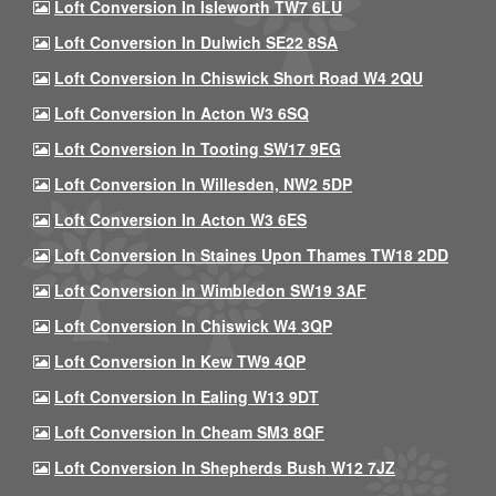
Loft Conversion In Isleworth TW7 6LU
Loft Conversion In Dulwich SE22 8SA
Loft Conversion In Chiswick Short Road W4 2QU
Loft Conversion In Acton W3 6SQ
Loft Conversion In Tooting SW17 9EG
Loft Conversion In Willesden, NW2 5DP
Loft Conversion In Acton W3 6ES
Loft Conversion In Staines Upon Thames TW18 2DD
Loft Conversion In Wimbledon SW19 3AF
Loft Conversion In Chiswick W4 3QP
Loft Conversion In Kew TW9 4QP
Loft Conversion In Ealing W13 9DT
Loft Conversion In Cheam SM3 8QF
Loft Conversion In Shepherds Bush W12 7JZ