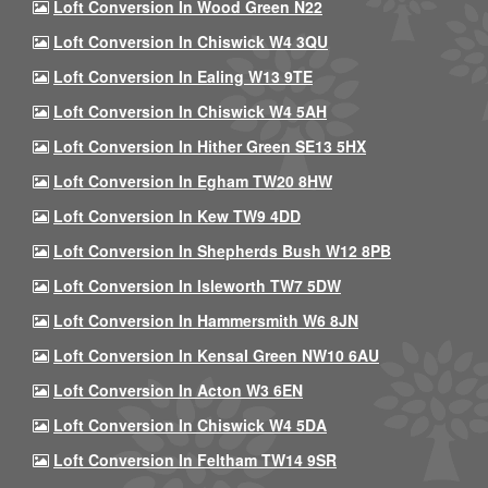
Loft Conversion In Wood Green N22
Loft Conversion In Chiswick W4 3QU
Loft Conversion In Ealing W13 9TE
Loft Conversion In Chiswick W4 5AH
Loft Conversion In Hither Green SE13 5HX
Loft Conversion In Egham TW20 8HW
Loft Conversion In Kew TW9 4DD
Loft Conversion In Shepherds Bush W12 8PB
Loft Conversion In Isleworth TW7 5DW
Loft Conversion In Hammersmith W6 8JN
Loft Conversion In Kensal Green NW10 6AU
Loft Conversion In Acton W3 6EN
Loft Conversion In Chiswick W4 5DA
Loft Conversion In Feltham TW14 9SR