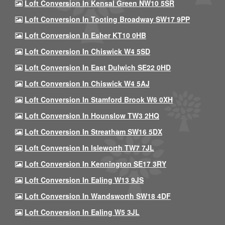
Loft Conversion In Kensal Green NW10 5SR
Loft Conversion In Tooting Broadway SW17 9PP
Loft Conversion In Esher KT10 0HB
Loft Conversion In Chiswick W4 5SD
Loft Conversion In East Dulwich SE22 0HD
Loft Conversion In Chiswick W4 5AJ
Loft Conversion In Stamford Brook W6 0XH
Loft Conversion In Hounslow TW3 2HQ
Loft Conversion In Streatham SW16 5DX
Loft Conversion In Isleworth TW7 7JL
Loft Conversion In Kennington SE17 3RY
Loft Conversion In Ealing W13 9JS
Loft Conversion In Wandsworth SW18 4DF
Loft Conversion In Ealing W5 3JL