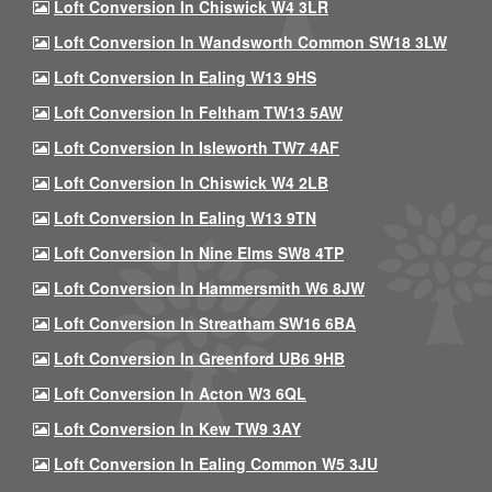
Loft Conversion In Chiswick W4 3LR
Loft Conversion In Wandsworth Common SW18 3LW
Loft Conversion In Ealing W13 9HS
Loft Conversion In Feltham TW13 5AW
Loft Conversion In Isleworth TW7 4AF
Loft Conversion In Chiswick W4 2LB
Loft Conversion In Ealing W13 9TN
Loft Conversion In Nine Elms SW8 4TP
Loft Conversion In Hammersmith W6 8JW
Loft Conversion In Streatham SW16 6BA
Loft Conversion In Greenford UB6 9HB
Loft Conversion In Acton W3 6QL
Loft Conversion In Kew TW9 3AY
Loft Conversion In Ealing Common W5 3JU