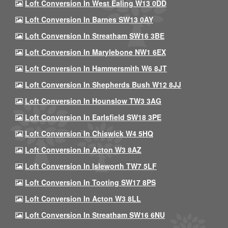
Loft Conversion In West Ealing W13 0DD
Loft Conversion In Barnes SW13 0AY
Loft Conversion In Streatham SW16 3BE
Loft Conversion In Marylebone NW1 6EX
Loft Conversion In Hammersmith W6 8JT
Loft Conversion In Shepherds Bush W12 8JJ
Loft Conversion In Hounslow TW3 3AG
Loft Conversion In Earlsfield SW18 3PE
Loft Conversion In Chiswick W4 5HQ
Loft Conversion In Acton W3 8AZ
Loft Conversion In Isleworth TW7 5LF
Loft Conversion In Tooting SW17 8PS
Loft Conversion In Acton W3 8LL
Loft Conversion In Streatham SW16 6NU