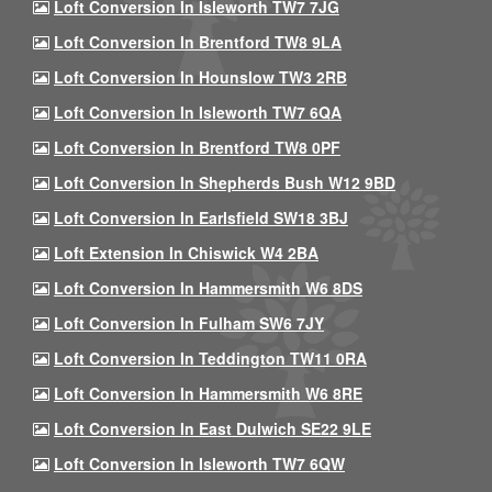
Loft Conversion In Isleworth TW7 7JG
Loft Conversion In Brentford TW8 9LA
Loft Conversion In Hounslow TW3 2RB
Loft Conversion In Isleworth TW7 6QA
Loft Conversion In Brentford TW8 0PF
Loft Conversion In Shepherds Bush W12 9BD
Loft Conversion In Earlsfield SW18 3BJ
Loft Extension In Chiswick W4 2BA
Loft Conversion In Hammersmith W6 8DS
Loft Conversion In Fulham SW6 7JY
Loft Conversion In Teddington TW11 0RA
Loft Conversion In Hammersmith W6 8RE
Loft Conversion In East Dulwich SE22 9LE
Loft Conversion In Isleworth TW7 6QW