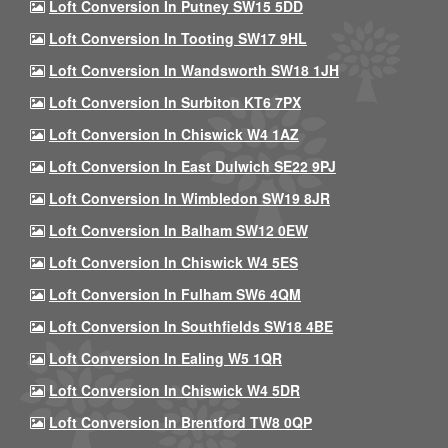
Loft Conversion In Putney SW15 5DD
Loft Conversion In Tooting SW17 9HL
Loft Conversion In Wandsworth SW18 1JH
Loft Conversion In Surbiton KT6 7PX
Loft Conversion In Chiswick W4 1AZ
Loft Conversion In East Dulwich SE22 9PJ
Loft Conversion In Wimbledon SW19 8JR
Loft Conversion In Balham SW12 0EW
Loft Conversion In Chiswick W4 5ES
Loft Conversion In Fulham SW6 4QM
Loft Conversion In Southfields SW18 4BE
Loft Conversion In Ealing W5 1QR
Loft Conversion In Chiswick W4 5DR
Loft Conversion In Brentford TW8 0QP