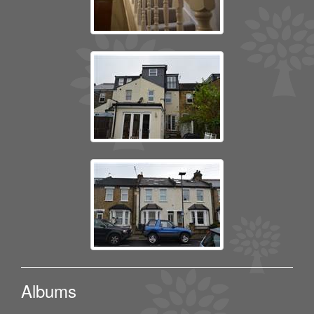
Albums