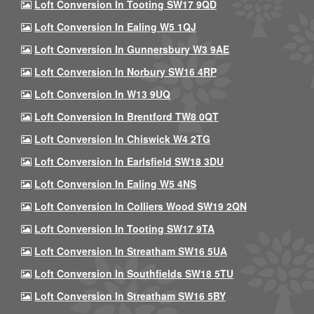
Loft Conversion In Tooting SW17 9QD
Loft Conversion In Ealing W5 1QJ
Loft Conversion In Gunnersbury W3 9AE
Loft Conversion In Norbury SW16 4RP
Loft Conversion In W13 9UQ
Loft Conversion In Brentford TW8 0QT
Loft Conversion In Chiswick W4 2TG
Loft Conversion In Earlsfield SW18 3DU
Loft Conversion In Ealing W5 4NS
Loft Conversion In Colliers Wood SW19 2QN
Loft Conversion In Tooting SW17 9TA
Loft Conversion In Streatham SW16 5UA
Loft Conversion In Southfields SW18 5TU
Loft Conversion In Streatham SW16 5BY