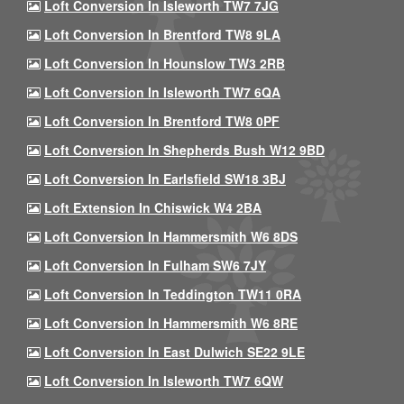
Loft Conversion In Isleworth TW7 7JG
Loft Conversion In Brentford TW8 9LA
Loft Conversion In Hounslow TW3 2RB
Loft Conversion In Isleworth TW7 6QA
Loft Conversion In Brentford TW8 0PF
Loft Conversion In Shepherds Bush W12 9BD
Loft Conversion In Earlsfield SW18 3BJ
Loft Extension In Chiswick W4 2BA
Loft Conversion In Hammersmith W6 8DS
Loft Conversion In Fulham SW6 7JY
Loft Conversion In Teddington TW11 0RA
Loft Conversion In Hammersmith W6 8RE
Loft Conversion In East Dulwich SE22 9LE
Loft Conversion In Isleworth TW7 6QW