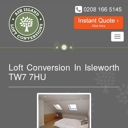
Toggl
navig
Loft Conversion In Isleworth
TW7 7HU