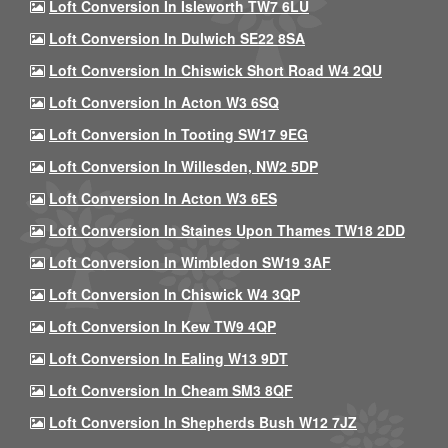
Loft Conversion In Isleworth TW7 6LU
Loft Conversion In Dulwich SE22 8SA
Loft Conversion In Chiswick Short Road W4 2QU
Loft Conversion In Acton W3 6SQ
Loft Conversion In Tooting SW17 9EG
Loft Conversion In Willesden, NW2 5DP
Loft Conversion In Acton W3 6ES
Loft Conversion In Staines Upon Thames TW18 2DD
Loft Conversion In Wimbledon SW19 3AF
Loft Conversion In Chiswick W4 3QP
Loft Conversion In Kew TW9 4QP
Loft Conversion In Ealing W13 9DT
Loft Conversion In Cheam SM3 8QF
Loft Conversion In Shepherds Bush W12 7JZ