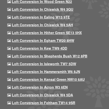
Loft Conversion In Wood Green N22
Loft Conversion In Chiswick W4 3QU
Loft Conversion In Ealing W13 9TE
Loft Conversion In Chiswick W4 5AH
Loft Conversion In Hither Green SE13 5HX
Loft Conversion In Egham TW20 8HW
Loft Conversion In Kew TW9 4DD
Loft Conversion In Shepherds Bush W12 8PB
Loft Conversion In Isleworth TW7 5DW
Loft Conversion In Hammersmith W6 8JN
Loft Conversion In Kensal Green NW10 6AU
Loft Conversion In Acton W3 6EN
Loft Conversion In Chiswick W4 5DA
Loft Conversion In Feltham TW14 9SR