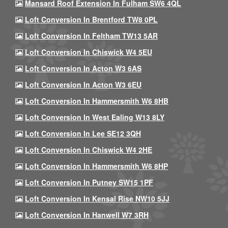
Mansard Roof Extension In Fulham SW6 4QL
Loft Conversion In Brentford TW8 0PL
Loft Conversion In Feltham TW13 5AR
Loft Conversion In Chiswick W4 5EU
Loft Conversion In Acton W3 6AS
Loft Conversion In Acton W3 6EU
Loft Conversion In Hammersmith W6 8HB
Loft Conversion In West Ealing W13 8LY
Loft Conversion In Lee SE12 3QH
Loft Conversion In Chiswick W4 2HE
Loft Conversion In Hammersmith W6 8HP
Loft Conversion In Putney SW15 1PF
Loft Conversion In Kensal Rise NW10 5JJ
Loft Conversion In Hanwell W7 3RH