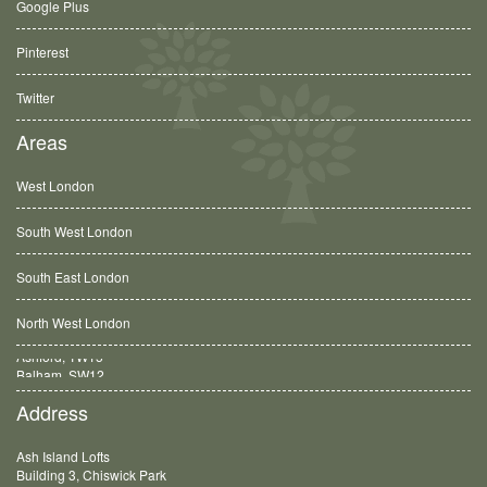
Google Plus
Pinterest
Twitter
Areas
West London
South West London
South East London
North West London
Balham, SW12
Address
Ash Island Lofts
Building 3, Chiswick Park