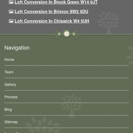
Loft Conversion In Brook Green W14 0JT
Loft Conversion In Brixton SW2 5DU
Loft Conversion In Chiswick W4 5UH
Navigation
Home
Team
Gallery
Process
Blog
Sitemap