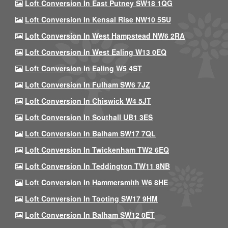
Loft Conversion In East Putney SW18 1QG
Loft Conversion In Kensal Rise NW10 5SU
Loft Conversion In West Hampstead NW6 2RA
Loft Conversion In West Ealing W13 0EQ
Loft Conversion In Ealing W5 4ST
Loft Conversion In Fulham SW6 7JZ
Loft Conversion In Chiswick W4 5JT
Loft Conversion In Southall UB1 3ES
Loft Conversion In Balham SW17 7QL
Loft Conversion In Twickenham TW2 6EQ
Loft Conversion In Teddington TW11 8NB
Loft Conversion In Hammersmith W6 8HE
Loft Conversion In Tooting SW17 9HM
Loft Conversion In Balham SW12 0ET