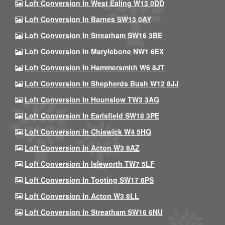
Loft Conversion In West Ealing W13 0DD
Loft Conversion In Barnes SW13 0AY
Loft Conversion In Streatham SW16 3BE
Loft Conversion In Marylebone NW1 6EX
Loft Conversion In Hammersmith W6 8JT
Loft Conversion In Shepherds Bush W12 8JJ
Loft Conversion In Hounslow TW3 3AG
Loft Conversion In Earlsfield SW18 3PE
Loft Conversion In Chiswick W4 5HQ
Loft Conversion In Acton W3 8AZ
Loft Conversion In Isleworth TW7 5LF
Loft Conversion In Tooting SW17 8PS
Loft Conversion In Acton W3 8LL
Loft Conversion In Streatham SW16 6NU