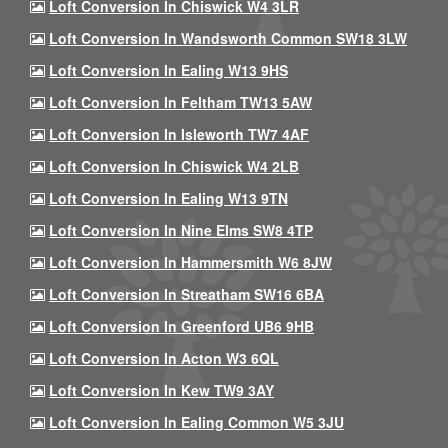
Loft Conversion In Chiswick W4 3LR
Loft Conversion In Wandsworth Common SW18 3LW
Loft Conversion In Ealing W13 9HS
Loft Conversion In Feltham TW13 5AW
Loft Conversion In Isleworth TW7 4AF
Loft Conversion In Chiswick W4 2LB
Loft Conversion In Ealing W13 9TN
Loft Conversion In Nine Elms SW8 4TP
Loft Conversion In Hammersmith W6 8JW
Loft Conversion In Streatham SW16 6BA
Loft Conversion In Greenford UB6 9HB
Loft Conversion In Acton W3 6QL
Loft Conversion In Kew TW9 3AY
Loft Conversion In Ealing Common W5 3JU