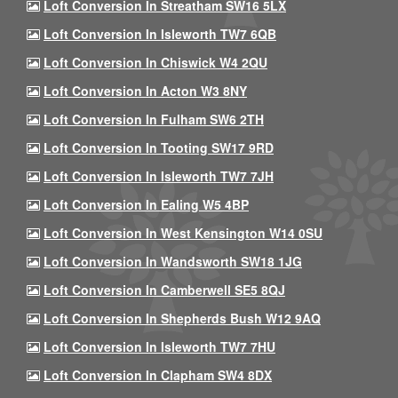
Loft Conversion In Streatham SW16 5LX
Loft Conversion In Isleworth TW7 6QB
Loft Conversion In Chiswick W4 2QU
Loft Conversion In Acton W3 8NY
Loft Conversion In Fulham SW6 2TH
Loft Conversion In Tooting SW17 9RD
Loft Conversion In Isleworth TW7 7JH
Loft Conversion In Ealing W5 4BP
Loft Conversion In West Kensington W14 0SU
Loft Conversion In Wandsworth SW18 1JG
Loft Conversion In Camberwell SE5 8QJ
Loft Conversion In Shepherds Bush W12 9AQ
Loft Conversion In Isleworth TW7 7HU
Loft Conversion In Clapham SW4 8DX