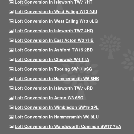
Loft Conversion In Isleworth TW7 7HT
Loft Conversion In West Ealing W13 9JU
Loft Conversion In West Ealing W13 0LQ
Loft Conversion In Isleworth TW7 4HQ
Loft Conversion In East Acton W3 7HB
Loft Conversion In Ashford TW15 2BD
Loft Conversion In Chiswick W4 1TA
Loft Conversion In Tooting SW17 9SG
Loft Conversion In Hammersmith W6 8HB
Loft Conversion In Isleworth TW7 6RD
Loft Conversion In Acton W3 6SG
Loft Conversion In Wimbledon SW19 3PL
Loft Conversion In Hammersmith W6 8LU
Loft Conversion In Wandsworth Common SW17 7EA