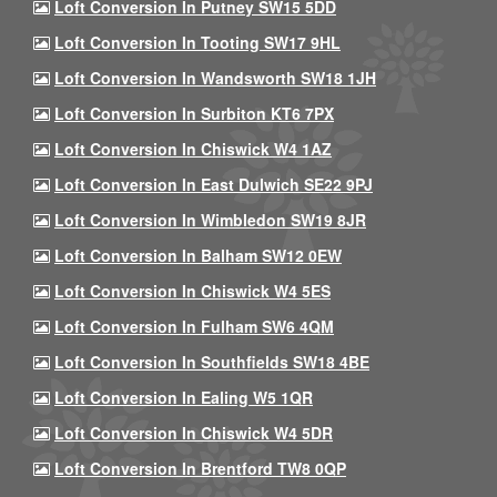
Loft Conversion In Putney SW15 5DD
Loft Conversion In Tooting SW17 9HL
Loft Conversion In Wandsworth SW18 1JH
Loft Conversion In Surbiton KT6 7PX
Loft Conversion In Chiswick W4 1AZ
Loft Conversion In East Dulwich SE22 9PJ
Loft Conversion In Wimbledon SW19 8JR
Loft Conversion In Balham SW12 0EW
Loft Conversion In Chiswick W4 5ES
Loft Conversion In Fulham SW6 4QM
Loft Conversion In Southfields SW18 4BE
Loft Conversion In Ealing W5 1QR
Loft Conversion In Chiswick W4 5DR
Loft Conversion In Brentford TW8 0QP