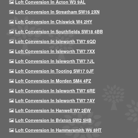
Loft Conversion In Acton W3 9AL
Loft Conversion In Streatham SW16 2XN
Loft Conversion In Chiswick W4 2HY
Loft Conversion In Southfields SW18 4BB
Loft Conversion In Isleworth TW7 6QD
Loft Conversion In Isleworth TW7 7XX
Loft Conversion In Isleworth TW7 7JL
Loft Conversion In Tooting SW17 0JF
Loft Conversion In Morden SM4 4PZ
Loft Conversion In Isleworth TW7 6RE
Loft Conversion In Isleworth TW7 7AY
Loft Conversion In Hanwell W7 2EW
Loft Conversion In Brixton SW2 5HB
Loft Conversion In Hammersmith W6 8HT