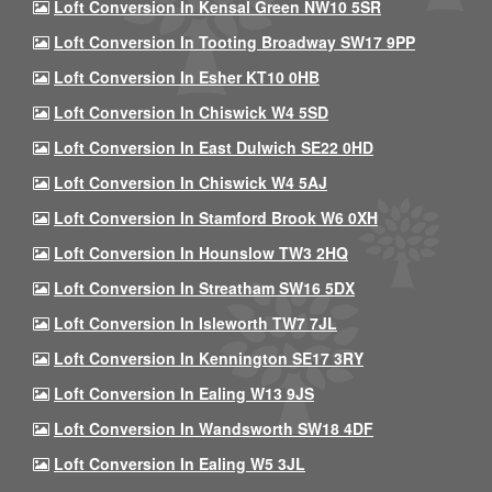
Loft Conversion In Kensal Green NW10 5SR
Loft Conversion In Tooting Broadway SW17 9PP
Loft Conversion In Esher KT10 0HB
Loft Conversion In Chiswick W4 5SD
Loft Conversion In East Dulwich SE22 0HD
Loft Conversion In Chiswick W4 5AJ
Loft Conversion In Stamford Brook W6 0XH
Loft Conversion In Hounslow TW3 2HQ
Loft Conversion In Streatham SW16 5DX
Loft Conversion In Isleworth TW7 7JL
Loft Conversion In Kennington SE17 3RY
Loft Conversion In Ealing W13 9JS
Loft Conversion In Wandsworth SW18 4DF
Loft Conversion In Ealing W5 3JL