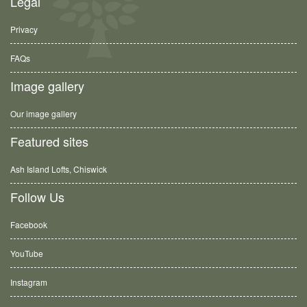
Legal
Privacy
FAQs
Image gallery
Our image gallery
Featured sites
Ash Island Lofts, Chiswick
Follow Us
Facebook
YouTube
Instagram