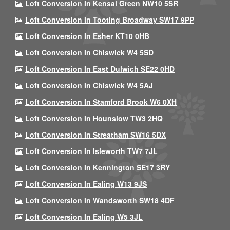
Loft Conversion In Kensal Green NW10 5SR
Loft Conversion In Tooting Broadway SW17 9PP
Loft Conversion In Esher KT10 0HB
Loft Conversion In Chiswick W4 5SD
Loft Conversion In East Dulwich SE22 0HD
Loft Conversion In Chiswick W4 5AJ
Loft Conversion In Stamford Brook W6 0XH
Loft Conversion In Hounslow TW3 2HQ
Loft Conversion In Streatham SW16 5DX
Loft Conversion In Isleworth TW7 7JL
Loft Conversion In Kennington SE17 3RY
Loft Conversion In Ealing W13 9JS
Loft Conversion In Wandsworth SW18 4DF
Loft Conversion In Ealing W5 3JL