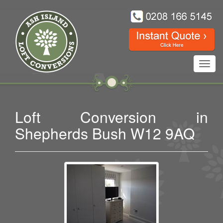
Toggl
navig
Loft Conversion in
Shepherds Bush W12 9AQ