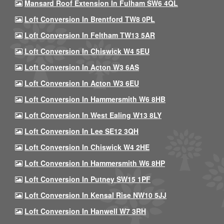
Mansard Roof Extension In Fulham SW6 4QL
Loft Conversion In Brentford TW8 0PL
Loft Conversion In Feltham TW13 5AR
Loft Conversion In Chiswick W4 5EU
Loft Conversion In Acton W3 6AS
Loft Conversion In Acton W3 6EU
Loft Conversion In Hammersmith W6 8HB
Loft Conversion In West Ealing W13 8LY
Loft Conversion In Lee SE12 3QH
Loft Conversion In Chiswick W4 2HE
Loft Conversion In Hammersmith W6 8HP
Loft Conversion In Putney SW15 1PF
Loft Conversion In Kensal Rise NW10 5JJ
Loft Conversion In Hanwell W7 3RH