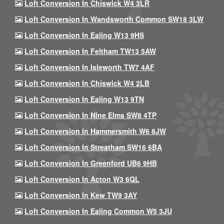
Loft Conversion In Chiswick W4 3LR
Loft Conversion In Wandsworth Common SW18 3LW
Loft Conversion In Ealing W13 9HS
Loft Conversion In Feltham TW13 5AW
Loft Conversion In Isleworth TW7 4AF
Loft Conversion In Chiswick W4 2LB
Loft Conversion In Ealing W13 9TN
Loft Conversion In Nine Elms SW8 4TP
Loft Conversion In Hammersmith W6 8JW
Loft Conversion In Streatham SW16 6BA
Loft Conversion In Greenford UB6 9HB
Loft Conversion In Acton W3 6QL
Loft Conversion In Kew TW9 3AY
Loft Conversion In Ealing Common W5 3JU