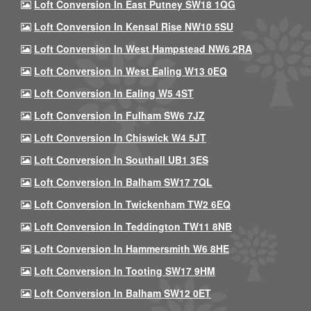
Loft Conversion In East Putney SW18 1QG
Loft Conversion In Kensal Rise NW10 5SU
Loft Conversion In West Hampstead NW6 2RA
Loft Conversion In West Ealing W13 0EQ
Loft Conversion In Ealing W5 4ST
Loft Conversion In Fulham SW6 7JZ
Loft Conversion In Chiswick W4 5JT
Loft Conversion In Southall UB1 3ES
Loft Conversion In Balham SW17 7QL
Loft Conversion In Twickenham TW2 6EQ
Loft Conversion In Teddington TW11 8NB
Loft Conversion In Hammersmith W6 8HE
Loft Conversion In Tooting SW17 9HM
Loft Conversion In Balham SW12 0ET