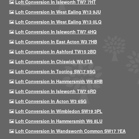
Loft Conversion In Isleworth TW7 7HT
Loft Conversion In West Ealing W13 9JU
Loft Conversion In West Ealing W13 0LQ
Loft Conversion In Isleworth TW7 4HQ
Loft Conversion In East Acton W3 7HB
Loft Conversion In Ashford TW15 2BD
Loft Conversion In Chiswick W4 1TA
Loft Conversion In Tooting SW17 9SG
Loft Conversion In Hammersmith W6 8HB
Loft Conversion In Isleworth TW7 6RD
Loft Conversion In Acton W3 6SG
Loft Conversion In Wimbledon SW19 3PL
Loft Conversion In Hammersmith W6 8LU
Loft Conversion In Wandsworth Common SW17 7EA