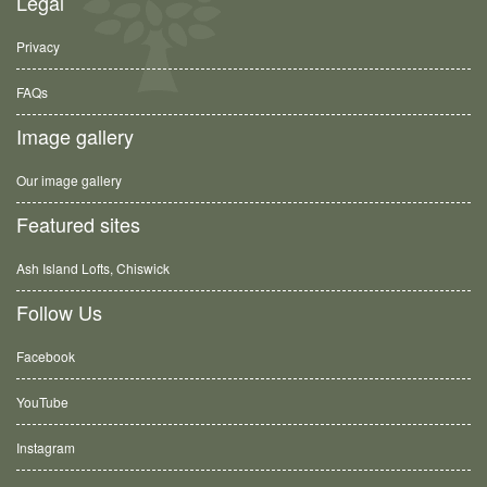
Legal
Privacy
FAQs
Image gallery
Our image gallery
Featured sites
Ash Island Lofts, Chiswick
Follow Us
Facebook
YouTube
Instagram