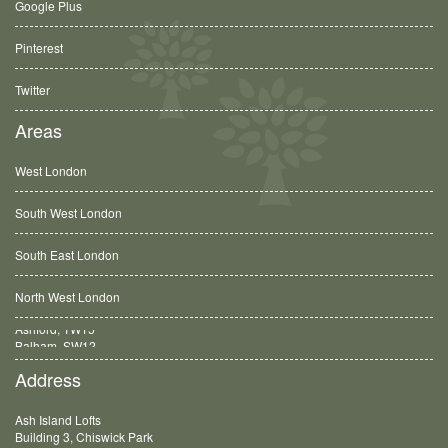
Google Plus
Pinterest
Twitter
Areas
West London
South West London
South East London
North West London
Balham, SW12
Address
Ash Island Lofts
Building 3, Chiswick Park