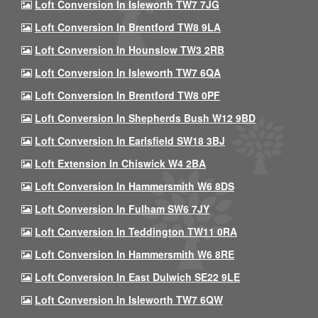
Loft Conversion In Isleworth TW7 7JG
Loft Conversion In Brentford TW8 9LA
Loft Conversion In Hounslow TW3 2RB
Loft Conversion In Isleworth TW7 6QA
Loft Conversion In Brentford TW8 0PF
Loft Conversion In Shepherds Bush W12 9BD
Loft Conversion In Earlsfield SW18 3BJ
Loft Extension In Chiswick W4 2BA
Loft Conversion In Hammersmith W6 8DS
Loft Conversion In Fulham SW6 7JY
Loft Conversion In Teddington TW11 0RA
Loft Conversion In Hammersmith W6 8RE
Loft Conversion In East Dulwich SE22 9LE
Loft Conversion In Isleworth TW7 6QW