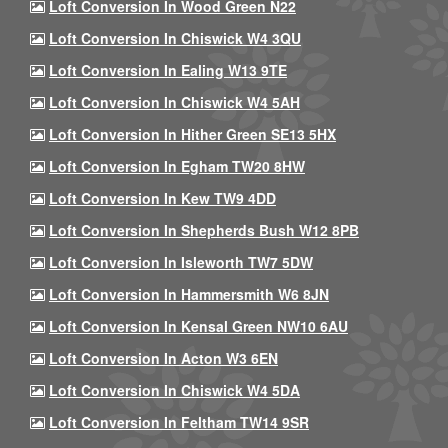
Loft Conversion In Wood Green N22
Loft Conversion In Chiswick W4 3QU
Loft Conversion In Ealing W13 9TE
Loft Conversion In Chiswick W4 5AH
Loft Conversion In Hither Green SE13 5HX
Loft Conversion In Egham TW20 8HW
Loft Conversion In Kew TW9 4DD
Loft Conversion In Shepherds Bush W12 8PB
Loft Conversion In Isleworth TW7 5DW
Loft Conversion In Hammersmith W6 8JN
Loft Conversion In Kensal Green NW10 6AU
Loft Conversion In Acton W3 6EN
Loft Conversion In Chiswick W4 5DA
Loft Conversion In Feltham TW14 9SR