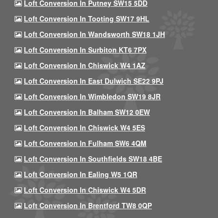
Loft Conversion In Putney SW15 5DD
Loft Conversion In Tooting SW17 9HL
Loft Conversion In Wandsworth SW18 1JH
Loft Conversion In Surbiton KT6 7PX
Loft Conversion In Chiswick W4 1AZ
Loft Conversion In East Dulwich SE22 9PJ
Loft Conversion In Wimbledon SW19 8JR
Loft Conversion In Balham SW12 0EW
Loft Conversion In Chiswick W4 5ES
Loft Conversion In Fulham SW6 4QM
Loft Conversion In Southfields SW18 4BE
Loft Conversion In Ealing W5 1QR
Loft Conversion In Chiswick W4 5DR
Loft Conversion In Brentford TW8 0QP