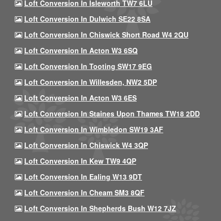
Loft Conversion In Isleworth TW7 6LU
Loft Conversion In Dulwich SE22 8SA
Loft Conversion In Chiswick Short Road W4 2QU
Loft Conversion In Acton W3 6SQ
Loft Conversion In Tooting SW17 9EG
Loft Conversion In Willesden, NW2 5DP
Loft Conversion In Acton W3 6ES
Loft Conversion In Staines Upon Thames TW18 2DD
Loft Conversion In Wimbledon SW19 3AF
Loft Conversion In Chiswick W4 3QP
Loft Conversion In Kew TW9 4QP
Loft Conversion In Ealing W13 9DT
Loft Conversion In Cheam SM3 8QF
Loft Conversion In Shepherds Bush W12 7JZ