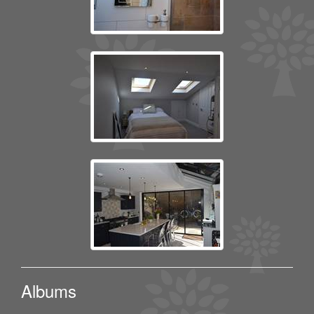
Albums