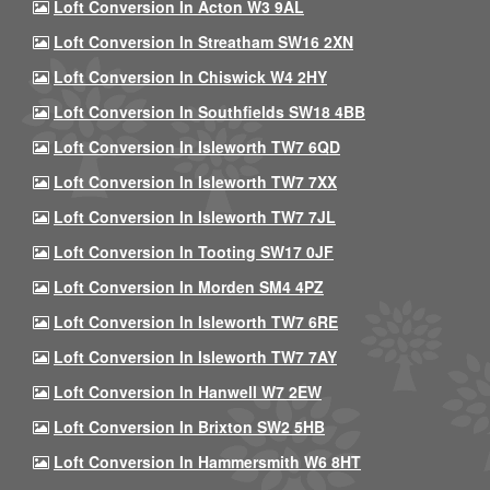
Loft Conversion In Acton W3 9AL
Loft Conversion In Streatham SW16 2XN
Loft Conversion In Chiswick W4 2HY
Loft Conversion In Southfields SW18 4BB
Loft Conversion In Isleworth TW7 6QD
Loft Conversion In Isleworth TW7 7XX
Loft Conversion In Isleworth TW7 7JL
Loft Conversion In Tooting SW17 0JF
Loft Conversion In Morden SM4 4PZ
Loft Conversion In Isleworth TW7 6RE
Loft Conversion In Isleworth TW7 7AY
Loft Conversion In Hanwell W7 2EW
Loft Conversion In Brixton SW2 5HB
Loft Conversion In Hammersmith W6 8HT