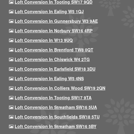
Loft Conversion In Tooting SW17 9QD
Loft Conversion In Ealing W5 1QJ
Loft Conversion In Gunnersbury W3 9AE
Loft Conversion In Norbury SW16 4RP
Loft Conversion In W13 9UQ
Loft Conversion In Brentford TW8 0QT
Loft Conversion In Chiswick W4 2TG
Loft Conversion In Earlsfield SW18 3DU
Loft Conversion In Ealing W5 4NS
Loft Conversion In Colliers Wood SW19 2QN
Loft Conversion In Tooting SW17 9TA
Loft Conversion In Streatham SW16 5UA
Loft Conversion In Southfields SW18 5TU
Loft Conversion In Streatham SW16 5BY