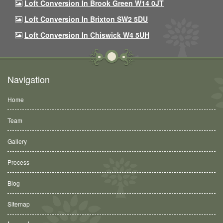
Loft Conversion In Brook Green W14 0JT
Loft Conversion In Brixton SW2 5DU
Loft Conversion In Chiswick W4 5UH
Navigation
Home
Team
Gallery
Process
Blog
Sitemap