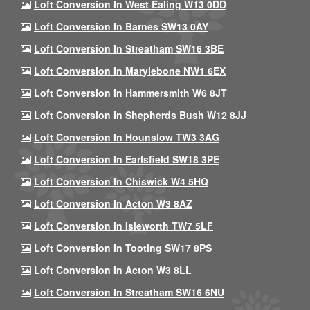
Loft Conversion In West Ealing W13 0DD
Loft Conversion In Barnes SW13 0AY
Loft Conversion In Streatham SW16 3BE
Loft Conversion In Marylebone NW1 6EX
Loft Conversion In Hammersmith W6 8JT
Loft Conversion In Shepherds Bush W12 8JJ
Loft Conversion In Hounslow TW3 3AG
Loft Conversion In Earlsfield SW18 3PE
Loft Conversion In Chiswick W4 5HQ
Loft Conversion In Acton W3 8AZ
Loft Conversion In Isleworth TW7 5LF
Loft Conversion In Tooting SW17 8PS
Loft Conversion In Acton W3 8LL
Loft Conversion In Streatham SW16 6NU