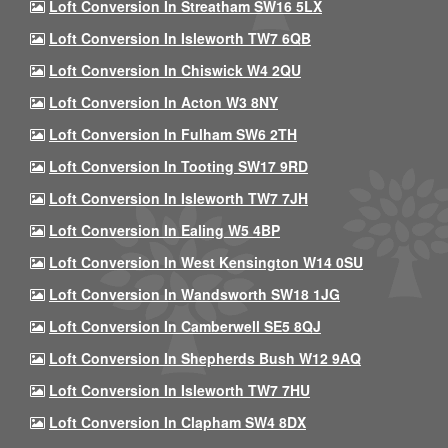
Loft Conversion In Streatham SW16 5LX
Loft Conversion In Isleworth TW7 6QB
Loft Conversion In Chiswick W4 2QU
Loft Conversion In Acton W3 8NY
Loft Conversion In Fulham SW6 2TH
Loft Conversion In Tooting SW17 9RD
Loft Conversion In Isleworth TW7 7JH
Loft Conversion In Ealing W5 4BP
Loft Conversion In West Kensington W14 0SU
Loft Conversion In Wandsworth SW18 1JG
Loft Conversion In Camberwell SE5 8QJ
Loft Conversion In Shepherds Bush W12 9AQ
Loft Conversion In Isleworth TW7 7HU
Loft Conversion In Clapham SW4 8DX