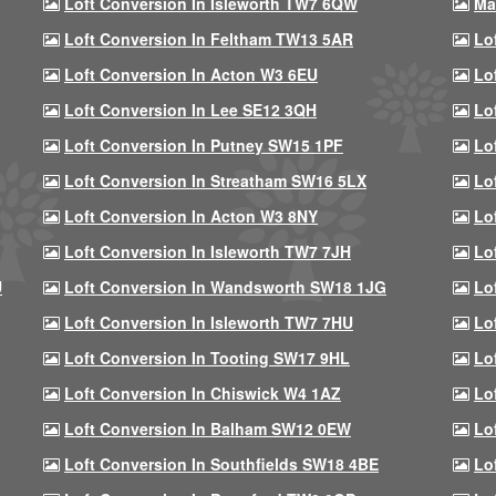
Loft Conversion In Isleworth TW7 6QW
Ma
Loft Conversion In Feltham TW13 5AR
Lo
Loft Conversion In Acton W3 6EU
Lo
Loft Conversion In Lee SE12 3QH
Lo
Loft Conversion In Putney SW15 1PF
Lo
Loft Conversion In Streatham SW16 5LX
Lo
Loft Conversion In Acton W3 8NY
Lo
Loft Conversion In Isleworth TW7 7JH
Lo
U
Loft Conversion In Wandsworth SW18 1JG
Lo
Loft Conversion In Isleworth TW7 7HU
Lo
Loft Conversion In Tooting SW17 9HL
Lo
Loft Conversion In Chiswick W4 1AZ
Lo
Loft Conversion In Balham SW12 0EW
Lo
Loft Conversion In Southfields SW18 4BE
Lo