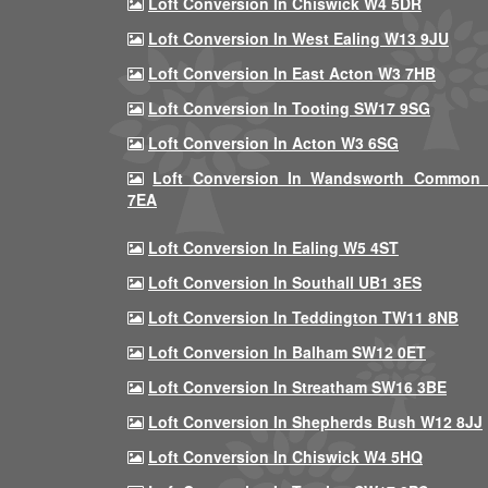
Loft Conversion In Chiswick W4 5DR
Loft Conversion In West Ealing W13 9JU
Loft Conversion In East Acton W3 7HB
Loft Conversion In Tooting SW17 9SG
Loft Conversion In Acton W3 6SG
Loft Conversion In Wandsworth Common
7EA
Loft Conversion In Ealing W5 4ST
Loft Conversion In Southall UB1 3ES
Loft Conversion In Teddington TW11 8NB
Loft Conversion In Balham SW12 0ET
Loft Conversion In Streatham SW16 3BE
Loft Conversion In Shepherds Bush W12 8JJ
Loft Conversion In Chiswick W4 5HQ