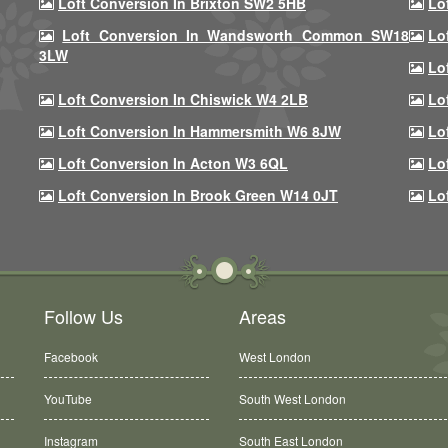
Loft Conversion In Brixton SW2 5HB
Lo
Loft Conversion In Wandsworth Common SW18
Lo
3LW
Lo
Loft Conversion In Chiswick W4 2LB
Lo
Loft Conversion In Hammersmith W6 8JW
Lo
Loft Conversion In Acton W3 6QL
Lo
Loft Conversion In Brook Green W14 0JT
Lo
Follow Us
Areas
Facebook
West London
YouTube
South West London
Instagram
South East London