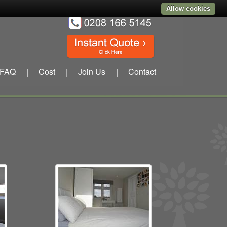
Allow cookies
FAQ
Cost
Join Us
Contact
|
|
|