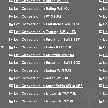
Loft Conversion In Acton W3 8LL
Lo
Loft Conversion In Ealing W5 1QJ
Lo
Loft Conversion In W13 9UQ
Lo
Loft Conversion In Earlsfield SW18 3DU
Lo
Loft Conversion In Tooting SW17 9TA
Lo
Loft Conversion In Streatham SW16 5BY
Lo
9PP
Loft Conversion In Esher KT10 0HB
Lo
Loft Conversion In Chiswick W4 5AJ
Lo
Loft Conversion In Streatham SW16 5DX
Lo
Loft Conversion In Ealing W13 9JS
Lo
Loft Conversion In Acton W3 9AL
Lo
Loft Conversion In Southfields SW18 4BB
Lo
Loft Conversion In Isleworth TW7 7JL
Lo
Loft Conversion In Isleworth TW7 6RE
Lo