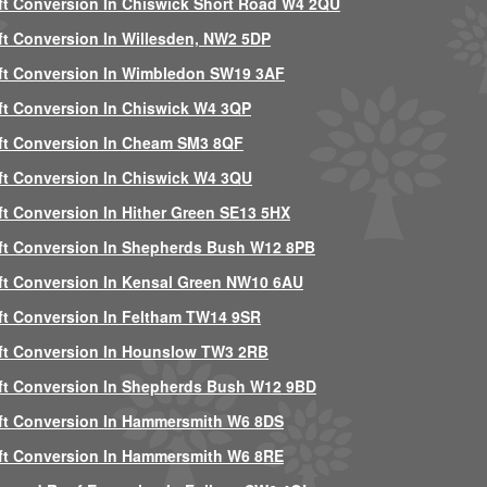
ft Conversion In Chiswick Short Road W4 2QU
ft Conversion In Willesden, NW2 5DP
ft Conversion In Wimbledon SW19 3AF
ft Conversion In Chiswick W4 3QP
ft Conversion In Cheam SM3 8QF
ft Conversion In Chiswick W4 3QU
ft Conversion In Hither Green SE13 5HX
ft Conversion In Shepherds Bush W12 8PB
ft Conversion In Kensal Green NW10 6AU
ft Conversion In Feltham TW14 9SR
ft Conversion In Hounslow TW3 2RB
ft Conversion In Shepherds Bush W12 9BD
ft Conversion In Hammersmith W6 8DS
ft Conversion In Hammersmith W6 8RE