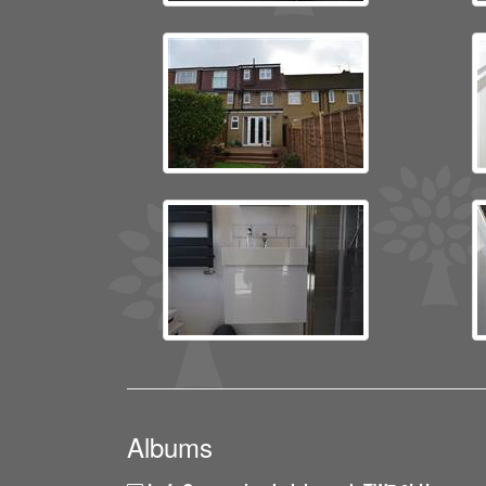
Albums