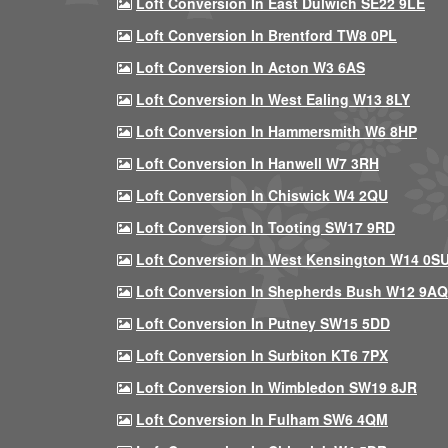
Loft Conversion In East Dulwich SE22 9LE
Loft Conversion In Brentford TW8 0PL
Loft Conversion In Acton W3 6AS
Loft Conversion In West Ealing W13 8LY
Loft Conversion In Hammersmith W6 8HP
Loft Conversion In Hanwell W7 3RH
Loft Conversion In Chiswick W4 2QU
Loft Conversion In Tooting SW17 9RD
Loft Conversion In West Kensington W14 0S
Loft Conversion In Shepherds Bush W12 9AQ
Loft Conversion In Putney SW15 5DD
Loft Conversion In Surbiton KT6 7PX
Loft Conversion In Wimbledon SW19 8JR
Loft Conversion In Fulham SW6 4QM