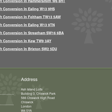
ft Conversion In Hammersmith W6 8HT
ft Conversion In Ealing W13 9HS
ft Conversion In Feltham TW13 5AW
ft Conversion In Ealing W13 9TN
ft Conversion In Streatham SW16 6BA
ft Conversion In Kew TW9 3AY
ft Conversion In Brixton SW2 5DU
Address
Ash Island Lofts
Building 3, Chiswick Park
566 Chiswick High Road
Chiswick
London
W4 5YA