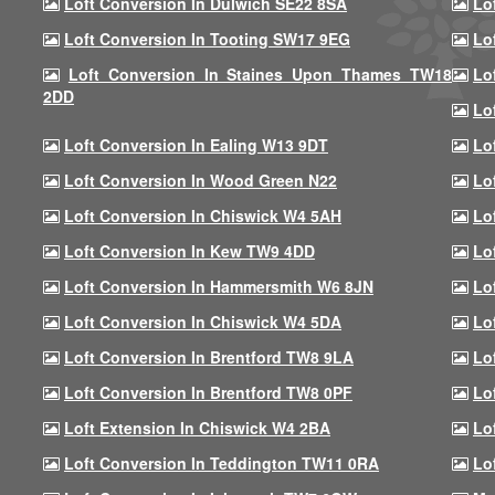
Loft Conversion In Dulwich SE22 8SA
Lo
Loft Conversion In Tooting SW17 9EG
Lo
Loft Conversion In Staines Upon Thames TW18
Lo
2DD
Lo
Loft Conversion In Ealing W13 9DT
Lo
Loft Conversion In Wood Green N22
Lo
Loft Conversion In Chiswick W4 5AH
Lo
Loft Conversion In Kew TW9 4DD
Lo
Loft Conversion In Hammersmith W6 8JN
Lo
Loft Conversion In Chiswick W4 5DA
Lo
Loft Conversion In Brentford TW8 9LA
Lo
Loft Conversion In Brentford TW8 0PF
Lo
Loft Extension In Chiswick W4 2BA
Lo
Loft Conversion In Teddington TW11 0RA
Lo