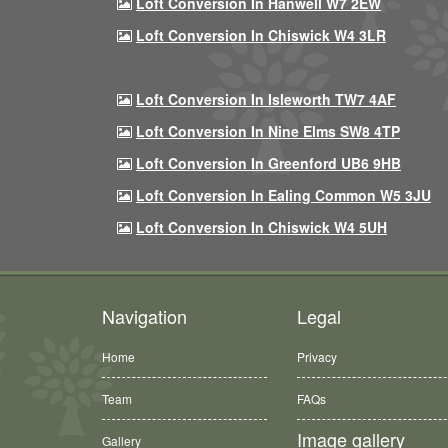
Loft Conversion In Hanwell W7 2EW
Loft Conversion In Chiswick W4 3LR
Loft Conversion In Isleworth TW7 4AF
Loft Conversion In Nine Elms SW8 4TP
Loft Conversion In Greenford UB6 9HB
Loft Conversion In Ealing Common W5 3JU
Loft Conversion In Chiswick W4 5UH
Navigation
Legal
Home
Privacy
Team
FAQs
Image gallery
Gallery