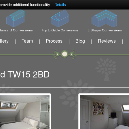
ovide additional functionality.
Details
llery
Team
Process
Blog
Reviews
|
|
|
|
|
ford TW15 2BD