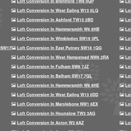
Loft Conversion In Brentford TW8 0QP
Lo
Loft Conversion In West Ealing W13 0LQ
Lo
Loft Conversion In Ashford TW15 2BD
Lo
Loft Conversion In Hammersmith W6 8HB
Lo
Loft Conversion In Wimbledon SW19 3PL
Lo
 SW17
Loft Conversion In East Putney SW18 1QG
Lo
Loft Conversion In West Hampstead NW6 2RA
Lo
Loft Conversion In Fulham SW6 7JZ
Lo
Loft Conversion In Balham SW17 7QL
Lo
Loft Conversion In Hammersmith W6 8HE
Lo
Loft Conversion In West Ealing W13 0DD
Lo
Loft Conversion In Marylebone NW1 6EX
Lo
Loft Conversion In Hounslow TW3 3AG
Lo
Loft Conversion In Acton W3 8AZ
Lo