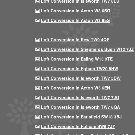
Loft Conversion In Isleworth TW7 6LU
Loft Conversion In Acton W3 6SQ
Loft Conversion In Acton W3 6ES
Loft Conversion In Kew TW9 4QP
Loft Conversion In Shepherds Bush W12 7JZ
Loft Conversion In Ealing W13 9TE
Loft Conversion In Egham TW20 8HW
Loft Conversion In Isleworth TW7 5DW
Loft Conversion In Acton W3 6EN
Loft Conversion In Isleworth TW7 7JG
Loft Conversion In Isleworth TW7 6QA
Loft Conversion In Earlsfield SW18 3BJ
Loft Conversion In Fulham SW6 7JY