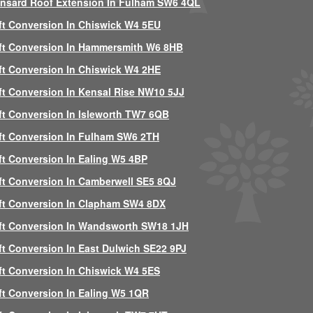
nsard Roof Extension In Fulham SW6 4QL
ft Conversion In Chiswick W4 5EU
ft Conversion In Hammersmith W6 8HB
ft Conversion In Chiswick W4 2HE
ft Conversion In Kensal Rise NW10 5JJ
ft Conversion In Isleworth TW7 6QB
ft Conversion In Fulham SW6 2TH
ft Conversion In Ealing W5 4BP
ft Conversion In Camberwell SE5 8QJ
ft Conversion In Clapham SW4 8DX
ft Conversion In Wandsworth SW18 1JH
ft Conversion In East Dulwich SE22 9PJ
ft Conversion In Chiswick W4 5ES
ft Conversion In Ealing W5 1QR