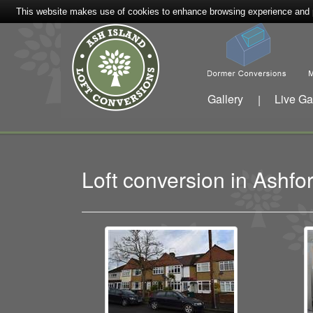
This website makes use of cookies to enhance browsing experience and pr
Gallery
Live Ga
|
Loft conversion in Ash