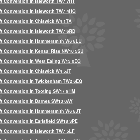
ft Conversion In Isleworth TW7 7HT
ft Conversion In Isleworth TW7 4HQ
ft Conversion In Chiswick W4 1TA
ft Conversion In Isleworth TW7 6RD
ft Conversion In Hammersmith W6 8LU
ft Conversion In Kensal Rise NW10 5SU
ft Conversion In West Ealing W13 0EQ
ft Conversion In Chiswick W4 5JT
ft Conversion In Twickenham TW2 6EQ
ft Conversion In Tooting SW17 9HM
ft Conversion In Barnes SW13 0AY
ft Conversion In Hammersmith W6 8JT
ft Conversion In Earlsfield SW18 3PE
ft Conversion In Isleworth TW7 5LF