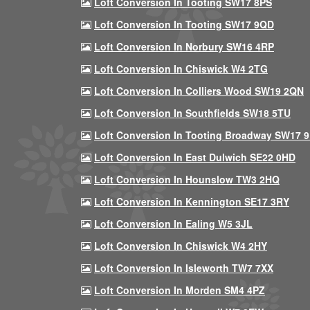
Loft Conversion In Tooting SW17 8PS
Loft Conversion In Tooting SW17 9QD
Loft Conversion In Norbury SW16 4RP
Loft Conversion In Chiswick W4 2TG
Loft Conversion In Colliers Wood SW19 2QN
Loft Conversion In Southfields SW18 5TU
Loft Conversion In Tooting Broadway SW17 
Loft Conversion In East Dulwich SE22 0HD
Loft Conversion In Hounslow TW3 2HQ
Loft Conversion In Kennington SE17 3RY
Loft Conversion In Ealing W5 3JL
Loft Conversion In Chiswick W4 2HY
Loft Conversion In Isleworth TW7 7XX
Loft Conversion In Morden SM4 4PZ