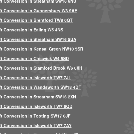
ft Conversion In Streatham SW16 6NU
ft Conversion In Gunnersbury W3 9AE
ft Conversion In Brentford TW8 0QT
ft Conversion In Ealing W5 4NS
ft Conversion In Streatham SW16 5UA
ft Conversion In Kensal Green NW10 5SR
ft Conversion In Chiswick W4 5SD
ft Conversion In Stamford Brook W6 0XH
ft Conversion In Isleworth TW7 7JL
ft Conversion In Wandsworth SW18 4DF
ft Conversion In Streatham SW16 2XN
ft Conversion In Isleworth TW7 6QD
ft Conversion In Tooting SW17 0JF
ft Conversion In Isleworth TW7 7AY