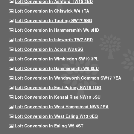
Loft Conversion In Ashford TW15 2BD
Loft Conversion In Chiswick W4 1TA
Loft Conversion In Tooting SW17 9SG
Loft Conversion In Hammersmith W6 8HB
Loft Conversion In Isleworth TW7 6RD
Loft Conversion In Acton W3 6SG
Loft Conversion In Wimbledon SW19 3PL
Loft Conversion In Hammersmith W6 8LU
Loft Conversion In Wandsworth Common SW17 7EA
Loft Conversion In East Putney SW18 1QG
Loft Conversion In Kensal Rise NW10 5SU
Loft Conversion In West Hampstead NW6 2RA
Loft Conversion In West Ealing W13 0EQ
Loft Conversion In Ealing W5 4ST