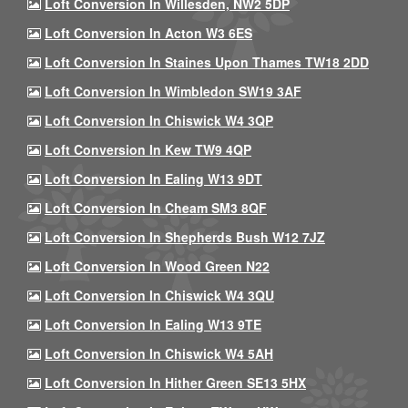
Loft Conversion In Willesden, NW2 5DP
Loft Conversion In Acton W3 6ES
Loft Conversion In Staines Upon Thames TW18 2DD
Loft Conversion In Wimbledon SW19 3AF
Loft Conversion In Chiswick W4 3QP
Loft Conversion In Kew TW9 4QP
Loft Conversion In Ealing W13 9DT
Loft Conversion In Cheam SM3 8QF
Loft Conversion In Shepherds Bush W12 7JZ
Loft Conversion In Wood Green N22
Loft Conversion In Chiswick W4 3QU
Loft Conversion In Ealing W13 9TE
Loft Conversion In Chiswick W4 5AH
Loft Conversion In Hither Green SE13 5HX