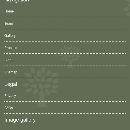
Home
Team
Gallery
Process
Blog
Sitemap
Legal
Privacy
FAQs
Image gallery