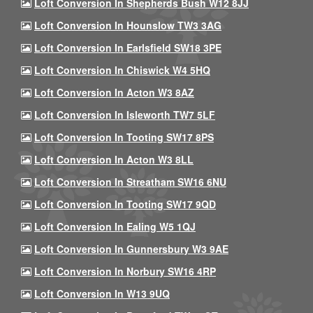
Loft Conversion In Shepherds Bush W12 8JJ
Loft Conversion In Hounslow TW3 3AG
Loft Conversion In Earlsfield SW18 3PE
Loft Conversion In Chiswick W4 5HQ
Loft Conversion In Acton W3 8AZ
Loft Conversion In Isleworth TW7 5LF
Loft Conversion In Tooting SW17 8PS
Loft Conversion In Acton W3 8LL
Loft Conversion In Streatham SW16 6NU
Loft Conversion In Tooting SW17 9QD
Loft Conversion In Ealing W5 1QJ
Loft Conversion In Gunnersbury W3 9AE
Loft Conversion In Norbury SW16 4RP
Loft Conversion In W13 9UQ