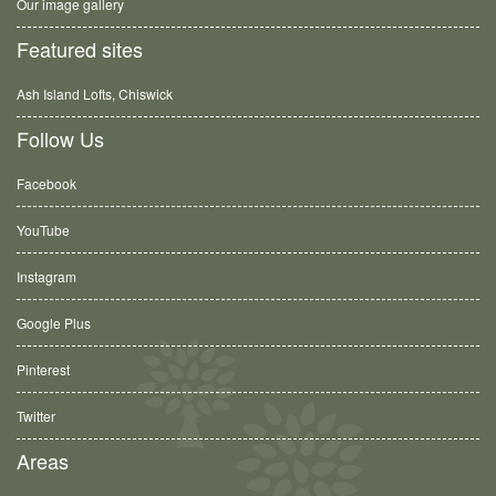
Our image gallery
Featured sites
Ash Island Lofts, Chiswick
Follow Us
Facebook
YouTube
Instagram
Google Plus
Pinterest
Twitter
Areas