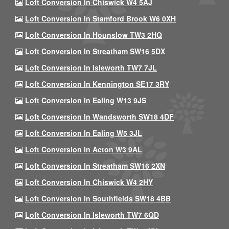
Loft Conversion In Chiswick W4 5AJ
Loft Conversion In Stamford Brook W6 0XH
Loft Conversion In Hounslow TW3 2HQ
Loft Conversion In Streatham SW16 5DX
Loft Conversion In Isleworth TW7 7JL
Loft Conversion In Kennington SE17 3RY
Loft Conversion In Ealing W13 9JS
Loft Conversion In Wandsworth SW18 4DF
Loft Conversion In Ealing W5 3JL
Loft Conversion In Acton W3 9AL
Loft Conversion In Streatham SW16 2XN
Loft Conversion In Chiswick W4 2HY
Loft Conversion In Southfields SW18 4BB
Loft Conversion In Isleworth TW7 6QD