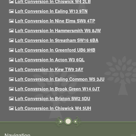
Loft Conversion In Chiswick W4 2LB
Loft Conversion In Ealing W13 9TN
Loft Conversion In Nine Elms SW8 4TP
Loft Conversion In Hammersmith W6 8JW
Loft Conversion In Streatham SW16 6BA
Loft Conversion In Greenford UB6 9HB
Loft Conversion In Acton W3 6QL
Loft Conversion In Kew TW9 3AY
Loft Conversion In Ealing Common W5 3JU
Loft Conversion In Brook Green W14 0JT
Loft Conversion In Brixton SW2 5DU
Loft Conversion In Chiswick W4 5UH
Navigation