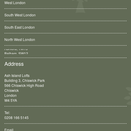
West London
South West London
South East London
North West London
Balham, SW12
Address
Ash Island Lofts
Building 3, Chiswick Park
566 Chiswick High Road
Chiswick
London
W4 5YA
Tel:
0208 166 5145
Email