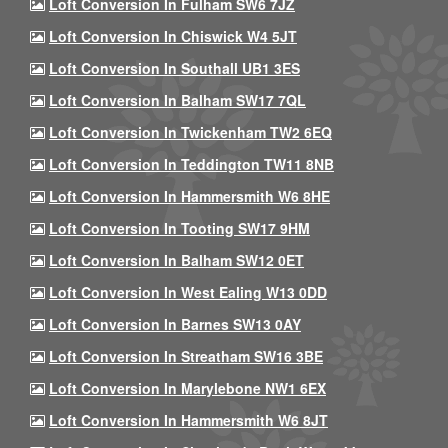
Loft Conversion In Fulham SW6 7JZ
Loft Conversion In Chiswick W4 5JT
Loft Conversion In Southall UB1 3ES
Loft Conversion In Balham SW17 7QL
Loft Conversion In Twickenham TW2 6EQ
Loft Conversion In Teddington TW11 8NB
Loft Conversion In Hammersmith W6 8HE
Loft Conversion In Tooting SW17 9HM
Loft Conversion In Balham SW12 0ET
Loft Conversion In West Ealing W13 0DD
Loft Conversion In Barnes SW13 0AY
Loft Conversion In Streatham SW16 3BE
Loft Conversion In Marylebone NW1 6EX
Loft Conversion In Hammersmith W6 8JT