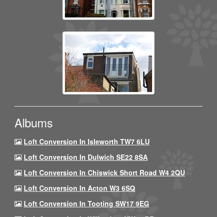
Albums
Loft Conversion In Isleworth TW7 6LU
Loft Conversion In Dulwich SE22 8SA
Loft Conversion In Chiswick Short Road W4 2QU
Loft Conversion In Acton W3 6SQ
Loft Conversion In Tooting SW17 9EG