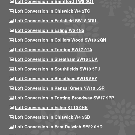
Loft Conversion In Brentford TW8 0QT
Loft Conversion In Chiswick W4 2TG
Loft Conversion In Earlsfield SW18 3DU
Loft Conversion In Ealing W5 4NS
Loft Conversion In Colliers Wood SW19 2QN
Loft Conversion In Tooting SW17 9TA
Loft Conversion In Streatham SW16 5UA
Loft Conversion In Southfields SW18 5TU
Loft Conversion In Streatham SW16 5BY
Loft Conversion In Kensal Green NW10 5SR
Loft Conversion In Tooting Broadway SW17 9PP
Loft Conversion In Esher KT10 0HB
Loft Conversion In Chiswick W4 5SD
Loft Conversion In East Dulwich SE22 0HD