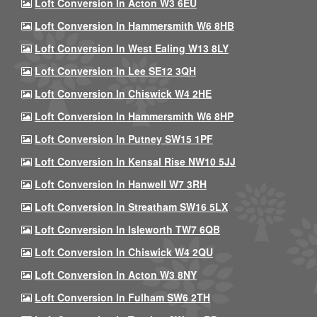
Loft Conversion In Acton W3 6EU
Loft Conversion In Hammersmith W6 8HB
Loft Conversion In West Ealing W13 8LY
Loft Conversion In Lee SE12 3QH
Loft Conversion In Chiswick W4 2HE
Loft Conversion In Hammersmith W6 8HP
Loft Conversion In Putney SW15 1PF
Loft Conversion In Kensal Rise NW10 5JJ
Loft Conversion In Hanwell W7 3RH
Loft Conversion In Streatham SW16 5LX
Loft Conversion In Isleworth TW7 6QB
Loft Conversion In Chiswick W4 2QU
Loft Conversion In Acton W3 8NY
Loft Conversion In Fulham SW6 2TH