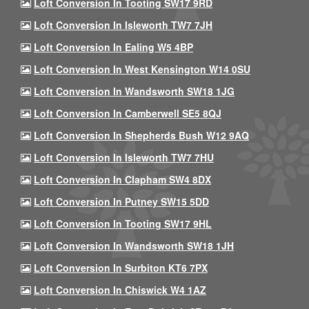
Loft Conversion In Tooting SW17 9RD
Loft Conversion In Isleworth TW7 7JH
Loft Conversion In Ealing W5 4BP
Loft Conversion In West Kensington W14 0SU
Loft Conversion In Wandsworth SW18 1JG
Loft Conversion In Camberwell SE5 8QJ
Loft Conversion In Shepherds Bush W12 9AQ
Loft Conversion In Isleworth TW7 7HU
Loft Conversion In Clapham SW4 8DX
Loft Conversion In Putney SW15 5DD
Loft Conversion In Tooting SW17 9HL
Loft Conversion In Wandsworth SW18 1JH
Loft Conversion In Surbiton KT6 7PX
Loft Conversion In Chiswick W4 1AZ