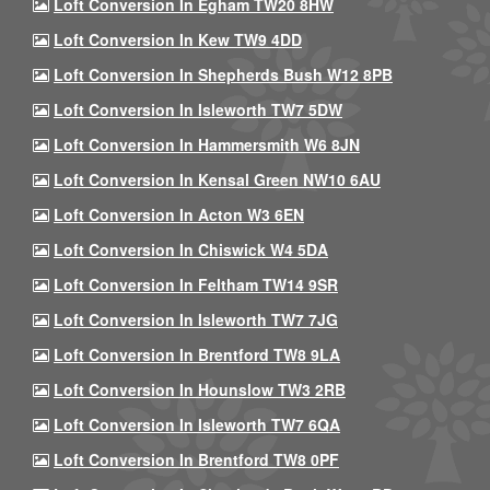
Loft Conversion In Egham TW20 8HW
Loft Conversion In Kew TW9 4DD
Loft Conversion In Shepherds Bush W12 8PB
Loft Conversion In Isleworth TW7 5DW
Loft Conversion In Hammersmith W6 8JN
Loft Conversion In Kensal Green NW10 6AU
Loft Conversion In Acton W3 6EN
Loft Conversion In Chiswick W4 5DA
Loft Conversion In Feltham TW14 9SR
Loft Conversion In Isleworth TW7 7JG
Loft Conversion In Brentford TW8 9LA
Loft Conversion In Hounslow TW3 2RB
Loft Conversion In Isleworth TW7 6QA
Loft Conversion In Brentford TW8 0PF