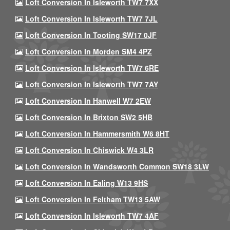
Loft Conversion In Isleworth TW7 7XX
Loft Conversion In Isleworth TW7 7JL
Loft Conversion In Tooting SW17 0JF
Loft Conversion In Morden SM4 4PZ
Loft Conversion In Isleworth TW7 6RE
Loft Conversion In Isleworth TW7 7AY
Loft Conversion In Hanwell W7 2EW
Loft Conversion In Brixton SW2 5HB
Loft Conversion In Hammersmith W6 8HT
Loft Conversion In Chiswick W4 3LR
Loft Conversion In Wandsworth Common SW18 3LW
Loft Conversion In Ealing W13 9HS
Loft Conversion In Feltham TW13 5AW
Loft Conversion In Isleworth TW7 4AF