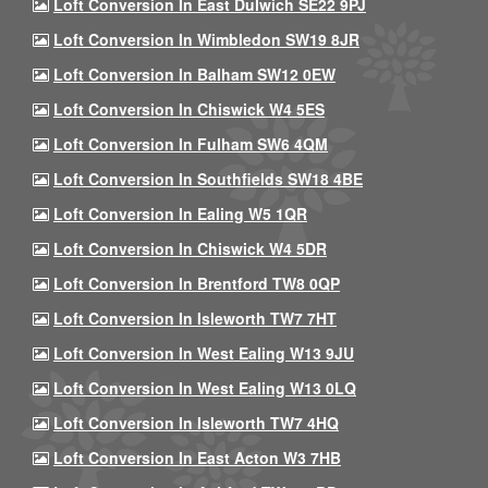
Loft Conversion In East Dulwich SE22 9PJ
Loft Conversion In Wimbledon SW19 8JR
Loft Conversion In Balham SW12 0EW
Loft Conversion In Chiswick W4 5ES
Loft Conversion In Fulham SW6 4QM
Loft Conversion In Southfields SW18 4BE
Loft Conversion In Ealing W5 1QR
Loft Conversion In Chiswick W4 5DR
Loft Conversion In Brentford TW8 0QP
Loft Conversion In Isleworth TW7 7HT
Loft Conversion In West Ealing W13 9JU
Loft Conversion In West Ealing W13 0LQ
Loft Conversion In Isleworth TW7 4HQ
Loft Conversion In East Acton W3 7HB