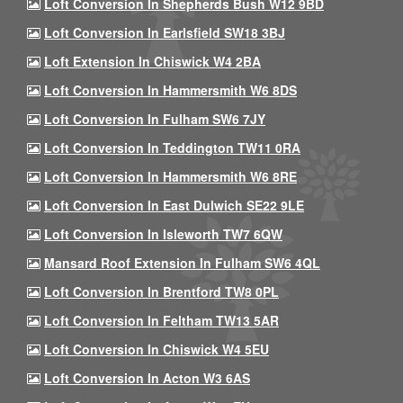
Loft Conversion In Shepherds Bush W12 9BD
Loft Conversion In Earlsfield SW18 3BJ
Loft Extension In Chiswick W4 2BA
Loft Conversion In Hammersmith W6 8DS
Loft Conversion In Fulham SW6 7JY
Loft Conversion In Teddington TW11 0RA
Loft Conversion In Hammersmith W6 8RE
Loft Conversion In East Dulwich SE22 9LE
Loft Conversion In Isleworth TW7 6QW
Mansard Roof Extension In Fulham SW6 4QL
Loft Conversion In Brentford TW8 0PL
Loft Conversion In Feltham TW13 5AR
Loft Conversion In Chiswick W4 5EU
Loft Conversion In Acton W3 6AS