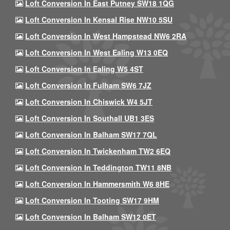
Loft Conversion In East Putney SW18 1QG
Loft Conversion In Kensal Rise NW10 5SU
Loft Conversion In West Hampstead NW6 2RA
Loft Conversion In West Ealing W13 0EQ
Loft Conversion In Ealing W5 4ST
Loft Conversion In Fulham SW6 7JZ
Loft Conversion In Chiswick W4 5JT
Loft Conversion In Southall UB1 3ES
Loft Conversion In Balham SW17 7QL
Loft Conversion In Twickenham TW2 6EQ
Loft Conversion In Teddington TW11 8NB
Loft Conversion In Hammersmith W6 8HE
Loft Conversion In Tooting SW17 9HM
Loft Conversion In Balham SW12 0ET