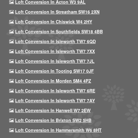
Loft Conversion In Acton W3 9AL
Loft Conversion In Streatham SW16 2XN
Loft Conversion In Chiswick W4 2HY
Loft Conversion In Southfields SW18 4BB
Loft Conversion In Isleworth TW7 6QD
Loft Conversion In Isleworth TW7 7XX
Loft Conversion In Isleworth TW7 7JL
Loft Conversion In Tooting SW17 0JF
Loft Conversion In Morden SM4 4PZ
Loft Conversion In Isleworth TW7 6RE
Loft Conversion In Isleworth TW7 7AY
Loft Conversion In Hanwell W7 2EW
Loft Conversion In Brixton SW2 5HB
Loft Conversion In Hammersmith W6 8HT