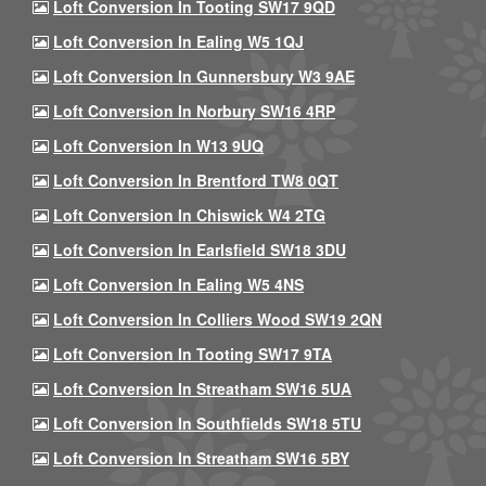
Loft Conversion In Tooting SW17 9QD
Loft Conversion In Ealing W5 1QJ
Loft Conversion In Gunnersbury W3 9AE
Loft Conversion In Norbury SW16 4RP
Loft Conversion In W13 9UQ
Loft Conversion In Brentford TW8 0QT
Loft Conversion In Chiswick W4 2TG
Loft Conversion In Earlsfield SW18 3DU
Loft Conversion In Ealing W5 4NS
Loft Conversion In Colliers Wood SW19 2QN
Loft Conversion In Tooting SW17 9TA
Loft Conversion In Streatham SW16 5UA
Loft Conversion In Southfields SW18 5TU
Loft Conversion In Streatham SW16 5BY