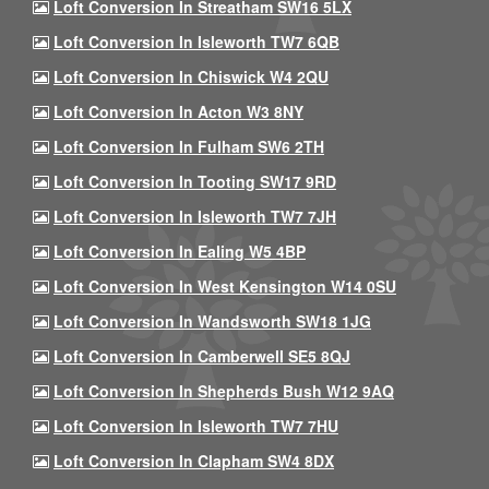
Loft Conversion In Streatham SW16 5LX
Loft Conversion In Isleworth TW7 6QB
Loft Conversion In Chiswick W4 2QU
Loft Conversion In Acton W3 8NY
Loft Conversion In Fulham SW6 2TH
Loft Conversion In Tooting SW17 9RD
Loft Conversion In Isleworth TW7 7JH
Loft Conversion In Ealing W5 4BP
Loft Conversion In West Kensington W14 0SU
Loft Conversion In Wandsworth SW18 1JG
Loft Conversion In Camberwell SE5 8QJ
Loft Conversion In Shepherds Bush W12 9AQ
Loft Conversion In Isleworth TW7 7HU
Loft Conversion In Clapham SW4 8DX