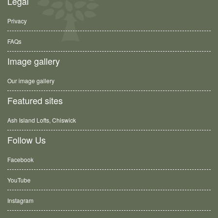
Legal
Privacy
FAQs
Image gallery
Our image gallery
Featured sites
Ash Island Lofts, Chiswick
Follow Us
Facebook
YouTube
Instagram