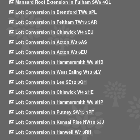
Mansard Roof Extension In Fulham SW6 4QL
Loft Conversion In Brentford TW8 0PL
Loft Conversion In Feltham TW13 5AR
Loft Conversion In Chiswick W4 5EU
Loft Conversion In Acton W3 6AS
Loft Conversion In Acton W3 6EU
Loft Conversion In Hammersmith W6 8HB
Loft Conversion In West Ealing W13 8LY
Loft Conversion In Lee SE12 3QH
Loft Conversion In Chiswick W4 2HE
Loft Conversion In Hammersmith W6 8HP
Loft Conversion In Putney SW15 1PF
Loft Conversion In Kensal Rise NW10 5JJ
Loft Conversion In Hanwell W7 3RH