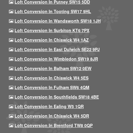
Loft Conversion In Putney SW15 5DD
Loft Conversion In Tooting SW17 9HL
Loft Conversion In Wandsworth SW18 1JH
Loft Conversion In Surbiton KT6 7PX
Loft Conversion In Chiswick W4 1AZ
Loft Conversion In East Dulwich SE22 9PJ
Loft Conversion In Wimbledon SW19 8JR
Loft Conversion In Balham SW12 0EW
Loft Conversion In Chiswick W4 5ES
Loft Conversion In Fulham SW6 4QM
Loft Conversion In Southfields SW18 4BE
Loft Conversion In Ealing W5 1QR
Loft Conversion In Chiswick W4 5DR
Loft Conversion In Brentford TW8 0QP