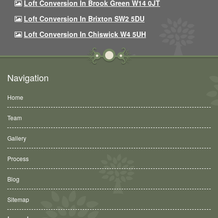
Loft Conversion In Brook Green W14 0JT
Loft Conversion In Brixton SW2 5DU
Loft Conversion In Chiswick W4 5UH
Navigation
Home
Team
Gallery
Process
Blog
Sitemap