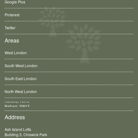
Google Plus
Pinterest
Twitter
Areas
West London
South West London
South East London
North West London
Balham, SW12
Address
Ash Island Lofts
Building 3, Chiswick Park