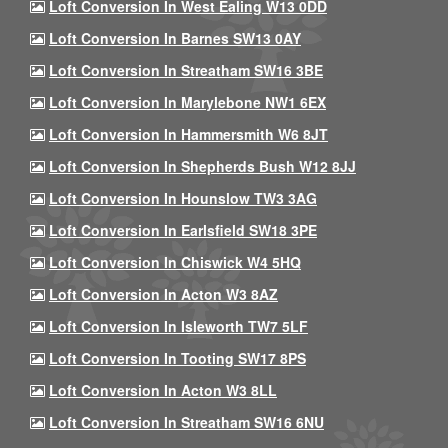
Loft Conversion In West Ealing W13 0DD
Loft Conversion In Barnes SW13 0AY
Loft Conversion In Streatham SW16 3BE
Loft Conversion In Marylebone NW1 6EX
Loft Conversion In Hammersmith W6 8JT
Loft Conversion In Shepherds Bush W12 8JJ
Loft Conversion In Hounslow TW3 3AG
Loft Conversion In Earlsfield SW18 3PE
Loft Conversion In Chiswick W4 5HQ
Loft Conversion In Acton W3 8AZ
Loft Conversion In Isleworth TW7 5LF
Loft Conversion In Tooting SW17 8PS
Loft Conversion In Acton W3 8LL
Loft Conversion In Streatham SW16 6NU