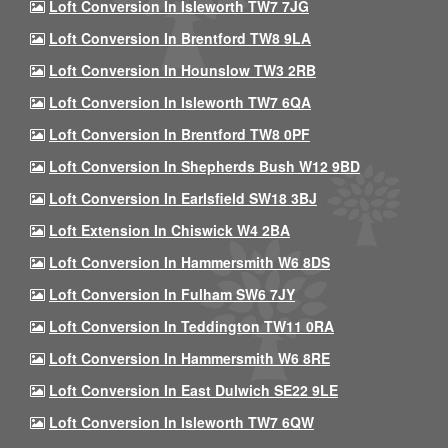
Loft Conversion In Isleworth TW7 7JG
Loft Conversion In Brentford TW8 9LA
Loft Conversion In Hounslow TW3 2RB
Loft Conversion In Isleworth TW7 6QA
Loft Conversion In Brentford TW8 0PF
Loft Conversion In Shepherds Bush W12 9BD
Loft Conversion In Earlsfield SW18 3BJ
Loft Extension In Chiswick W4 2BA
Loft Conversion In Hammersmith W6 8DS
Loft Conversion In Fulham SW6 7JY
Loft Conversion In Teddington TW11 0RA
Loft Conversion In Hammersmith W6 8RE
Loft Conversion In East Dulwich SE22 9LE
Loft Conversion In Isleworth TW7 6QW