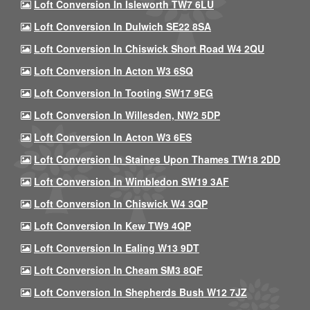
Loft Conversion In Isleworth TW7 6LU
Loft Conversion In Dulwich SE22 8SA
Loft Conversion In Chiswick Short Road W4 2QU
Loft Conversion In Acton W3 6SQ
Loft Conversion In Tooting SW17 9EG
Loft Conversion In Willesden, NW2 5DP
Loft Conversion In Acton W3 6ES
Loft Conversion In Staines Upon Thames TW18 2DD
Loft Conversion In Wimbledon SW19 3AF
Loft Conversion In Chiswick W4 3QP
Loft Conversion In Kew TW9 4QP
Loft Conversion In Ealing W13 9DT
Loft Conversion In Cheam SM3 8QF
Loft Conversion In Shepherds Bush W12 7JZ