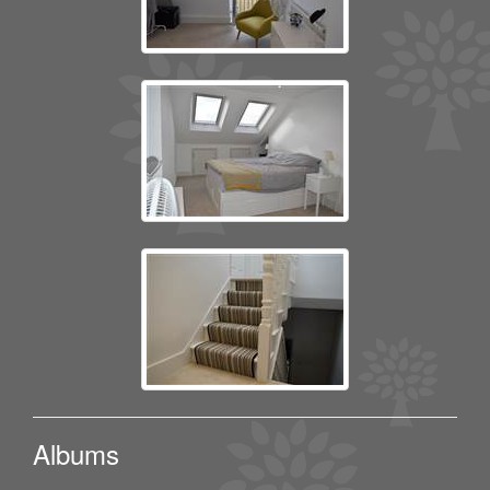
Albums