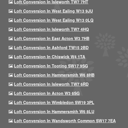
Loft Conversion In Isleworth TW7 7HT
Loft Conversion In West Ealing W13 9JU
Loft Conversion In West Ealing W13 0LQ
Loft Conversion In Isleworth TW7 4HQ
Loft Conversion In East Acton W3 7HB
Loft Conversion In Ashford TW15 2BD
Loft Conversion In Chiswick W4 1TA
Loft Conversion In Tooting SW17 9SG
Loft Conversion In Hammersmith W6 8HB
Loft Conversion In Isleworth TW7 6RD
Loft Conversion In Acton W3 6SG
Loft Conversion In Wimbledon SW19 3PL
Loft Conversion In Hammersmith W6 8LU
Loft Conversion In Wandsworth Common SW17 7EA