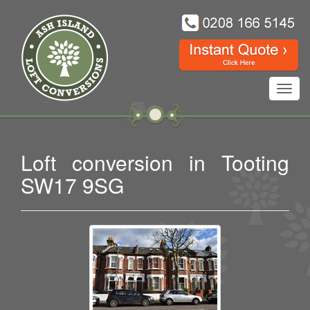
Toggl
navig
Loft conversion in Tooting
SW17 9SG