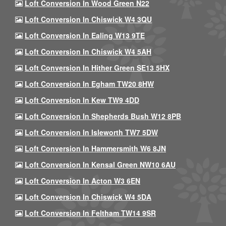
Loft Conversion In Wood Green N22
Loft Conversion In Chiswick W4 3QU
Loft Conversion In Ealing W13 9TE
Loft Conversion In Chiswick W4 5AH
Loft Conversion In Hither Green SE13 5HX
Loft Conversion In Egham TW20 8HW
Loft Conversion In Kew TW9 4DD
Loft Conversion In Shepherds Bush W12 8PB
Loft Conversion In Isleworth TW7 5DW
Loft Conversion In Hammersmith W6 8JN
Loft Conversion In Kensal Green NW10 6AU
Loft Conversion In Acton W3 6EN
Loft Conversion In Chiswick W4 5DA
Loft Conversion In Feltham TW14 9SR