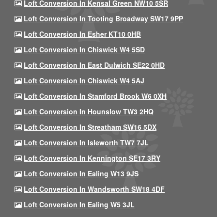
Loft Conversion In Kensal Green NW10 5SR
Loft Conversion In Tooting Broadway SW17 9PP
Loft Conversion In Esher KT10 0HB
Loft Conversion In Chiswick W4 5SD
Loft Conversion In East Dulwich SE22 0HD
Loft Conversion In Chiswick W4 5AJ
Loft Conversion In Stamford Brook W6 0XH
Loft Conversion In Hounslow TW3 2HQ
Loft Conversion In Streatham SW16 5DX
Loft Conversion In Isleworth TW7 7JL
Loft Conversion In Kennington SE17 3RY
Loft Conversion In Ealing W13 9JS
Loft Conversion In Wandsworth SW18 4DF
Loft Conversion In Ealing W5 3JL