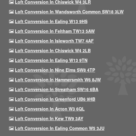
Loft Conversion In Chiswick W4 3LR
Loft Conversion In Wandsworth Common SW18 3LW
Loft Conversion In Ealing W13 9HS
Loft Conversion In Feltham TW13 5AW
Loft Conversion In Isleworth TW7 4AF
Loft Conversion In Chiswick W4 2LB
Loft Conversion In Ealing W13 9TN
Loft Conversion In Nine Elms SW8 4TP
Loft Conversion In Hammersmith W6 8JW
Loft Conversion In Streatham SW16 6BA
Loft Conversion In Greenford UB6 9HB
Loft Conversion In Acton W3 6QL
Loft Conversion In Kew TW9 3AY
Loft Conversion In Ealing Common W5 3JU