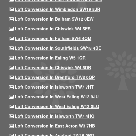
Loft Conversion In Wimbledon SW19 8JR
Loft Conversion In Balham SW12 0EW
Loft Conversion In Chiswick W4 5ES
Loft Conversion In Fulham SW6 4QM
Loft Conversion In Southfields SW18 4BE
Loft Conversion In Ealing W5 1QR
Loft Conversion In Chiswick W4 5DR
Loft Conversion In Brentford TW8 0QP
Loft Conversion In Isleworth TW7 7HT
Loft Conversion In West Ealing W13 9JU
Loft Conversion In West Ealing W13 0LQ
Loft Conversion In Isleworth TW7 4HQ
Loft Conversion In East Acton W3 7HB
Loft Conversion In Ashford TW15 2BD