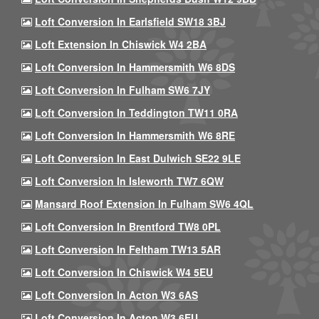
Loft Conversion In Earlsfield SW18 3BJ
Loft Extension In Chiswick W4 2BA
Loft Conversion In Hammersmith W6 8DS
Loft Conversion In Fulham SW6 7JY
Loft Conversion In Teddington TW11 0RA
Loft Conversion In Hammersmith W6 8RE
Loft Conversion In East Dulwich SE22 9LE
Loft Conversion In Isleworth TW7 6QW
Mansard Roof Extension In Fulham SW6 4QL
Loft Conversion In Brentford TW8 0PL
Loft Conversion In Feltham TW13 5AR
Loft Conversion In Chiswick W4 5EU
Loft Conversion In Acton W3 6AS
Loft Conversion In Acton W3 6EU