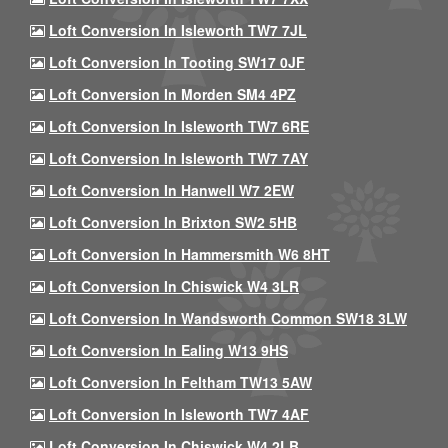
Loft Conversion In Isleworth TW7 7JL
Loft Conversion In Tooting SW17 0JF
Loft Conversion In Morden SM4 4PZ
Loft Conversion In Isleworth TW7 6RE
Loft Conversion In Isleworth TW7 7AY
Loft Conversion In Hanwell W7 2EW
Loft Conversion In Brixton SW2 5HB
Loft Conversion In Hammersmith W6 8HT
Loft Conversion In Chiswick W4 3LR
Loft Conversion In Wandsworth Common SW18 3LW
Loft Conversion In Ealing W13 9HS
Loft Conversion In Feltham TW13 5AW
Loft Conversion In Isleworth TW7 4AF
Loft Conversion In Chiswick W4 2LB