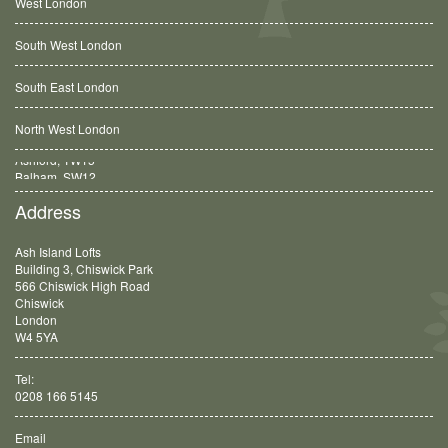
West London
South West London
South East London
North West London
Balham, SW12
Address
Ash Island Lofts
Building 3, Chiswick Park
566 Chiswick High Road
Chiswick
London
W4 5YA
Tel:
0208 166 5145
Email