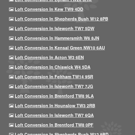
Loft Conversion In Kew TW9 4DD
Loft Conversion In Shepherds Bush W12 8PB
Loft Conversion In Isleworth TW7 5DW
Loft Conversion In Hammersmith W6 8JN
Loft Conversion In Kensal Green NW10 6AU
Loft Conversion In Acton W3 6EN
Loft Conversion In Chiswick W4 5DA
Loft Conversion In Feltham TW14 9SR
Loft Conversion In Isleworth TW7 7JG
Loft Conversion In Brentford TW8 9LA
Loft Conversion In Hounslow TW3 2RB
Loft Conversion In Isleworth TW7 6QA
Loft Conversion In Brentford TW8 0PF
Loft Conversion In Shepherds Bush W12 9BD