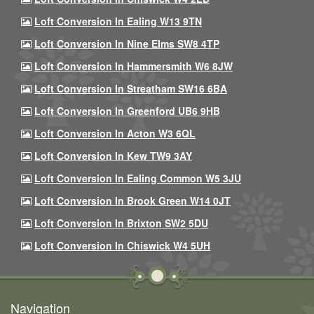
Loft Conversion In Ealing W13 9TN
Loft Conversion In Nine Elms SW8 4TP
Loft Conversion In Hammersmith W6 8JW
Loft Conversion In Streatham SW16 6BA
Loft Conversion In Greenford UB6 9HB
Loft Conversion In Acton W3 6QL
Loft Conversion In Kew TW9 3AY
Loft Conversion In Ealing Common W5 3JU
Loft Conversion In Brook Green W14 0JT
Loft Conversion In Brixton SW2 5DU
Loft Conversion In Chiswick W4 5UH
Navigation