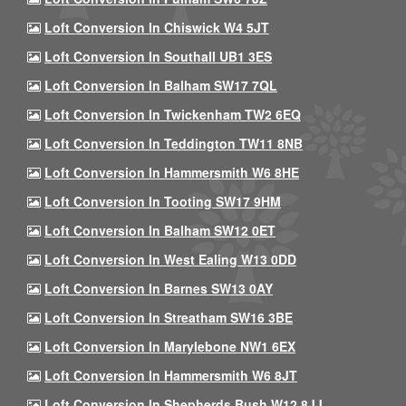
Loft Conversion In Chiswick W4 5JT
Loft Conversion In Southall UB1 3ES
Loft Conversion In Balham SW17 7QL
Loft Conversion In Twickenham TW2 6EQ
Loft Conversion In Teddington TW11 8NB
Loft Conversion In Hammersmith W6 8HE
Loft Conversion In Tooting SW17 9HM
Loft Conversion In Balham SW12 0ET
Loft Conversion In West Ealing W13 0DD
Loft Conversion In Barnes SW13 0AY
Loft Conversion In Streatham SW16 3BE
Loft Conversion In Marylebone NW1 6EX
Loft Conversion In Hammersmith W6 8JT
Loft Conversion In Shepherds Bush W12 8JJ