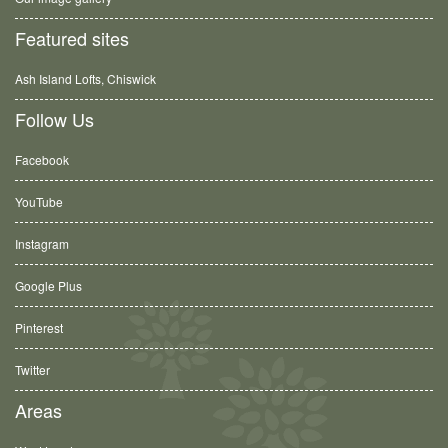
Featured sites
Ash Island Lofts, Chiswick
Follow Us
Facebook
YouTube
Instagram
Google Plus
Pinterest
Twitter
Areas