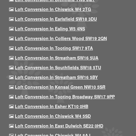
Loft Conversion In Chiswick W4 2TG
Loft Conversion In Earlsfield SW18 3DU
Loft Conversion In Ealing W5 4NS
Loft Conversion In Colliers Wood SW19 2QN
Loft Conversion In Tooting SW17 9TA
Loft Conversion In Streatham SW16 5UA
Loft Conversion In Southfields SW18 5TU
Loft Conversion In Streatham SW16 5BY
Loft Conversion In Kensal Green NW10 5SR
Loft Conversion In Tooting Broadway SW17 9PP
Loft Conversion In Esher KT10 0HB
Loft Conversion In Chiswick W4 5SD
Loft Conversion In East Dulwich SE22 0HD
Loft Conversion In Chiswick W4 5AJ