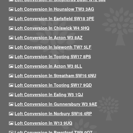
Loft Conversion In Hounslow TW3 3AG
Loft Conversion In Earlsfield SW18 3PE
Loft Conversion In Chiswick W4 5HQ
Loft Conversion In Acton W3 8AZ
Loft Conversion In Isleworth TW7 5LF
Loft Conversion In Tooting SW17 8PS
Loft Conversion In Acton W3 8LL
Loft Conversion In Streatham SW16 6NU
Loft Conversion In Tooting SW17 9QD
Loft Conversion In Ealing W5 1QJ
Loft Conversion In Gunnersbury W3 9AE
Loft Conversion In Norbury SW16 4RP
Loft Conversion In W13 9UQ
Loft Conversion In Brentford TW8 0QT