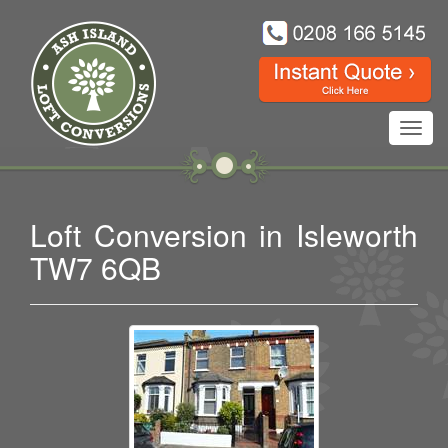
Toggl
navig
Loft Conversion in Isleworth
TW7 6QB