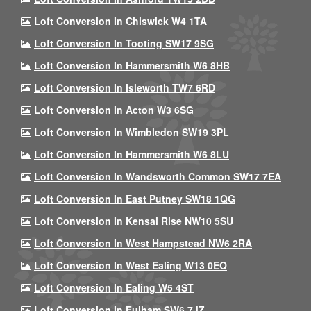
Loft Conversion In Chiswick W4 1TA
Loft Conversion In Tooting SW17 9SG
Loft Conversion In Hammersmith W6 8HB
Loft Conversion In Isleworth TW7 6RD
Loft Conversion In Acton W3 6SG
Loft Conversion In Wimbledon SW19 3PL
Loft Conversion In Hammersmith W6 8LU
Loft Conversion In Wandsworth Common SW17 7EA
Loft Conversion In East Putney SW18 1QG
Loft Conversion In Kensal Rise NW10 5SU
Loft Conversion In West Hampstead NW6 2RA
Loft Conversion In West Ealing W13 0EQ
Loft Conversion In Ealing W5 4ST
Loft Conversion In Fulham SW6 7JZ