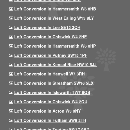
Loft Conversion In Hammersmith W6 8HB
Loft Conversion In West Ealing W13 8LY
Loft Conversion In Lee SE12 3QH
Loft Conversion In Chiswick W4 2HE
Loft Conversion In Hammersmith W6 8HP
Loft Conversion In Putney SW15 1PF
Loft Conversion In Kensal Rise NW10 5JJ
Loft Conversion In Hanwell W7 3RH
Loft Conversion In Streatham SW16 5LX
Loft Conversion In Isleworth TW7 6QB
Loft Conversion In Chiswick W4 2QU
Loft Conversion In Acton W3 8NY
Loft Conversion In Fulham SW6 2TH
Loft Conversion In Tooting SW17 9RD