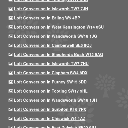
Loft Conversion In Isleworth TW7 7JH
Loft Conversion In Ealing W5 4BP
Loft Conversion In West Kensington W14 0SU
Loft Conversion In Wandsworth SW18 1JG
Loft Conversion In Camberwell SE5 8QJ
Loft Conversion In Shepherds Bush W12 9AQ
Loft Conversion In Isleworth TW7 7HU
Loft Conversion In Clapham SW4 8DX
Loft Conversion In Putney SW15 5DD
Loft Conversion In Tooting SW17 9HL
Loft Conversion In Wandsworth SW18 1JH
Loft Conversion In Surbiton KT6 7PX
Loft Conversion In Chiswick W4 1AZ
Loft Conversion In East Dulwich SE22 9PJ