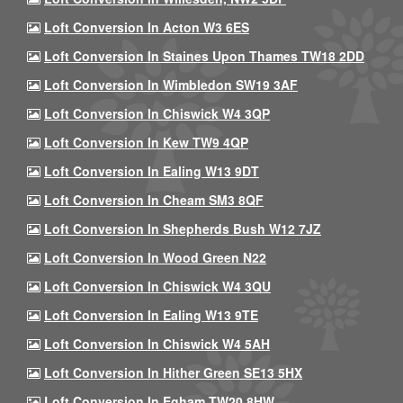
Loft Conversion In Acton W3 6ES
Loft Conversion In Staines Upon Thames TW18 2DD
Loft Conversion In Wimbledon SW19 3AF
Loft Conversion In Chiswick W4 3QP
Loft Conversion In Kew TW9 4QP
Loft Conversion In Ealing W13 9DT
Loft Conversion In Cheam SM3 8QF
Loft Conversion In Shepherds Bush W12 7JZ
Loft Conversion In Wood Green N22
Loft Conversion In Chiswick W4 3QU
Loft Conversion In Ealing W13 9TE
Loft Conversion In Chiswick W4 5AH
Loft Conversion In Hither Green SE13 5HX
Loft Conversion In Egham TW20 8HW