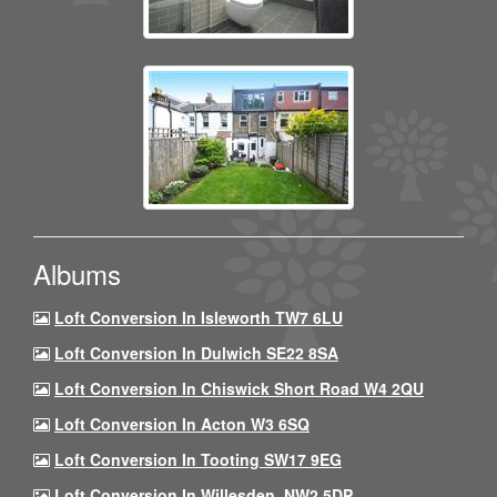
Albums
Loft Conversion In Isleworth TW7 6LU
Loft Conversion In Dulwich SE22 8SA
Loft Conversion In Chiswick Short Road W4 2QU
Loft Conversion In Acton W3 6SQ
Loft Conversion In Tooting SW17 9EG
Loft Conversion In Willesden, NW2 5DP