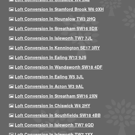
Loft Conversion In Stamford Brook W6 0XH
Loft Conversion In Hounslow TW3 2HQ
Loft Conversion In Streatham SW16 5DX
Loft Conversion In Isleworth TW7 7JL
Loft Conversion In Kennington SE17 3RY
Loft Conversion In Ealing W13 9JS
Loft Conversion In Wandsworth SW18 4DF
Loft Conversion In Ealing W5 3JL
Loft Conversion In Acton W3 9AL
Loft Conversion In Streatham SW16 2XN
Loft Conversion In Chiswick W4 2HY
Loft Conversion In Southfields SW18 4BB
Loft Conversion In Isleworth TW7 6QD
Loft Conversion In Isleworth TW7 7XX