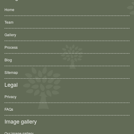
Home
Team
Gallery
Process
Blog
Sitemap
Legal
Privacy
FAQs
Image gallery
Our image gallery