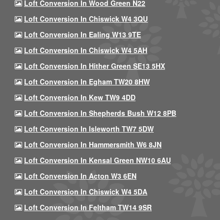
Loft Conversion In Wood Green N22
Loft Conversion In Chiswick W4 3QU
Loft Conversion In Ealing W13 9TE
Loft Conversion In Chiswick W4 5AH
Loft Conversion In Hither Green SE13 5HX
Loft Conversion In Egham TW20 8HW
Loft Conversion In Kew TW9 4DD
Loft Conversion In Shepherds Bush W12 8PB
Loft Conversion In Isleworth TW7 5DW
Loft Conversion In Hammersmith W6 8JN
Loft Conversion In Kensal Green NW10 6AU
Loft Conversion In Acton W3 6EN
Loft Conversion In Chiswick W4 5DA
Loft Conversion In Feltham TW14 9SR