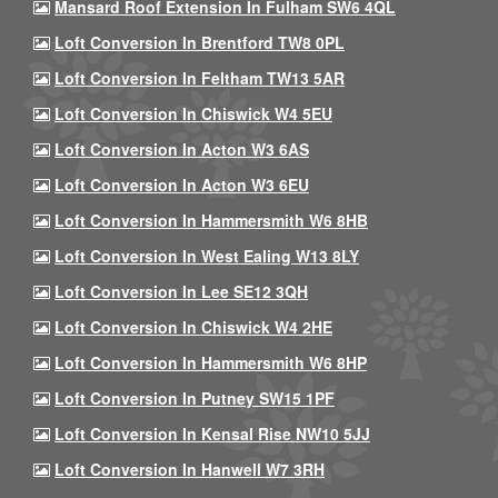
Mansard Roof Extension In Fulham SW6 4QL
Loft Conversion In Brentford TW8 0PL
Loft Conversion In Feltham TW13 5AR
Loft Conversion In Chiswick W4 5EU
Loft Conversion In Acton W3 6AS
Loft Conversion In Acton W3 6EU
Loft Conversion In Hammersmith W6 8HB
Loft Conversion In West Ealing W13 8LY
Loft Conversion In Lee SE12 3QH
Loft Conversion In Chiswick W4 2HE
Loft Conversion In Hammersmith W6 8HP
Loft Conversion In Putney SW15 1PF
Loft Conversion In Kensal Rise NW10 5JJ
Loft Conversion In Hanwell W7 3RH