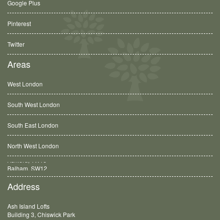
Google Plus
Pinterest
Twitter
Areas
West London
South West London
South East London
North West London
Balham, SW12
Address
Ash Island Lofts
Building 3, Chiswick Park