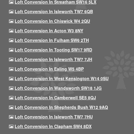
Loft Conversion In Streatham SW16 5LX
Loft Conversion In Isleworth TW7 6QB
Loft Conversion In Chiswick W4 2QU
Loft Conversion In Acton W3 8NY
Loft Conversion In Fulham SW6 2TH
Loft Conversion In Tooting SW17 9RD
Loft Conversion In Isleworth TW7 7JH
Loft Conversion In Ealing W5 4BP
Loft Conversion In West Kensington W14 0SU
Loft Conversion In Wandsworth SW18 1JG
Loft Conversion In Camberwell SE5 8QJ
Loft Conversion In Shepherds Bush W12 9AQ
Loft Conversion In Isleworth TW7 7HU
Loft Conversion In Clapham SW4 8DX