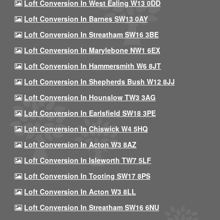
Loft Conversion In West Ealing W13 0DD
Loft Conversion In Barnes SW13 0AY
Loft Conversion In Streatham SW16 3BE
Loft Conversion In Marylebone NW1 6EX
Loft Conversion In Hammersmith W6 8JT
Loft Conversion In Shepherds Bush W12 8JJ
Loft Conversion In Hounslow TW3 3AG
Loft Conversion In Earlsfield SW18 3PE
Loft Conversion In Chiswick W4 5HQ
Loft Conversion In Acton W3 8AZ
Loft Conversion In Isleworth TW7 5LF
Loft Conversion In Tooting SW17 8PS
Loft Conversion In Acton W3 8LL
Loft Conversion In Streatham SW16 6NU