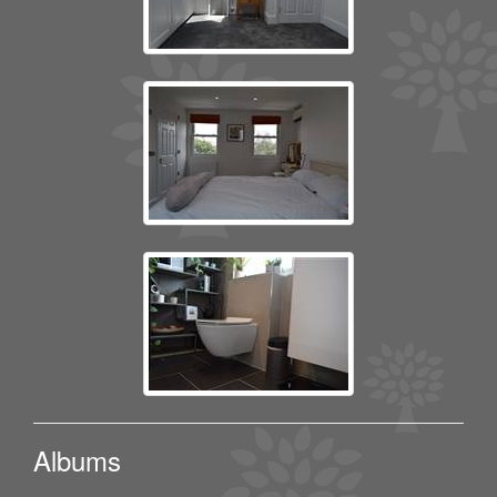
Albums