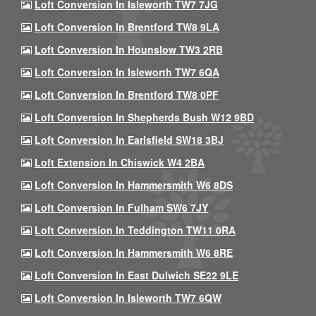
Loft Conversion In Isleworth TW7 7JG
Loft Conversion In Brentford TW8 9LA
Loft Conversion In Hounslow TW3 2RB
Loft Conversion In Isleworth TW7 6QA
Loft Conversion In Brentford TW8 0PF
Loft Conversion In Shepherds Bush W12 9BD
Loft Conversion In Earlsfield SW18 3BJ
Loft Extension In Chiswick W4 2BA
Loft Conversion In Hammersmith W6 8DS
Loft Conversion In Fulham SW6 7JY
Loft Conversion In Teddington TW11 0RA
Loft Conversion In Hammersmith W6 8RE
Loft Conversion In East Dulwich SE22 9LE
Loft Conversion In Isleworth TW7 6QW