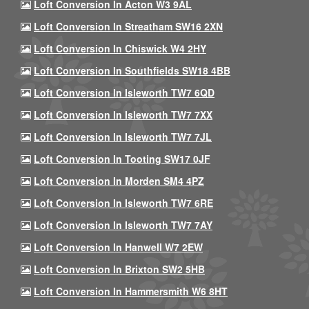
Loft Conversion In Acton W3 9AL
Loft Conversion In Streatham SW16 2XN
Loft Conversion In Chiswick W4 2HY
Loft Conversion In Southfields SW18 4BB
Loft Conversion In Isleworth TW7 6QD
Loft Conversion In Isleworth TW7 7XX
Loft Conversion In Isleworth TW7 7JL
Loft Conversion In Tooting SW17 0JF
Loft Conversion In Morden SM4 4PZ
Loft Conversion In Isleworth TW7 6RE
Loft Conversion In Isleworth TW7 7AY
Loft Conversion In Hanwell W7 2EW
Loft Conversion In Brixton SW2 5HB
Loft Conversion In Hammersmith W6 8HT