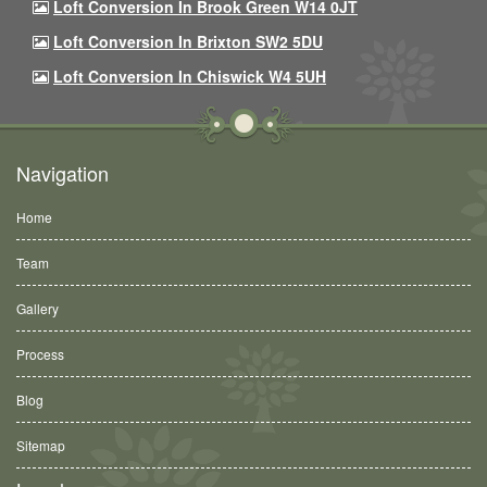
Loft Conversion In Brook Green W14 0JT
Loft Conversion In Brixton SW2 5DU
Loft Conversion In Chiswick W4 5UH
Navigation
Home
Team
Gallery
Process
Blog
Sitemap