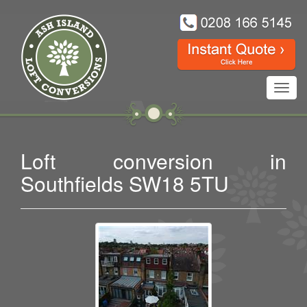
Toggl
navig
Loft conversion in
Southfields SW18 5TU