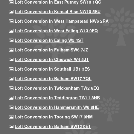
Loft Conversion In East Putney SW18 1QG
Loft Conversion In Kensal Rise NW10 5SU
Loft Conversion In West Hampstead NW6 2RA
Loft Conversion In West Ealing W13 0EQ
Loft Conversion In Ealing W5 4ST
Loft Conversion In Fulham SW6 7JZ
Loft Conversion In Chiswick W4 5JT
Loft Conversion In Southall UB1 3ES
Loft Conversion In Balham SW17 7QL
Loft Conversion In Twickenham TW2 6EQ
Loft Conversion In Teddington TW11 8NB
Loft Conversion In Hammersmith W6 8HE
Loft Conversion In Tooting SW17 9HM
Loft Conversion In Balham SW12 0ET