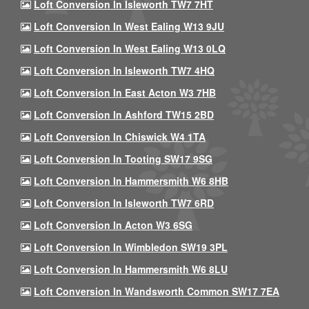
Loft Conversion In Isleworth TW7 7HT
Loft Conversion In West Ealing W13 9JU
Loft Conversion In West Ealing W13 0LQ
Loft Conversion In Isleworth TW7 4HQ
Loft Conversion In East Acton W3 7HB
Loft Conversion In Ashford TW15 2BD
Loft Conversion In Chiswick W4 1TA
Loft Conversion In Tooting SW17 9SG
Loft Conversion In Hammersmith W6 8HB
Loft Conversion In Isleworth TW7 6RD
Loft Conversion In Acton W3 6SG
Loft Conversion In Wimbledon SW19 3PL
Loft Conversion In Hammersmith W6 8LU
Loft Conversion In Wandsworth Common SW17 7EA