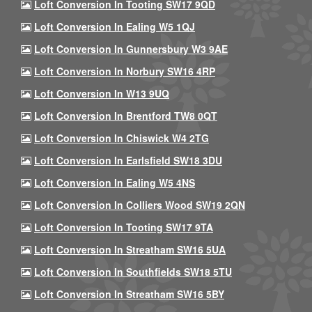
Loft Conversion In Tooting SW17 9QD
Loft Conversion In Ealing W5 1QJ
Loft Conversion In Gunnersbury W3 9AE
Loft Conversion In Norbury SW16 4RP
Loft Conversion In W13 9UQ
Loft Conversion In Brentford TW8 0QT
Loft Conversion In Chiswick W4 2TG
Loft Conversion In Earlsfield SW18 3DU
Loft Conversion In Ealing W5 4NS
Loft Conversion In Colliers Wood SW19 2QN
Loft Conversion In Tooting SW17 9TA
Loft Conversion In Streatham SW16 5UA
Loft Conversion In Southfields SW18 5TU
Loft Conversion In Streatham SW16 5BY