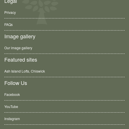
Legal
Privacy
FAQs
Image gallery
Our image gallery
Featured sites
Ash Island Lofts, Chiswick
Follow Us
Facebook
YouTube
Instagram