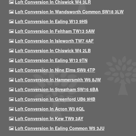
Loft Conversion In Chiswick W4 3LR
Loft Conversion In Wandsworth Common SW18 3LW
Loft Conversion In Ealing W13 9HS
Loft Conversion In Feltham TW13 5AW
Loft Conversion In Isleworth TW7 4AF
Loft Conversion In Chiswick W4 2LB
Loft Conversion In Ealing W13 9TN
Loft Conversion In Nine Elms SW8 4TP
Loft Conversion In Hammersmith W6 8JW
Loft Conversion In Streatham SW16 6BA
Loft Conversion In Greenford UB6 9HB
Loft Conversion In Acton W3 6QL
Loft Conversion In Kew TW9 3AY
Loft Conversion In Ealing Common W5 3JU