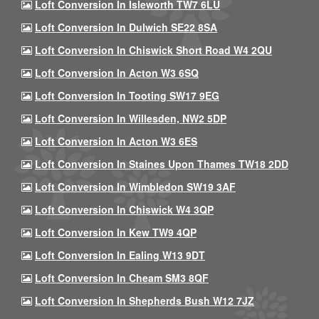
Loft Conversion In Isleworth TW7 6LU
Loft Conversion In Dulwich SE22 8SA
Loft Conversion In Chiswick Short Road W4 2QU
Loft Conversion In Acton W3 6SQ
Loft Conversion In Tooting SW17 9EG
Loft Conversion In Willesden, NW2 5DP
Loft Conversion In Acton W3 6ES
Loft Conversion In Staines Upon Thames TW18 2DD
Loft Conversion In Wimbledon SW19 3AF
Loft Conversion In Chiswick W4 3QP
Loft Conversion In Kew TW9 4QP
Loft Conversion In Ealing W13 9DT
Loft Conversion In Cheam SM3 8QF
Loft Conversion In Shepherds Bush W12 7JZ