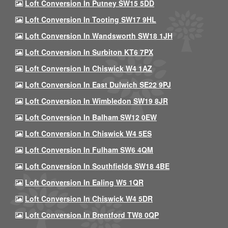
Loft Conversion In Putney SW15 5DD
Loft Conversion In Tooting SW17 9HL
Loft Conversion In Wandsworth SW18 1JH
Loft Conversion In Surbiton KT6 7PX
Loft Conversion In Chiswick W4 1AZ
Loft Conversion In East Dulwich SE22 9PJ
Loft Conversion In Wimbledon SW19 8JR
Loft Conversion In Balham SW12 0EW
Loft Conversion In Chiswick W4 5ES
Loft Conversion In Fulham SW6 4QM
Loft Conversion In Southfields SW18 4BE
Loft Conversion In Ealing W5 1QR
Loft Conversion In Chiswick W4 5DR
Loft Conversion In Brentford TW8 0QP