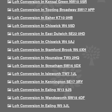
Loft Conversion In Kensal Green NW10 5SR
Loft Conversion In Tooting Broadway SW17 9PP
Loft Conversion In Esher KT10 0HB
Loft Conversion In Chiswick W4 5SD
Loft Conversion In East Dulwich SE22 0HD
Loft Conversion In Chiswick W4 5AJ
Loft Conversion In Stamford Brook W6 0XH
Loft Conversion In Hounslow TW3 2HQ
Loft Conversion In Streatham SW16 5DX
Loft Conversion In Isleworth TW7 7JL
Loft Conversion In Kennington SE17 3RY
Loft Conversion In Ealing W13 9JS
Loft Conversion In Wandsworth SW18 4DF
Loft Conversion In Ealing W5 3JL