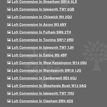
Loft Conversion In Streatham SW16 5LX
Loft Conversion In Isleworth TW7 6QB
Loft Conversion In Chiswick W4 2QU
Loft Conversion In Acton W3 8NY
Loft Conversion In Fulham SW6 2TH
Loft Conversion In Tooting SW17 9RD
Loft Conversion In Isleworth TW7 7JH
Loft Conversion In Ealing W5 4BP
Loft Conversion In West Kensington W14 0SU
Loft Conversion In Wandsworth SW18 1JG
Loft Conversion In Camberwell SE5 8QJ
Loft Conversion In Shepherds Bush W12 9AQ
Loft Conversion In Isleworth TW7 7HU
Loft Conversion In Clapham SW4 8DX