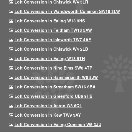
Loft Conversion In Chiswick W4 3LR
Loft Conversion In Wandsworth Common SW18 3LW
Loft Conversion In Ealing W13 9HS
Loft Conversion In Feltham TW13 5AW
Loft Conversion In Isleworth TW7 4AF
Loft Conversion In Chiswick W4 2LB
Loft Conversion In Ealing W13 9TN
Loft Conversion In Nine Elms SW8 4TP
Loft Conversion In Hammersmith W6 8JW
Loft Conversion In Streatham SW16 6BA
Loft Conversion In Greenford UB6 9HB
Loft Conversion In Acton W3 6QL
Loft Conversion In Kew TW9 3AY
Loft Conversion In Ealing Common W5 3JU