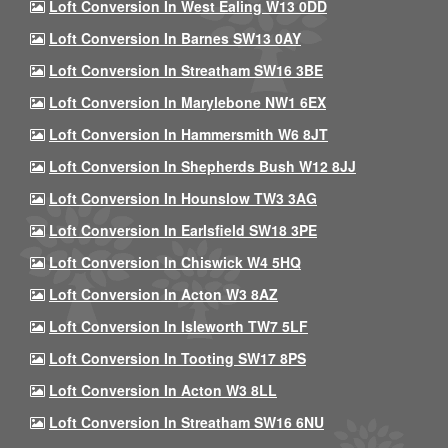
Loft Conversion In West Ealing W13 0DD
Loft Conversion In Barnes SW13 0AY
Loft Conversion In Streatham SW16 3BE
Loft Conversion In Marylebone NW1 6EX
Loft Conversion In Hammersmith W6 8JT
Loft Conversion In Shepherds Bush W12 8JJ
Loft Conversion In Hounslow TW3 3AG
Loft Conversion In Earlsfield SW18 3PE
Loft Conversion In Chiswick W4 5HQ
Loft Conversion In Acton W3 8AZ
Loft Conversion In Isleworth TW7 5LF
Loft Conversion In Tooting SW17 8PS
Loft Conversion In Acton W3 8LL
Loft Conversion In Streatham SW16 6NU