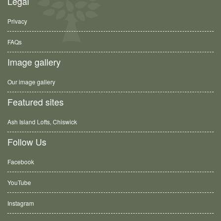
Legal
Privacy
FAQs
Image gallery
Our image gallery
Featured sites
Ash Island Lofts, Chiswick
Follow Us
Facebook
YouTube
Instagram