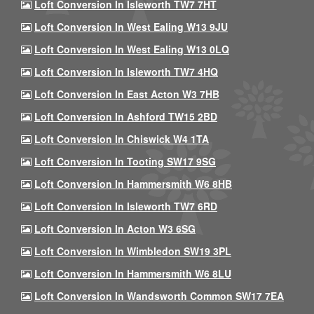
Loft Conversion In Isleworth TW7 7HT
Loft Conversion In West Ealing W13 9JU
Loft Conversion In West Ealing W13 0LQ
Loft Conversion In Isleworth TW7 4HQ
Loft Conversion In East Acton W3 7HB
Loft Conversion In Ashford TW15 2BD
Loft Conversion In Chiswick W4 1TA
Loft Conversion In Tooting SW17 9SG
Loft Conversion In Hammersmith W6 8HB
Loft Conversion In Isleworth TW7 6RD
Loft Conversion In Acton W3 6SG
Loft Conversion In Wimbledon SW19 3PL
Loft Conversion In Hammersmith W6 8LU
Loft Conversion In Wandsworth Common SW17 7EA