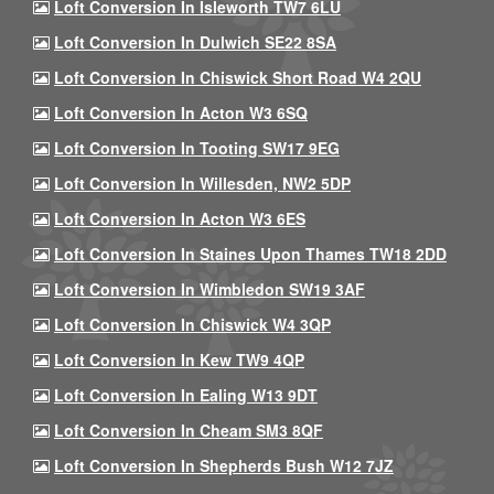
Loft Conversion In Isleworth TW7 6LU
Loft Conversion In Dulwich SE22 8SA
Loft Conversion In Chiswick Short Road W4 2QU
Loft Conversion In Acton W3 6SQ
Loft Conversion In Tooting SW17 9EG
Loft Conversion In Willesden, NW2 5DP
Loft Conversion In Acton W3 6ES
Loft Conversion In Staines Upon Thames TW18 2DD
Loft Conversion In Wimbledon SW19 3AF
Loft Conversion In Chiswick W4 3QP
Loft Conversion In Kew TW9 4QP
Loft Conversion In Ealing W13 9DT
Loft Conversion In Cheam SM3 8QF
Loft Conversion In Shepherds Bush W12 7JZ