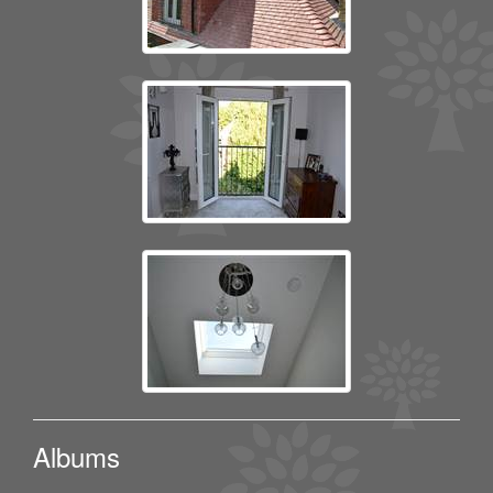
Albums