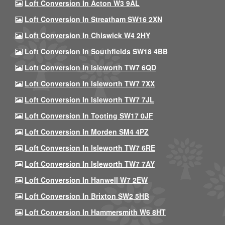
Loft Conversion In Acton W3 9AL
Loft Conversion In Streatham SW16 2XN
Loft Conversion In Chiswick W4 2HY
Loft Conversion In Southfields SW18 4BB
Loft Conversion In Isleworth TW7 6QD
Loft Conversion In Isleworth TW7 7XX
Loft Conversion In Isleworth TW7 7JL
Loft Conversion In Tooting SW17 0JF
Loft Conversion In Morden SM4 4PZ
Loft Conversion In Isleworth TW7 6RE
Loft Conversion In Isleworth TW7 7AY
Loft Conversion In Hanwell W7 2EW
Loft Conversion In Brixton SW2 5HB
Loft Conversion In Hammersmith W6 8HT