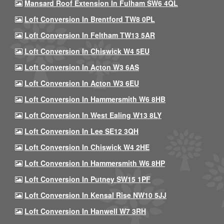
Mansard Roof Extension In Fulham SW6 4QL
Loft Conversion In Brentford TW8 0PL
Loft Conversion In Feltham TW13 5AR
Loft Conversion In Chiswick W4 5EU
Loft Conversion In Acton W3 6AS
Loft Conversion In Acton W3 6EU
Loft Conversion In Hammersmith W6 8HB
Loft Conversion In West Ealing W13 8LY
Loft Conversion In Lee SE12 3QH
Loft Conversion In Chiswick W4 2HE
Loft Conversion In Hammersmith W6 8HP
Loft Conversion In Putney SW15 1PF
Loft Conversion In Kensal Rise NW10 5JJ
Loft Conversion In Hanwell W7 3RH