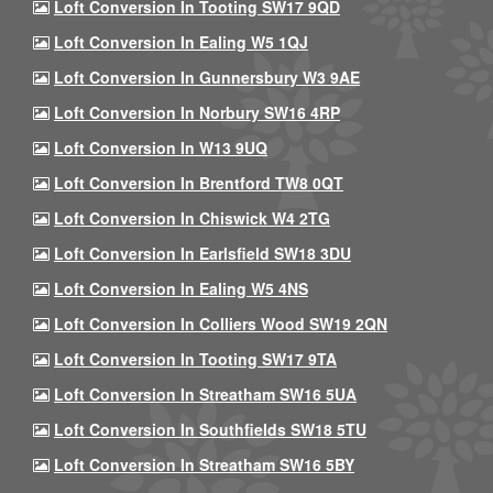
Loft Conversion In Tooting SW17 9QD
Loft Conversion In Ealing W5 1QJ
Loft Conversion In Gunnersbury W3 9AE
Loft Conversion In Norbury SW16 4RP
Loft Conversion In W13 9UQ
Loft Conversion In Brentford TW8 0QT
Loft Conversion In Chiswick W4 2TG
Loft Conversion In Earlsfield SW18 3DU
Loft Conversion In Ealing W5 4NS
Loft Conversion In Colliers Wood SW19 2QN
Loft Conversion In Tooting SW17 9TA
Loft Conversion In Streatham SW16 5UA
Loft Conversion In Southfields SW18 5TU
Loft Conversion In Streatham SW16 5BY