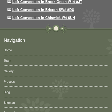
Loft Conversion In Brook Green W14 0JT
Loft Conversion In Brixton SW2 5DU
Loft Conversion In Chiswick W4 5UH
Navigation
Home
Team
Gallery
Process
Blog
Sitemap