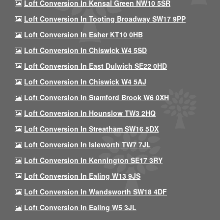
Loft Conversion In Kensal Green NW10 5SR
Loft Conversion In Tooting Broadway SW17 9PP
Loft Conversion In Esher KT10 0HB
Loft Conversion In Chiswick W4 5SD
Loft Conversion In East Dulwich SE22 0HD
Loft Conversion In Chiswick W4 5AJ
Loft Conversion In Stamford Brook W6 0XH
Loft Conversion In Hounslow TW3 2HQ
Loft Conversion In Streatham SW16 5DX
Loft Conversion In Isleworth TW7 7JL
Loft Conversion In Kennington SE17 3RY
Loft Conversion In Ealing W13 9JS
Loft Conversion In Wandsworth SW18 4DF
Loft Conversion In Ealing W5 3JL