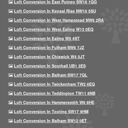
Loft Conversion In East Putney SW18 1QG
Loft Conversion In Kensal Rise NW10 5SU
Loft Conversion In West Hampstead NW6 2RA
Loft Conversion In West Ealing W13 0EQ
Loft Conversion In Ealing W5 4ST
Loft Conversion In Fulham SW6 7JZ
Loft Conversion In Chiswick W4 5JT
Loft Conversion In Southall UB1 3ES
Loft Conversion In Balham SW17 7QL
Loft Conversion In Twickenham TW2 6EQ
Loft Conversion In Teddington TW11 8NB
Loft Conversion In Hammersmith W6 8HE
Loft Conversion In Tooting SW17 9HM
Loft Conversion In Balham SW12 0ET