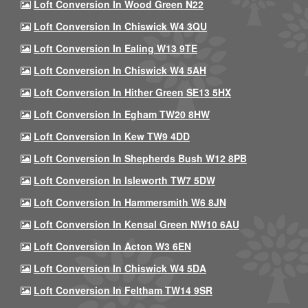
Loft Conversion In Wood Green N22
Loft Conversion In Chiswick W4 3QU
Loft Conversion In Ealing W13 9TE
Loft Conversion In Chiswick W4 5AH
Loft Conversion In Hither Green SE13 5HX
Loft Conversion In Egham TW20 8HW
Loft Conversion In Kew TW9 4DD
Loft Conversion In Shepherds Bush W12 8PB
Loft Conversion In Isleworth TW7 5DW
Loft Conversion In Hammersmith W6 8JN
Loft Conversion In Kensal Green NW10 6AU
Loft Conversion In Acton W3 6EN
Loft Conversion In Chiswick W4 5DA
Loft Conversion In Feltham TW14 9SR