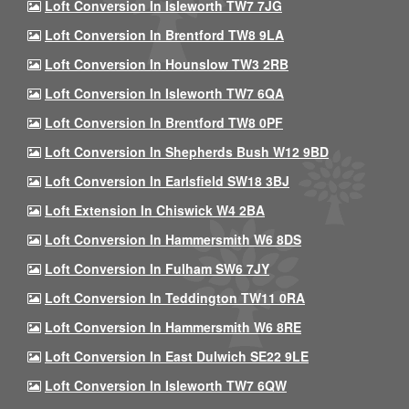
Loft Conversion In Isleworth TW7 7JG
Loft Conversion In Brentford TW8 9LA
Loft Conversion In Hounslow TW3 2RB
Loft Conversion In Isleworth TW7 6QA
Loft Conversion In Brentford TW8 0PF
Loft Conversion In Shepherds Bush W12 9BD
Loft Conversion In Earlsfield SW18 3BJ
Loft Extension In Chiswick W4 2BA
Loft Conversion In Hammersmith W6 8DS
Loft Conversion In Fulham SW6 7JY
Loft Conversion In Teddington TW11 0RA
Loft Conversion In Hammersmith W6 8RE
Loft Conversion In East Dulwich SE22 9LE
Loft Conversion In Isleworth TW7 6QW