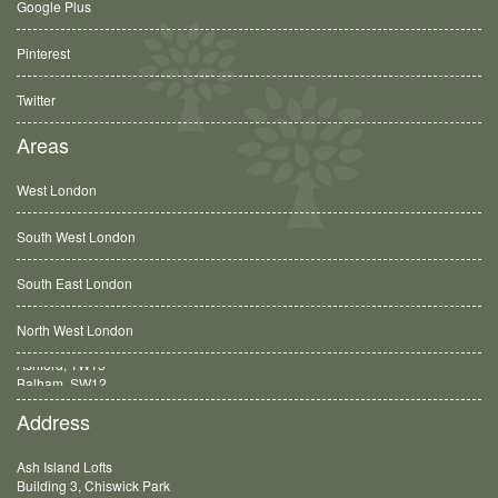
Google Plus
Pinterest
Twitter
Areas
West London
South West London
South East London
North West London
Balham, SW12
Address
Ash Island Lofts
Building 3, Chiswick Park