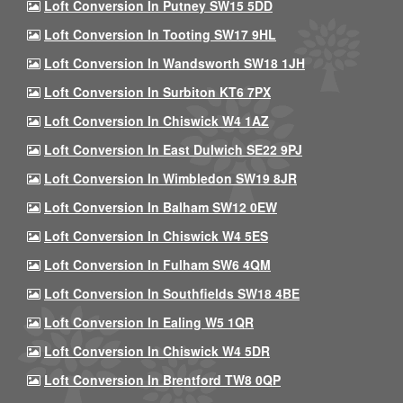
Loft Conversion In Putney SW15 5DD
Loft Conversion In Tooting SW17 9HL
Loft Conversion In Wandsworth SW18 1JH
Loft Conversion In Surbiton KT6 7PX
Loft Conversion In Chiswick W4 1AZ
Loft Conversion In East Dulwich SE22 9PJ
Loft Conversion In Wimbledon SW19 8JR
Loft Conversion In Balham SW12 0EW
Loft Conversion In Chiswick W4 5ES
Loft Conversion In Fulham SW6 4QM
Loft Conversion In Southfields SW18 4BE
Loft Conversion In Ealing W5 1QR
Loft Conversion In Chiswick W4 5DR
Loft Conversion In Brentford TW8 0QP