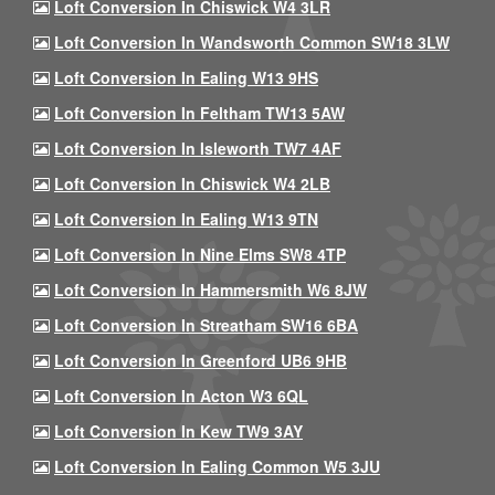
Loft Conversion In Chiswick W4 3LR
Loft Conversion In Wandsworth Common SW18 3LW
Loft Conversion In Ealing W13 9HS
Loft Conversion In Feltham TW13 5AW
Loft Conversion In Isleworth TW7 4AF
Loft Conversion In Chiswick W4 2LB
Loft Conversion In Ealing W13 9TN
Loft Conversion In Nine Elms SW8 4TP
Loft Conversion In Hammersmith W6 8JW
Loft Conversion In Streatham SW16 6BA
Loft Conversion In Greenford UB6 9HB
Loft Conversion In Acton W3 6QL
Loft Conversion In Kew TW9 3AY
Loft Conversion In Ealing Common W5 3JU