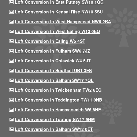
Loft Conversion In East Putney SW18 1QG
Loft Conversion In Kensal Rise NW10 5SU
Loft Conversion In West Hampstead NW6 2RA
Loft Conversion In West Ealing W13 0EQ
Loft Conversion In Ealing W5 4ST
Loft Conversion In Fulham SW6 7JZ
Loft Conversion In Chiswick W4 5JT
Loft Conversion In Southall UB1 3ES
Loft Conversion In Balham SW17 7QL
Loft Conversion In Twickenham TW2 6EQ
Loft Conversion In Teddington TW11 8NB
Loft Conversion In Hammersmith W6 8HE
Loft Conversion In Tooting SW17 9HM
Loft Conversion In Balham SW12 0ET