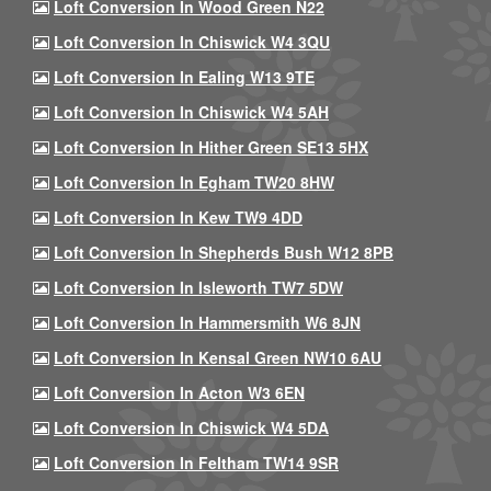
Loft Conversion In Wood Green N22
Loft Conversion In Chiswick W4 3QU
Loft Conversion In Ealing W13 9TE
Loft Conversion In Chiswick W4 5AH
Loft Conversion In Hither Green SE13 5HX
Loft Conversion In Egham TW20 8HW
Loft Conversion In Kew TW9 4DD
Loft Conversion In Shepherds Bush W12 8PB
Loft Conversion In Isleworth TW7 5DW
Loft Conversion In Hammersmith W6 8JN
Loft Conversion In Kensal Green NW10 6AU
Loft Conversion In Acton W3 6EN
Loft Conversion In Chiswick W4 5DA
Loft Conversion In Feltham TW14 9SR