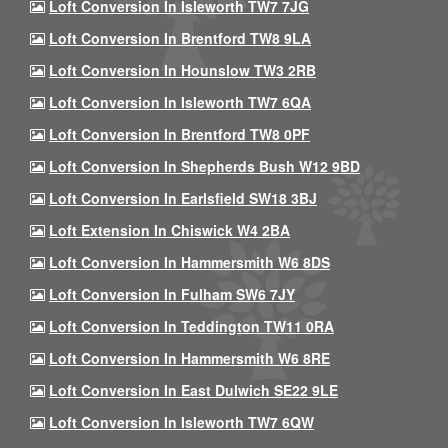
Loft Conversion In Isleworth TW7 7JG
Loft Conversion In Brentford TW8 9LA
Loft Conversion In Hounslow TW3 2RB
Loft Conversion In Isleworth TW7 6QA
Loft Conversion In Brentford TW8 0PF
Loft Conversion In Shepherds Bush W12 9BD
Loft Conversion In Earlsfield SW18 3BJ
Loft Extension In Chiswick W4 2BA
Loft Conversion In Hammersmith W6 8DS
Loft Conversion In Fulham SW6 7JY
Loft Conversion In Teddington TW11 0RA
Loft Conversion In Hammersmith W6 8RE
Loft Conversion In East Dulwich SE22 9LE
Loft Conversion In Isleworth TW7 6QW