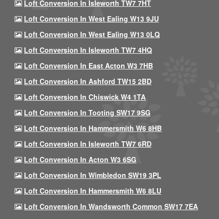
Loft Conversion In Isleworth TW7 7HT
Loft Conversion In West Ealing W13 9JU
Loft Conversion In West Ealing W13 0LQ
Loft Conversion In Isleworth TW7 4HQ
Loft Conversion In East Acton W3 7HB
Loft Conversion In Ashford TW15 2BD
Loft Conversion In Chiswick W4 1TA
Loft Conversion In Tooting SW17 9SG
Loft Conversion In Hammersmith W6 8HB
Loft Conversion In Isleworth TW7 6RD
Loft Conversion In Acton W3 6SG
Loft Conversion In Wimbledon SW19 3PL
Loft Conversion In Hammersmith W6 8LU
Loft Conversion In Wandsworth Common SW17 7EA