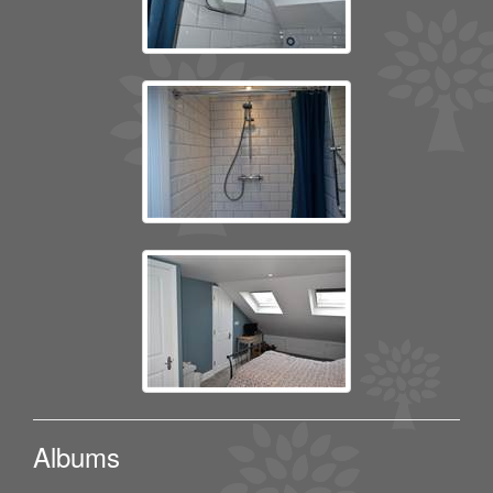
Albums