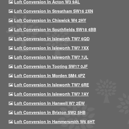
Loft Conversion In Acton W3 9AL
Loft Conversion In Streatham SW16 2XN
Loft Conversion In Chiswick W4 2HY
Loft Conversion In Southfields SW18 4BB
Loft Conversion In Isleworth TW7 6QD
Loft Conversion In Isleworth TW7 7XX
Loft Conversion In Isleworth TW7 7JL
Loft Conversion In Tooting SW17 0JF
Loft Conversion In Morden SM4 4PZ
Loft Conversion In Isleworth TW7 6RE
Loft Conversion In Isleworth TW7 7AY
Loft Conversion In Hanwell W7 2EW
Loft Conversion In Brixton SW2 5HB
Loft Conversion In Hammersmith W6 8HT