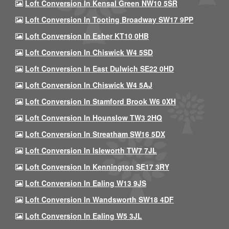
Loft Conversion In Kensal Green NW10 5SR
Loft Conversion In Tooting Broadway SW17 9PP
Loft Conversion In Esher KT10 0HB
Loft Conversion In Chiswick W4 5SD
Loft Conversion In East Dulwich SE22 0HD
Loft Conversion In Chiswick W4 5AJ
Loft Conversion In Stamford Brook W6 0XH
Loft Conversion In Hounslow TW3 2HQ
Loft Conversion In Streatham SW16 5DX
Loft Conversion In Isleworth TW7 7JL
Loft Conversion In Kennington SE17 3RY
Loft Conversion In Ealing W13 9JS
Loft Conversion In Wandsworth SW18 4DF
Loft Conversion In Ealing W5 3JL