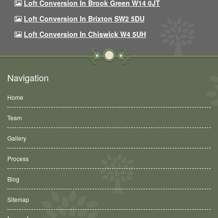
Loft Conversion In Brook Green W14 0JT
Loft Conversion In Brixton SW2 5DU
Loft Conversion In Chiswick W4 5UH
Navigation
Home
Team
Gallery
Process
Blog
Sitemap