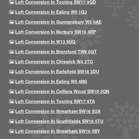
Loft Conversion In Tooting SW17 9QD
Loft Conversion In Ealing W5 1QJ
Loft Conversion In Gunnersbury W3 9AE
Loft Conversion In Norbury SW16 4RP
Loft Conversion In W13 9UQ
Loft Conversion In Brentford TW8 0QT
Loft Conversion In Chiswick W4 2TG
Loft Conversion In Earlsfield SW18 3DU
Loft Conversion In Ealing W5 4NS
Loft Conversion In Colliers Wood SW19 2QN
Loft Conversion In Tooting SW17 9TA
Loft Conversion In Streatham SW16 5UA
Loft Conversion In Southfields SW18 5TU
Loft Conversion In Streatham SW16 5BY