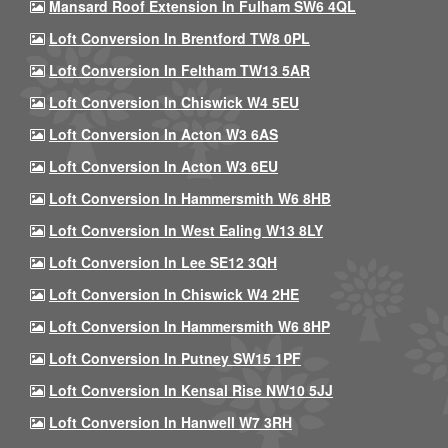
Mansard Roof Extension In Fulham SW6 4QL
Loft Conversion In Brentford TW8 0PL
Loft Conversion In Feltham TW13 5AR
Loft Conversion In Chiswick W4 5EU
Loft Conversion In Acton W3 6AS
Loft Conversion In Acton W3 6EU
Loft Conversion In Hammersmith W6 8HB
Loft Conversion In West Ealing W13 8LY
Loft Conversion In Lee SE12 3QH
Loft Conversion In Chiswick W4 2HE
Loft Conversion In Hammersmith W6 8HP
Loft Conversion In Putney SW15 1PF
Loft Conversion In Kensal Rise NW10 5JJ
Loft Conversion In Hanwell W7 3RH