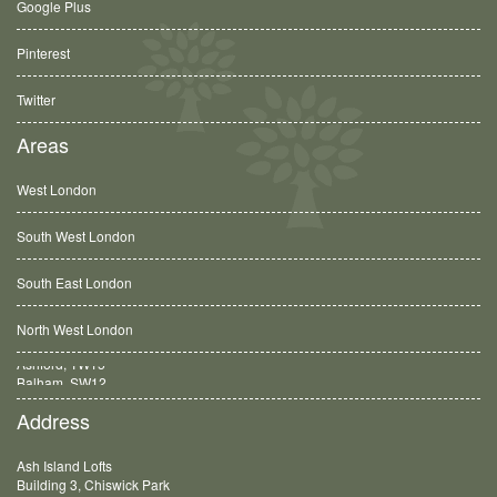
Google Plus
Pinterest
Twitter
Areas
West London
South West London
South East London
North West London
Balham, SW12
Address
Ash Island Lofts
Building 3, Chiswick Park