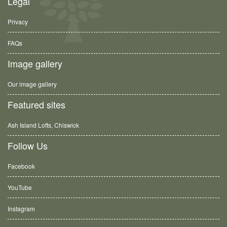
Legal
Privacy
FAQs
Image gallery
Our image gallery
Featured sites
Ash Island Lofts, Chiswick
Follow Us
Facebook
YouTube
Instagram