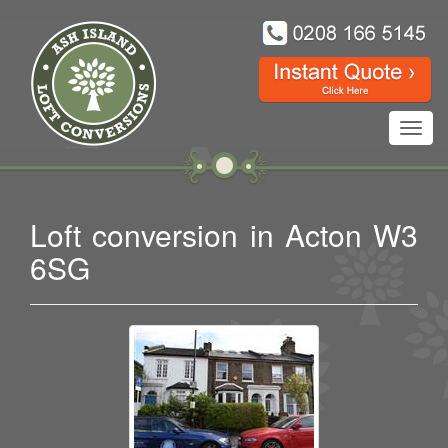
Toggl
navig
Loft conversion in Acton W3
6SG