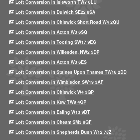
Loft Conversion In Isleworth TW7 6LU
Loft Conversion In Dulwich SE22 8SA
Loft Conversion In Chiswick Short Road W4 2QU
Loft Conversion In Acton W3 6SQ
Loft Conversion In Tooting SW17 9EG
Loft Conversion In Willesden, NW2 5DP
Loft Conversion In Acton W3 6ES
Loft Conversion In Staines Upon Thames TW18 2DD
Loft Conversion In Wimbledon SW19 3AF
Loft Conversion In Chiswick W4 3QP
Loft Conversion In Kew TW9 4QP
Loft Conversion In Ealing W13 9DT
Loft Conversion In Cheam SM3 8QF
Loft Conversion In Shepherds Bush W12 7JZ