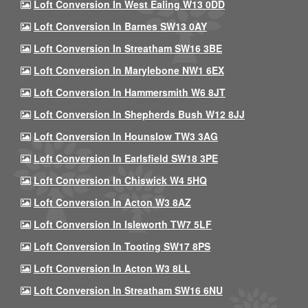
Loft Conversion In West Ealing W13 0DD
Loft Conversion In Barnes SW13 0AY
Loft Conversion In Streatham SW16 3BE
Loft Conversion In Marylebone NW1 6EX
Loft Conversion In Hammersmith W6 8JT
Loft Conversion In Shepherds Bush W12 8JJ
Loft Conversion In Hounslow TW3 3AG
Loft Conversion In Earlsfield SW18 3PE
Loft Conversion In Chiswick W4 5HQ
Loft Conversion In Acton W3 8AZ
Loft Conversion In Isleworth TW7 5LF
Loft Conversion In Tooting SW17 8PS
Loft Conversion In Acton W3 8LL
Loft Conversion In Streatham SW16 6NU