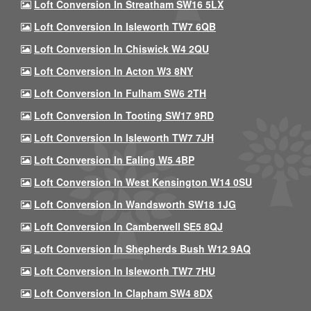
Loft Conversion In Streatham SW16 5LX
Loft Conversion In Isleworth TW7 6QB
Loft Conversion In Chiswick W4 2QU
Loft Conversion In Acton W3 8NY
Loft Conversion In Fulham SW6 2TH
Loft Conversion In Tooting SW17 9RD
Loft Conversion In Isleworth TW7 7JH
Loft Conversion In Ealing W5 4BP
Loft Conversion In West Kensington W14 0SU
Loft Conversion In Wandsworth SW18 1JG
Loft Conversion In Camberwell SE5 8QJ
Loft Conversion In Shepherds Bush W12 9AQ
Loft Conversion In Isleworth TW7 7HU
Loft Conversion In Clapham SW4 8DX