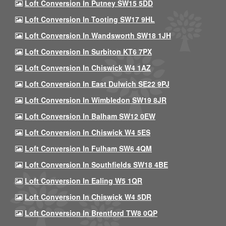
Loft Conversion In Putney SW15 5DD
Loft Conversion In Tooting SW17 9HL
Loft Conversion In Wandsworth SW18 1JH
Loft Conversion In Surbiton KT6 7PX
Loft Conversion In Chiswick W4 1AZ
Loft Conversion In East Dulwich SE22 9PJ
Loft Conversion In Wimbledon SW19 8JR
Loft Conversion In Balham SW12 0EW
Loft Conversion In Chiswick W4 5ES
Loft Conversion In Fulham SW6 4QM
Loft Conversion In Southfields SW18 4BE
Loft Conversion In Ealing W5 1QR
Loft Conversion In Chiswick W4 5DR
Loft Conversion In Brentford TW8 0QP