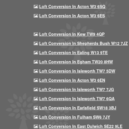
Loft Conversion In Acton W3 6SQ
Loft Conversion In Acton W3 6ES
Loft Conversion In Kew TW9 4QP
Loft Conversion In Shepherds Bush W12 7JZ
Loft Conversion In Ealing W13 9TE
Loft Conversion In Egham TW20 8HW
Loft Conversion In Isleworth TW7 5DW
Loft Conversion In Acton W3 6EN
Loft Conversion In Isleworth TW7 7JG
Loft Conversion In Isleworth TW7 6QA
Loft Conversion In Earlsfield SW18 3BJ
Loft Conversion In Fulham SW6 7JY
Loft Conversion In East Dulwich SE22 9LE