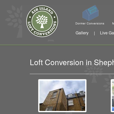
Gallery
Live Ga
|
Loft Conversion in She