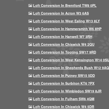
Loft Conversion In Brentford TW8 0PL
Loft Conversion In Acton W3 6AS
Loft Conversion In West Ealing W13 8LY
Loft Conversion In Hammersmith W6 8HP
Loft Conversion In Hanwell W7 3RH
Loft Conversion In Chiswick W4 2QU
Loft Conversion In Tooting SW17 9RD
Loft Conversion In West Kensington W14 0S
Loft Conversion In Shepherds Bush W12 9AQ
Loft Conversion In Putney SW15 5DD
Loft Conversion In Surbiton KT6 7PX
Loft Conversion In Wimbledon SW19 8JR
Loft Conversion In Fulham SW6 4QM
Loft Conversion In Chiswick W4 5DR