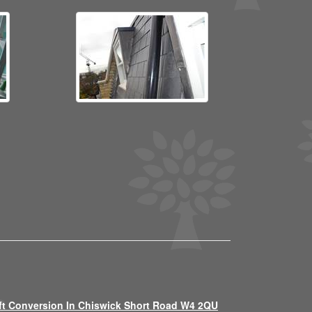
ft Conversion In Chiswick Short Road W4 2QU