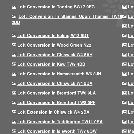
Loft Conversion In Tooting SW17 9EG
Lo
Loft Conversion In Staines Upon Thames TW18
Lo
2DD
Lo
Loft Conversion In Ealing W13 9DT
Lo
Loft Conversion In Wood Green N22
Lo
Loft Conversion In Chiswick W4 5AH
Lo
Loft Conversion In Kew TW9 4DD
Lo
Loft Conversion In Hammersmith W6 8JN
Lo
Loft Conversion In Chiswick W4 5DA
Lo
Loft Conversion In Brentford TW8 9LA
Lo
Loft Conversion In Brentford TW8 0PF
Lo
Loft Extension In Chiswick W4 2BA
Lo
Loft Conversion In Teddington TW11 0RA
Lo
Loft Conversion In Isleworth TW7 6QW
Ma