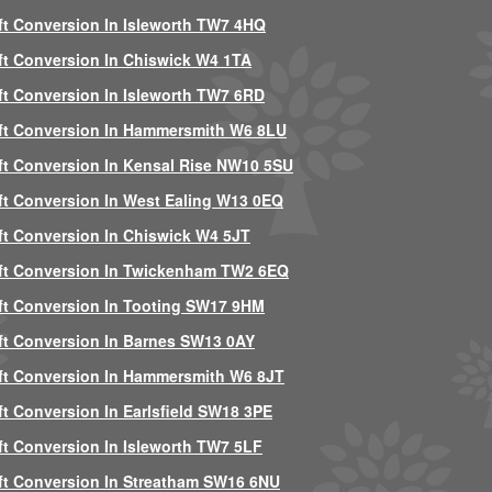
ft Conversion In Isleworth TW7 4HQ
ft Conversion In Chiswick W4 1TA
ft Conversion In Isleworth TW7 6RD
ft Conversion In Hammersmith W6 8LU
ft Conversion In Kensal Rise NW10 5SU
ft Conversion In West Ealing W13 0EQ
ft Conversion In Chiswick W4 5JT
ft Conversion In Twickenham TW2 6EQ
ft Conversion In Tooting SW17 9HM
ft Conversion In Barnes SW13 0AY
ft Conversion In Hammersmith W6 8JT
ft Conversion In Earlsfield SW18 3PE
ft Conversion In Isleworth TW7 5LF
ft Conversion In Streatham SW16 6NU