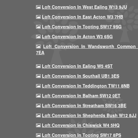
Loft Conversion In West Ealing W13 9JU
Loft Conversion In East Acton W3 7HB
Loft Conversion In Tooting SW17 9SG
Loft Conversion In Acton W3 6SG
Loft Conversion In Wandsworth Common
7EA
Loft Conversion In Ealing W5 4ST
Loft Conversion In Southall UB1 3ES
Loft Conversion In Teddington TW11 8NB
Loft Conversion In Balham SW12 0ET
Loft Conversion In Streatham SW16 3BE
Loft Conversion In Shepherds Bush W12 8JJ
Loft Conversion In Chiswick W4 5HQ
Loft Conversion In Tooting SW17 8PS