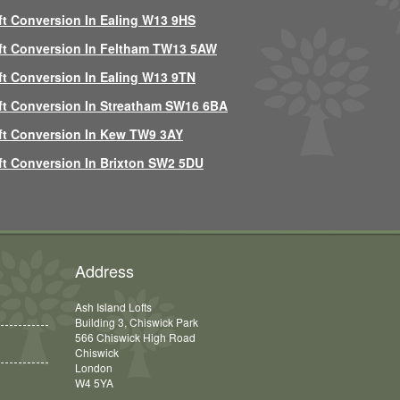
ft Conversion In Ealing W13 9HS
ft Conversion In Feltham TW13 5AW
ft Conversion In Ealing W13 9TN
ft Conversion In Streatham SW16 6BA
ft Conversion In Kew TW9 3AY
ft Conversion In Brixton SW2 5DU
Address
Ash Island Lofts
Building 3, Chiswick Park
566 Chiswick High Road
Chiswick
London
W4 5YA