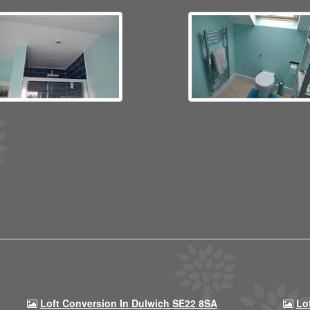
Loft Conversion In Dulwich SE22 8SA
Lo