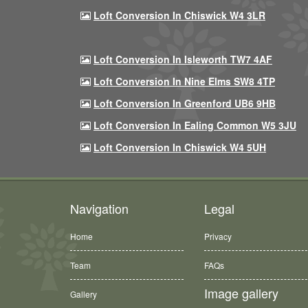
Loft Conversion In Chiswick W4 3LR
Loft Conversion In Isleworth TW7 4AF
Loft Conversion In Nine Elms SW8 4TP
Loft Conversion In Greenford UB6 9HB
Loft Conversion In Ealing Common W5 3JU
Loft Conversion In Chiswick W4 5UH
Navigation
Legal
Home
Privacy
Team
FAQs
Image gallery
Gallery