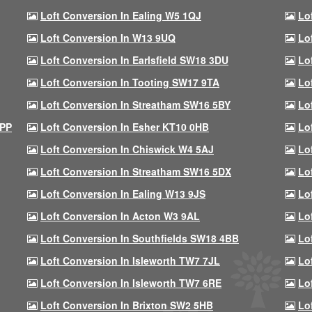
Loft Conversion In Ealing W5 1QJ
Lo
Loft Conversion In W13 9UQ
Lo
Loft Conversion In Earlsfield SW18 3DU
Lo
Loft Conversion In Tooting SW17 9TA
Lo
Loft Conversion In Streatham SW16 5BY
Lo
9PP
Loft Conversion In Esher KT10 0HB
Lo
Loft Conversion In Chiswick W4 5AJ
Lo
Loft Conversion In Streatham SW16 5DX
Lo
Loft Conversion In Ealing W13 9JS
Lo
Loft Conversion In Acton W3 9AL
Lo
Loft Conversion In Southfields SW18 4BB
Lo
Loft Conversion In Isleworth TW7 7JL
Lo
Loft Conversion In Isleworth TW7 6RE
Lo
Loft Conversion In Brixton SW2 5HB
Lo