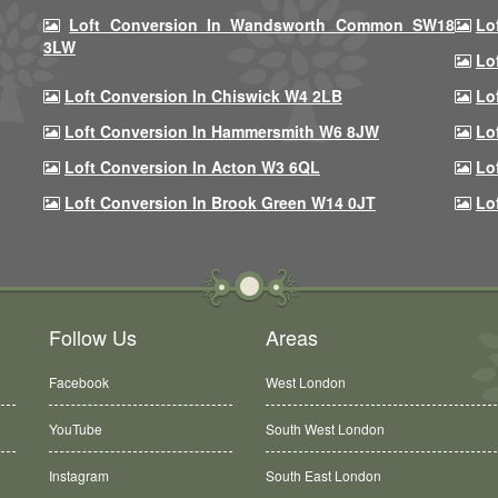
Loft Conversion In Wandsworth Common SW18
Lo
3LW
Lo
Loft Conversion In Chiswick W4 2LB
Lo
Loft Conversion In Hammersmith W6 8JW
Lo
Loft Conversion In Acton W3 6QL
Lo
Loft Conversion In Brook Green W14 0JT
Lo
Follow Us
Areas
Facebook
West London
YouTube
South West London
Instagram
South East London