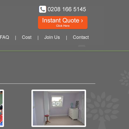
FAQ
Cost
Join Us
Contact
|
|
|