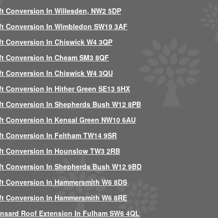
ft Conversion In Willesden, NW2 5DP
ft Conversion In Wimbledon SW19 3AF
ft Conversion In Chiswick W4 3QP
ft Conversion In Cheam SM3 8QF
ft Conversion In Chiswick W4 3QU
ft Conversion In Hither Green SE13 5HX
ft Conversion In Shepherds Bush W12 8PB
ft Conversion In Kensal Green NW10 6AU
ft Conversion In Feltham TW14 9SR
ft Conversion In Hounslow TW3 2RB
ft Conversion In Shepherds Bush W12 9BD
ft Conversion In Hammersmith W6 8DS
ft Conversion In Hammersmith W6 8RE
nsard Roof Extension In Fulham SW6 4QL