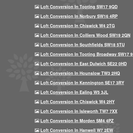
Loft Conversion In Tooting SW17 9QD
Loft Conversion In Norbury SW16 4RP
Loft Conversion In Chiswick W4 2TG
Loft Conversion In Colliers Wood SW19 2QN
Loft Conversion In Southfields SW18 5TU
Loft Conversion In Tooting Broadway SW17 
Loft Conversion In East Dulwich SE22 0HD
Loft Conversion In Hounslow TW3 2HQ
Loft Conversion In Kennington SE17 3RY
Loft Conversion In Ealing W5 3JL
Loft Conversion In Chiswick W4 2HY
Loft Conversion In Isleworth TW7 7XX
Loft Conversion In Morden SM4 4PZ
Loft Conversion In Hanwell W7 2EW