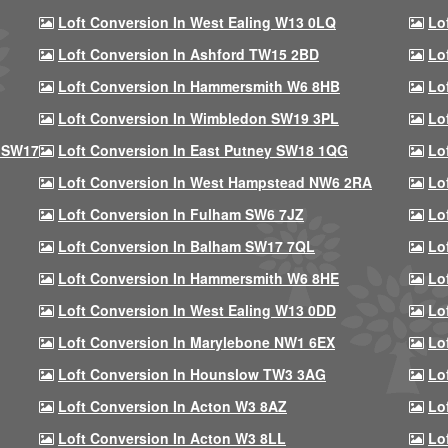
Loft Conversion In West Ealing W13 0LQ
Lo
Loft Conversion In Ashford TW15 2BD
Lo
Loft Conversion In Hammersmith W6 8HB
Lo
Loft Conversion In Wimbledon SW19 3PL
Lo
 SW17
Loft Conversion In East Putney SW18 1QG
Lo
Loft Conversion In West Hampstead NW6 2RA
Lo
Loft Conversion In Fulham SW6 7JZ
Lo
Loft Conversion In Balham SW17 7QL
Lo
Loft Conversion In Hammersmith W6 8HE
Lo
Loft Conversion In West Ealing W13 0DD
Lo
Loft Conversion In Marylebone NW1 6EX
Lo
Loft Conversion In Hounslow TW3 3AG
Lo
Loft Conversion In Acton W3 8AZ
Lo
Loft Conversion In Acton W3 8LL
Lo