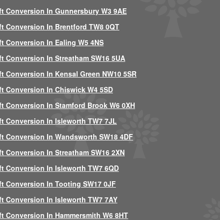
ft Conversion In Gunnersbury W3 9AE
ft Conversion In Brentford TW8 0QT
ft Conversion In Ealing W5 4NS
ft Conversion In Streatham SW16 5UA
ft Conversion In Kensal Green NW10 5SR
ft Conversion In Chiswick W4 5SD
ft Conversion In Stamford Brook W6 0XH
ft Conversion In Isleworth TW7 7JL
ft Conversion In Wandsworth SW18 4DF
ft Conversion In Streatham SW16 2XN
ft Conversion In Isleworth TW7 6QD
ft Conversion In Tooting SW17 0JF
ft Conversion In Isleworth TW7 7AY
ft Conversion In Hammersmith W6 8HT