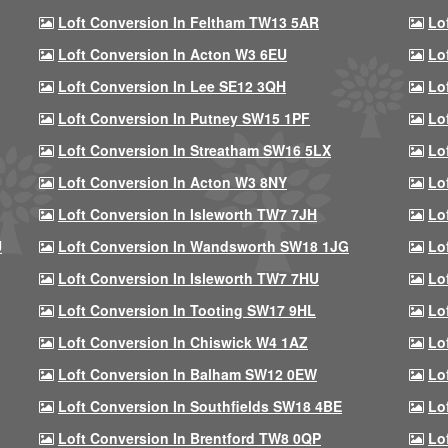
Loft Conversion In Feltham TW13 5AR
Lo
Loft Conversion In Acton W3 6EU
Lo
Loft Conversion In Lee SE12 3QH
Lo
Loft Conversion In Putney SW15 1PF
Lo
Loft Conversion In Streatham SW16 5LX
Lo
Loft Conversion In Acton W3 8NY
Lo
Loft Conversion In Isleworth TW7 7JH
Lo
U
Loft Conversion In Wandsworth SW18 1JG
Lo
Loft Conversion In Isleworth TW7 7HU
Lo
Loft Conversion In Tooting SW17 9HL
Lo
Loft Conversion In Chiswick W4 1AZ
Lo
Loft Conversion In Balham SW12 0EW
Lo
Loft Conversion In Southfields SW18 4BE
Lo
Loft Conversion In Brentford TW8 0QP
Lo