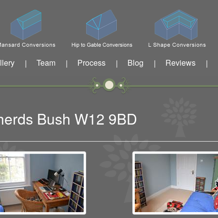
llery
Team
Process
Blog
Reviews
|
|
|
|
|
pherds Bush W12 9BD