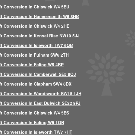
ft Conversion In Chiswick W4 5EU
ft Conversion In Hammersmith W6 8HB
ft Conversion In Chiswick W4 2HE
ft Conversion In Kensal Rise NW10 5JJ
ft Conversion In Isleworth TW7 6QB
ft Conversion In Fulham SW6 2TH
ft Conversion In Ealing W5 4BP
ft Conversion In Camberwell SE5 8QJ
ft Conversion In Clapham SW4 8DX
ft Conversion In Wandsworth SW18 1JH
ft Conversion In East Dulwich SE22 9PJ
ft Conversion In Chiswick W4 5ES
ft Conversion In Ealing W5 1QR
ft Conversion In Isleworth TW7 7HT