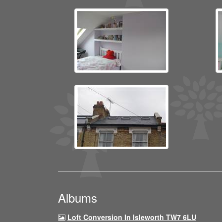
Albums
Loft Conversion In Isleworth TW7 6LU