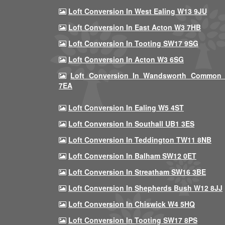
Loft Conversion In West Ealing W13 9JU
Loft Conversion In East Acton W3 7HB
Loft Conversion In Tooting SW17 9SG
Loft Conversion In Acton W3 6SG
Loft Conversion In Wandsworth Common
7EA
Loft Conversion In Ealing W5 4ST
Loft Conversion In Southall UB1 3ES
Loft Conversion In Teddington TW11 8NB
Loft Conversion In Balham SW12 0ET
Loft Conversion In Streatham SW16 3BE
Loft Conversion In Shepherds Bush W12 8JJ
Loft Conversion In Chiswick W4 5HQ
Loft Conversion In Tooting SW17 8PS