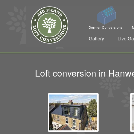
Gallery
Live Ga
|
Loft conversion in Han