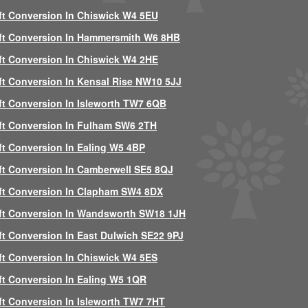
ft Conversion In Chiswick W4 5EU
ft Conversion In Hammersmith W6 8HB
ft Conversion In Chiswick W4 2HE
ft Conversion In Kensal Rise NW10 5JJ
ft Conversion In Isleworth TW7 6QB
ft Conversion In Fulham SW6 2TH
ft Conversion In Ealing W5 4BP
ft Conversion In Camberwell SE5 8QJ
ft Conversion In Clapham SW4 8DX
ft Conversion In Wandsworth SW18 1JH
ft Conversion In East Dulwich SE22 9PJ
ft Conversion In Chiswick W4 5ES
ft Conversion In Ealing W5 1QR
ft Conversion In Isleworth TW7 7HT