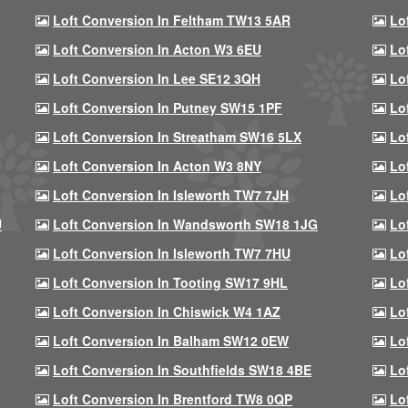
Loft Conversion In Feltham TW13 5AR
Lo
Loft Conversion In Acton W3 6EU
Lo
Loft Conversion In Lee SE12 3QH
Lo
Loft Conversion In Putney SW15 1PF
Lo
Loft Conversion In Streatham SW16 5LX
Lo
Loft Conversion In Acton W3 8NY
Lo
Loft Conversion In Isleworth TW7 7JH
Lo
U
Loft Conversion In Wandsworth SW18 1JG
Lo
Loft Conversion In Isleworth TW7 7HU
Lo
Loft Conversion In Tooting SW17 9HL
Lo
Loft Conversion In Chiswick W4 1AZ
Lo
Loft Conversion In Balham SW12 0EW
Lo
Loft Conversion In Southfields SW18 4BE
Lo
Loft Conversion In Brentford TW8 0QP
Lo