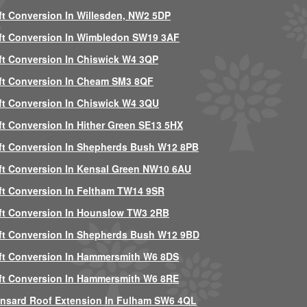
ft Conversion In Willesden, NW2 5DP
ft Conversion In Wimbledon SW19 3AF
ft Conversion In Chiswick W4 3QP
ft Conversion In Cheam SM3 8QF
ft Conversion In Chiswick W4 3QU
ft Conversion In Hither Green SE13 5HX
ft Conversion In Shepherds Bush W12 8PB
ft Conversion In Kensal Green NW10 6AU
ft Conversion In Feltham TW14 9SR
ft Conversion In Hounslow TW3 2RB
ft Conversion In Shepherds Bush W12 9BD
ft Conversion In Hammersmith W6 8DS
ft Conversion In Hammersmith W6 8RE
nsard Roof Extension In Fulham SW6 4QL