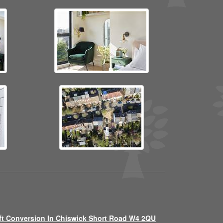
ft Conversion In Chiswick Short Road W4 2QU