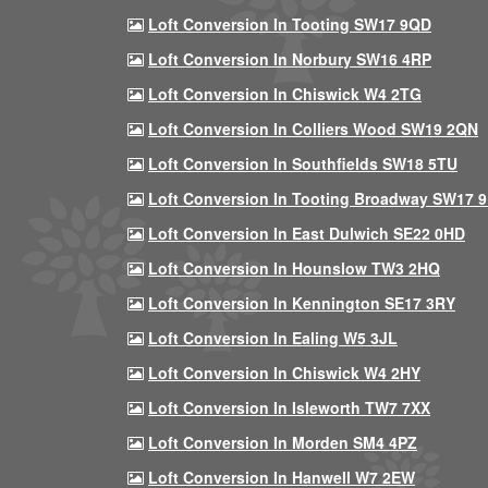
Loft Conversion In Tooting SW17 9QD
Loft Conversion In Norbury SW16 4RP
Loft Conversion In Chiswick W4 2TG
Loft Conversion In Colliers Wood SW19 2QN
Loft Conversion In Southfields SW18 5TU
Loft Conversion In Tooting Broadway SW17 
Loft Conversion In East Dulwich SE22 0HD
Loft Conversion In Hounslow TW3 2HQ
Loft Conversion In Kennington SE17 3RY
Loft Conversion In Ealing W5 3JL
Loft Conversion In Chiswick W4 2HY
Loft Conversion In Isleworth TW7 7XX
Loft Conversion In Morden SM4 4PZ
Loft Conversion In Hanwell W7 2EW