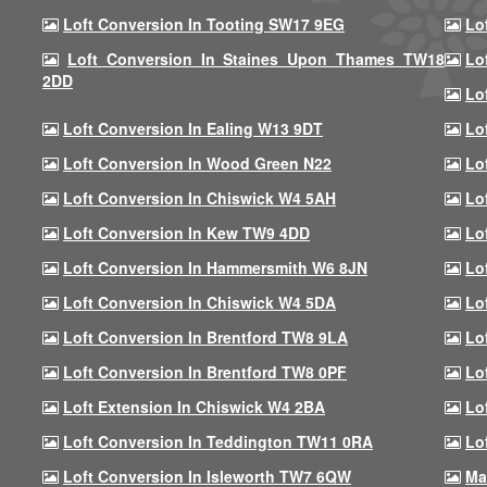
Loft Conversion In Tooting SW17 9EG
Lo
Loft Conversion In Staines Upon Thames TW18
Lo
2DD
Lo
Loft Conversion In Ealing W13 9DT
Lo
Loft Conversion In Wood Green N22
Lo
Loft Conversion In Chiswick W4 5AH
Lo
Loft Conversion In Kew TW9 4DD
Lo
Loft Conversion In Hammersmith W6 8JN
Lo
Loft Conversion In Chiswick W4 5DA
Lo
Loft Conversion In Brentford TW8 9LA
Lo
Loft Conversion In Brentford TW8 0PF
Lo
Loft Extension In Chiswick W4 2BA
Lo
Loft Conversion In Teddington TW11 0RA
Lo
Loft Conversion In Isleworth TW7 6QW
Ma