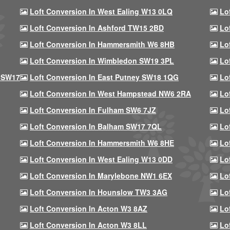
Loft Conversion In West Ealing W13 0LQ
Lo
Loft Conversion In Ashford TW15 2BD
Lo
Loft Conversion In Hammersmith W6 8HB
Lo
Loft Conversion In Wimbledon SW19 3PL
Lo
 SW17
Loft Conversion In East Putney SW18 1QG
Lo
Loft Conversion In West Hampstead NW6 2RA
Lo
Loft Conversion In Fulham SW6 7JZ
Lo
Loft Conversion In Balham SW17 7QL
Lo
Loft Conversion In Hammersmith W6 8HE
Lo
Loft Conversion In West Ealing W13 0DD
Lo
Loft Conversion In Marylebone NW1 6EX
Lo
Loft Conversion In Hounslow TW3 3AG
Lo
Loft Conversion In Acton W3 8AZ
Lo
Loft Conversion In Acton W3 8LL
Lo