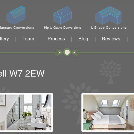
llery
Team
Process
Blog
Reviews
|
|
|
|
|
well W7 2EW