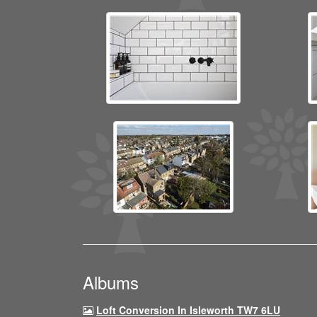
Albums
Loft Conversion In Isleworth TW7 6LU