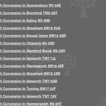
ft Conversion In Gunnersbury W3 9AE
ft Conversion In Brentford TW8 0QT
ft Conversion In Ealing W5 4NS
ft Conversion In Streatham SW16 5UA
ft Conversion In Kensal Green NW10 5SR
ft Conversion In Chiswick W4 5SD
ft Conversion In Stamford Brook W6 0XH
ft Conversion In Isleworth TW7 7JL
ft Conversion In Wandsworth SW18 4DF
ft Conversion In Streatham SW16 2XN
ft Conversion In Isleworth TW7 6QD
ft Conversion In Tooting SW17 0JF
ft Conversion In Isleworth TW7 7AY
ft Conversion In Hammersmith W6 8HT