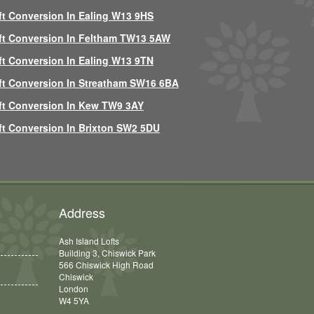
ft Conversion In Ealing W13 9HS
ft Conversion In Feltham TW13 5AW
ft Conversion In Ealing W13 9TN
ft Conversion In Streatham SW16 6BA
ft Conversion In Kew TW9 3AY
ft Conversion In Brixton SW2 5DU
Address
Ash Island Lofts
Building 3, Chiswick Park
566 Chiswick High Road
Chiswick
London
W4 5YA