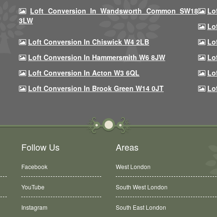
Loft Conversion In Wandsworth Common SW18
Lo
3LW
Lo
Loft Conversion In Chiswick W4 2LB
Lo
Loft Conversion In Hammersmith W6 8JW
Lo
Loft Conversion In Acton W3 6QL
Lo
Loft Conversion In Brook Green W14 0JT
Lo
Follow Us
Areas
Facebook
West London
YouTube
South West London
Instagram
South East London