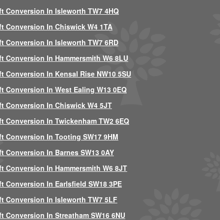
ft Conversion In Isleworth TW7 4HQ
ft Conversion In Chiswick W4 1TA
ft Conversion In Isleworth TW7 6RD
ft Conversion In Hammersmith W6 8LU
ft Conversion In Kensal Rise NW10 5SU
ft Conversion In West Ealing W13 0EQ
ft Conversion In Chiswick W4 5JT
ft Conversion In Twickenham TW2 6EQ
ft Conversion In Tooting SW17 9HM
ft Conversion In Barnes SW13 0AY
ft Conversion In Hammersmith W6 8JT
ft Conversion In Earlsfield SW18 3PE
ft Conversion In Isleworth TW7 5LF
ft Conversion In Streatham SW16 6NU