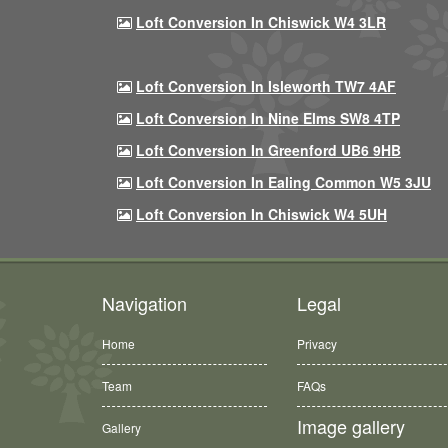
Loft Conversion In Chiswick W4 3LR
Loft Conversion In Isleworth TW7 4AF
Loft Conversion In Nine Elms SW8 4TP
Loft Conversion In Greenford UB6 9HB
Loft Conversion In Ealing Common W5 3JU
Loft Conversion In Chiswick W4 5UH
Navigation
Legal
Home
Privacy
Team
FAQs
Image gallery
Gallery