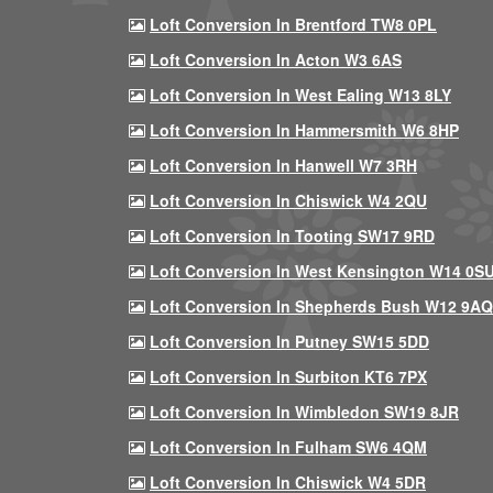
Loft Conversion In Brentford TW8 0PL
Loft Conversion In Acton W3 6AS
Loft Conversion In West Ealing W13 8LY
Loft Conversion In Hammersmith W6 8HP
Loft Conversion In Hanwell W7 3RH
Loft Conversion In Chiswick W4 2QU
Loft Conversion In Tooting SW17 9RD
Loft Conversion In West Kensington W14 0S
Loft Conversion In Shepherds Bush W12 9AQ
Loft Conversion In Putney SW15 5DD
Loft Conversion In Surbiton KT6 7PX
Loft Conversion In Wimbledon SW19 8JR
Loft Conversion In Fulham SW6 4QM
Loft Conversion In Chiswick W4 5DR