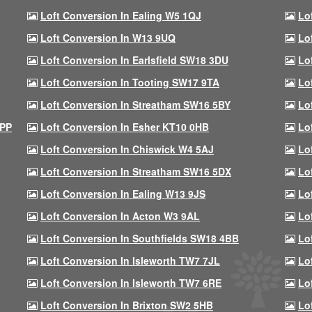
Loft Conversion In Ealing W5 1QJ
Lo
Loft Conversion In W13 9UQ
Lo
Loft Conversion In Earlsfield SW18 3DU
Lo
Loft Conversion In Tooting SW17 9TA
Lo
Loft Conversion In Streatham SW16 5BY
Lo
9PP
Loft Conversion In Esher KT10 0HB
Lo
Loft Conversion In Chiswick W4 5AJ
Lo
Loft Conversion In Streatham SW16 5DX
Lo
Loft Conversion In Ealing W13 9JS
Lo
Loft Conversion In Acton W3 9AL
Lo
Loft Conversion In Southfields SW18 4BB
Lo
Loft Conversion In Isleworth TW7 7JL
Lo
Loft Conversion In Isleworth TW7 6RE
Lo
Loft Conversion In Brixton SW2 5HB
Lo