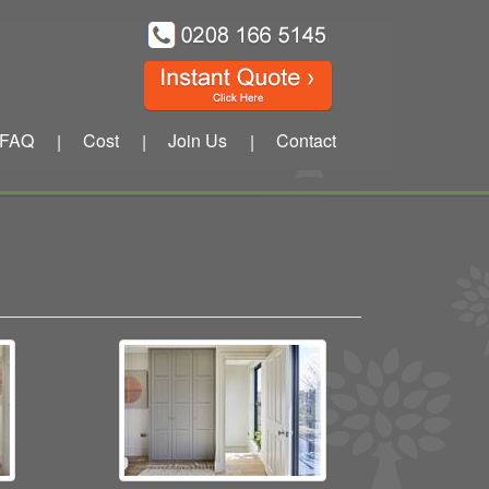
FAQ
Cost
Join Us
Contact
|
|
|