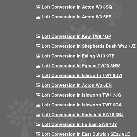
Loft Conversion In Acton W3 6SQ
Loft Conversion In Acton W3 6ES
Loft Conversion In Kew TW9 4QP
Loft Conversion In Shepherds Bush W12 7JZ
Loft Conversion In Ealing W13 9TE
Loft Conversion In Egham TW20 8HW
Loft Conversion In Isleworth TW7 5DW
Loft Conversion In Acton W3 6EN
Loft Conversion In Isleworth TW7 7JG
Loft Conversion In Isleworth TW7 6QA
Loft Conversion In Earlsfield SW18 3BJ
Loft Conversion In Fulham SW6 7JY
Loft Conversion In East Dulwich SE22 9LE