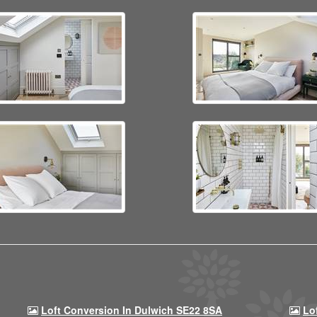
Loft Conversion In Dulwich SE22 8SA
Lo