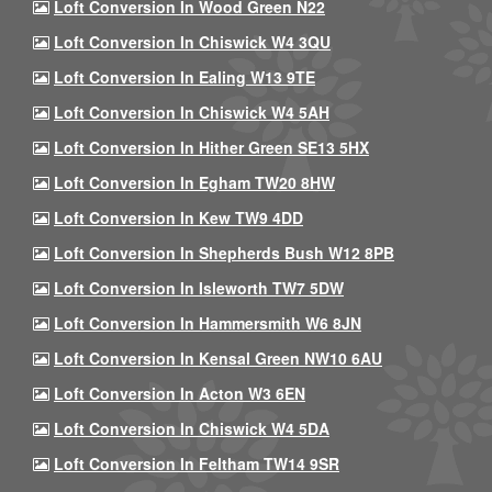
Loft Conversion In Wood Green N22
Loft Conversion In Chiswick W4 3QU
Loft Conversion In Ealing W13 9TE
Loft Conversion In Chiswick W4 5AH
Loft Conversion In Hither Green SE13 5HX
Loft Conversion In Egham TW20 8HW
Loft Conversion In Kew TW9 4DD
Loft Conversion In Shepherds Bush W12 8PB
Loft Conversion In Isleworth TW7 5DW
Loft Conversion In Hammersmith W6 8JN
Loft Conversion In Kensal Green NW10 6AU
Loft Conversion In Acton W3 6EN
Loft Conversion In Chiswick W4 5DA
Loft Conversion In Feltham TW14 9SR