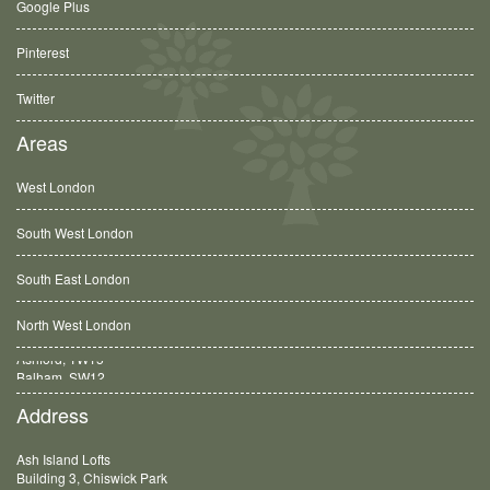
Google Plus
Pinterest
Twitter
Areas
West London
South West London
South East London
North West London
Balham, SW12
Address
Ash Island Lofts
Building 3, Chiswick Park