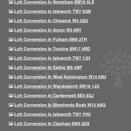
Loft Conversion In Streatham SW16 5LX
Loft Conversion In Isleworth TW7 6QB
Loft Conversion In Chiswick W4 2QU
Loft Conversion In Acton W3 8NY
Loft Conversion In Fulham SW6 2TH
Loft Conversion In Tooting SW17 9RD
Loft Conversion In Isleworth TW7 7JH
Loft Conversion In Ealing W5 4BP
Loft Conversion In West Kensington W14 0SU
Loft Conversion In Wandsworth SW18 1JG
Loft Conversion In Camberwell SE5 8QJ
Loft Conversion In Shepherds Bush W12 9AQ
Loft Conversion In Isleworth TW7 7HU
Loft Conversion In Clapham SW4 8DX