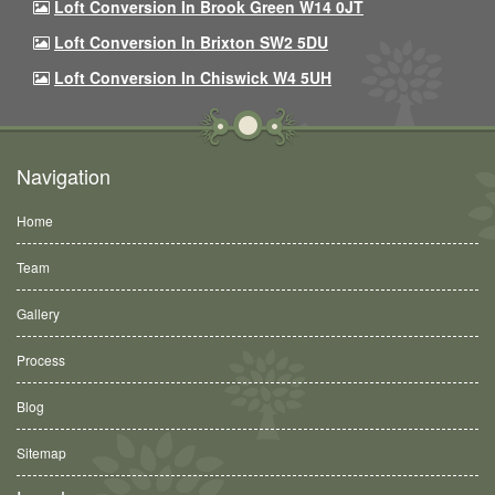
Loft Conversion In Brook Green W14 0JT
Loft Conversion In Brixton SW2 5DU
Loft Conversion In Chiswick W4 5UH
Navigation
Home
Team
Gallery
Process
Blog
Sitemap