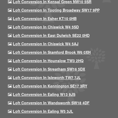
Loft Conversion In Kensal Green NW10 5SR
Loft Conversion In Tooting Broadway SW17 9PP
Loft Conversion In Esher KT10 0HB
Loft Conversion In Chiswick W4 5SD
Loft Conversion In East Dulwich SE22 0HD
Loft Conversion In Chiswick W4 5AJ
Loft Conversion In Stamford Brook W6 0XH
Loft Conversion In Hounslow TW3 2HQ
Loft Conversion In Streatham SW16 5DX
Loft Conversion In Isleworth TW7 7JL
Loft Conversion In Kennington SE17 3RY
Loft Conversion In Ealing W13 9JS
Loft Conversion In Wandsworth SW18 4DF
Loft Conversion In Ealing W5 3JL