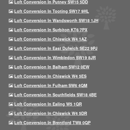
Loft Conversion In Putney SW15 5DD
Loft Conversion In Tooting SW17 9HL
Loft Conversion In Wandsworth SW18 1JH
Loft Conversion In Surbiton KT6 7PX
Loft Conversion In Chiswick W4 1AZ
Loft Conversion In East Dulwich SE22 9PJ
Loft Conversion In Wimbledon SW19 8JR
Loft Conversion In Balham SW12 0EW
Loft Conversion In Chiswick W4 5ES
Loft Conversion In Fulham SW6 4QM
Loft Conversion In Southfields SW18 4BE
Loft Conversion In Ealing W5 1QR
Loft Conversion In Chiswick W4 5DR
Loft Conversion In Brentford TW8 0QP