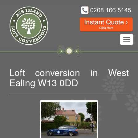
Toggl
navig
Loft conversion in West
Ealing W13 0DD