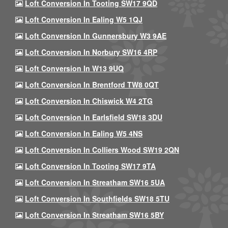
Loft Conversion In Tooting SW17 9QD
Loft Conversion In Ealing W5 1QJ
Loft Conversion In Gunnersbury W3 9AE
Loft Conversion In Norbury SW16 4RP
Loft Conversion In W13 9UQ
Loft Conversion In Brentford TW8 0QT
Loft Conversion In Chiswick W4 2TG
Loft Conversion In Earlsfield SW18 3DU
Loft Conversion In Ealing W5 4NS
Loft Conversion In Colliers Wood SW19 2QN
Loft Conversion In Tooting SW17 9TA
Loft Conversion In Streatham SW16 5UA
Loft Conversion In Southfields SW18 5TU
Loft Conversion In Streatham SW16 5BY