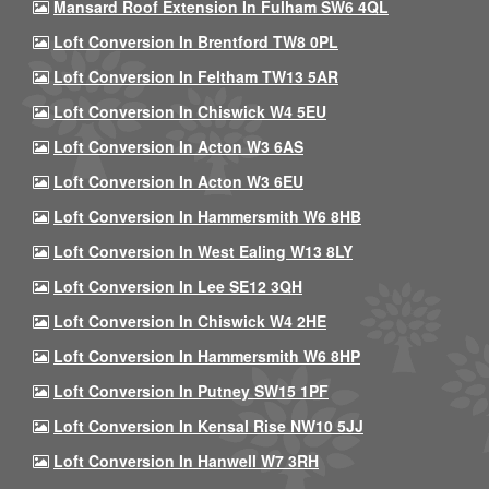
Mansard Roof Extension In Fulham SW6 4QL
Loft Conversion In Brentford TW8 0PL
Loft Conversion In Feltham TW13 5AR
Loft Conversion In Chiswick W4 5EU
Loft Conversion In Acton W3 6AS
Loft Conversion In Acton W3 6EU
Loft Conversion In Hammersmith W6 8HB
Loft Conversion In West Ealing W13 8LY
Loft Conversion In Lee SE12 3QH
Loft Conversion In Chiswick W4 2HE
Loft Conversion In Hammersmith W6 8HP
Loft Conversion In Putney SW15 1PF
Loft Conversion In Kensal Rise NW10 5JJ
Loft Conversion In Hanwell W7 3RH