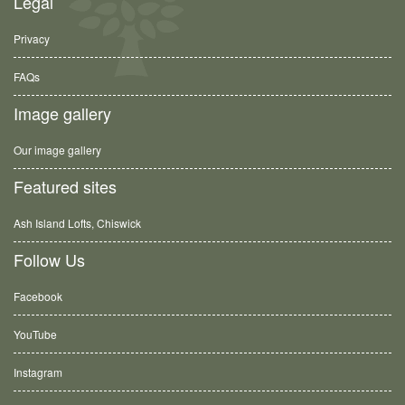
Legal
Privacy
FAQs
Image gallery
Our image gallery
Featured sites
Ash Island Lofts, Chiswick
Follow Us
Facebook
YouTube
Instagram