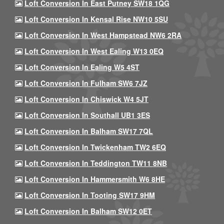
Loft Conversion In East Putney SW18 1QG
Loft Conversion In Kensal Rise NW10 5SU
Loft Conversion In West Hampstead NW6 2RA
Loft Conversion In West Ealing W13 0EQ
Loft Conversion In Ealing W5 4ST
Loft Conversion In Fulham SW6 7JZ
Loft Conversion In Chiswick W4 5JT
Loft Conversion In Southall UB1 3ES
Loft Conversion In Balham SW17 7QL
Loft Conversion In Twickenham TW2 6EQ
Loft Conversion In Teddington TW11 8NB
Loft Conversion In Hammersmith W6 8HE
Loft Conversion In Tooting SW17 9HM
Loft Conversion In Balham SW12 0ET