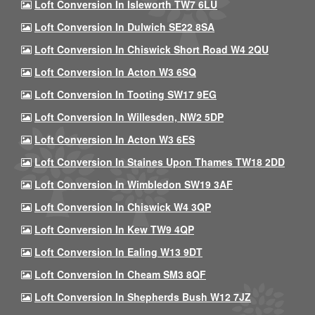
Loft Conversion In Isleworth TW7 6LU
Loft Conversion In Dulwich SE22 8SA
Loft Conversion In Chiswick Short Road W4 2QU
Loft Conversion In Acton W3 6SQ
Loft Conversion In Tooting SW17 9EG
Loft Conversion In Willesden, NW2 5DP
Loft Conversion In Acton W3 6ES
Loft Conversion In Staines Upon Thames TW18 2DD
Loft Conversion In Wimbledon SW19 3AF
Loft Conversion In Chiswick W4 3QP
Loft Conversion In Kew TW9 4QP
Loft Conversion In Ealing W13 9DT
Loft Conversion In Cheam SM3 8QF
Loft Conversion In Shepherds Bush W12 7JZ