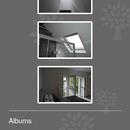
Albums