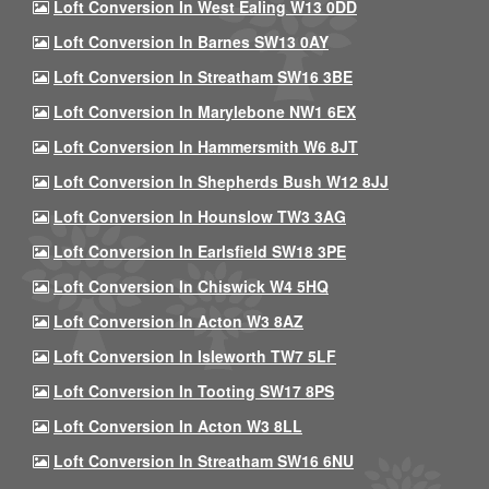
Loft Conversion In West Ealing W13 0DD
Loft Conversion In Barnes SW13 0AY
Loft Conversion In Streatham SW16 3BE
Loft Conversion In Marylebone NW1 6EX
Loft Conversion In Hammersmith W6 8JT
Loft Conversion In Shepherds Bush W12 8JJ
Loft Conversion In Hounslow TW3 3AG
Loft Conversion In Earlsfield SW18 3PE
Loft Conversion In Chiswick W4 5HQ
Loft Conversion In Acton W3 8AZ
Loft Conversion In Isleworth TW7 5LF
Loft Conversion In Tooting SW17 8PS
Loft Conversion In Acton W3 8LL
Loft Conversion In Streatham SW16 6NU