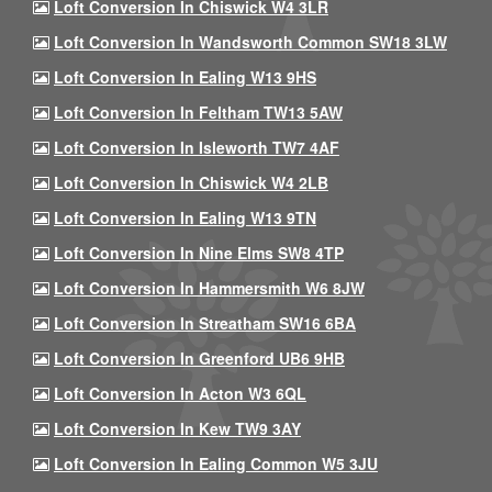
Loft Conversion In Chiswick W4 3LR
Loft Conversion In Wandsworth Common SW18 3LW
Loft Conversion In Ealing W13 9HS
Loft Conversion In Feltham TW13 5AW
Loft Conversion In Isleworth TW7 4AF
Loft Conversion In Chiswick W4 2LB
Loft Conversion In Ealing W13 9TN
Loft Conversion In Nine Elms SW8 4TP
Loft Conversion In Hammersmith W6 8JW
Loft Conversion In Streatham SW16 6BA
Loft Conversion In Greenford UB6 9HB
Loft Conversion In Acton W3 6QL
Loft Conversion In Kew TW9 3AY
Loft Conversion In Ealing Common W5 3JU