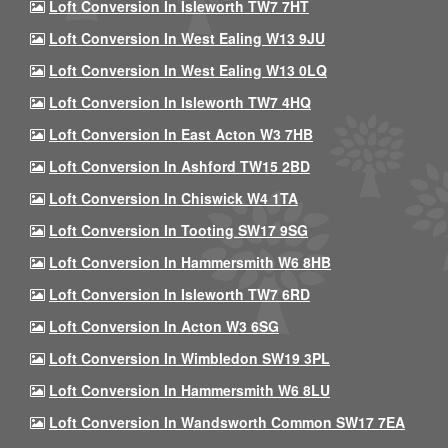
Loft Conversion In Isleworth TW7 7HT
Loft Conversion In West Ealing W13 9JU
Loft Conversion In West Ealing W13 0LQ
Loft Conversion In Isleworth TW7 4HQ
Loft Conversion In East Acton W3 7HB
Loft Conversion In Ashford TW15 2BD
Loft Conversion In Chiswick W4 1TA
Loft Conversion In Tooting SW17 9SG
Loft Conversion In Hammersmith W6 8HB
Loft Conversion In Isleworth TW7 6RD
Loft Conversion In Acton W3 6SG
Loft Conversion In Wimbledon SW19 3PL
Loft Conversion In Hammersmith W6 8LU
Loft Conversion In Wandsworth Common SW17 7EA