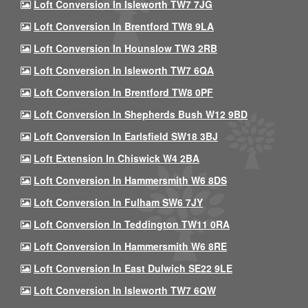
Loft Conversion In Isleworth TW7 7JG
Loft Conversion In Brentford TW8 9LA
Loft Conversion In Hounslow TW3 2RB
Loft Conversion In Isleworth TW7 6QA
Loft Conversion In Brentford TW8 0PF
Loft Conversion In Shepherds Bush W12 9BD
Loft Conversion In Earlsfield SW18 3BJ
Loft Extension In Chiswick W4 2BA
Loft Conversion In Hammersmith W6 8DS
Loft Conversion In Fulham SW6 7JY
Loft Conversion In Teddington TW11 0RA
Loft Conversion In Hammersmith W6 8RE
Loft Conversion In East Dulwich SE22 9LE
Loft Conversion In Isleworth TW7 6QW