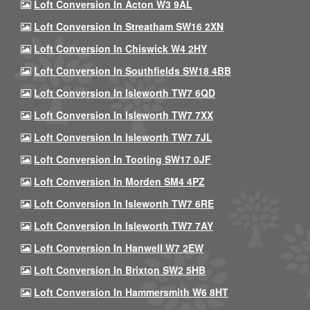
Loft Conversion In Acton W3 9AL
Loft Conversion In Streatham SW16 2XN
Loft Conversion In Chiswick W4 2HY
Loft Conversion In Southfields SW18 4BB
Loft Conversion In Isleworth TW7 6QD
Loft Conversion In Isleworth TW7 7XX
Loft Conversion In Isleworth TW7 7JL
Loft Conversion In Tooting SW17 0JF
Loft Conversion In Morden SM4 4PZ
Loft Conversion In Isleworth TW7 6RE
Loft Conversion In Isleworth TW7 7AY
Loft Conversion In Hanwell W7 2EW
Loft Conversion In Brixton SW2 5HB
Loft Conversion In Hammersmith W6 8HT