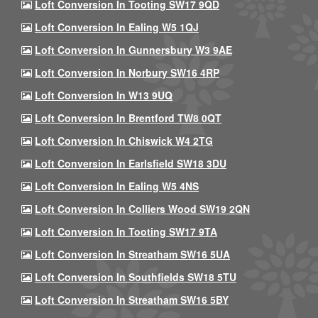
Loft Conversion In Tooting SW17 9QD
Loft Conversion In Ealing W5 1QJ
Loft Conversion In Gunnersbury W3 9AE
Loft Conversion In Norbury SW16 4RP
Loft Conversion In W13 9UQ
Loft Conversion In Brentford TW8 0QT
Loft Conversion In Chiswick W4 2TG
Loft Conversion In Earlsfield SW18 3DU
Loft Conversion In Ealing W5 4NS
Loft Conversion In Colliers Wood SW19 2QN
Loft Conversion In Tooting SW17 9TA
Loft Conversion In Streatham SW16 5UA
Loft Conversion In Southfields SW18 5TU
Loft Conversion In Streatham SW16 5BY