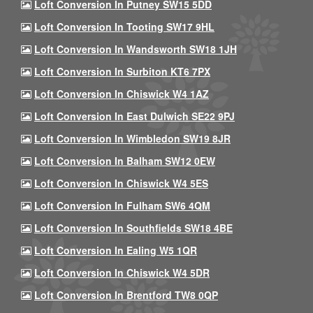
Loft Conversion In Putney SW15 5DD
Loft Conversion In Tooting SW17 9HL
Loft Conversion In Wandsworth SW18 1JH
Loft Conversion In Surbiton KT6 7PX
Loft Conversion In Chiswick W4 1AZ
Loft Conversion In East Dulwich SE22 9PJ
Loft Conversion In Wimbledon SW19 8JR
Loft Conversion In Balham SW12 0EW
Loft Conversion In Chiswick W4 5ES
Loft Conversion In Fulham SW6 4QM
Loft Conversion In Southfields SW18 4BE
Loft Conversion In Ealing W5 1QR
Loft Conversion In Chiswick W4 5DR
Loft Conversion In Brentford TW8 0QP