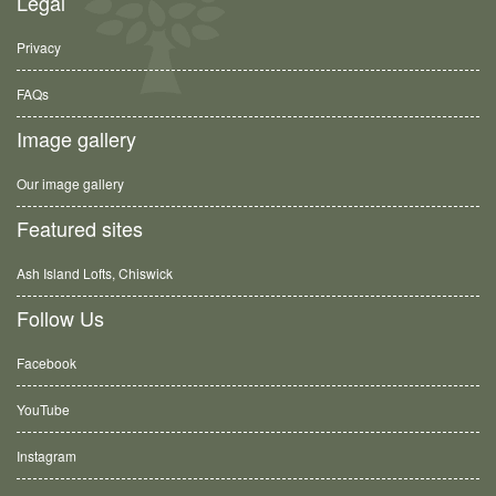
Legal
Privacy
FAQs
Image gallery
Our image gallery
Featured sites
Ash Island Lofts, Chiswick
Follow Us
Facebook
YouTube
Instagram