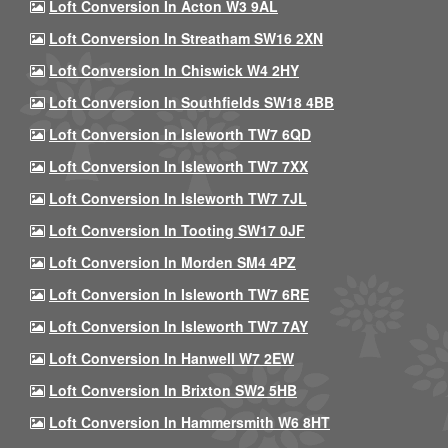
Loft Conversion In Acton W3 9AL
Loft Conversion In Streatham SW16 2XN
Loft Conversion In Chiswick W4 2HY
Loft Conversion In Southfields SW18 4BB
Loft Conversion In Isleworth TW7 6QD
Loft Conversion In Isleworth TW7 7XX
Loft Conversion In Isleworth TW7 7JL
Loft Conversion In Tooting SW17 0JF
Loft Conversion In Morden SM4 4PZ
Loft Conversion In Isleworth TW7 6RE
Loft Conversion In Isleworth TW7 7AY
Loft Conversion In Hanwell W7 2EW
Loft Conversion In Brixton SW2 5HB
Loft Conversion In Hammersmith W6 8HT