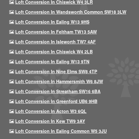
Loft Conversion In Chiswick W4 3LR
Loft Conversion In Wandsworth Common SW18 3LW
Loft Conversion In Ealing W13 9HS
Loft Conversion In Feltham TW13 5AW
Loft Conversion In Isleworth TW7 4AF
Loft Conversion In Chiswick W4 2LB
Loft Conversion In Ealing W13 9TN
Loft Conversion In Nine Elms SW8 4TP
Loft Conversion In Hammersmith W6 8JW
Loft Conversion In Streatham SW16 6BA
Loft Conversion In Greenford UB6 9HB
Loft Conversion In Acton W3 6QL
Loft Conversion In Kew TW9 3AY
Loft Conversion In Ealing Common W5 3JU