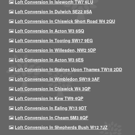
Loft Conversion In Isleworth TW7 6LU
Loft Conversion In Dulwich SE22 8SA
Loft Conversion In Chiswick Short Road W4 2QU
Loft Conversion In Acton W3 6SQ
Loft Conversion In Tooting SW17 9EG
Loft Conversion In Willesden, NW2 5DP
Loft Conversion In Acton W3 6ES
Loft Conversion In Staines Upon Thames TW18 2DD
Loft Conversion In Wimbledon SW19 3AF
Loft Conversion In Chiswick W4 3QP
Loft Conversion In Kew TW9 4QP
Loft Conversion In Ealing W13 9DT
Loft Conversion In Cheam SM3 8QF
Loft Conversion In Shepherds Bush W12 7JZ