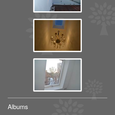
Albums