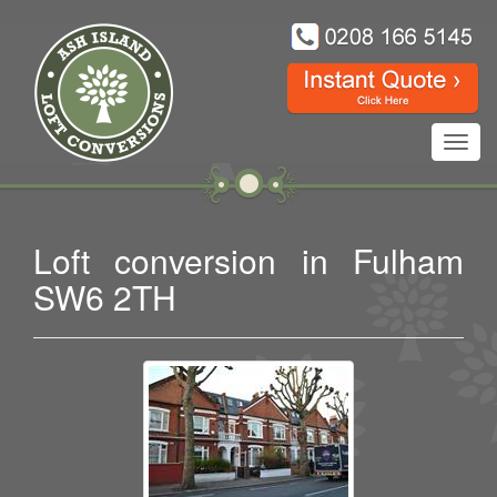
Toggl
navig
Loft conversion in Fulham
SW6 2TH