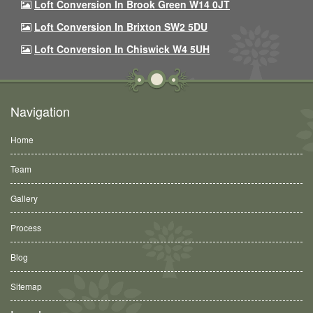
Loft Conversion In Brook Green W14 0JT
Loft Conversion In Brixton SW2 5DU
Loft Conversion In Chiswick W4 5UH
Navigation
Home
Team
Gallery
Process
Blog
Sitemap