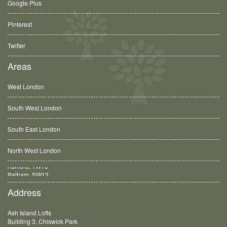
Google Plus
Pinterest
Twitter
Areas
West London
South West London
South East London
North West London
Balham, SW12
Address
Ash Island Lofts
Building 3, Chiswick Park