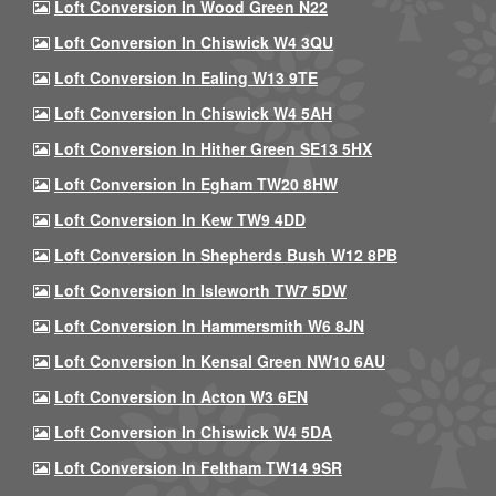
Loft Conversion In Wood Green N22
Loft Conversion In Chiswick W4 3QU
Loft Conversion In Ealing W13 9TE
Loft Conversion In Chiswick W4 5AH
Loft Conversion In Hither Green SE13 5HX
Loft Conversion In Egham TW20 8HW
Loft Conversion In Kew TW9 4DD
Loft Conversion In Shepherds Bush W12 8PB
Loft Conversion In Isleworth TW7 5DW
Loft Conversion In Hammersmith W6 8JN
Loft Conversion In Kensal Green NW10 6AU
Loft Conversion In Acton W3 6EN
Loft Conversion In Chiswick W4 5DA
Loft Conversion In Feltham TW14 9SR