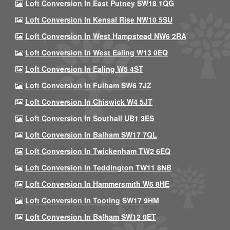
Loft Conversion In East Putney SW18 1QG
Loft Conversion In Kensal Rise NW10 5SU
Loft Conversion In West Hampstead NW6 2RA
Loft Conversion In West Ealing W13 0EQ
Loft Conversion In Ealing W5 4ST
Loft Conversion In Fulham SW6 7JZ
Loft Conversion In Chiswick W4 5JT
Loft Conversion In Southall UB1 3ES
Loft Conversion In Balham SW17 7QL
Loft Conversion In Twickenham TW2 6EQ
Loft Conversion In Teddington TW11 8NB
Loft Conversion In Hammersmith W6 8HE
Loft Conversion In Tooting SW17 9HM
Loft Conversion In Balham SW12 0ET