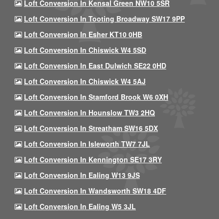
Loft Conversion In Kensal Green NW10 5SR
Loft Conversion In Tooting Broadway SW17 9PP
Loft Conversion In Esher KT10 0HB
Loft Conversion In Chiswick W4 5SD
Loft Conversion In East Dulwich SE22 0HD
Loft Conversion In Chiswick W4 5AJ
Loft Conversion In Stamford Brook W6 0XH
Loft Conversion In Hounslow TW3 2HQ
Loft Conversion In Streatham SW16 5DX
Loft Conversion In Isleworth TW7 7JL
Loft Conversion In Kennington SE17 3RY
Loft Conversion In Ealing W13 9JS
Loft Conversion In Wandsworth SW18 4DF
Loft Conversion In Ealing W5 3JL