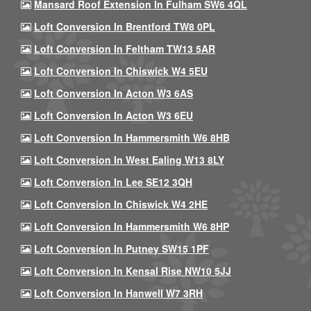
Mansard Roof Extension In Fulham SW6 4QL
Loft Conversion In Brentford TW8 0PL
Loft Conversion In Feltham TW13 5AR
Loft Conversion In Chiswick W4 5EU
Loft Conversion In Acton W3 6AS
Loft Conversion In Acton W3 6EU
Loft Conversion In Hammersmith W6 8HB
Loft Conversion In West Ealing W13 8LY
Loft Conversion In Lee SE12 3QH
Loft Conversion In Chiswick W4 2HE
Loft Conversion In Hammersmith W6 8HP
Loft Conversion In Putney SW15 1PF
Loft Conversion In Kensal Rise NW10 5JJ
Loft Conversion In Hanwell W7 3RH