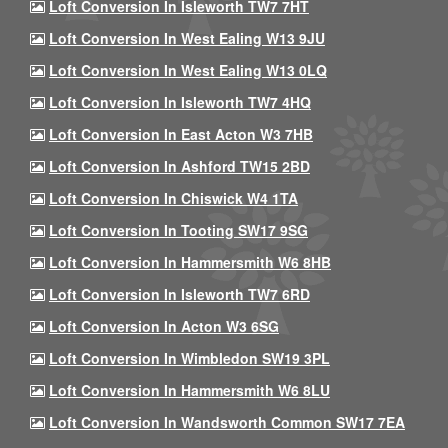
Loft Conversion In Isleworth TW7 7HT
Loft Conversion In West Ealing W13 9JU
Loft Conversion In West Ealing W13 0LQ
Loft Conversion In Isleworth TW7 4HQ
Loft Conversion In East Acton W3 7HB
Loft Conversion In Ashford TW15 2BD
Loft Conversion In Chiswick W4 1TA
Loft Conversion In Tooting SW17 9SG
Loft Conversion In Hammersmith W6 8HB
Loft Conversion In Isleworth TW7 6RD
Loft Conversion In Acton W3 6SG
Loft Conversion In Wimbledon SW19 3PL
Loft Conversion In Hammersmith W6 8LU
Loft Conversion In Wandsworth Common SW17 7EA