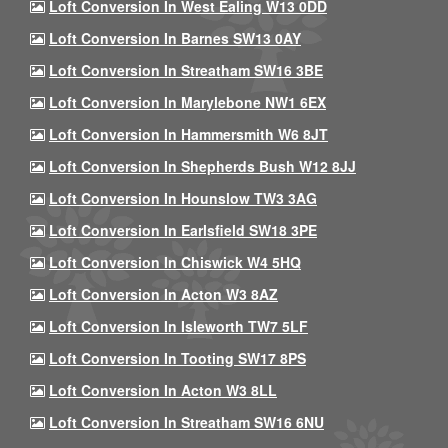
Loft Conversion In West Ealing W13 0DD
Loft Conversion In Barnes SW13 0AY
Loft Conversion In Streatham SW16 3BE
Loft Conversion In Marylebone NW1 6EX
Loft Conversion In Hammersmith W6 8JT
Loft Conversion In Shepherds Bush W12 8JJ
Loft Conversion In Hounslow TW3 3AG
Loft Conversion In Earlsfield SW18 3PE
Loft Conversion In Chiswick W4 5HQ
Loft Conversion In Acton W3 8AZ
Loft Conversion In Isleworth TW7 5LF
Loft Conversion In Tooting SW17 8PS
Loft Conversion In Acton W3 8LL
Loft Conversion In Streatham SW16 6NU