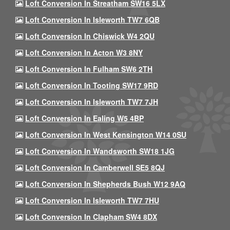
Loft Conversion In Streatham SW16 5LX
Loft Conversion In Isleworth TW7 6QB
Loft Conversion In Chiswick W4 2QU
Loft Conversion In Acton W3 8NY
Loft Conversion In Fulham SW6 2TH
Loft Conversion In Tooting SW17 9RD
Loft Conversion In Isleworth TW7 7JH
Loft Conversion In Ealing W5 4BP
Loft Conversion In West Kensington W14 0SU
Loft Conversion In Wandsworth SW18 1JG
Loft Conversion In Camberwell SE5 8QJ
Loft Conversion In Shepherds Bush W12 9AQ
Loft Conversion In Isleworth TW7 7HU
Loft Conversion In Clapham SW4 8DX