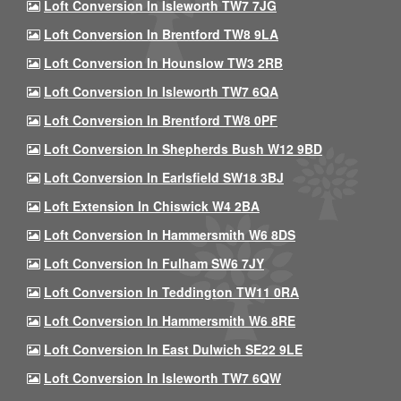
Loft Conversion In Isleworth TW7 7JG
Loft Conversion In Brentford TW8 9LA
Loft Conversion In Hounslow TW3 2RB
Loft Conversion In Isleworth TW7 6QA
Loft Conversion In Brentford TW8 0PF
Loft Conversion In Shepherds Bush W12 9BD
Loft Conversion In Earlsfield SW18 3BJ
Loft Extension In Chiswick W4 2BA
Loft Conversion In Hammersmith W6 8DS
Loft Conversion In Fulham SW6 7JY
Loft Conversion In Teddington TW11 0RA
Loft Conversion In Hammersmith W6 8RE
Loft Conversion In East Dulwich SE22 9LE
Loft Conversion In Isleworth TW7 6QW