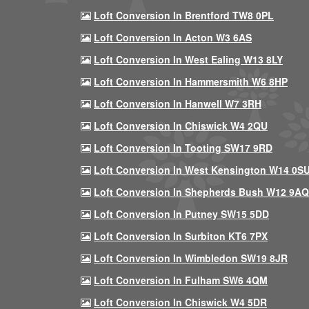
Loft Conversion In Brentford TW8 0PL
Loft Conversion In Acton W3 6AS
Loft Conversion In West Ealing W13 8LY
Loft Conversion In Hammersmith W6 8HP
Loft Conversion In Hanwell W7 3RH
Loft Conversion In Chiswick W4 2QU
Loft Conversion In Tooting SW17 9RD
Loft Conversion In West Kensington W14 0S
Loft Conversion In Shepherds Bush W12 9AQ
Loft Conversion In Putney SW15 5DD
Loft Conversion In Surbiton KT6 7PX
Loft Conversion In Wimbledon SW19 8JR
Loft Conversion In Fulham SW6 4QM
Loft Conversion In Chiswick W4 5DR