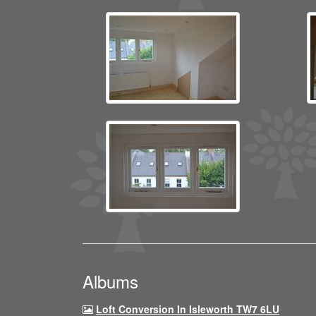
Albums
Loft Conversion In Isleworth TW7 6LU