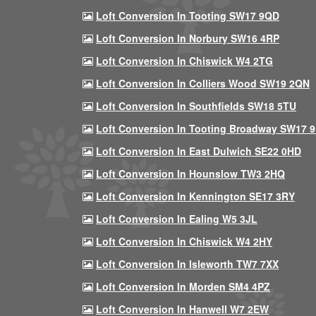
Loft Conversion In Tooting SW17 9QD
Loft Conversion In Norbury SW16 4RP
Loft Conversion In Chiswick W4 2TG
Loft Conversion In Colliers Wood SW19 2QN
Loft Conversion In Southfields SW18 5TU
Loft Conversion In Tooting Broadway SW17 
Loft Conversion In East Dulwich SE22 0HD
Loft Conversion In Hounslow TW3 2HQ
Loft Conversion In Kennington SE17 3RY
Loft Conversion In Ealing W5 3JL
Loft Conversion In Chiswick W4 2HY
Loft Conversion In Isleworth TW7 7XX
Loft Conversion In Morden SM4 4PZ
Loft Conversion In Hanwell W7 2EW