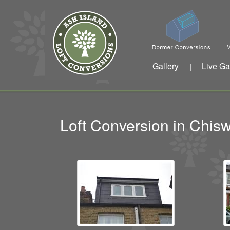
Gallery
Live Ga
|
Loft Conversion in Chi