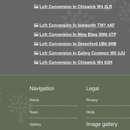
Loft Conversion In Chiswick W4 3LR
Loft Conversion In Isleworth TW7 4AF
Loft Conversion In Nine Elms SW8 4TP
Loft Conversion In Greenford UB6 9HB
Loft Conversion In Ealing Common W5 3JU
Loft Conversion In Chiswick W4 5UH
Navigation
Legal
Home
Privacy
Team
FAQs
Image gallery
Gallery