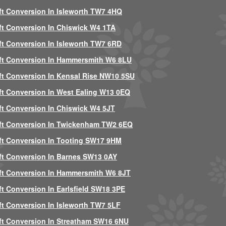
ft Conversion In Isleworth TW7 4HQ
ft Conversion In Chiswick W4 1TA
ft Conversion In Isleworth TW7 6RD
ft Conversion In Hammersmith W6 8LU
ft Conversion In Kensal Rise NW10 5SU
ft Conversion In West Ealing W13 0EQ
ft Conversion In Chiswick W4 5JT
ft Conversion In Twickenham TW2 6EQ
ft Conversion In Tooting SW17 9HM
ft Conversion In Barnes SW13 0AY
ft Conversion In Hammersmith W6 8JT
ft Conversion In Earlsfield SW18 3PE
ft Conversion In Isleworth TW7 5LF
ft Conversion In Streatham SW16 6NU