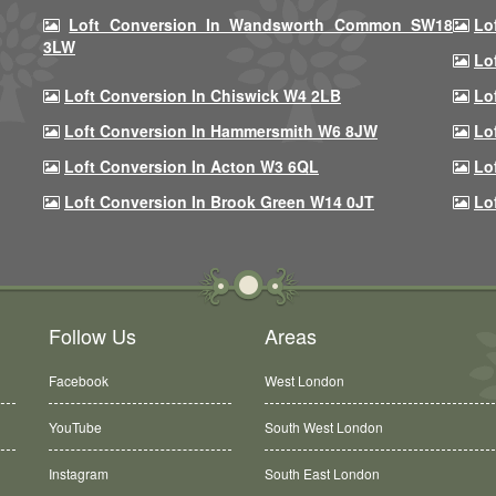
Loft Conversion In Wandsworth Common SW18
Lo
3LW
Lo
Loft Conversion In Chiswick W4 2LB
Lo
Loft Conversion In Hammersmith W6 8JW
Lo
Loft Conversion In Acton W3 6QL
Lo
Loft Conversion In Brook Green W14 0JT
Lo
Follow Us
Areas
Facebook
West London
YouTube
South West London
Instagram
South East London