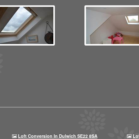
Loft Conversion In Dulwich SE22 8SA
Lo