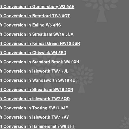
ft Conversion In Gunnersbury W3 9AE
ft Conversion In Brentford TW8 0QT
ft Conversion In Ealing W5 4NS
ft Conversion In Streatham SW16 5UA
ft Conversion In Kensal Green NW10 5SR
ft Conversion In Chiswick W4 5SD
ft Conversion In Stamford Brook W6 0XH
ft Conversion In Isleworth TW7 7JL
ft Conversion In Wandsworth SW18 4DF
ft Conversion In Streatham SW16 2XN
ft Conversion In Isleworth TW7 6QD
ft Conversion In Tooting SW17 0JF
ft Conversion In Isleworth TW7 7AY
ft Conversion In Hammersmith W6 8HT