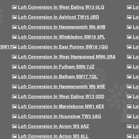
Loft Conversion In West Ealing W13 0LQ
Lo
Loft Conversion In Ashford TW15 2BD
Lo
Loft Conversion In Hammersmith W6 8HB
Lo
Loft Conversion In Wimbledon SW19 3PL
Lo
 SW17
Loft Conversion In East Putney SW18 1QG
Lo
Loft Conversion In West Hampstead NW6 2RA
Lo
Loft Conversion In Fulham SW6 7JZ
Lo
Loft Conversion In Balham SW17 7QL
Lo
Loft Conversion In Hammersmith W6 8HE
Lo
Loft Conversion In West Ealing W13 0DD
Lo
Loft Conversion In Marylebone NW1 6EX
Lo
Loft Conversion In Hounslow TW3 3AG
Lo
Loft Conversion In Acton W3 8AZ
Lo
Loft Conversion In Acton W3 8LL
Lo