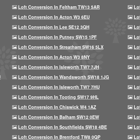
Loft Conversion In Feltham TW13 5AR
Lo
Loft Conversion In Acton W3 6EU
Lo
Loft Conversion In Lee SE12 3QH
Lo
Loft Conversion In Putney SW15 1PF
Lo
Loft Conversion In Streatham SW16 5LX
Lo
Loft Conversion In Acton W3 8NY
Lo
Loft Conversion In Isleworth TW7 7JH
Lo
U
Loft Conversion In Wandsworth SW18 1JG
Lo
Loft Conversion In Isleworth TW7 7HU
Lo
Loft Conversion In Tooting SW17 9HL
Lo
Loft Conversion In Chiswick W4 1AZ
Lo
Loft Conversion In Balham SW12 0EW
Lo
Loft Conversion In Southfields SW18 4BE
Lo
Loft Conversion In Brentford TW8 0QP
Lo