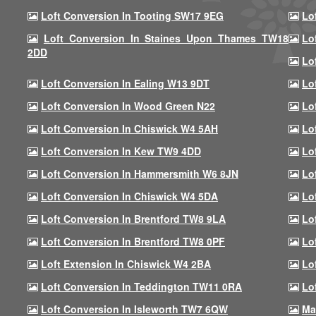
Loft Conversion In Tooting SW17 9EG
Lo
Loft Conversion In Staines Upon Thames TW18
Lo
2DD
Lo
Loft Conversion In Ealing W13 9DT
Lo
Loft Conversion In Wood Green N22
Lo
Loft Conversion In Chiswick W4 5AH
Lo
Loft Conversion In Kew TW9 4DD
Lo
Loft Conversion In Hammersmith W6 8JN
Lo
Loft Conversion In Chiswick W4 5DA
Lo
Loft Conversion In Brentford TW8 9LA
Lo
Loft Conversion In Brentford TW8 0PF
Lo
Loft Extension In Chiswick W4 2BA
Lo
Loft Conversion In Teddington TW11 0RA
Lo
Loft Conversion In Isleworth TW7 6QW
Ma