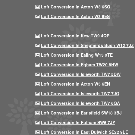
Loft Conversion In Acton W3 6SQ
Loft Conversion In Acton W3 6ES
Loft Conversion In Kew TW9 4QP
Loft Conversion In Shepherds Bush W12 7JZ
Loft Conversion In Ealing W13 9TE
Loft Conversion In Egham TW20 8HW
Loft Conversion In Isleworth TW7 5DW
Loft Conversion In Acton W3 6EN
Loft Conversion In Isleworth TW7 7JG
Loft Conversion In Isleworth TW7 6QA
Loft Conversion In Earlsfield SW18 3BJ
Loft Conversion In Fulham SW6 7JY
Loft Conversion In East Dulwich SE22 9LE