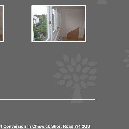
ft Conversion In Chiswick Short Road W4 2QU