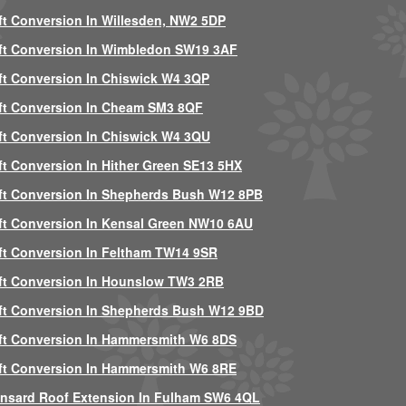
ft Conversion In Willesden, NW2 5DP
ft Conversion In Wimbledon SW19 3AF
ft Conversion In Chiswick W4 3QP
ft Conversion In Cheam SM3 8QF
ft Conversion In Chiswick W4 3QU
ft Conversion In Hither Green SE13 5HX
ft Conversion In Shepherds Bush W12 8PB
ft Conversion In Kensal Green NW10 6AU
ft Conversion In Feltham TW14 9SR
ft Conversion In Hounslow TW3 2RB
ft Conversion In Shepherds Bush W12 9BD
ft Conversion In Hammersmith W6 8DS
ft Conversion In Hammersmith W6 8RE
nsard Roof Extension In Fulham SW6 4QL