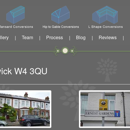
llery
Team
Process
Blog
Reviews
|
|
|
|
|
swick W4 3QU