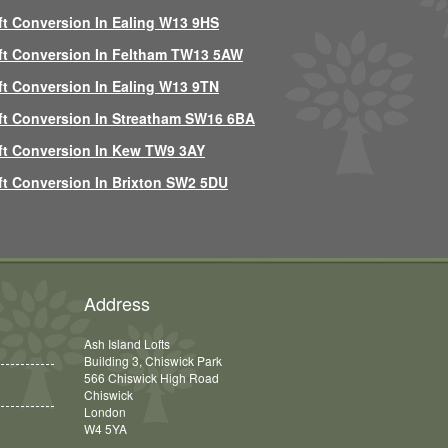
ft Conversion In Ealing W13 9HS
ft Conversion In Feltham TW13 5AW
ft Conversion In Ealing W13 9TN
ft Conversion In Streatham SW16 6BA
ft Conversion In Kew TW9 3AY
ft Conversion In Brixton SW2 5DU
Address
Ash Island Lofts
Building 3, Chiswick Park
566 Chiswick High Road
Chiswick
London
W4 5YA