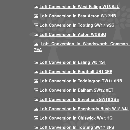
Loft Conversion In West Ealing W13 9JU
Loft Conversion In East Acton W3 7HB
Loft Conversion In Tooting SW17 9SG
Loft Conversion In Acton W3 6SG
Loft Conversion In Wandsworth Common
7EA
Loft Conversion In Ealing W5 4ST
Loft Conversion In Southall UB1 3ES
Loft Conversion In Teddington TW11 8NB
Loft Conversion In Balham SW12 0ET
Loft Conversion In Streatham SW16 3BE
Loft Conversion In Shepherds Bush W12 8JJ
Loft Conversion In Chiswick W4 5HQ
Loft Conversion In Tooting SW17 8PS