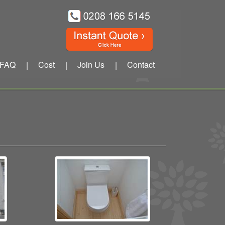
FAQ
Cost
Join Us
Contact
|
|
|