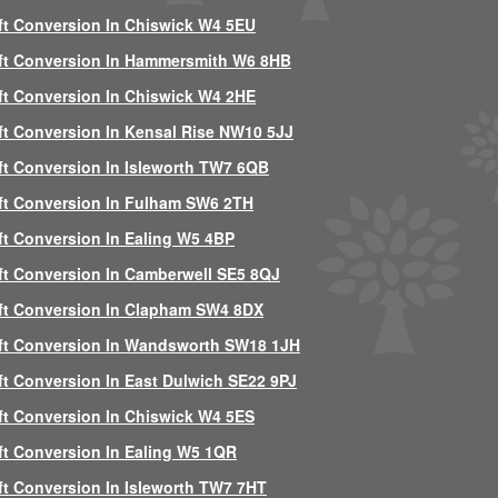
ft Conversion In Chiswick W4 5EU
ft Conversion In Hammersmith W6 8HB
ft Conversion In Chiswick W4 2HE
ft Conversion In Kensal Rise NW10 5JJ
ft Conversion In Isleworth TW7 6QB
ft Conversion In Fulham SW6 2TH
ft Conversion In Ealing W5 4BP
ft Conversion In Camberwell SE5 8QJ
ft Conversion In Clapham SW4 8DX
ft Conversion In Wandsworth SW18 1JH
ft Conversion In East Dulwich SE22 9PJ
ft Conversion In Chiswick W4 5ES
ft Conversion In Ealing W5 1QR
ft Conversion In Isleworth TW7 7HT