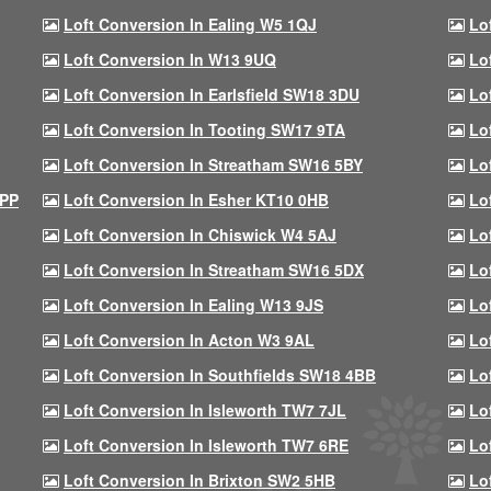
Loft Conversion In Ealing W5 1QJ
Lo
Loft Conversion In W13 9UQ
Lo
Loft Conversion In Earlsfield SW18 3DU
Lo
Loft Conversion In Tooting SW17 9TA
Lo
Loft Conversion In Streatham SW16 5BY
Lo
9PP
Loft Conversion In Esher KT10 0HB
Lo
Loft Conversion In Chiswick W4 5AJ
Lo
Loft Conversion In Streatham SW16 5DX
Lo
Loft Conversion In Ealing W13 9JS
Lo
Loft Conversion In Acton W3 9AL
Lo
Loft Conversion In Southfields SW18 4BB
Lo
Loft Conversion In Isleworth TW7 7JL
Lo
Loft Conversion In Isleworth TW7 6RE
Lo
Loft Conversion In Brixton SW2 5HB
Lo