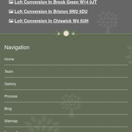
Loft Conversion In Brook Green W14 0JT
Loft Conversion In Brixton SW2 5DU
Loft Conversion In Chiswick W4 5UH
Navigation
Home
Team
Gallery
Process
Blog
Sitemap