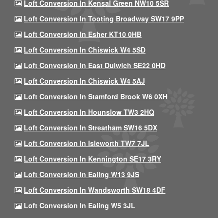
Loft Conversion In Kensal Green NW10 5SR
Loft Conversion In Tooting Broadway SW17 9PP
Loft Conversion In Esher KT10 0HB
Loft Conversion In Chiswick W4 5SD
Loft Conversion In East Dulwich SE22 0HD
Loft Conversion In Chiswick W4 5AJ
Loft Conversion In Stamford Brook W6 0XH
Loft Conversion In Hounslow TW3 2HQ
Loft Conversion In Streatham SW16 5DX
Loft Conversion In Isleworth TW7 7JL
Loft Conversion In Kennington SE17 3RY
Loft Conversion In Ealing W13 9JS
Loft Conversion In Wandsworth SW18 4DF
Loft Conversion In Ealing W5 3JL