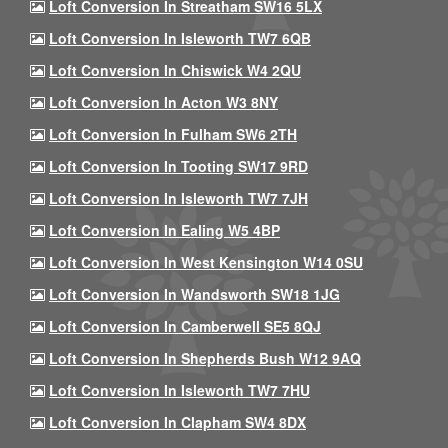
Loft Conversion In Streatham SW16 5LX
Loft Conversion In Isleworth TW7 6QB
Loft Conversion In Chiswick W4 2QU
Loft Conversion In Acton W3 8NY
Loft Conversion In Fulham SW6 2TH
Loft Conversion In Tooting SW17 9RD
Loft Conversion In Isleworth TW7 7JH
Loft Conversion In Ealing W5 4BP
Loft Conversion In West Kensington W14 0SU
Loft Conversion In Wandsworth SW18 1JG
Loft Conversion In Camberwell SE5 8QJ
Loft Conversion In Shepherds Bush W12 9AQ
Loft Conversion In Isleworth TW7 7HU
Loft Conversion In Clapham SW4 8DX