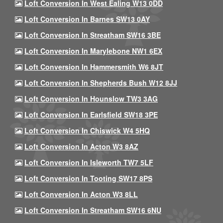
Loft Conversion In West Ealing W13 0DD
Loft Conversion In Barnes SW13 0AY
Loft Conversion In Streatham SW16 3BE
Loft Conversion In Marylebone NW1 6EX
Loft Conversion In Hammersmith W6 8JT
Loft Conversion In Shepherds Bush W12 8JJ
Loft Conversion In Hounslow TW3 3AG
Loft Conversion In Earlsfield SW18 3PE
Loft Conversion In Chiswick W4 5HQ
Loft Conversion In Acton W3 8AZ
Loft Conversion In Isleworth TW7 5LF
Loft Conversion In Tooting SW17 8PS
Loft Conversion In Acton W3 8LL
Loft Conversion In Streatham SW16 6NU