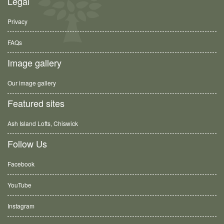
Legal
Privacy
FAQs
Image gallery
Our image gallery
Featured sites
Ash Island Lofts, Chiswick
Follow Us
Facebook
YouTube
Instagram