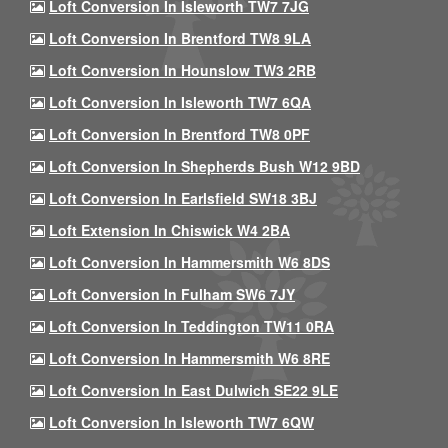
Loft Conversion In Isleworth TW7 7JG
Loft Conversion In Brentford TW8 9LA
Loft Conversion In Hounslow TW3 2RB
Loft Conversion In Isleworth TW7 6QA
Loft Conversion In Brentford TW8 0PF
Loft Conversion In Shepherds Bush W12 9BD
Loft Conversion In Earlsfield SW18 3BJ
Loft Extension In Chiswick W4 2BA
Loft Conversion In Hammersmith W6 8DS
Loft Conversion In Fulham SW6 7JY
Loft Conversion In Teddington TW11 0RA
Loft Conversion In Hammersmith W6 8RE
Loft Conversion In East Dulwich SE22 9LE
Loft Conversion In Isleworth TW7 6QW