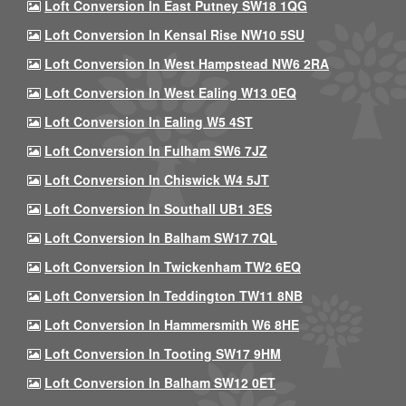
Loft Conversion In East Putney SW18 1QG
Loft Conversion In Kensal Rise NW10 5SU
Loft Conversion In West Hampstead NW6 2RA
Loft Conversion In West Ealing W13 0EQ
Loft Conversion In Ealing W5 4ST
Loft Conversion In Fulham SW6 7JZ
Loft Conversion In Chiswick W4 5JT
Loft Conversion In Southall UB1 3ES
Loft Conversion In Balham SW17 7QL
Loft Conversion In Twickenham TW2 6EQ
Loft Conversion In Teddington TW11 8NB
Loft Conversion In Hammersmith W6 8HE
Loft Conversion In Tooting SW17 9HM
Loft Conversion In Balham SW12 0ET