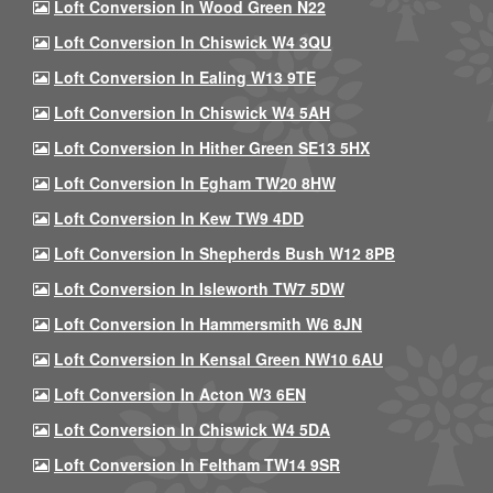
Loft Conversion In Wood Green N22
Loft Conversion In Chiswick W4 3QU
Loft Conversion In Ealing W13 9TE
Loft Conversion In Chiswick W4 5AH
Loft Conversion In Hither Green SE13 5HX
Loft Conversion In Egham TW20 8HW
Loft Conversion In Kew TW9 4DD
Loft Conversion In Shepherds Bush W12 8PB
Loft Conversion In Isleworth TW7 5DW
Loft Conversion In Hammersmith W6 8JN
Loft Conversion In Kensal Green NW10 6AU
Loft Conversion In Acton W3 6EN
Loft Conversion In Chiswick W4 5DA
Loft Conversion In Feltham TW14 9SR