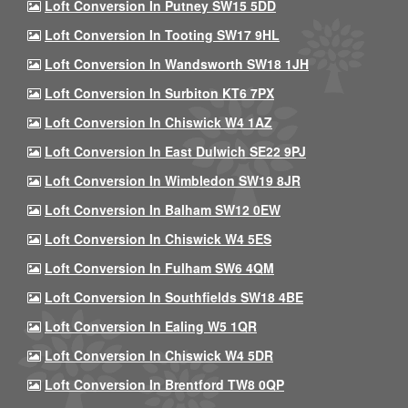
Loft Conversion In Putney SW15 5DD
Loft Conversion In Tooting SW17 9HL
Loft Conversion In Wandsworth SW18 1JH
Loft Conversion In Surbiton KT6 7PX
Loft Conversion In Chiswick W4 1AZ
Loft Conversion In East Dulwich SE22 9PJ
Loft Conversion In Wimbledon SW19 8JR
Loft Conversion In Balham SW12 0EW
Loft Conversion In Chiswick W4 5ES
Loft Conversion In Fulham SW6 4QM
Loft Conversion In Southfields SW18 4BE
Loft Conversion In Ealing W5 1QR
Loft Conversion In Chiswick W4 5DR
Loft Conversion In Brentford TW8 0QP