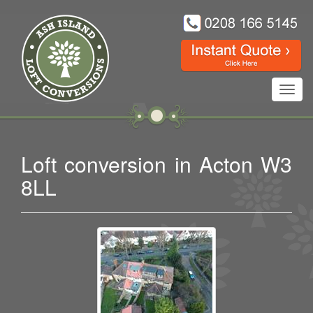
Toggl
navig
Loft conversion in Acton W3
8LL