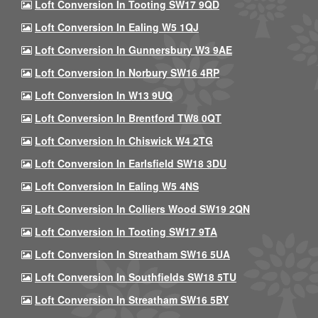
Loft Conversion In Tooting SW17 9QD
Loft Conversion In Ealing W5 1QJ
Loft Conversion In Gunnersbury W3 9AE
Loft Conversion In Norbury SW16 4RP
Loft Conversion In W13 9UQ
Loft Conversion In Brentford TW8 0QT
Loft Conversion In Chiswick W4 2TG
Loft Conversion In Earlsfield SW18 3DU
Loft Conversion In Ealing W5 4NS
Loft Conversion In Colliers Wood SW19 2QN
Loft Conversion In Tooting SW17 9TA
Loft Conversion In Streatham SW16 5UA
Loft Conversion In Southfields SW18 5TU
Loft Conversion In Streatham SW16 5BY