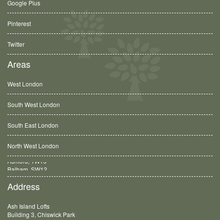
Google Plus
Pinterest
Twitter
Areas
West London
South West London
South East London
North West London
Balham, SW12
Address
Ash Island Lofts
Building 3, Chiswick Park