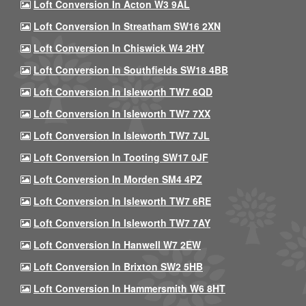
Loft Conversion In Acton W3 9AL
Loft Conversion In Streatham SW16 2XN
Loft Conversion In Chiswick W4 2HY
Loft Conversion In Southfields SW18 4BB
Loft Conversion In Isleworth TW7 6QD
Loft Conversion In Isleworth TW7 7XX
Loft Conversion In Isleworth TW7 7JL
Loft Conversion In Tooting SW17 0JF
Loft Conversion In Morden SM4 4PZ
Loft Conversion In Isleworth TW7 6RE
Loft Conversion In Isleworth TW7 7AY
Loft Conversion In Hanwell W7 2EW
Loft Conversion In Brixton SW2 5HB
Loft Conversion In Hammersmith W6 8HT