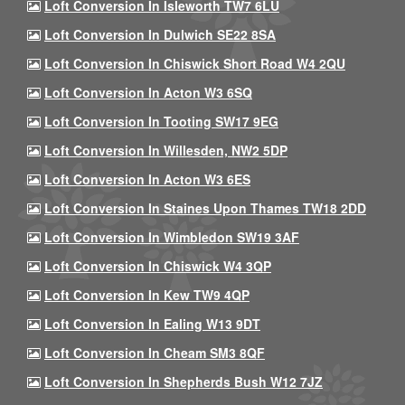
Loft Conversion In Isleworth TW7 6LU
Loft Conversion In Dulwich SE22 8SA
Loft Conversion In Chiswick Short Road W4 2QU
Loft Conversion In Acton W3 6SQ
Loft Conversion In Tooting SW17 9EG
Loft Conversion In Willesden, NW2 5DP
Loft Conversion In Acton W3 6ES
Loft Conversion In Staines Upon Thames TW18 2DD
Loft Conversion In Wimbledon SW19 3AF
Loft Conversion In Chiswick W4 3QP
Loft Conversion In Kew TW9 4QP
Loft Conversion In Ealing W13 9DT
Loft Conversion In Cheam SM3 8QF
Loft Conversion In Shepherds Bush W12 7JZ