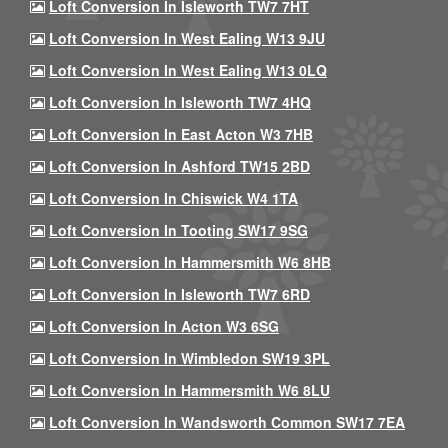
Loft Conversion In Isleworth TW7 7HT
Loft Conversion In West Ealing W13 9JU
Loft Conversion In West Ealing W13 0LQ
Loft Conversion In Isleworth TW7 4HQ
Loft Conversion In East Acton W3 7HB
Loft Conversion In Ashford TW15 2BD
Loft Conversion In Chiswick W4 1TA
Loft Conversion In Tooting SW17 9SG
Loft Conversion In Hammersmith W6 8HB
Loft Conversion In Isleworth TW7 6RD
Loft Conversion In Acton W3 6SG
Loft Conversion In Wimbledon SW19 3PL
Loft Conversion In Hammersmith W6 8LU
Loft Conversion In Wandsworth Common SW17 7EA