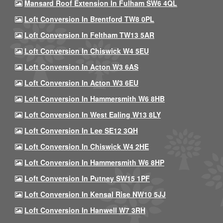
Mansard Roof Extension In Fulham SW6 4QL
Loft Conversion In Brentford TW8 0PL
Loft Conversion In Feltham TW13 5AR
Loft Conversion In Chiswick W4 5EU
Loft Conversion In Acton W3 6AS
Loft Conversion In Acton W3 6EU
Loft Conversion In Hammersmith W6 8HB
Loft Conversion In West Ealing W13 8LY
Loft Conversion In Lee SE12 3QH
Loft Conversion In Chiswick W4 2HE
Loft Conversion In Hammersmith W6 8HP
Loft Conversion In Putney SW15 1PF
Loft Conversion In Kensal Rise NW10 5JJ
Loft Conversion In Hanwell W7 3RH