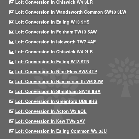
Loft Conversion In Chiswick W4 3LR
Loft Conversion In Wandsworth Common SW18 3LW
Loft Conversion In Ealing W13 9HS
Loft Conversion In Feltham TW13 5AW
Loft Conversion In Isleworth TW7 4AF
Loft Conversion In Chiswick W4 2LB
Loft Conversion In Ealing W13 9TN
Loft Conversion In Nine Elms SW8 4TP
Loft Conversion In Hammersmith W6 8JW
Loft Conversion In Streatham SW16 6BA
Loft Conversion In Greenford UB6 9HB
Loft Conversion In Acton W3 6QL
Loft Conversion In Kew TW9 3AY
Loft Conversion In Ealing Common W5 3JU