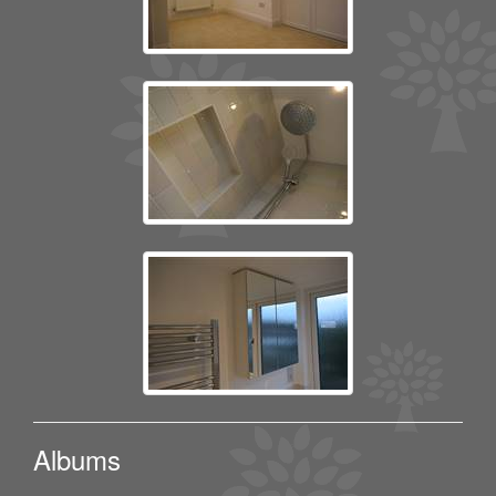
Albums