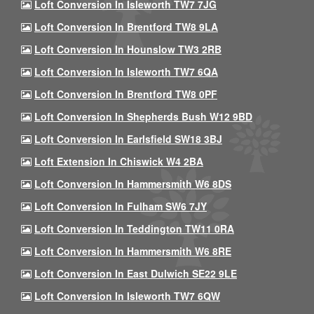
Loft Conversion In Isleworth TW7 7JG
Loft Conversion In Brentford TW8 9LA
Loft Conversion In Hounslow TW3 2RB
Loft Conversion In Isleworth TW7 6QA
Loft Conversion In Brentford TW8 0PF
Loft Conversion In Shepherds Bush W12 9BD
Loft Conversion In Earlsfield SW18 3BJ
Loft Extension In Chiswick W4 2BA
Loft Conversion In Hammersmith W6 8DS
Loft Conversion In Fulham SW6 7JY
Loft Conversion In Teddington TW11 0RA
Loft Conversion In Hammersmith W6 8RE
Loft Conversion In East Dulwich SE22 9LE
Loft Conversion In Isleworth TW7 6QW