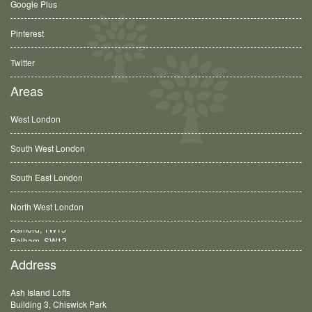
Google Plus
Pinterest
Twitter
Areas
West London
South West London
South East London
North West London
Balham, SW12
Address
Ash Island Lofts
Building 3, Chiswick Park