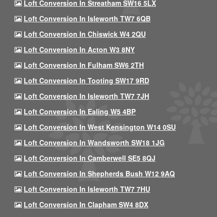
Loft Conversion In Streatham SW16 5LX
Loft Conversion In Isleworth TW7 6QB
Loft Conversion In Chiswick W4 2QU
Loft Conversion In Acton W3 8NY
Loft Conversion In Fulham SW6 2TH
Loft Conversion In Tooting SW17 9RD
Loft Conversion In Isleworth TW7 7JH
Loft Conversion In Ealing W5 4BP
Loft Conversion In West Kensington W14 0SU
Loft Conversion In Wandsworth SW18 1JG
Loft Conversion In Camberwell SE5 8QJ
Loft Conversion In Shepherds Bush W12 9AQ
Loft Conversion In Isleworth TW7 7HU
Loft Conversion In Clapham SW4 8DX