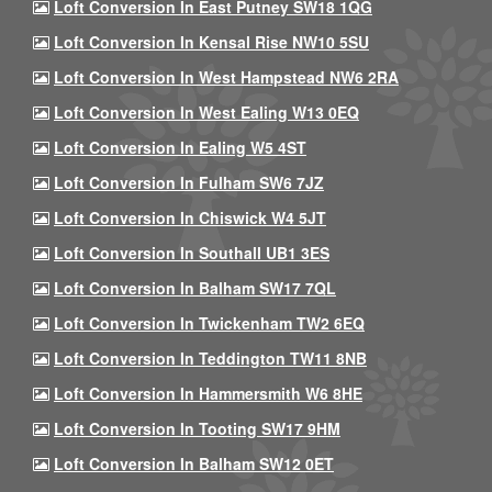
Loft Conversion In East Putney SW18 1QG
Loft Conversion In Kensal Rise NW10 5SU
Loft Conversion In West Hampstead NW6 2RA
Loft Conversion In West Ealing W13 0EQ
Loft Conversion In Ealing W5 4ST
Loft Conversion In Fulham SW6 7JZ
Loft Conversion In Chiswick W4 5JT
Loft Conversion In Southall UB1 3ES
Loft Conversion In Balham SW17 7QL
Loft Conversion In Twickenham TW2 6EQ
Loft Conversion In Teddington TW11 8NB
Loft Conversion In Hammersmith W6 8HE
Loft Conversion In Tooting SW17 9HM
Loft Conversion In Balham SW12 0ET