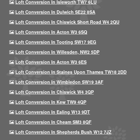
Loft Conversion In Isleworth TW7 6LU
Loft Conversion In Dulwich SE22 8SA
Loft Conversion In Chiswick Short Road W4 2QU
Loft Conversion In Acton W3 6SQ
Loft Conversion In Tooting SW17 9EG
Loft Conversion In Willesden, NW2 5DP
Loft Conversion In Acton W3 6ES
Loft Conversion In Staines Upon Thames TW18 2DD
Loft Conversion In Wimbledon SW19 3AF
Loft Conversion In Chiswick W4 3QP
Loft Conversion In Kew TW9 4QP
Loft Conversion In Ealing W13 9DT
Loft Conversion In Cheam SM3 8QF
Loft Conversion In Shepherds Bush W12 7JZ