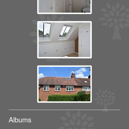
Albums