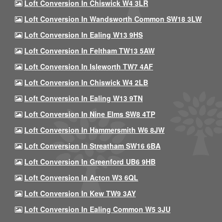
Loft Conversion In Chiswick W4 3LR
Loft Conversion In Wandsworth Common SW18 3LW
Loft Conversion In Ealing W13 9HS
Loft Conversion In Feltham TW13 5AW
Loft Conversion In Isleworth TW7 4AF
Loft Conversion In Chiswick W4 2LB
Loft Conversion In Ealing W13 9TN
Loft Conversion In Nine Elms SW8 4TP
Loft Conversion In Hammersmith W6 8JW
Loft Conversion In Streatham SW16 6BA
Loft Conversion In Greenford UB6 9HB
Loft Conversion In Acton W3 6QL
Loft Conversion In Kew TW9 3AY
Loft Conversion In Ealing Common W5 3JU