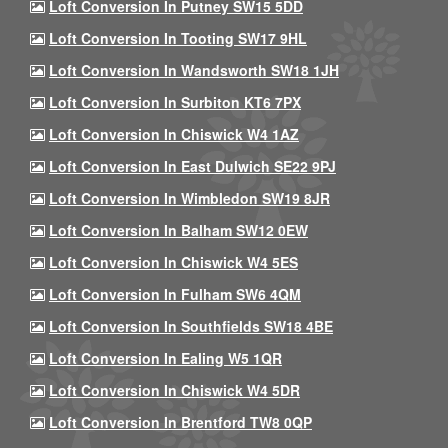
Loft Conversion In Putney SW15 5DD
Loft Conversion In Tooting SW17 9HL
Loft Conversion In Wandsworth SW18 1JH
Loft Conversion In Surbiton KT6 7PX
Loft Conversion In Chiswick W4 1AZ
Loft Conversion In East Dulwich SE22 9PJ
Loft Conversion In Wimbledon SW19 8JR
Loft Conversion In Balham SW12 0EW
Loft Conversion In Chiswick W4 5ES
Loft Conversion In Fulham SW6 4QM
Loft Conversion In Southfields SW18 4BE
Loft Conversion In Ealing W5 1QR
Loft Conversion In Chiswick W4 5DR
Loft Conversion In Brentford TW8 0QP