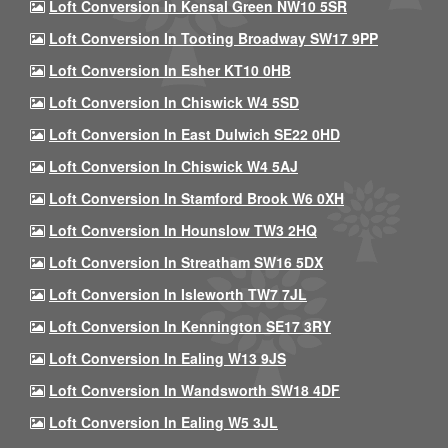
Loft Conversion In Kensal Green NW10 5SR
Loft Conversion In Tooting Broadway SW17 9PP
Loft Conversion In Esher KT10 0HB
Loft Conversion In Chiswick W4 5SD
Loft Conversion In East Dulwich SE22 0HD
Loft Conversion In Chiswick W4 5AJ
Loft Conversion In Stamford Brook W6 0XH
Loft Conversion In Hounslow TW3 2HQ
Loft Conversion In Streatham SW16 5DX
Loft Conversion In Isleworth TW7 7JL
Loft Conversion In Kennington SE17 3RY
Loft Conversion In Ealing W13 9JS
Loft Conversion In Wandsworth SW18 4DF
Loft Conversion In Ealing W5 3JL