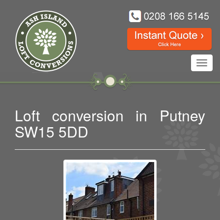
Toggl
navig
Loft conversion in Putney
SW15 5DD