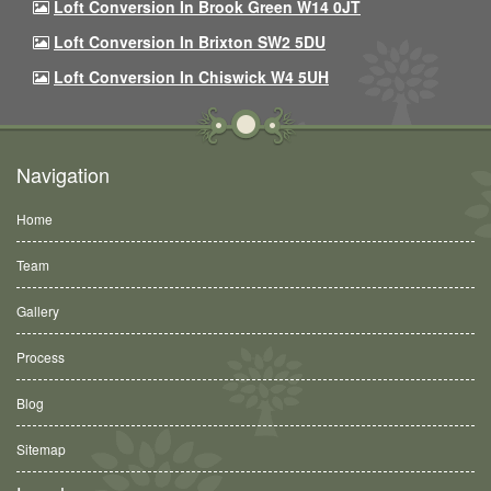
Loft Conversion In Brook Green W14 0JT
Loft Conversion In Brixton SW2 5DU
Loft Conversion In Chiswick W4 5UH
Navigation
Home
Team
Gallery
Process
Blog
Sitemap