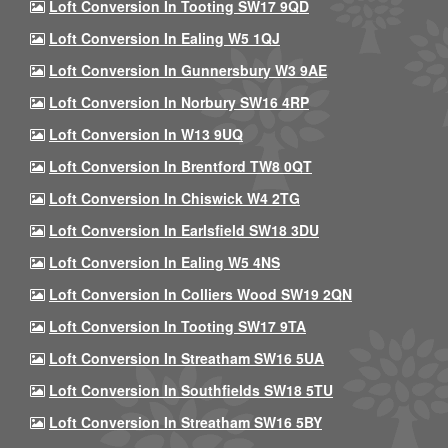
Loft Conversion In Tooting SW17 9QD
Loft Conversion In Ealing W5 1QJ
Loft Conversion In Gunnersbury W3 9AE
Loft Conversion In Norbury SW16 4RP
Loft Conversion In W13 9UQ
Loft Conversion In Brentford TW8 0QT
Loft Conversion In Chiswick W4 2TG
Loft Conversion In Earlsfield SW18 3DU
Loft Conversion In Ealing W5 4NS
Loft Conversion In Colliers Wood SW19 2QN
Loft Conversion In Tooting SW17 9TA
Loft Conversion In Streatham SW16 5UA
Loft Conversion In Southfields SW18 5TU
Loft Conversion In Streatham SW16 5BY