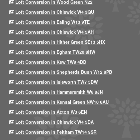
Loft Conversion In Wood Green N22
Loft Conversion In Chiswick W4 3QU
Loft Conversion In Ealing W13 9TE
Loft Conversion In Chiswick W4 5AH
Loft Conversion In Hither Green SE13 5HX
Loft Conversion In Egham TW20 8HW
Loft Conversion In Kew TW9 4DD
Loft Conversion In Shepherds Bush W12 8PB
Loft Conversion In Isleworth TW7 5DW
Loft Conversion In Hammersmith W6 8JN
Loft Conversion In Kensal Green NW10 6AU
Loft Conversion In Acton W3 6EN
Loft Conversion In Chiswick W4 5DA
Loft Conversion In Feltham TW14 9SR