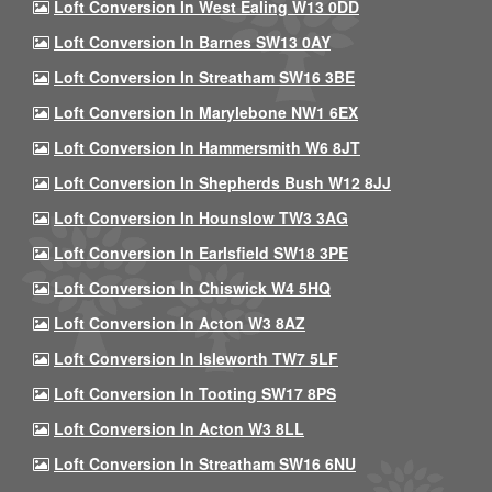
Loft Conversion In West Ealing W13 0DD
Loft Conversion In Barnes SW13 0AY
Loft Conversion In Streatham SW16 3BE
Loft Conversion In Marylebone NW1 6EX
Loft Conversion In Hammersmith W6 8JT
Loft Conversion In Shepherds Bush W12 8JJ
Loft Conversion In Hounslow TW3 3AG
Loft Conversion In Earlsfield SW18 3PE
Loft Conversion In Chiswick W4 5HQ
Loft Conversion In Acton W3 8AZ
Loft Conversion In Isleworth TW7 5LF
Loft Conversion In Tooting SW17 8PS
Loft Conversion In Acton W3 8LL
Loft Conversion In Streatham SW16 6NU