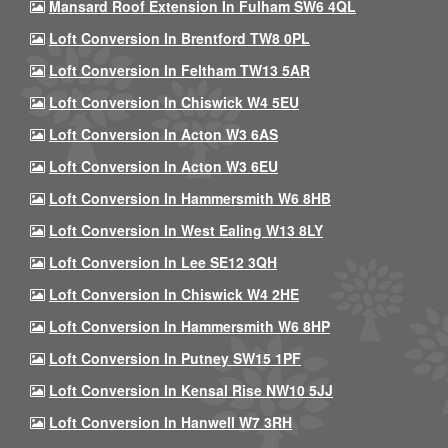
Mansard Roof Extension In Fulham SW6 4QL
Loft Conversion In Brentford TW8 0PL
Loft Conversion In Feltham TW13 5AR
Loft Conversion In Chiswick W4 5EU
Loft Conversion In Acton W3 6AS
Loft Conversion In Acton W3 6EU
Loft Conversion In Hammersmith W6 8HB
Loft Conversion In West Ealing W13 8LY
Loft Conversion In Lee SE12 3QH
Loft Conversion In Chiswick W4 2HE
Loft Conversion In Hammersmith W6 8HP
Loft Conversion In Putney SW15 1PF
Loft Conversion In Kensal Rise NW10 5JJ
Loft Conversion In Hanwell W7 3RH