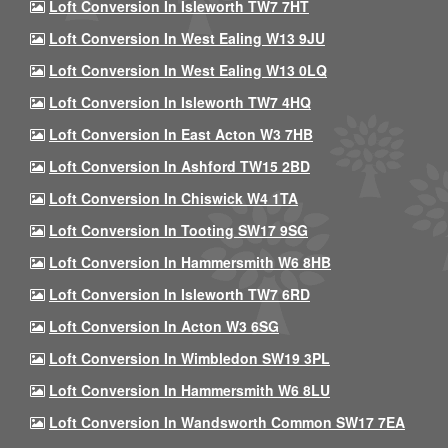
Loft Conversion In Isleworth TW7 7HT
Loft Conversion In West Ealing W13 9JU
Loft Conversion In West Ealing W13 0LQ
Loft Conversion In Isleworth TW7 4HQ
Loft Conversion In East Acton W3 7HB
Loft Conversion In Ashford TW15 2BD
Loft Conversion In Chiswick W4 1TA
Loft Conversion In Tooting SW17 9SG
Loft Conversion In Hammersmith W6 8HB
Loft Conversion In Isleworth TW7 6RD
Loft Conversion In Acton W3 6SG
Loft Conversion In Wimbledon SW19 3PL
Loft Conversion In Hammersmith W6 8LU
Loft Conversion In Wandsworth Common SW17 7EA