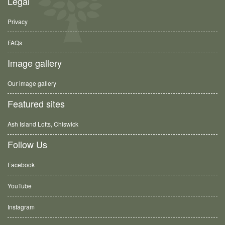
Legal
Privacy
FAQs
Image gallery
Our image gallery
Featured sites
Ash Island Lofts, Chiswick
Follow Us
Facebook
YouTube
Instagram