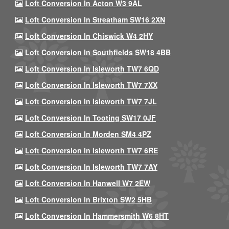
Loft Conversion In Acton W3 9AL
Loft Conversion In Streatham SW16 2XN
Loft Conversion In Chiswick W4 2HY
Loft Conversion In Southfields SW18 4BB
Loft Conversion In Isleworth TW7 6QD
Loft Conversion In Isleworth TW7 7XX
Loft Conversion In Isleworth TW7 7JL
Loft Conversion In Tooting SW17 0JF
Loft Conversion In Morden SM4 4PZ
Loft Conversion In Isleworth TW7 6RE
Loft Conversion In Isleworth TW7 7AY
Loft Conversion In Hanwell W7 2EW
Loft Conversion In Brixton SW2 5HB
Loft Conversion In Hammersmith W6 8HT