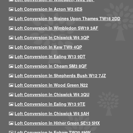
Loft Conversion In Acton W3 6ES
Loft Conversion In Staines Upon Thames TW18 2DD
Loft Conversion In Wimbledon SW19 3AF
Loft Conversion In Chiswick W4 3QP
Loft Conversion In Kew TW9 4QP
Loft Conversion In Ealing W13 9DT
Loft Conversion In Cheam SM3 8QF
Loft Conversion In Shepherds Bush W12 7JZ
Loft Conversion In Wood Green N22
Loft Conversion In Chiswick W4 3QU
Loft Conversion In Ealing W13 9TE
Loft Conversion In Chiswick W4 5AH
Loft Conversion In Hither Green SE13 5HX
Loft Conversion In Egham TW20 8HW