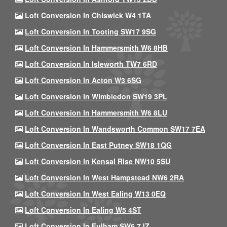
Loft Conversion In Chiswick W4 1TA
Loft Conversion In Tooting SW17 9SG
Loft Conversion In Hammersmith W6 8HB
Loft Conversion In Isleworth TW7 6RD
Loft Conversion In Acton W3 6SG
Loft Conversion In Wimbledon SW19 3PL
Loft Conversion In Hammersmith W6 8LU
Loft Conversion In Wandsworth Common SW17 7EA
Loft Conversion In East Putney SW18 1QG
Loft Conversion In Kensal Rise NW10 5SU
Loft Conversion In West Hampstead NW6 2RA
Loft Conversion In West Ealing W13 0EQ
Loft Conversion In Ealing W5 4ST
Loft Conversion In Fulham SW6 7JZ