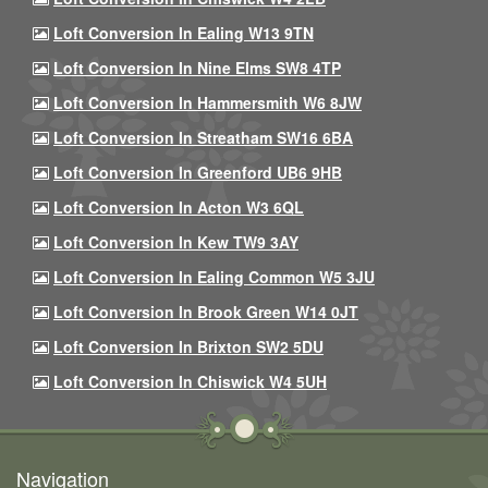
Loft Conversion In Ealing W13 9TN
Loft Conversion In Nine Elms SW8 4TP
Loft Conversion In Hammersmith W6 8JW
Loft Conversion In Streatham SW16 6BA
Loft Conversion In Greenford UB6 9HB
Loft Conversion In Acton W3 6QL
Loft Conversion In Kew TW9 3AY
Loft Conversion In Ealing Common W5 3JU
Loft Conversion In Brook Green W14 0JT
Loft Conversion In Brixton SW2 5DU
Loft Conversion In Chiswick W4 5UH
Navigation