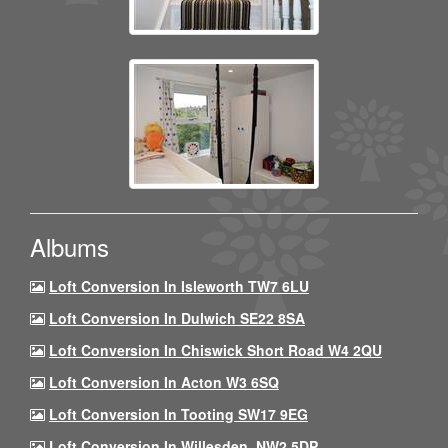
Albums
Loft Conversion In Isleworth TW7 6LU
Loft Conversion In Dulwich SE22 8SA
Loft Conversion In Chiswick Short Road W4 2QU
Loft Conversion In Acton W3 6SQ
Loft Conversion In Tooting SW17 9EG
Loft Conversion In Willesden, NW2 5DP