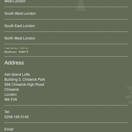
West London
South West London
South East London
North West London
Balham, SW12
Address
Ash Island Lofts
Building 3, Chiswick Park
566 Chiswick High Road
Chiswick
London
W4 5YA
Tel:
0208 166 5145
Email