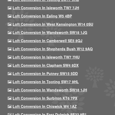
Loft Conversion In Isleworth TW7 7JH
Loft Conversion In Ealing W5 4BP
Loft Conversion In West Kensington W14 0SU
Loft Conversion In Wandsworth SW18 1JG
Loft Conversion In Camberwell SE5 8QJ
Loft Conversion In Shepherds Bush W12 9AQ
Loft Conversion In Isleworth TW7 7HU
Loft Conversion In Clapham SW4 8DX
Loft Conversion In Putney SW15 5DD
Loft Conversion In Tooting SW17 9HL
Loft Conversion In Wandsworth SW18 1JH
Loft Conversion In Surbiton KT6 7PX
Loft Conversion In Chiswick W4 1AZ
Loft Conversion In East Dulwich SE22 9PJ