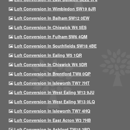
Loft Conversion In Wimbledon SW19 8JR
Loft Conversion In Balham SW12 0EW
Loft Conversion In Chiswick W4 5ES
Loft Conversion In Fulham SW6 4QM
Loft Conversion In Southfields SW18 4BE
Loft Conversion In Ealing W5 1QR
Loft Conversion In Chiswick W4 5DR
Loft Conversion In Brentford TW8 0QP
Loft Conversion In Isleworth TW7 7HT
Loft Conversion In West Ealing W13 9JU
Loft Conversion In West Ealing W13 0LQ
Loft Conversion In Isleworth TW7 4HQ
Loft Conversion In East Acton W3 7HB
Loft Conversion In Ashford TW15 2BD