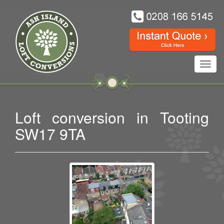
Toggl
navig
Loft conversion in Tooting
SW17 9TA