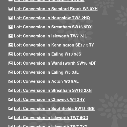
Loft Conversion In Stamford Brook W6 0XH
Loft Conversion In Hounslow TW3 2HQ
Loft Conversion In Streatham SW16 5DX
Loft Conversion In Isleworth TW7 7JL
Loft Conversion In Kennington SE17 3RY
Loft Conversion In Ealing W13 9JS
Loft Conversion In Wandsworth SW18 4DF
Loft Conversion In Ealing W5 3JL
Loft Conversion In Acton W3 9AL
Loft Conversion In Streatham SW16 2XN
Loft Conversion In Chiswick W4 2HY
Loft Conversion In Southfields SW18 4BB
Loft Conversion In Isleworth TW7 6QD
Loft Conversion In Isleworth TW7 7XX