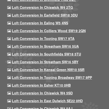
Loft Conversion In Chiswick W4 2TG
Loft Conversion In Earlsfield SW18 3DU
Loft Conversion In Ealing W5 4NS
Loft Conversion In Colliers Wood SW19 2QN
Loft Conversion In Tooting SW17 9TA
Loft Conversion In Streatham SW16 5UA
Loft Conversion In Southfields SW18 5TU
Loft Conversion In Streatham SW16 5BY
Loft Conversion In Kensal Green NW10 5SR
Loft Conversion In Tooting Broadway SW17 9PP
Loft Conversion In Esher KT10 0HB
Loft Conversion In Chiswick W4 5SD
Loft Conversion In East Dulwich SE22 0HD
Loft Conversion In Chiswick W4 5AJ