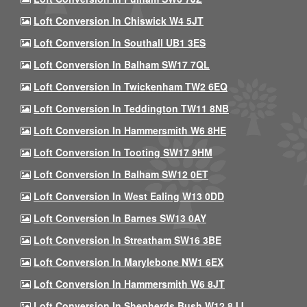
Loft Conversion In Chiswick W4 5JT
Loft Conversion In Southall UB1 3ES
Loft Conversion In Balham SW17 7QL
Loft Conversion In Twickenham TW2 6EQ
Loft Conversion In Teddington TW11 8NB
Loft Conversion In Hammersmith W6 8HE
Loft Conversion In Tooting SW17 9HM
Loft Conversion In Balham SW12 0ET
Loft Conversion In West Ealing W13 0DD
Loft Conversion In Barnes SW13 0AY
Loft Conversion In Streatham SW16 3BE
Loft Conversion In Marylebone NW1 6EX
Loft Conversion In Hammersmith W6 8JT
Loft Conversion In Shepherds Bush W12 8JJ