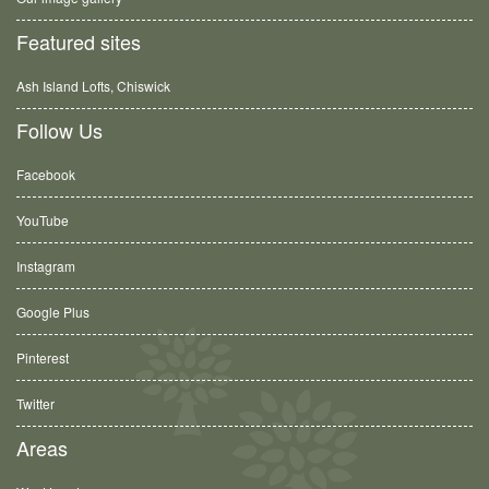
Featured sites
Ash Island Lofts, Chiswick
Follow Us
Facebook
YouTube
Instagram
Google Plus
Pinterest
Twitter
Areas