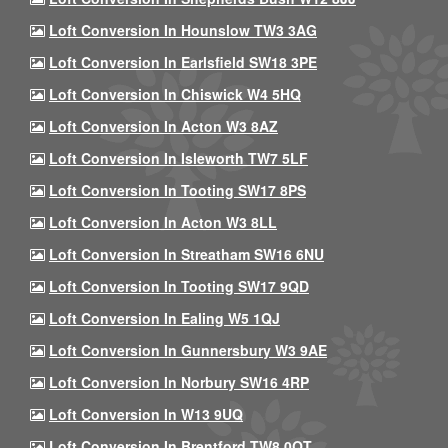
Loft Conversion In Hounslow TW3 3AG
Loft Conversion In Earlsfield SW18 3PE
Loft Conversion In Chiswick W4 5HQ
Loft Conversion In Acton W3 8AZ
Loft Conversion In Isleworth TW7 5LF
Loft Conversion In Tooting SW17 8PS
Loft Conversion In Acton W3 8LL
Loft Conversion In Streatham SW16 6NU
Loft Conversion In Tooting SW17 9QD
Loft Conversion In Ealing W5 1QJ
Loft Conversion In Gunnersbury W3 9AE
Loft Conversion In Norbury SW16 4RP
Loft Conversion In W13 9UQ
Loft Conversion In Brentford TW8 0QT