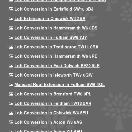
Loft Conversion In Earlsfield SW18 3BJ
Loft Extension In Chiswick W4 2BA
Loft Conversion In Hammersmith W6 8DS
Loft Conversion In Fulham SW6 7JY
Loft Conversion In Teddington TW11 0RA
Loft Conversion In Hammersmith W6 8RE
Loft Conversion In East Dulwich SE22 9LE
Loft Conversion In Isleworth TW7 6QW
Mansard Roof Extension In Fulham SW6 4QL
Loft Conversion In Brentford TW8 0PL
Loft Conversion In Feltham TW13 5AR
Loft Conversion In Chiswick W4 5EU
Loft Conversion In Acton W3 6AS
Loft Conversion In Acton W3 6EU