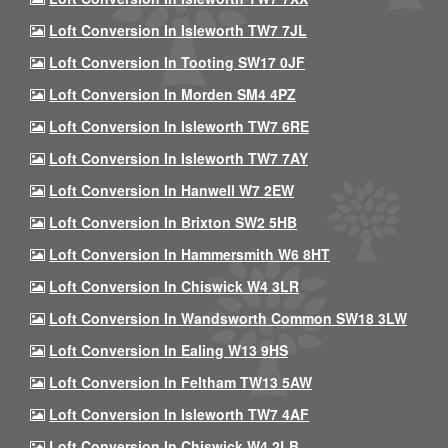
Loft Conversion In Isleworth TW7 7JL
Loft Conversion In Tooting SW17 0JF
Loft Conversion In Morden SM4 4PZ
Loft Conversion In Isleworth TW7 6RE
Loft Conversion In Isleworth TW7 7AY
Loft Conversion In Hanwell W7 2EW
Loft Conversion In Brixton SW2 5HB
Loft Conversion In Hammersmith W6 8HT
Loft Conversion In Chiswick W4 3LR
Loft Conversion In Wandsworth Common SW18 3LW
Loft Conversion In Ealing W13 9HS
Loft Conversion In Feltham TW13 5AW
Loft Conversion In Isleworth TW7 4AF
Loft Conversion In Chiswick W4 2LB