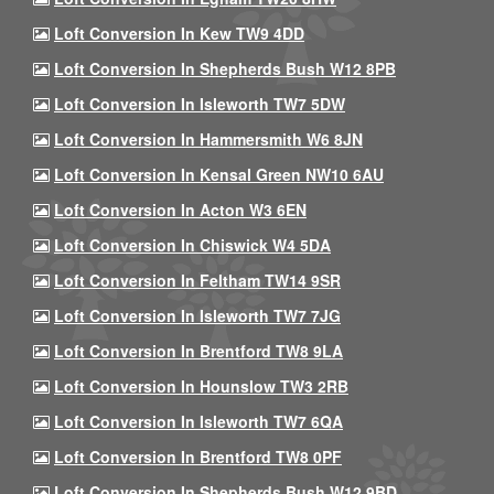
Loft Conversion In Kew TW9 4DD
Loft Conversion In Shepherds Bush W12 8PB
Loft Conversion In Isleworth TW7 5DW
Loft Conversion In Hammersmith W6 8JN
Loft Conversion In Kensal Green NW10 6AU
Loft Conversion In Acton W3 6EN
Loft Conversion In Chiswick W4 5DA
Loft Conversion In Feltham TW14 9SR
Loft Conversion In Isleworth TW7 7JG
Loft Conversion In Brentford TW8 9LA
Loft Conversion In Hounslow TW3 2RB
Loft Conversion In Isleworth TW7 6QA
Loft Conversion In Brentford TW8 0PF
Loft Conversion In Shepherds Bush W12 9BD