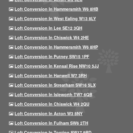
Loft Conversion In Hammersmith W6 8HB
Loft Conversion In West Ealing W13 8LY
Loft Conversion In Lee SE12 3QH
Loft Conversion In Chiswick W4 2HE
Loft Conversion In Hammersmith W6 8HP
Loft Conversion In Putney SW15 1PF
Loft Conversion In Kensal Rise NW10 5JJ
Loft Conversion In Hanwell W7 3RH
Loft Conversion In Streatham SW16 5LX
Loft Conversion In Isleworth TW7 6QB
Loft Conversion In Chiswick W4 2QU
Loft Conversion In Acton W3 8NY
Loft Conversion In Fulham SW6 2TH
Loft Conversion In Tooting SW17 9RD