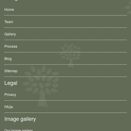
Home
Team
Gallery
Process
Blog
Sitemap
Legal
Privacy
FAQs
Image gallery
Our image gallery