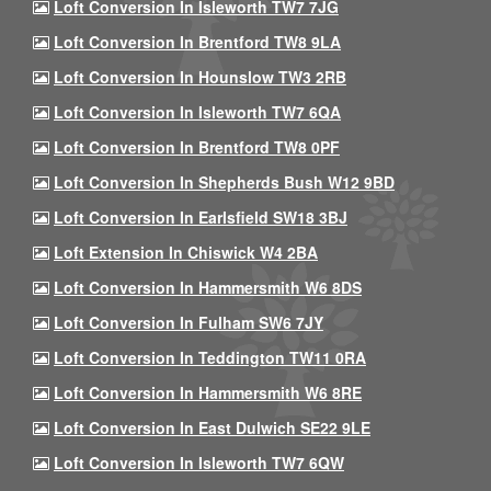
Loft Conversion In Isleworth TW7 7JG
Loft Conversion In Brentford TW8 9LA
Loft Conversion In Hounslow TW3 2RB
Loft Conversion In Isleworth TW7 6QA
Loft Conversion In Brentford TW8 0PF
Loft Conversion In Shepherds Bush W12 9BD
Loft Conversion In Earlsfield SW18 3BJ
Loft Extension In Chiswick W4 2BA
Loft Conversion In Hammersmith W6 8DS
Loft Conversion In Fulham SW6 7JY
Loft Conversion In Teddington TW11 0RA
Loft Conversion In Hammersmith W6 8RE
Loft Conversion In East Dulwich SE22 9LE
Loft Conversion In Isleworth TW7 6QW