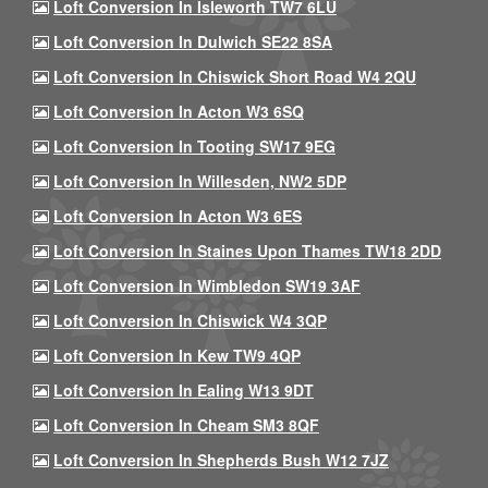
Loft Conversion In Isleworth TW7 6LU
Loft Conversion In Dulwich SE22 8SA
Loft Conversion In Chiswick Short Road W4 2QU
Loft Conversion In Acton W3 6SQ
Loft Conversion In Tooting SW17 9EG
Loft Conversion In Willesden, NW2 5DP
Loft Conversion In Acton W3 6ES
Loft Conversion In Staines Upon Thames TW18 2DD
Loft Conversion In Wimbledon SW19 3AF
Loft Conversion In Chiswick W4 3QP
Loft Conversion In Kew TW9 4QP
Loft Conversion In Ealing W13 9DT
Loft Conversion In Cheam SM3 8QF
Loft Conversion In Shepherds Bush W12 7JZ