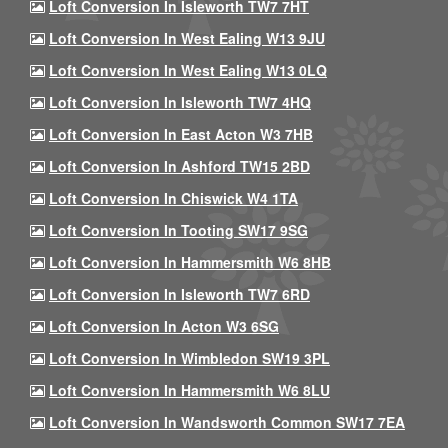
Loft Conversion In Isleworth TW7 7HT
Loft Conversion In West Ealing W13 9JU
Loft Conversion In West Ealing W13 0LQ
Loft Conversion In Isleworth TW7 4HQ
Loft Conversion In East Acton W3 7HB
Loft Conversion In Ashford TW15 2BD
Loft Conversion In Chiswick W4 1TA
Loft Conversion In Tooting SW17 9SG
Loft Conversion In Hammersmith W6 8HB
Loft Conversion In Isleworth TW7 6RD
Loft Conversion In Acton W3 6SG
Loft Conversion In Wimbledon SW19 3PL
Loft Conversion In Hammersmith W6 8LU
Loft Conversion In Wandsworth Common SW17 7EA