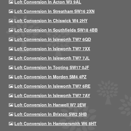
Loft Conversion In Acton W3 9AL
Loft Conversion In Streatham SW16 2XN
Loft Conversion In Chiswick W4 2HY
Loft Conversion In Southfields SW18 4BB
Loft Conversion In Isleworth TW7 6QD
Loft Conversion In Isleworth TW7 7XX
Loft Conversion In Isleworth TW7 7JL
Loft Conversion In Tooting SW17 0JF
Loft Conversion In Morden SM4 4PZ
Loft Conversion In Isleworth TW7 6RE
Loft Conversion In Isleworth TW7 7AY
Loft Conversion In Hanwell W7 2EW
Loft Conversion In Brixton SW2 5HB
Loft Conversion In Hammersmith W6 8HT