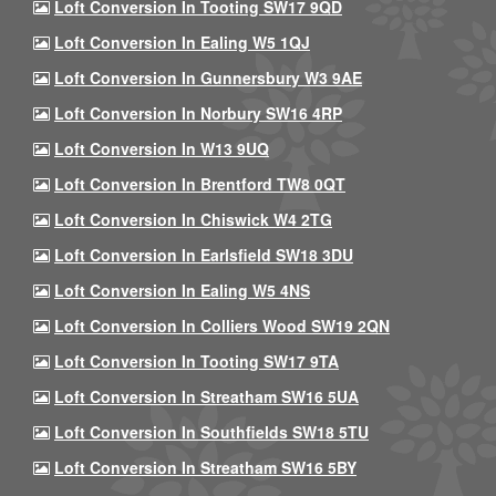
Loft Conversion In Tooting SW17 9QD
Loft Conversion In Ealing W5 1QJ
Loft Conversion In Gunnersbury W3 9AE
Loft Conversion In Norbury SW16 4RP
Loft Conversion In W13 9UQ
Loft Conversion In Brentford TW8 0QT
Loft Conversion In Chiswick W4 2TG
Loft Conversion In Earlsfield SW18 3DU
Loft Conversion In Ealing W5 4NS
Loft Conversion In Colliers Wood SW19 2QN
Loft Conversion In Tooting SW17 9TA
Loft Conversion In Streatham SW16 5UA
Loft Conversion In Southfields SW18 5TU
Loft Conversion In Streatham SW16 5BY