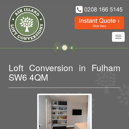
Toggl
navig
Loft Conversion in Fulham
SW6 4QM