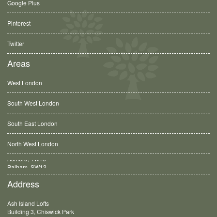
Google Plus
Pinterest
Twitter
Areas
West London
South West London
South East London
North West London
Balham, SW12
Address
Ash Island Lofts
Building 3, Chiswick Park