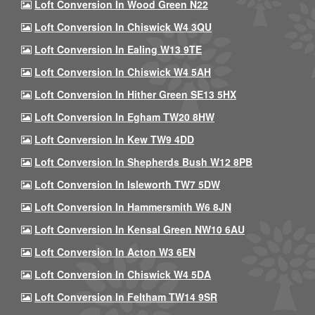
Loft Conversion In Wood Green N22
Loft Conversion In Chiswick W4 3QU
Loft Conversion In Ealing W13 9TE
Loft Conversion In Chiswick W4 5AH
Loft Conversion In Hither Green SE13 5HX
Loft Conversion In Egham TW20 8HW
Loft Conversion In Kew TW9 4DD
Loft Conversion In Shepherds Bush W12 8PB
Loft Conversion In Isleworth TW7 5DW
Loft Conversion In Hammersmith W6 8JN
Loft Conversion In Kensal Green NW10 6AU
Loft Conversion In Acton W3 6EN
Loft Conversion In Chiswick W4 5DA
Loft Conversion In Feltham TW14 9SR