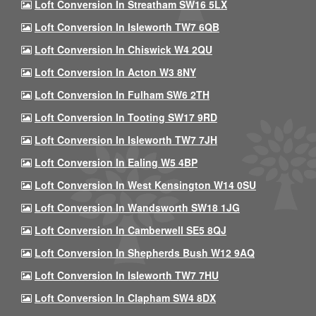
Loft Conversion In Streatham SW16 5LX
Loft Conversion In Isleworth TW7 6QB
Loft Conversion In Chiswick W4 2QU
Loft Conversion In Acton W3 8NY
Loft Conversion In Fulham SW6 2TH
Loft Conversion In Tooting SW17 9RD
Loft Conversion In Isleworth TW7 7JH
Loft Conversion In Ealing W5 4BP
Loft Conversion In West Kensington W14 0SU
Loft Conversion In Wandsworth SW18 1JG
Loft Conversion In Camberwell SE5 8QJ
Loft Conversion In Shepherds Bush W12 9AQ
Loft Conversion In Isleworth TW7 7HU
Loft Conversion In Clapham SW4 8DX