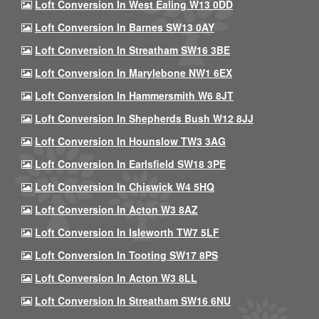
Loft Conversion In West Ealing W13 0DD
Loft Conversion In Barnes SW13 0AY
Loft Conversion In Streatham SW16 3BE
Loft Conversion In Marylebone NW1 6EX
Loft Conversion In Hammersmith W6 8JT
Loft Conversion In Shepherds Bush W12 8JJ
Loft Conversion In Hounslow TW3 3AG
Loft Conversion In Earlsfield SW18 3PE
Loft Conversion In Chiswick W4 5HQ
Loft Conversion In Acton W3 8AZ
Loft Conversion In Isleworth TW7 5LF
Loft Conversion In Tooting SW17 8PS
Loft Conversion In Acton W3 8LL
Loft Conversion In Streatham SW16 6NU