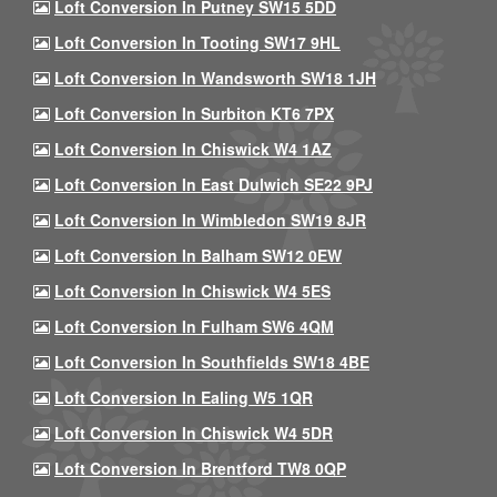
Loft Conversion In Putney SW15 5DD
Loft Conversion In Tooting SW17 9HL
Loft Conversion In Wandsworth SW18 1JH
Loft Conversion In Surbiton KT6 7PX
Loft Conversion In Chiswick W4 1AZ
Loft Conversion In East Dulwich SE22 9PJ
Loft Conversion In Wimbledon SW19 8JR
Loft Conversion In Balham SW12 0EW
Loft Conversion In Chiswick W4 5ES
Loft Conversion In Fulham SW6 4QM
Loft Conversion In Southfields SW18 4BE
Loft Conversion In Ealing W5 1QR
Loft Conversion In Chiswick W4 5DR
Loft Conversion In Brentford TW8 0QP