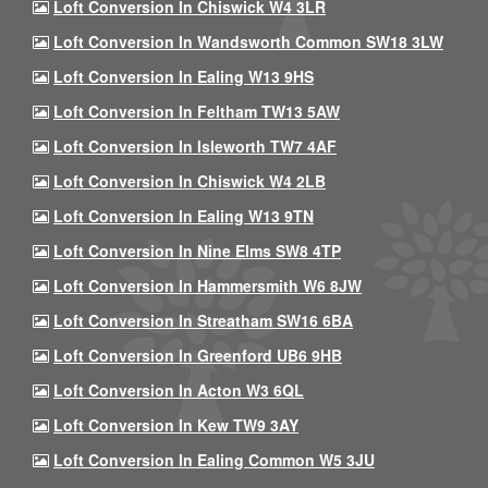
Loft Conversion In Chiswick W4 3LR
Loft Conversion In Wandsworth Common SW18 3LW
Loft Conversion In Ealing W13 9HS
Loft Conversion In Feltham TW13 5AW
Loft Conversion In Isleworth TW7 4AF
Loft Conversion In Chiswick W4 2LB
Loft Conversion In Ealing W13 9TN
Loft Conversion In Nine Elms SW8 4TP
Loft Conversion In Hammersmith W6 8JW
Loft Conversion In Streatham SW16 6BA
Loft Conversion In Greenford UB6 9HB
Loft Conversion In Acton W3 6QL
Loft Conversion In Kew TW9 3AY
Loft Conversion In Ealing Common W5 3JU