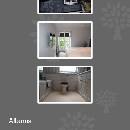
Albums