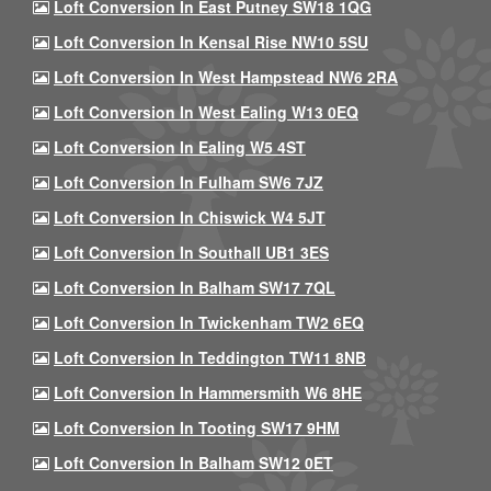
Loft Conversion In East Putney SW18 1QG
Loft Conversion In Kensal Rise NW10 5SU
Loft Conversion In West Hampstead NW6 2RA
Loft Conversion In West Ealing W13 0EQ
Loft Conversion In Ealing W5 4ST
Loft Conversion In Fulham SW6 7JZ
Loft Conversion In Chiswick W4 5JT
Loft Conversion In Southall UB1 3ES
Loft Conversion In Balham SW17 7QL
Loft Conversion In Twickenham TW2 6EQ
Loft Conversion In Teddington TW11 8NB
Loft Conversion In Hammersmith W6 8HE
Loft Conversion In Tooting SW17 9HM
Loft Conversion In Balham SW12 0ET