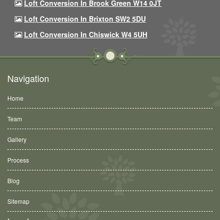
Loft Conversion In Brook Green W14 0JT
Loft Conversion In Brixton SW2 5DU
Loft Conversion In Chiswick W4 5UH
Navigation
Home
Team
Gallery
Process
Blog
Sitemap