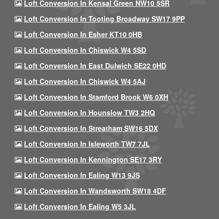
Loft Conversion In Kensal Green NW10 5SR
Loft Conversion In Tooting Broadway SW17 9PP
Loft Conversion In Esher KT10 0HB
Loft Conversion In Chiswick W4 5SD
Loft Conversion In East Dulwich SE22 0HD
Loft Conversion In Chiswick W4 5AJ
Loft Conversion In Stamford Brook W6 0XH
Loft Conversion In Hounslow TW3 2HQ
Loft Conversion In Streatham SW16 5DX
Loft Conversion In Isleworth TW7 7JL
Loft Conversion In Kennington SE17 3RY
Loft Conversion In Ealing W13 9JS
Loft Conversion In Wandsworth SW18 4DF
Loft Conversion In Ealing W5 3JL