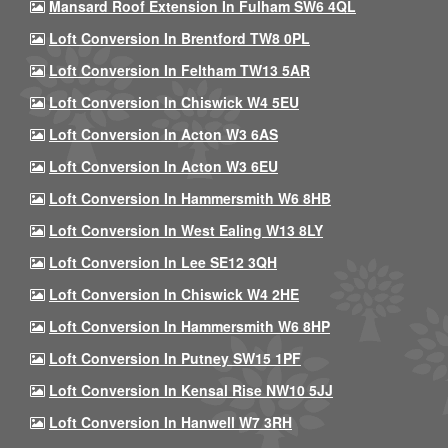
Mansard Roof Extension In Fulham SW6 4QL
Loft Conversion In Brentford TW8 0PL
Loft Conversion In Feltham TW13 5AR
Loft Conversion In Chiswick W4 5EU
Loft Conversion In Acton W3 6AS
Loft Conversion In Acton W3 6EU
Loft Conversion In Hammersmith W6 8HB
Loft Conversion In West Ealing W13 8LY
Loft Conversion In Lee SE12 3QH
Loft Conversion In Chiswick W4 2HE
Loft Conversion In Hammersmith W6 8HP
Loft Conversion In Putney SW15 1PF
Loft Conversion In Kensal Rise NW10 5JJ
Loft Conversion In Hanwell W7 3RH