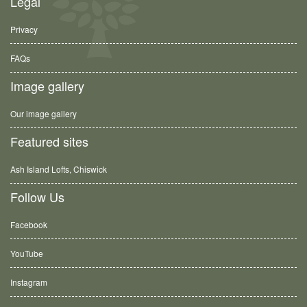
Legal
Privacy
FAQs
Image gallery
Our image gallery
Featured sites
Ash Island Lofts, Chiswick
Follow Us
Facebook
YouTube
Instagram