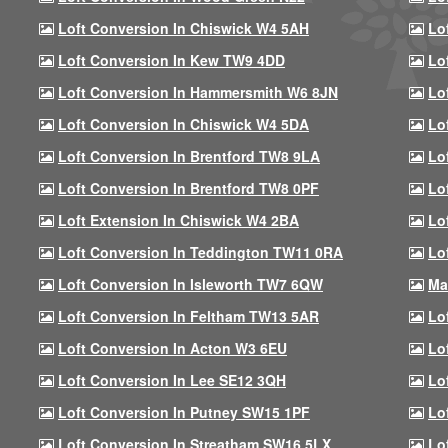
Loft Conversion In Chiswick W4 5AH
Lo
Loft Conversion In Kew TW9 4DD
Lo
Loft Conversion In Hammersmith W6 8JN
Lo
Loft Conversion In Chiswick W4 5DA
Lo
Loft Conversion In Brentford TW8 9LA
Lo
Loft Conversion In Brentford TW8 0PF
Lo
Loft Extension In Chiswick W4 2BA
Lo
Loft Conversion In Teddington TW11 0RA
Lo
Loft Conversion In Isleworth TW7 6QW
Ma
Loft Conversion In Feltham TW13 5AR
Lo
Loft Conversion In Acton W3 6EU
Lo
Loft Conversion In Lee SE12 3QH
Lo
Loft Conversion In Putney SW15 1PF
Lo
Loft Conversion In Streatham SW16 5LX
Lo