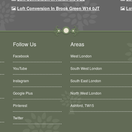
Loft Conversion In Brook Green W14 0JT
Lo
Follow Us
Areas
Facebook
West London
YouTube
South West London
Instagram
South East London
Google Plus
North West London
Ashford, TW15
Pinterest
Balham, SW12
Twitter