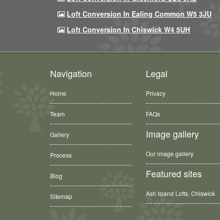
Loft Conversion In Ealing Common W5 3JU
Loft Conversion In Chiswick W4 5UH
Navigation
Legal
Home
Privacy
Team
FAQs
Image gallery
Gallery
Our image gallery
Process
Featured sites
Blog
Ash Island Lofts, Chiswick
Sitemap