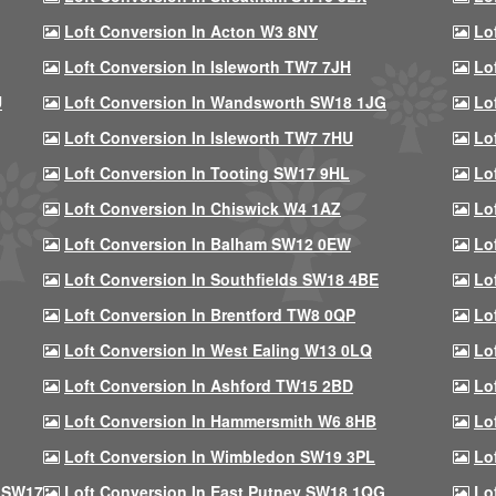
Loft Conversion In Acton W3 8NY
Lo
Loft Conversion In Isleworth TW7 7JH
Lo
U
Loft Conversion In Wandsworth SW18 1JG
Lo
Loft Conversion In Isleworth TW7 7HU
Lo
Loft Conversion In Tooting SW17 9HL
Lo
Loft Conversion In Chiswick W4 1AZ
Lo
Loft Conversion In Balham SW12 0EW
Lo
Loft Conversion In Southfields SW18 4BE
Lo
Loft Conversion In Brentford TW8 0QP
Lo
Loft Conversion In West Ealing W13 0LQ
Lo
Loft Conversion In Ashford TW15 2BD
Lo
Loft Conversion In Hammersmith W6 8HB
Lo
Loft Conversion In Wimbledon SW19 3PL
Lo
 SW17
Loft Conversion In East Putney SW18 1QG
Lo