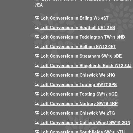
7EA
Loft Conversion In Ealing W5 4ST
Loft Conversion In Southall UB1 3ES
Loft Conversion In Teddington TW11 8NB
Loft Conversion In Balham SW12 0ET
Loft Conversion In Streatham SW16 3BE
Loft Conversion In Shepherds Bush W12 8JJ
Loft Conversion In Chiswick W4 5HQ
Loft Conversion In Tooting SW17 8PS
Loft Conversion In Tooting SW17 9QD
Loft Conversion In Norbury SW16 4RP
Loft Conversion In Chiswick W4 2TG
Loft Conversion In Colliers Wood SW19 2QN
Loft Conversion In Southfields SW18 5TU