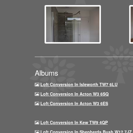
Albums
Loft Conversion In Isleworth TW7 6LU
Loft Conversion In Acton W3 6SQ
Loft Conversion In Acton W3 6ES
Loft Conversion In Kew TW9 4QP
Loft Conversion In Shepherds Bush W12 7JZ