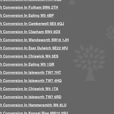
ft Conversion In Fulham SW6 2TH
ft Conversion In Ealing W5 4BP
ft Conversion In Camberwell SE5 8QJ
ft Conversion In Clapham SW4 8DX
ft Conversion In Wandsworth SW18 1JH
ft Conversion In East Dulwich SE22 9PJ
ft Conversion In Chiswick W4 5ES
ft Conversion In Ealing W5 1QR
ft Conversion In Isleworth TW7 7HT
ft Conversion In Isleworth TW7 4HQ
ft Conversion In Chiswick W4 1TA
ft Conversion In Isleworth TW7 6RD
ft Conversion In Hammersmith W6 8LU
ft Conversion In Kensal Rise NW10 5SU