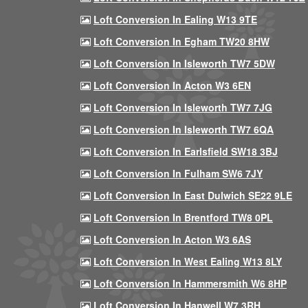
Loft Conversion In Ealing W13 9TE
Loft Conversion In Egham TW20 8HW
Loft Conversion In Isleworth TW7 5DW
Loft Conversion In Acton W3 6EN
Loft Conversion In Isleworth TW7 7JG
Loft Conversion In Isleworth TW7 6QA
Loft Conversion In Earlsfield SW18 3BJ
Loft Conversion In Fulham SW6 7JY
Loft Conversion In East Dulwich SE22 9LE
Loft Conversion In Brentford TW8 0PL
Loft Conversion In Acton W3 6AS
Loft Conversion In West Ealing W13 8LY
Loft Conversion In Hammersmith W6 8HP
Loft Conversion In Hanwell W7 3RH