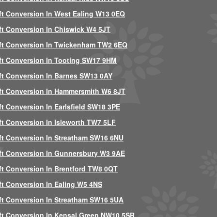
ft Conversion In West Ealing W13 0EQ
ft Conversion In Chiswick W4 5JT
ft Conversion In Twickenham TW2 6EQ
ft Conversion In Tooting SW17 9HM
ft Conversion In Barnes SW13 0AY
ft Conversion In Hammersmith W6 8JT
ft Conversion In Earlsfield SW18 3PE
ft Conversion In Isleworth TW7 5LF
ft Conversion In Streatham SW16 6NU
ft Conversion In Gunnersbury W3 9AE
ft Conversion In Brentford TW8 0QT
ft Conversion In Ealing W5 4NS
ft Conversion In Streatham SW16 5UA
ft Conversion In Kensal Green NW10 5SR