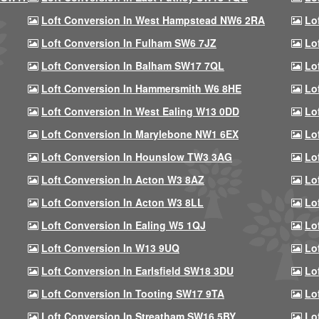
Loft Conversion In West Hampstead NW6 2RA
Lo
Loft Conversion In Fulham SW6 7JZ
Lo
Loft Conversion In Balham SW17 7QL
Lo
Loft Conversion In Hammersmith W6 8HE
Lo
Loft Conversion In West Ealing W13 0DD
Lo
Loft Conversion In Marylebone NW1 6EX
Lo
Loft Conversion In Hounslow TW3 3AG
Lo
Loft Conversion In Acton W3 8AZ
Lo
Loft Conversion In Acton W3 8LL
Lo
Loft Conversion In Ealing W5 1QJ
Lo
Loft Conversion In W13 9UQ
Lo
Loft Conversion In Earlsfield SW18 3DU
Lo
Loft Conversion In Tooting SW17 9TA
Lo
Loft Conversion In Streatham SW16 5BY
Lo