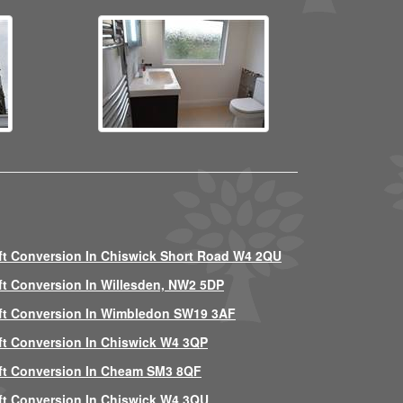
ft Conversion In Chiswick Short Road W4 2QU
ft Conversion In Willesden, NW2 5DP
ft Conversion In Wimbledon SW19 3AF
ft Conversion In Chiswick W4 3QP
ft Conversion In Cheam SM3 8QF
ft Conversion In Chiswick W4 3QU