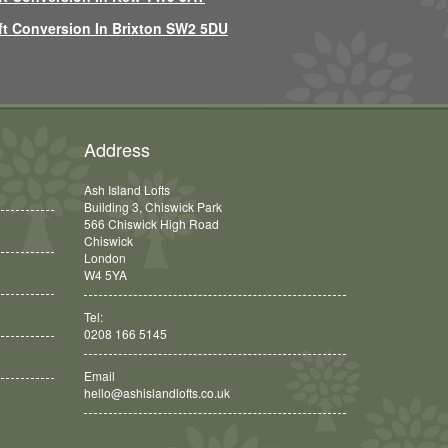
ft Conversion In Brixton SW2 5DU
Address
Ash Island Lofts
Building 3, Chiswick Park
566 Chiswick High Road
Chiswick
London
W4 5YA
Tel:
0208 166 5145
Email
hello@ashislandlofts.co.uk