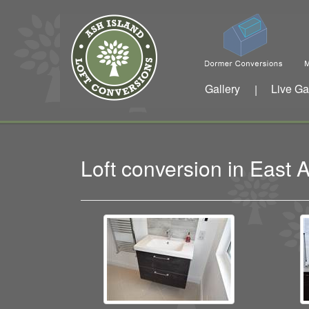
Gallery
Live Ga
|
Loft conversion in East