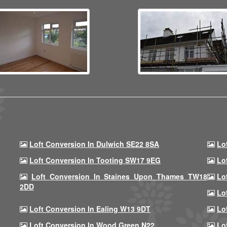
Loft Conversion In Dulwich SE22 8SA
Lo
Loft Conversion In Tooting SW17 9EG
Lo
Loft Conversion In Staines Upon Thames TW18
Lo
2DD
Lo
Loft Conversion In Ealing W13 9DT
Lo
Loft Conversion In Wood Green N22
Lo