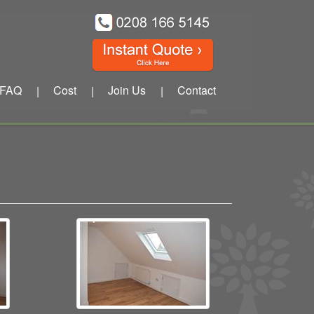
FAQ
Cost
Join Us
Contact
|
|
|