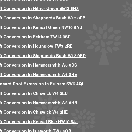
ft Conversion In Hither Green SE13 5HX
ft Conversion In Shepherds Bush W12 8PB
ft Conversion In Kensal Green NW10 6AU
ft Conversion In Feltham TW14 9SR
ft Conversion In Hounslow TW3 2RB
ft Conversion In Shepherds Bush W12 9BD
ft Conversion In Hammersmith W6 8DS
ft Conversion In Hammersmith W6 8RE
nsard Roof Extension In Fulham SW6 4QL
ft Conversion In Chiswick W4 5EU
ft Conversion In Hammersmith W6 8HB
ft Conversion In Chiswick W4 2HE
ft Conversion In Kensal Rise NW10 5JJ
ft Conversion In Isleworth TW7 6QB