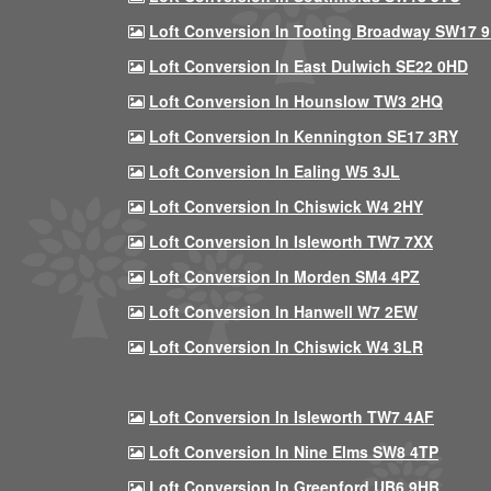
Loft Conversion In Tooting Broadway SW17 
Loft Conversion In East Dulwich SE22 0HD
Loft Conversion In Hounslow TW3 2HQ
Loft Conversion In Kennington SE17 3RY
Loft Conversion In Ealing W5 3JL
Loft Conversion In Chiswick W4 2HY
Loft Conversion In Isleworth TW7 7XX
Loft Conversion In Morden SM4 4PZ
Loft Conversion In Hanwell W7 2EW
Loft Conversion In Chiswick W4 3LR
Loft Conversion In Isleworth TW7 4AF
Loft Conversion In Nine Elms SW8 4TP
Loft Conversion In Greenford UB6 9HB