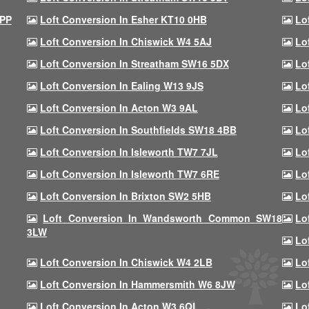
9PP
Loft Conversion In Esher KT10 0HB
Lo
Loft Conversion In Chiswick W4 5AJ
Lo
Loft Conversion In Streatham SW16 5DX
Lo
Loft Conversion In Ealing W13 9JS
Lo
Loft Conversion In Acton W3 9AL
Lo
Loft Conversion In Southfields SW18 4BB
Lo
Loft Conversion In Isleworth TW7 7JL
Lo
Loft Conversion In Isleworth TW7 6RE
Lo
Loft Conversion In Brixton SW2 5HB
Lo
Loft Conversion In Wandsworth Common SW18
Lo
3LW
Lo
Loft Conversion In Chiswick W4 2LB
Lo
Loft Conversion In Hammersmith W6 8JW
Lo
Loft Conversion In Acton W3 6QL
Lo