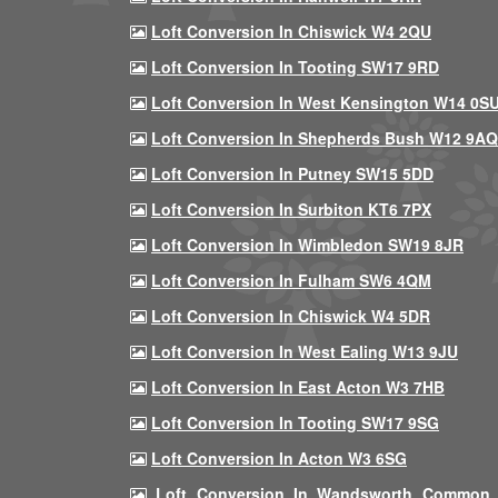
Loft Conversion In Chiswick W4 2QU
Loft Conversion In Tooting SW17 9RD
Loft Conversion In West Kensington W14 0S
Loft Conversion In Shepherds Bush W12 9AQ
Loft Conversion In Putney SW15 5DD
Loft Conversion In Surbiton KT6 7PX
Loft Conversion In Wimbledon SW19 8JR
Loft Conversion In Fulham SW6 4QM
Loft Conversion In Chiswick W4 5DR
Loft Conversion In West Ealing W13 9JU
Loft Conversion In East Acton W3 7HB
Loft Conversion In Tooting SW17 9SG
Loft Conversion In Acton W3 6SG
Loft Conversion In Wandsworth Common