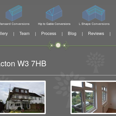
llery
Team
Process
Blog
Reviews
|
|
|
|
|
 Acton W3 7HB