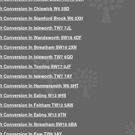
ft Conversion In Chiswick W4 5SD
ft Conversion In Stamford Brook W6 0XH
ft Conversion In Isleworth TW7 7JL
ft Conversion In Wandsworth SW18 4DF
ft Conversion In Streatham SW16 2XN
ft Conversion In Isleworth TW7 6QD
ft Conversion In Tooting SW17 0JF
ft Conversion In Isleworth TW7 7AY
ft Conversion In Hammersmith W6 8HT
ft Conversion In Ealing W13 9HS
ft Conversion In Feltham TW13 5AW
ft Conversion In Ealing W13 9TN
ft Conversion In Streatham SW16 6BA
ft Conversion In Kew TW9 3AY