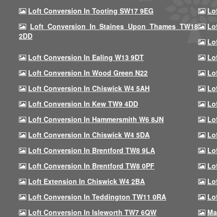
Loft Conversion In Tooting SW17 9EG
Lo
Loft Conversion In Staines Upon Thames TW18
Lo
2DD
Lo
Loft Conversion In Ealing W13 9DT
Lo
Loft Conversion In Wood Green N22
Lo
Loft Conversion In Chiswick W4 5AH
Lo
Loft Conversion In Kew TW9 4DD
Lo
Loft Conversion In Hammersmith W6 8JN
Lo
Loft Conversion In Chiswick W4 5DA
Lo
Loft Conversion In Brentford TW8 9LA
Lo
Loft Conversion In Brentford TW8 0PF
Lo
Loft Extension In Chiswick W4 2BA
Lo
Loft Conversion In Teddington TW11 0RA
Lo
Loft Conversion In Isleworth TW7 6QW
Ma