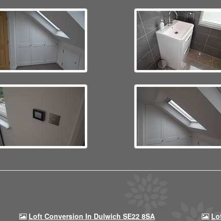
Loft Conversion In Dulwich SE22 8SA
Lo