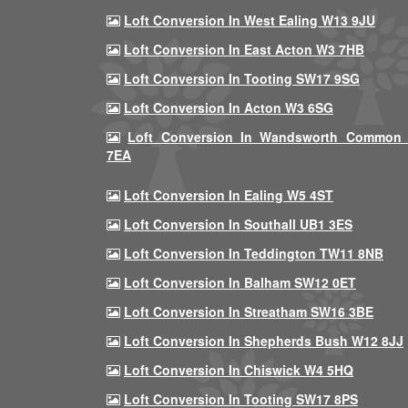
Loft Conversion In West Ealing W13 9JU
Loft Conversion In East Acton W3 7HB
Loft Conversion In Tooting SW17 9SG
Loft Conversion In Acton W3 6SG
Loft Conversion In Wandsworth Common
7EA
Loft Conversion In Ealing W5 4ST
Loft Conversion In Southall UB1 3ES
Loft Conversion In Teddington TW11 8NB
Loft Conversion In Balham SW12 0ET
Loft Conversion In Streatham SW16 3BE
Loft Conversion In Shepherds Bush W12 8JJ
Loft Conversion In Chiswick W4 5HQ
Loft Conversion In Tooting SW17 8PS