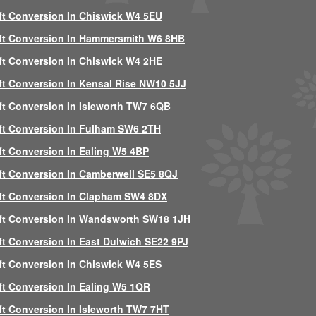
ft Conversion In Chiswick W4 5EU
ft Conversion In Hammersmith W6 8HB
ft Conversion In Chiswick W4 2HE
ft Conversion In Kensal Rise NW10 5JJ
ft Conversion In Isleworth TW7 6QB
ft Conversion In Fulham SW6 2TH
ft Conversion In Ealing W5 4BP
ft Conversion In Camberwell SE5 8QJ
ft Conversion In Clapham SW4 8DX
ft Conversion In Wandsworth SW18 1JH
ft Conversion In East Dulwich SE22 9PJ
ft Conversion In Chiswick W4 5ES
ft Conversion In Ealing W5 1QR
ft Conversion In Isleworth TW7 7HT