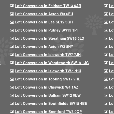
Loft Conversion In Feltham TW13 5AR
Lo
Loft Conversion In Acton W3 6EU
Lo
Loft Conversion In Lee SE12 3QH
Lo
Loft Conversion In Putney SW15 1PF
Lo
Loft Conversion In Streatham SW16 5LX
Lo
Loft Conversion In Acton W3 8NY
Lo
Loft Conversion In Isleworth TW7 7JH
Lo
U
Loft Conversion In Wandsworth SW18 1JG
Lo
Loft Conversion In Isleworth TW7 7HU
Lo
Loft Conversion In Tooting SW17 9HL
Lo
Loft Conversion In Chiswick W4 1AZ
Lo
Loft Conversion In Balham SW12 0EW
Lo
Loft Conversion In Southfields SW18 4BE
Lo
Loft Conversion In Brentford TW8 0QP
Lo