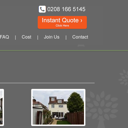
FAQ
Cost
Join Us
Contact
|
|
|