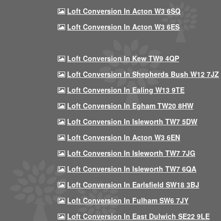
Loft Conversion In Acton W3 6SQ
Loft Conversion In Acton W3 6ES
Loft Conversion In Kew TW9 4QP
Loft Conversion In Shepherds Bush W12 7JZ
Loft Conversion In Ealing W13 9TE
Loft Conversion In Egham TW20 8HW
Loft Conversion In Isleworth TW7 5DW
Loft Conversion In Acton W3 6EN
Loft Conversion In Isleworth TW7 7JG
Loft Conversion In Isleworth TW7 6QA
Loft Conversion In Earlsfield SW18 3BJ
Loft Conversion In Fulham SW6 7JY
Loft Conversion In East Dulwich SE22 9LE