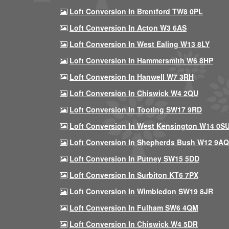
Loft Conversion In Brentford TW8 0PL
Loft Conversion In Acton W3 6AS
Loft Conversion In West Ealing W13 8LY
Loft Conversion In Hammersmith W6 8HP
Loft Conversion In Hanwell W7 3RH
Loft Conversion In Chiswick W4 2QU
Loft Conversion In Tooting SW17 9RD
Loft Conversion In West Kensington W14 0S
Loft Conversion In Shepherds Bush W12 9AQ
Loft Conversion In Putney SW15 5DD
Loft Conversion In Surbiton KT6 7PX
Loft Conversion In Wimbledon SW19 8JR
Loft Conversion In Fulham SW6 4QM
Loft Conversion In Chiswick W4 5DR