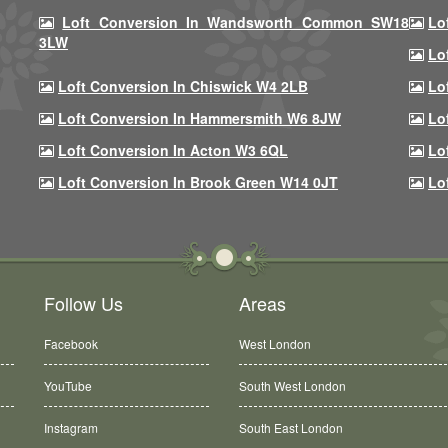
Loft Conversion In Wandsworth Common SW18
Lo
3LW
Lo
Loft Conversion In Chiswick W4 2LB
Lo
Loft Conversion In Hammersmith W6 8JW
Lo
Loft Conversion In Acton W3 6QL
Lo
Loft Conversion In Brook Green W14 0JT
Lo
Follow Us
Areas
Facebook
West London
YouTube
South West London
Instagram
South East London