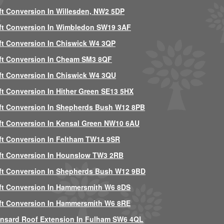
ft Conversion In Willesden, NW2 5DP
ft Conversion In Wimbledon SW19 3AF
ft Conversion In Chiswick W4 3QP
ft Conversion In Cheam SM3 8QF
ft Conversion In Chiswick W4 3QU
ft Conversion In Hither Green SE13 5HX
ft Conversion In Shepherds Bush W12 8PB
ft Conversion In Kensal Green NW10 6AU
ft Conversion In Feltham TW14 9SR
ft Conversion In Hounslow TW3 2RB
ft Conversion In Shepherds Bush W12 9BD
ft Conversion In Hammersmith W6 8DS
ft Conversion In Hammersmith W6 8RE
nsard Roof Extension In Fulham SW6 4QL