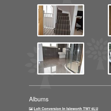
Albums
Loft Conversion In Isleworth TW7 6LU