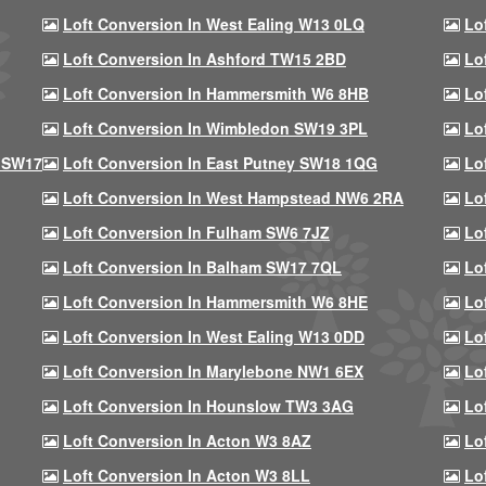
Loft Conversion In West Ealing W13 0LQ
Lo
Loft Conversion In Ashford TW15 2BD
Lo
Loft Conversion In Hammersmith W6 8HB
Lo
Loft Conversion In Wimbledon SW19 3PL
Lo
 SW17
Loft Conversion In East Putney SW18 1QG
Lo
Loft Conversion In West Hampstead NW6 2RA
Lo
Loft Conversion In Fulham SW6 7JZ
Lo
Loft Conversion In Balham SW17 7QL
Lo
Loft Conversion In Hammersmith W6 8HE
Lo
Loft Conversion In West Ealing W13 0DD
Lo
Loft Conversion In Marylebone NW1 6EX
Lo
Loft Conversion In Hounslow TW3 3AG
Lo
Loft Conversion In Acton W3 8AZ
Lo
Loft Conversion In Acton W3 8LL
Lo