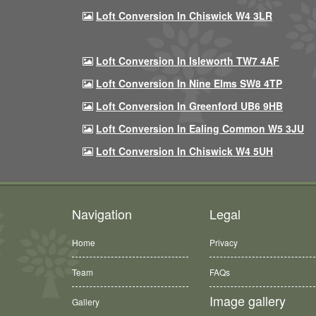
Loft Conversion In Chiswick W4 3LR
Loft Conversion In Isleworth TW7 4AF
Loft Conversion In Nine Elms SW8 4TP
Loft Conversion In Greenford UB6 9HB
Loft Conversion In Ealing Common W5 3JU
Loft Conversion In Chiswick W4 5UH
Navigation
Legal
Home
Privacy
Team
FAQs
Image gallery
Gallery