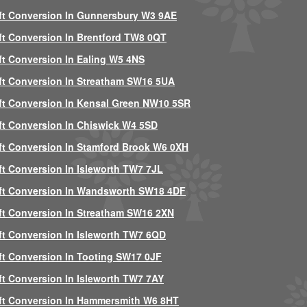
ft Conversion In Gunnersbury W3 9AE
ft Conversion In Brentford TW8 0QT
ft Conversion In Ealing W5 4NS
ft Conversion In Streatham SW16 5UA
ft Conversion In Kensal Green NW10 5SR
ft Conversion In Chiswick W4 5SD
ft Conversion In Stamford Brook W6 0XH
ft Conversion In Isleworth TW7 7JL
ft Conversion In Wandsworth SW18 4DF
ft Conversion In Streatham SW16 2XN
ft Conversion In Isleworth TW7 6QD
ft Conversion In Tooting SW17 0JF
ft Conversion In Isleworth TW7 7AY
ft Conversion In Hammersmith W6 8HT