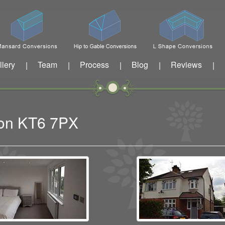
llery
Team
Process
Blog
Reviews
|
|
|
|
|
iton KT6 7PX