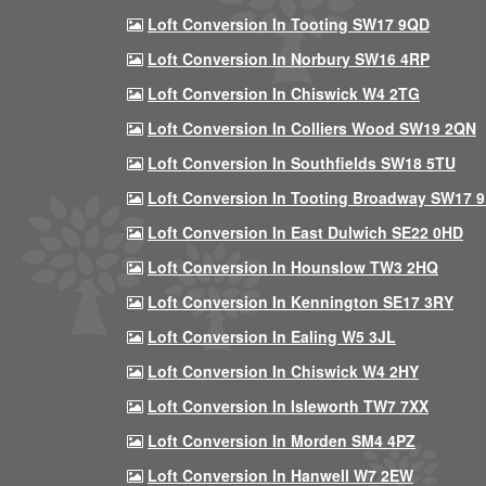
Loft Conversion In Tooting SW17 9QD
Loft Conversion In Norbury SW16 4RP
Loft Conversion In Chiswick W4 2TG
Loft Conversion In Colliers Wood SW19 2QN
Loft Conversion In Southfields SW18 5TU
Loft Conversion In Tooting Broadway SW17 
Loft Conversion In East Dulwich SE22 0HD
Loft Conversion In Hounslow TW3 2HQ
Loft Conversion In Kennington SE17 3RY
Loft Conversion In Ealing W5 3JL
Loft Conversion In Chiswick W4 2HY
Loft Conversion In Isleworth TW7 7XX
Loft Conversion In Morden SM4 4PZ
Loft Conversion In Hanwell W7 2EW