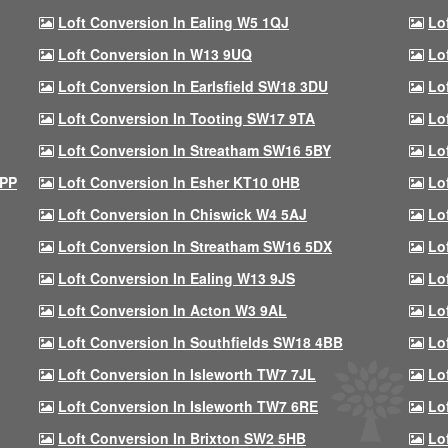
Loft Conversion In Ealing W5 1QJ
Lo
Loft Conversion In W13 9UQ
Lo
Loft Conversion In Earlsfield SW18 3DU
Lo
Loft Conversion In Tooting SW17 9TA
Lo
Loft Conversion In Streatham SW16 5BY
Lo
9PP
Loft Conversion In Esher KT10 0HB
Lo
Loft Conversion In Chiswick W4 5AJ
Lo
Loft Conversion In Streatham SW16 5DX
Lo
Loft Conversion In Ealing W13 9JS
Lo
Loft Conversion In Acton W3 9AL
Lo
Loft Conversion In Southfields SW18 4BB
Lo
Loft Conversion In Isleworth TW7 7JL
Lo
Loft Conversion In Isleworth TW7 6RE
Lo
Loft Conversion In Brixton SW2 5HB
Lo