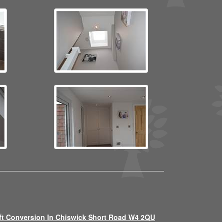
ft Conversion In Chiswick Short Road W4 2QU