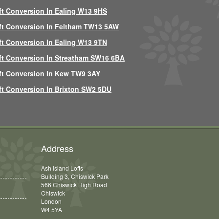
ft Conversion In Ealing W13 9HS
ft Conversion In Feltham TW13 5AW
ft Conversion In Ealing W13 9TN
ft Conversion In Streatham SW16 6BA
ft Conversion In Kew TW9 3AY
ft Conversion In Brixton SW2 5DU
Address
Ash Island Lofts
Building 3, Chiswick Park
566 Chiswick High Road
Chiswick
London
W4 5YA