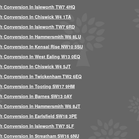
ft Conversion In Isleworth TW7 4HQ
ft Conversion In Chiswick W4 1TA
ft Conversion In Isleworth TW7 6RD
ft Conversion In Hammersmith W6 8LU
ft Conversion In Kensal Rise NW10 5SU
ft Conversion In West Ealing W13 0EQ
ft Conversion In Chiswick W4 5JT
ft Conversion In Twickenham TW2 6EQ
ft Conversion In Tooting SW17 9HM
ft Conversion In Barnes SW13 0AY
ft Conversion In Hammersmith W6 8JT
ft Conversion In Earlsfield SW18 3PE
ft Conversion In Isleworth TW7 5LF
ft Conversion In Streatham SW16 6NU