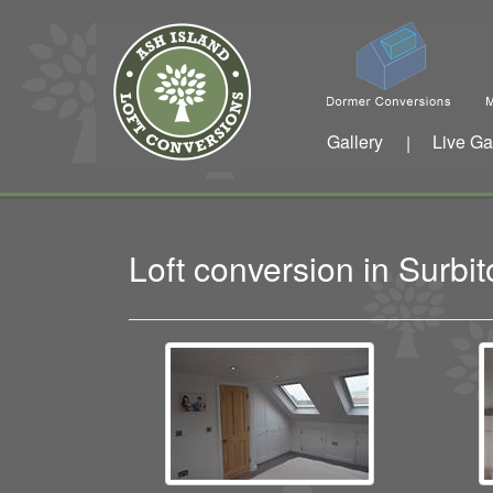
Gallery
Live Ga
|
Loft conversion in Surb