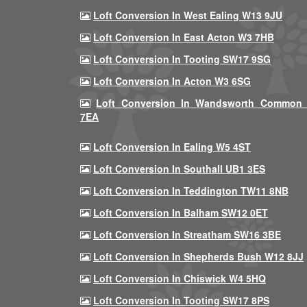
Loft Conversion In West Ealing W13 9JU
Loft Conversion In East Acton W3 7HB
Loft Conversion In Tooting SW17 9SG
Loft Conversion In Acton W3 6SG
Loft Conversion In Wandsworth Common
7EA
Loft Conversion In Ealing W5 4ST
Loft Conversion In Southall UB1 3ES
Loft Conversion In Teddington TW11 8NB
Loft Conversion In Balham SW12 0ET
Loft Conversion In Streatham SW16 3BE
Loft Conversion In Shepherds Bush W12 8JJ
Loft Conversion In Chiswick W4 5HQ
Loft Conversion In Tooting SW17 8PS