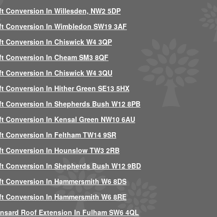
ft Conversion In Willesden, NW2 5DP
ft Conversion In Wimbledon SW19 3AF
ft Conversion In Chiswick W4 3QP
ft Conversion In Cheam SM3 8QF
ft Conversion In Chiswick W4 3QU
ft Conversion In Hither Green SE13 5HX
ft Conversion In Shepherds Bush W12 8PB
ft Conversion In Kensal Green NW10 6AU
ft Conversion In Feltham TW14 9SR
ft Conversion In Hounslow TW3 2RB
ft Conversion In Shepherds Bush W12 9BD
ft Conversion In Hammersmith W6 8DS
ft Conversion In Hammersmith W6 8RE
nsard Roof Extension In Fulham SW6 4QL