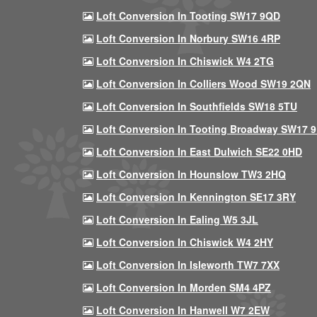
Loft Conversion In Tooting SW17 9QD
Loft Conversion In Norbury SW16 4RP
Loft Conversion In Chiswick W4 2TG
Loft Conversion In Colliers Wood SW19 2QN
Loft Conversion In Southfields SW18 5TU
Loft Conversion In Tooting Broadway SW17 
Loft Conversion In East Dulwich SE22 0HD
Loft Conversion In Hounslow TW3 2HQ
Loft Conversion In Kennington SE17 3RY
Loft Conversion In Ealing W5 3JL
Loft Conversion In Chiswick W4 2HY
Loft Conversion In Isleworth TW7 7XX
Loft Conversion In Morden SM4 4PZ
Loft Conversion In Hanwell W7 2EW