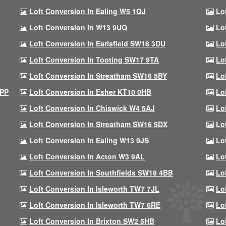
Loft Conversion In Ealing W5 1QJ
Lo
Loft Conversion In W13 9UQ
Lo
Loft Conversion In Earlsfield SW18 3DU
Lo
Loft Conversion In Tooting SW17 9TA
Lo
Loft Conversion In Streatham SW16 5BY
Lo
9PP
Loft Conversion In Esher KT10 0HB
Lo
Loft Conversion In Chiswick W4 5AJ
Lo
Loft Conversion In Streatham SW16 5DX
Lo
Loft Conversion In Ealing W13 9JS
Lo
Loft Conversion In Acton W3 9AL
Lo
Loft Conversion In Southfields SW18 4BB
Lo
Loft Conversion In Isleworth TW7 7JL
Lo
Loft Conversion In Isleworth TW7 6RE
Lo
Loft Conversion In Brixton SW2 5HB
Lo