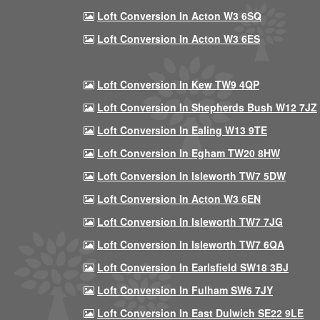
Loft Conversion In Acton W3 6SQ
Loft Conversion In Acton W3 6ES
Loft Conversion In Kew TW9 4QP
Loft Conversion In Shepherds Bush W12 7JZ
Loft Conversion In Ealing W13 9TE
Loft Conversion In Egham TW20 8HW
Loft Conversion In Isleworth TW7 5DW
Loft Conversion In Acton W3 6EN
Loft Conversion In Isleworth TW7 7JG
Loft Conversion In Isleworth TW7 6QA
Loft Conversion In Earlsfield SW18 3BJ
Loft Conversion In Fulham SW6 7JY
Loft Conversion In East Dulwich SE22 9LE