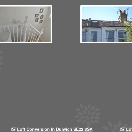
Loft Conversion In Dulwich SE22 8SA
Lo