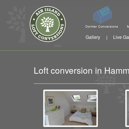
Gallery
Live Ga
|
Loft conversion in Ham