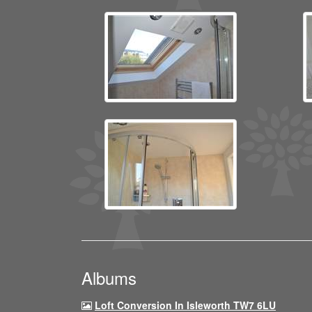
Albums
Loft Conversion In Isleworth TW7 6LU