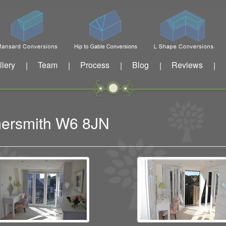
llery
Team
Process
Blog
Reviews
|
|
|
|
|
mersmith W6 8JN