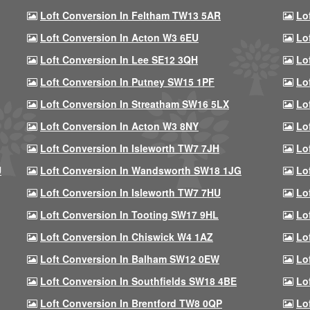
Loft Conversion In Feltham TW13 5AR
Lo
Loft Conversion In Acton W3 6EU
Lo
Loft Conversion In Lee SE12 3QH
Lo
Loft Conversion In Putney SW15 1PF
Lo
Loft Conversion In Streatham SW16 5LX
Lo
Loft Conversion In Acton W3 8NY
Lo
Loft Conversion In Isleworth TW7 7JH
Lo
U
Loft Conversion In Wandsworth SW18 1JG
Lo
Loft Conversion In Isleworth TW7 7HU
Lo
Loft Conversion In Tooting SW17 9HL
Lo
Loft Conversion In Chiswick W4 1AZ
Lo
Loft Conversion In Balham SW12 0EW
Lo
Loft Conversion In Southfields SW18 4BE
Lo
Loft Conversion In Brentford TW8 0QP
Lo