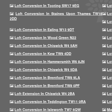
Loft Conversion In Tooting SW17 9EG
Lo
Loft Conversion In Staines Upon Thames TW18
Lo
2DD
Lo
Loft Conversion In Ealing W13 9DT
Lo
Loft Conversion In Wood Green N22
Lo
Loft Conversion In Chiswick W4 5AH
Lo
Loft Conversion In Kew TW9 4DD
Lo
Loft Conversion In Hammersmith W6 8JN
Lo
Loft Conversion In Chiswick W4 5DA
Lo
Loft Conversion In Brentford TW8 9LA
Lo
Loft Conversion In Brentford TW8 0PF
Lo
Loft Extension In Chiswick W4 2BA
Lo
Loft Conversion In Teddington TW11 0RA
Lo
Loft Conversion In Isleworth TW7 6QW
Ma