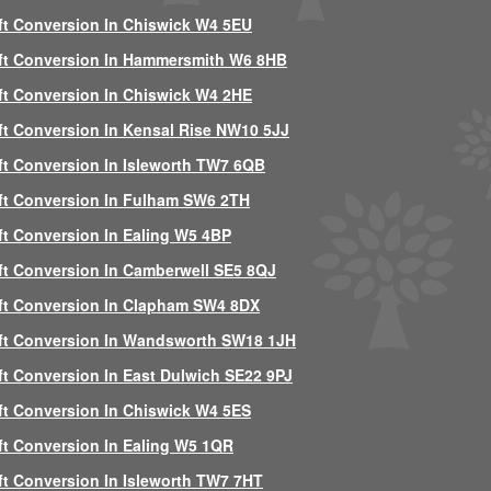
ft Conversion In Chiswick W4 5EU
ft Conversion In Hammersmith W6 8HB
ft Conversion In Chiswick W4 2HE
ft Conversion In Kensal Rise NW10 5JJ
ft Conversion In Isleworth TW7 6QB
ft Conversion In Fulham SW6 2TH
ft Conversion In Ealing W5 4BP
ft Conversion In Camberwell SE5 8QJ
ft Conversion In Clapham SW4 8DX
ft Conversion In Wandsworth SW18 1JH
ft Conversion In East Dulwich SE22 9PJ
ft Conversion In Chiswick W4 5ES
ft Conversion In Ealing W5 1QR
ft Conversion In Isleworth TW7 7HT