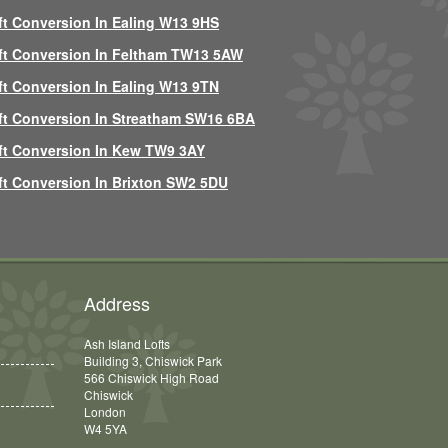
ft Conversion In Ealing W13 9HS
ft Conversion In Feltham TW13 5AW
ft Conversion In Ealing W13 9TN
ft Conversion In Streatham SW16 6BA
ft Conversion In Kew TW9 3AY
ft Conversion In Brixton SW2 5DU
Address
Ash Island Lofts
Building 3, Chiswick Park
566 Chiswick High Road
Chiswick
London
W4 5YA