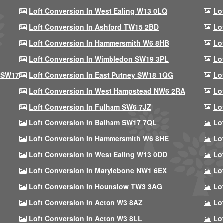
Loft Conversion In West Ealing W13 0LQ
Lo
Loft Conversion In Ashford TW15 2BD
Lo
Loft Conversion In Hammersmith W6 8HB
Lo
Loft Conversion In Wimbledon SW19 3PL
Lo
 SW17
Loft Conversion In East Putney SW18 1QG
Lo
Loft Conversion In West Hampstead NW6 2RA
Lo
Loft Conversion In Fulham SW6 7JZ
Lo
Loft Conversion In Balham SW17 7QL
Lo
Loft Conversion In Hammersmith W6 8HE
Lo
Loft Conversion In West Ealing W13 0DD
Lo
Loft Conversion In Marylebone NW1 6EX
Lo
Loft Conversion In Hounslow TW3 3AG
Lo
Loft Conversion In Acton W3 8AZ
Lo
Loft Conversion In Acton W3 8LL
Lo