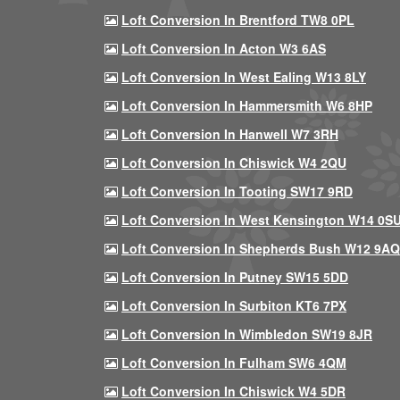
Loft Conversion In Brentford TW8 0PL
Loft Conversion In Acton W3 6AS
Loft Conversion In West Ealing W13 8LY
Loft Conversion In Hammersmith W6 8HP
Loft Conversion In Hanwell W7 3RH
Loft Conversion In Chiswick W4 2QU
Loft Conversion In Tooting SW17 9RD
Loft Conversion In West Kensington W14 0S
Loft Conversion In Shepherds Bush W12 9AQ
Loft Conversion In Putney SW15 5DD
Loft Conversion In Surbiton KT6 7PX
Loft Conversion In Wimbledon SW19 8JR
Loft Conversion In Fulham SW6 4QM
Loft Conversion In Chiswick W4 5DR