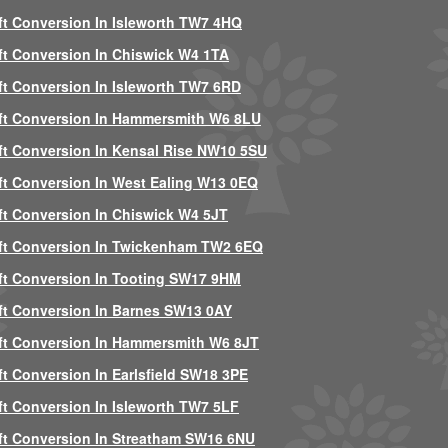
ft Conversion In Isleworth TW7 4HQ
ft Conversion In Chiswick W4 1TA
ft Conversion In Isleworth TW7 6RD
ft Conversion In Hammersmith W6 8LU
ft Conversion In Kensal Rise NW10 5SU
ft Conversion In West Ealing W13 0EQ
ft Conversion In Chiswick W4 5JT
ft Conversion In Twickenham TW2 6EQ
ft Conversion In Tooting SW17 9HM
ft Conversion In Barnes SW13 0AY
ft Conversion In Hammersmith W6 8JT
ft Conversion In Earlsfield SW18 3PE
ft Conversion In Isleworth TW7 5LF
ft Conversion In Streatham SW16 6NU