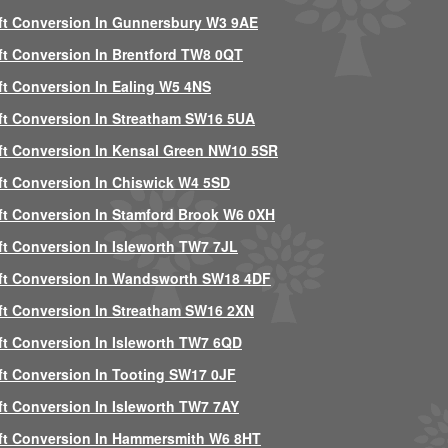
ft Conversion In Gunnersbury W3 9AE
ft Conversion In Brentford TW8 0QT
ft Conversion In Ealing W5 4NS
ft Conversion In Streatham SW16 5UA
ft Conversion In Kensal Green NW10 5SR
ft Conversion In Chiswick W4 5SD
ft Conversion In Stamford Brook W6 0XH
ft Conversion In Isleworth TW7 7JL
ft Conversion In Wandsworth SW18 4DF
ft Conversion In Streatham SW16 2XN
ft Conversion In Isleworth TW7 6QD
ft Conversion In Tooting SW17 0JF
ft Conversion In Isleworth TW7 7AY
ft Conversion In Hammersmith W6 8HT