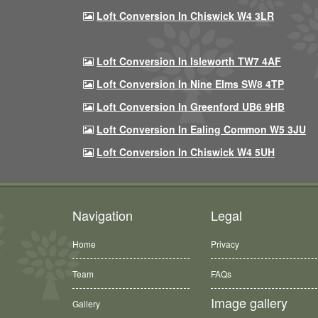
Loft Conversion In Chiswick W4 3LR
Loft Conversion In Isleworth TW7 4AF
Loft Conversion In Nine Elms SW8 4TP
Loft Conversion In Greenford UB6 9HB
Loft Conversion In Ealing Common W5 3JU
Loft Conversion In Chiswick W4 5UH
Navigation
Legal
Home
Privacy
Team
FAQs
Image gallery
Gallery