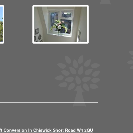
ft Conversion In Chiswick Short Road W4 2QU