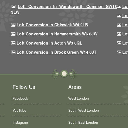
Loft Conversion In Wandsworth Common SW18
Lo
3LW
Lo
Loft Conversion In Chiswick W4 2LB
Lo
Loft Conversion In Hammersmith W6 8JW
Lo
Loft Conversion In Acton W3 6QL
Lo
Loft Conversion In Brook Green W14 0JT
Lo
Follow Us
Areas
Facebook
West London
YouTube
South West London
Instagram
South East London