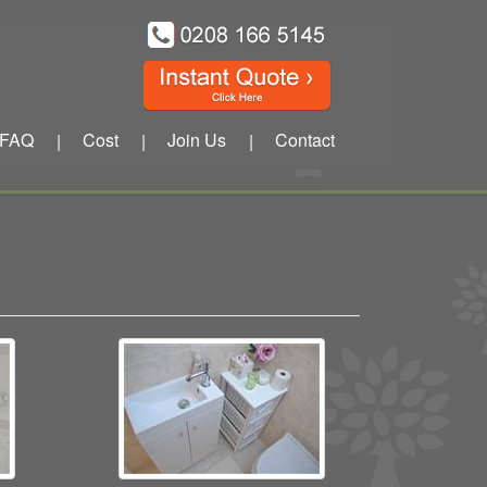
FAQ
Cost
Join Us
Contact
|
|
|