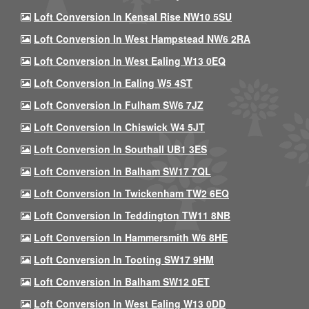
Loft Conversion In Kensal Rise NW10 5SU
Loft Conversion In West Hampstead NW6 2RA
Loft Conversion In West Ealing W13 0EQ
Loft Conversion In Ealing W5 4ST
Loft Conversion In Fulham SW6 7JZ
Loft Conversion In Chiswick W4 5JT
Loft Conversion In Southall UB1 3ES
Loft Conversion In Balham SW17 7QL
Loft Conversion In Twickenham TW2 6EQ
Loft Conversion In Teddington TW11 8NB
Loft Conversion In Hammersmith W6 8HE
Loft Conversion In Tooting SW17 9HM
Loft Conversion In Balham SW12 0ET
Loft Conversion In West Ealing W13 0DD