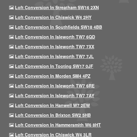
Loft Conversion In Streatham SW16 2XN
Loft Conversion In Chiswick W4 2HY
Loft Conversion In Southfields SW18 4BB
Loft Conversion In Isleworth TW7 6QD
Loft Conversion In Isleworth TW7 7XX
Loft Conversion In Isleworth TW7 7JL
Loft Conversion In Tooting SW17 0JF
Loft Conversion In Morden SM4 4PZ
Loft Conversion In Isleworth TW7 6RE
Loft Conversion In Isleworth TW7 7AY
Loft Conversion In Hanwell W7 2EW
Loft Conversion In Brixton SW2 5HB
Loft Conversion In Hammersmith W6 8HT
Loft Conversion In Chiswick W4 3LR