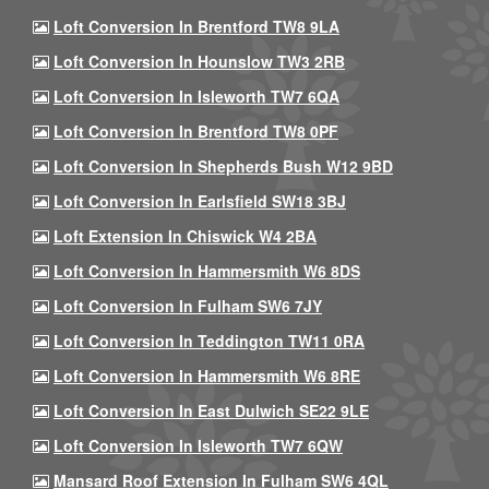
Loft Conversion In Brentford TW8 9LA
Loft Conversion In Hounslow TW3 2RB
Loft Conversion In Isleworth TW7 6QA
Loft Conversion In Brentford TW8 0PF
Loft Conversion In Shepherds Bush W12 9BD
Loft Conversion In Earlsfield SW18 3BJ
Loft Extension In Chiswick W4 2BA
Loft Conversion In Hammersmith W6 8DS
Loft Conversion In Fulham SW6 7JY
Loft Conversion In Teddington TW11 0RA
Loft Conversion In Hammersmith W6 8RE
Loft Conversion In East Dulwich SE22 9LE
Loft Conversion In Isleworth TW7 6QW
Mansard Roof Extension In Fulham SW6 4QL