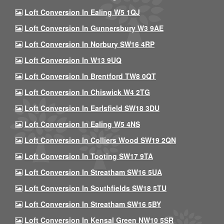
Loft Conversion In Ealing W5 1QJ
Loft Conversion In Gunnersbury W3 9AE
Loft Conversion In Norbury SW16 4RP
Loft Conversion In W13 9UQ
Loft Conversion In Brentford TW8 0QT
Loft Conversion In Chiswick W4 2TG
Loft Conversion In Earlsfield SW18 3DU
Loft Conversion In Ealing W5 4NS
Loft Conversion In Colliers Wood SW19 2QN
Loft Conversion In Tooting SW17 9TA
Loft Conversion In Streatham SW16 5UA
Loft Conversion In Southfields SW18 5TU
Loft Conversion In Streatham SW16 5BY
Loft Conversion In Kensal Green NW10 5SR