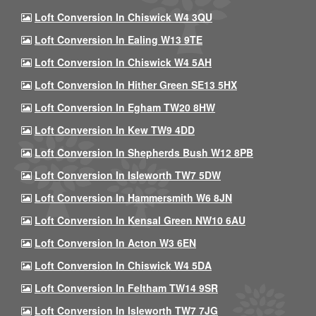
Loft Conversion In Chiswick W4 3QU
Loft Conversion In Ealing W13 9TE
Loft Conversion In Chiswick W4 5AH
Loft Conversion In Hither Green SE13 5HX
Loft Conversion In Egham TW20 8HW
Loft Conversion In Kew TW9 4DD
Loft Conversion In Shepherds Bush W12 8PB
Loft Conversion In Isleworth TW7 5DW
Loft Conversion In Hammersmith W6 8JN
Loft Conversion In Kensal Green NW10 6AU
Loft Conversion In Acton W3 6EN
Loft Conversion In Chiswick W4 5DA
Loft Conversion In Feltham TW14 9SR
Loft Conversion In Isleworth TW7 7JG