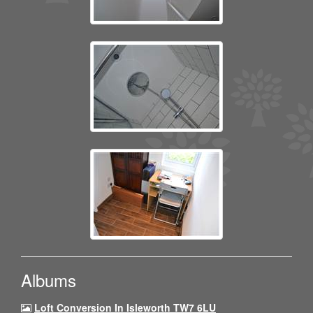
Albums
Loft Conversion In Isleworth TW7 6LU