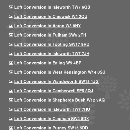
Loft Conversion In Isleworth TW7 6QB
Loft Conversion In Chiswick W4 2QU
Loft Conversion In Acton W3 8NY
Loft Conversion In Fulham SW6 2TH
Loft Conversion In Tooting SW17 9RD
Loft Conversion In Isleworth TW7 7JH
Loft Conversion In Ealing W5 4BP
Loft Conversion In West Kensington W14 0SU
Loft Conversion In Wandsworth SW18 1JG
Loft Conversion In Camberwell SE5 8QJ
Loft Conversion In Shepherds Bush W12 9AQ
Loft Conversion In Isleworth TW7 7HU
Loft Conversion In Clapham SW4 8DX
Loft Conversion In Putney SW15 5DD