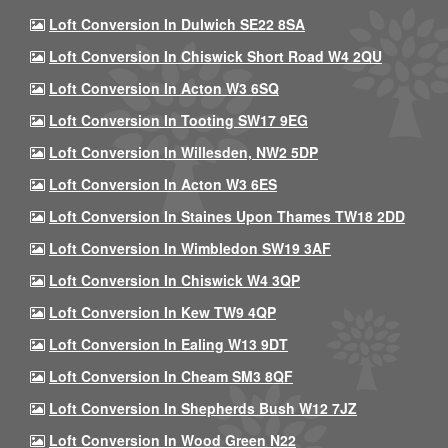
Loft Conversion In Dulwich SE22 8SA
Loft Conversion In Chiswick Short Road W4 2QU
Loft Conversion In Acton W3 6SQ
Loft Conversion In Tooting SW17 9EG
Loft Conversion In Willesden, NW2 5DP
Loft Conversion In Acton W3 6ES
Loft Conversion In Staines Upon Thames TW18 2DD
Loft Conversion In Wimbledon SW19 3AF
Loft Conversion In Chiswick W4 3QP
Loft Conversion In Kew TW9 4QP
Loft Conversion In Ealing W13 9DT
Loft Conversion In Cheam SM3 8QF
Loft Conversion In Shepherds Bush W12 7JZ
Loft Conversion In Wood Green N22