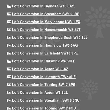
Loft Conversion In Barnes SW13 0AY
Loft Conversion In Streatham SW16 3BE
Loft Conversion In Marylebone NW1 6EX
Loft Conversion In Hammersmith W6 8JT
Loft Conversion In Shepherds Bush W12 8JJ
Loft Conversion In Hounslow TW3 3AG
Loft Conversion In Earlsfield SW18 3PE
Loft Conversion In Chiswick W4 5HQ
Loft Conversion In Acton W3 8AZ
Loft Conversion In Isleworth TW7 5LF
Loft Conversion In Tooting SW17 8PS
Loft Conversion In Acton W3 8LL
Loft Conversion In Streatham SW16 6NU
Loft Conversion In Tooting SW17 9QD