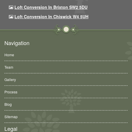
Loft Conversion In Brixton SW2 5DU
Loft Conversion In Chiswick W4 5UH
Navigation
Home
Team
Gallery
Process
Blog
Sitemap
Legal