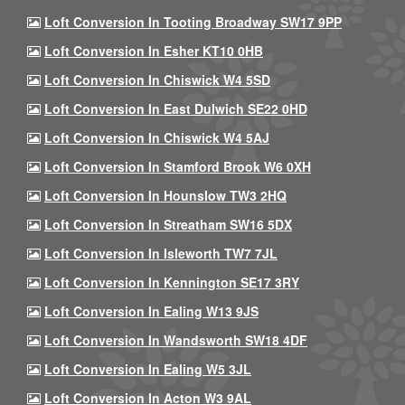
Loft Conversion In Tooting Broadway SW17 9PP
Loft Conversion In Esher KT10 0HB
Loft Conversion In Chiswick W4 5SD
Loft Conversion In East Dulwich SE22 0HD
Loft Conversion In Chiswick W4 5AJ
Loft Conversion In Stamford Brook W6 0XH
Loft Conversion In Hounslow TW3 2HQ
Loft Conversion In Streatham SW16 5DX
Loft Conversion In Isleworth TW7 7JL
Loft Conversion In Kennington SE17 3RY
Loft Conversion In Ealing W13 9JS
Loft Conversion In Wandsworth SW18 4DF
Loft Conversion In Ealing W5 3JL
Loft Conversion In Acton W3 9AL