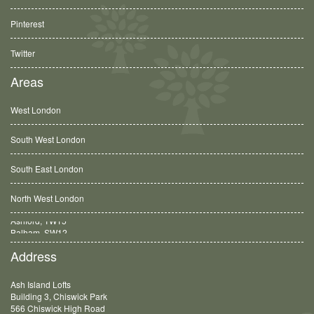
Pinterest
Twitter
Areas
West London
South West London
South East London
North West London
Balham, SW12
Address
Ash Island Lofts
Building 3, Chiswick Park
566 Chiswick High Road