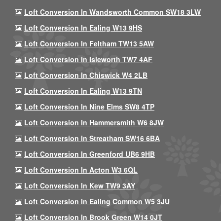
Loft Conversion In Wandsworth Common SW18 3LW
Loft Conversion In Ealing W13 9HS
Loft Conversion In Feltham TW13 5AW
Loft Conversion In Isleworth TW7 4AF
Loft Conversion In Chiswick W4 2LB
Loft Conversion In Ealing W13 9TN
Loft Conversion In Nine Elms SW8 4TP
Loft Conversion In Hammersmith W6 8JW
Loft Conversion In Streatham SW16 6BA
Loft Conversion In Greenford UB6 9HB
Loft Conversion In Acton W3 6QL
Loft Conversion In Kew TW9 3AY
Loft Conversion In Ealing Common W5 3JU
Loft Conversion In Brook Green W14 0JT