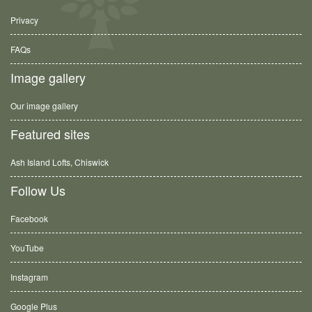
Privacy
FAQs
Image gallery
Our image gallery
Featured sites
Ash Island Lofts, Chiswick
Follow Us
Facebook
YouTube
Instagram
Google Plus