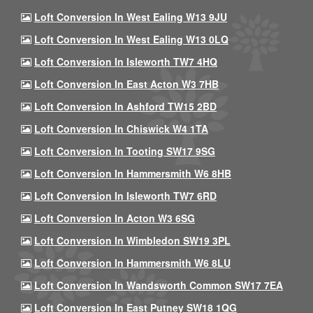
Loft Conversion In West Ealing W13 9JU
Loft Conversion In West Ealing W13 0LQ
Loft Conversion In Isleworth TW7 4HQ
Loft Conversion In East Acton W3 7HB
Loft Conversion In Ashford TW15 2BD
Loft Conversion In Chiswick W4 1TA
Loft Conversion In Tooting SW17 9SG
Loft Conversion In Hammersmith W6 8HB
Loft Conversion In Isleworth TW7 6RD
Loft Conversion In Acton W3 6SG
Loft Conversion In Wimbledon SW19 3PL
Loft Conversion In Hammersmith W6 8LU
Loft Conversion In Wandsworth Common SW17 7EA
Loft Conversion In East Putney SW18 1QG