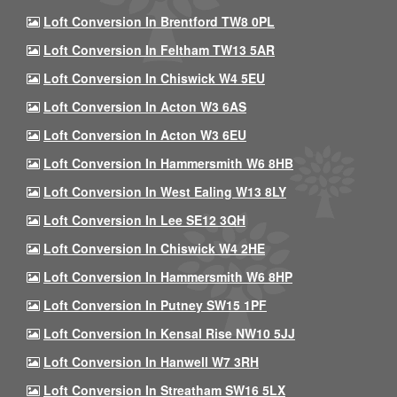
Loft Conversion In Brentford TW8 0PL
Loft Conversion In Feltham TW13 5AR
Loft Conversion In Chiswick W4 5EU
Loft Conversion In Acton W3 6AS
Loft Conversion In Acton W3 6EU
Loft Conversion In Hammersmith W6 8HB
Loft Conversion In West Ealing W13 8LY
Loft Conversion In Lee SE12 3QH
Loft Conversion In Chiswick W4 2HE
Loft Conversion In Hammersmith W6 8HP
Loft Conversion In Putney SW15 1PF
Loft Conversion In Kensal Rise NW10 5JJ
Loft Conversion In Hanwell W7 3RH
Loft Conversion In Streatham SW16 5LX