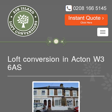
Toggl
navig
Loft conversion in Acton W3
6AS