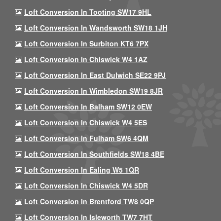
Loft Conversion In Tooting SW17 9HL
Loft Conversion In Wandsworth SW18 1JH
Loft Conversion In Surbiton KT6 7PX
Loft Conversion In Chiswick W4 1AZ
Loft Conversion In East Dulwich SE22 9PJ
Loft Conversion In Wimbledon SW19 8JR
Loft Conversion In Balham SW12 0EW
Loft Conversion In Chiswick W4 5ES
Loft Conversion In Fulham SW6 4QM
Loft Conversion In Southfields SW18 4BE
Loft Conversion In Ealing W5 1QR
Loft Conversion In Chiswick W4 5DR
Loft Conversion In Brentford TW8 0QP
Loft Conversion In Isleworth TW7 7HT