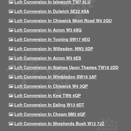
Loft Conversion In Isleworth TW7 6LU
Loft Conversion In Dulwich SE22 8SA
Loft Conversion In Chiswick Short Road W4 2QU
Loft Conversion In Acton W3 6SQ
Loft Conversion In Tooting SW17 9EG
Loft Conversion In Willesden, NW2 5DP
Loft Conversion In Acton W3 6ES
Loft Conversion In Staines Upon Thames TW18 2DD
Loft Conversion In Wimbledon SW19 3AF
Loft Conversion In Chiswick W4 3QP
Loft Conversion In Kew TW9 4QP
Loft Conversion In Ealing W13 9DT
Loft Conversion In Cheam SM3 8QF
Loft Conversion In Shepherds Bush W12 7JZ