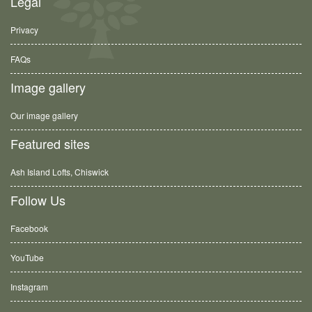
Legal
Privacy
FAQs
Image gallery
Our image gallery
Featured sites
Ash Island Lofts, Chiswick
Follow Us
Facebook
YouTube
Instagram