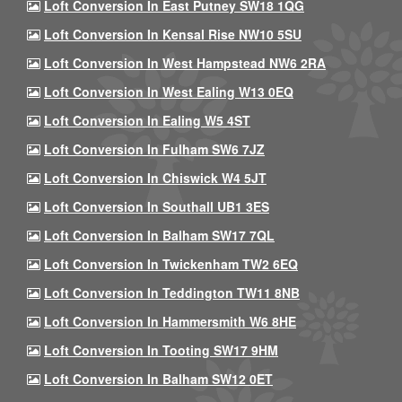
Loft Conversion In East Putney SW18 1QG
Loft Conversion In Kensal Rise NW10 5SU
Loft Conversion In West Hampstead NW6 2RA
Loft Conversion In West Ealing W13 0EQ
Loft Conversion In Ealing W5 4ST
Loft Conversion In Fulham SW6 7JZ
Loft Conversion In Chiswick W4 5JT
Loft Conversion In Southall UB1 3ES
Loft Conversion In Balham SW17 7QL
Loft Conversion In Twickenham TW2 6EQ
Loft Conversion In Teddington TW11 8NB
Loft Conversion In Hammersmith W6 8HE
Loft Conversion In Tooting SW17 9HM
Loft Conversion In Balham SW12 0ET