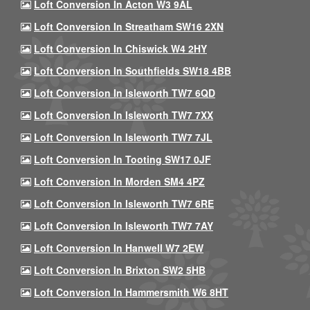
Loft Conversion In Acton W3 9AL
Loft Conversion In Streatham SW16 2XN
Loft Conversion In Chiswick W4 2HY
Loft Conversion In Southfields SW18 4BB
Loft Conversion In Isleworth TW7 6QD
Loft Conversion In Isleworth TW7 7XX
Loft Conversion In Isleworth TW7 7JL
Loft Conversion In Tooting SW17 0JF
Loft Conversion In Morden SM4 4PZ
Loft Conversion In Isleworth TW7 6RE
Loft Conversion In Isleworth TW7 7AY
Loft Conversion In Hanwell W7 2EW
Loft Conversion In Brixton SW2 5HB
Loft Conversion In Hammersmith W6 8HT