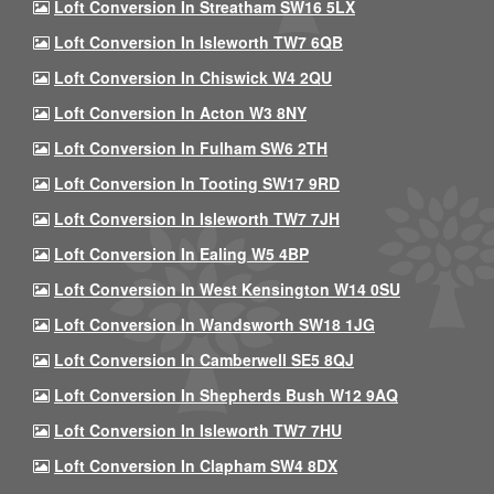
Loft Conversion In Streatham SW16 5LX
Loft Conversion In Isleworth TW7 6QB
Loft Conversion In Chiswick W4 2QU
Loft Conversion In Acton W3 8NY
Loft Conversion In Fulham SW6 2TH
Loft Conversion In Tooting SW17 9RD
Loft Conversion In Isleworth TW7 7JH
Loft Conversion In Ealing W5 4BP
Loft Conversion In West Kensington W14 0SU
Loft Conversion In Wandsworth SW18 1JG
Loft Conversion In Camberwell SE5 8QJ
Loft Conversion In Shepherds Bush W12 9AQ
Loft Conversion In Isleworth TW7 7HU
Loft Conversion In Clapham SW4 8DX