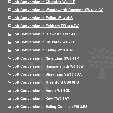
Loft Conversion In Chiswick W4 3LR
Loft Conversion In Wandsworth Common SW18 3LW
Loft Conversion In Ealing W13 9HS
Loft Conversion In Feltham TW13 5AW
Loft Conversion In Isleworth TW7 4AF
Loft Conversion In Chiswick W4 2LB
Loft Conversion In Ealing W13 9TN
Loft Conversion In Nine Elms SW8 4TP
Loft Conversion In Hammersmith W6 8JW
Loft Conversion In Streatham SW16 6BA
Loft Conversion In Greenford UB6 9HB
Loft Conversion In Acton W3 6QL
Loft Conversion In Kew TW9 3AY
Loft Conversion In Ealing Common W5 3JU