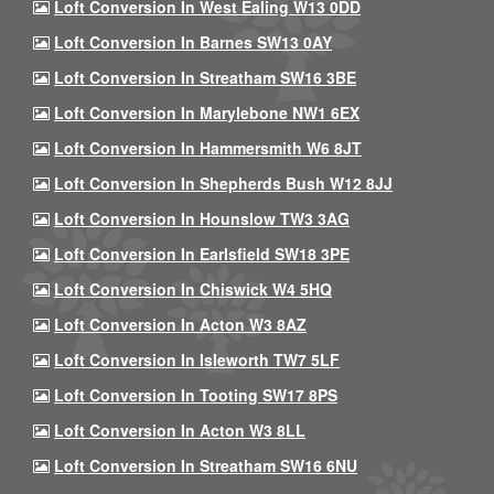
Loft Conversion In West Ealing W13 0DD
Loft Conversion In Barnes SW13 0AY
Loft Conversion In Streatham SW16 3BE
Loft Conversion In Marylebone NW1 6EX
Loft Conversion In Hammersmith W6 8JT
Loft Conversion In Shepherds Bush W12 8JJ
Loft Conversion In Hounslow TW3 3AG
Loft Conversion In Earlsfield SW18 3PE
Loft Conversion In Chiswick W4 5HQ
Loft Conversion In Acton W3 8AZ
Loft Conversion In Isleworth TW7 5LF
Loft Conversion In Tooting SW17 8PS
Loft Conversion In Acton W3 8LL
Loft Conversion In Streatham SW16 6NU