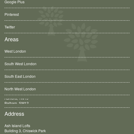
Google Plus
Pinterest
Twitter
Areas
West London
South West London
South East London
North West London
Balham, SW12
Address
Ash Island Lofts
Building 3, Chiswick Park