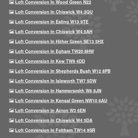
Loft Conversion In Wood Green N22
Loft Conversion In Chiswick W4 3QU
Loft Conversion In Ealing W13 9TE
Loft Conversion In Chiswick W4 5AH
Loft Conversion In Hither Green SE13 5HX
Loft Conversion In Egham TW20 8HW
Loft Conversion In Kew TW9 4DD
Loft Conversion In Shepherds Bush W12 8PB
Loft Conversion In Isleworth TW7 5DW
Loft Conversion In Hammersmith W6 8JN
Loft Conversion In Kensal Green NW10 6AU
Loft Conversion In Acton W3 6EN
Loft Conversion In Chiswick W4 5DA
Loft Conversion In Feltham TW14 9SR