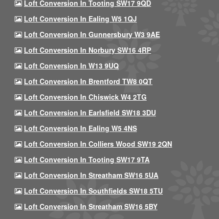
Loft Conversion In Tooting SW17 9QD
Loft Conversion In Ealing W5 1QJ
Loft Conversion In Gunnersbury W3 9AE
Loft Conversion In Norbury SW16 4RP
Loft Conversion In W13 9UQ
Loft Conversion In Brentford TW8 0QT
Loft Conversion In Chiswick W4 2TG
Loft Conversion In Earlsfield SW18 3DU
Loft Conversion In Ealing W5 4NS
Loft Conversion In Colliers Wood SW19 2QN
Loft Conversion In Tooting SW17 9TA
Loft Conversion In Streatham SW16 5UA
Loft Conversion In Southfields SW18 5TU
Loft Conversion In Streatham SW16 5BY