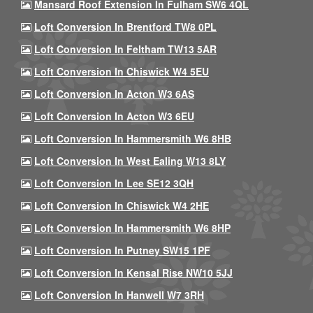
Mansard Roof Extension In Fulham SW6 4QL
Loft Conversion In Brentford TW8 0PL
Loft Conversion In Feltham TW13 5AR
Loft Conversion In Chiswick W4 5EU
Loft Conversion In Acton W3 6AS
Loft Conversion In Acton W3 6EU
Loft Conversion In Hammersmith W6 8HB
Loft Conversion In West Ealing W13 8LY
Loft Conversion In Lee SE12 3QH
Loft Conversion In Chiswick W4 2HE
Loft Conversion In Hammersmith W6 8HP
Loft Conversion In Putney SW15 1PF
Loft Conversion In Kensal Rise NW10 5JJ
Loft Conversion In Hanwell W7 3RH