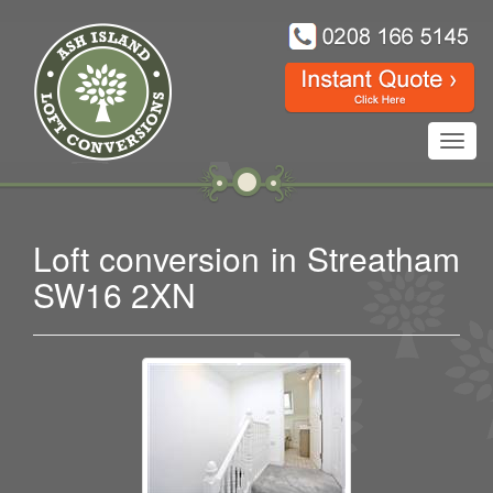
Toggl
navig
Loft conversion in Streatham
SW16 2XN