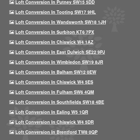
Loft Conversion In Putney SW15 5DD
Loft Conversion In Tooting SW17 9HL
Loft Conversion In Wandsworth SW18 1JH
Loft Conversion In Surbiton KT6 7PX
Loft Conversion In Chiswick W4 1AZ
Loft Conversion In East Dulwich SE22 9PJ
Loft Conversion In Wimbledon SW19 8JR
Loft Conversion In Balham SW12 0EW
Loft Conversion In Chiswick W4 5ES
Loft Conversion In Fulham SW6 4QM
Loft Conversion In Southfields SW18 4BE
Loft Conversion In Ealing W5 1QR
Loft Conversion In Chiswick W4 5DR
Loft Conversion In Brentford TW8 0QP