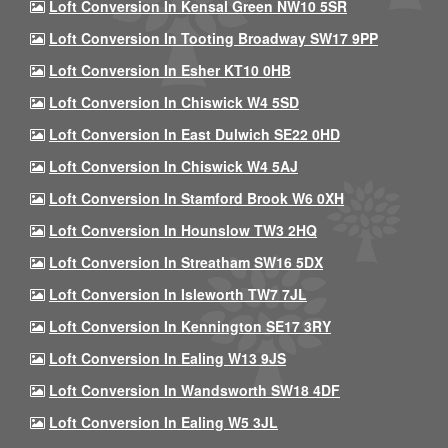
Loft Conversion In Kensal Green NW10 5SR
Loft Conversion In Tooting Broadway SW17 9PP
Loft Conversion In Esher KT10 0HB
Loft Conversion In Chiswick W4 5SD
Loft Conversion In East Dulwich SE22 0HD
Loft Conversion In Chiswick W4 5AJ
Loft Conversion In Stamford Brook W6 0XH
Loft Conversion In Hounslow TW3 2HQ
Loft Conversion In Streatham SW16 5DX
Loft Conversion In Isleworth TW7 7JL
Loft Conversion In Kennington SE17 3RY
Loft Conversion In Ealing W13 9JS
Loft Conversion In Wandsworth SW18 4DF
Loft Conversion In Ealing W5 3JL