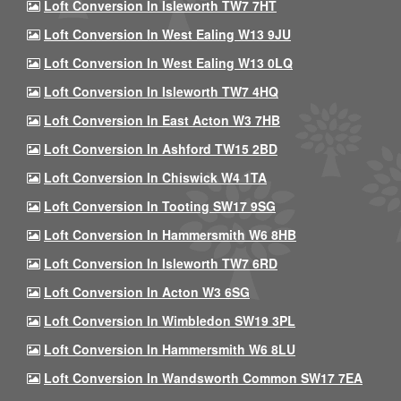
Loft Conversion In Isleworth TW7 7HT
Loft Conversion In West Ealing W13 9JU
Loft Conversion In West Ealing W13 0LQ
Loft Conversion In Isleworth TW7 4HQ
Loft Conversion In East Acton W3 7HB
Loft Conversion In Ashford TW15 2BD
Loft Conversion In Chiswick W4 1TA
Loft Conversion In Tooting SW17 9SG
Loft Conversion In Hammersmith W6 8HB
Loft Conversion In Isleworth TW7 6RD
Loft Conversion In Acton W3 6SG
Loft Conversion In Wimbledon SW19 3PL
Loft Conversion In Hammersmith W6 8LU
Loft Conversion In Wandsworth Common SW17 7EA