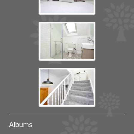
Albums