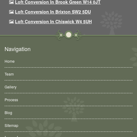
Loft Conversion In Brook Green W14 0JT
Loft Conversion In Brixton SW2 5DU
Loft Conversion In Chiswick W4 5UH
Navigation
Home
Team
Gallery
Process
Blog
Sitemap