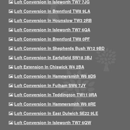
Loft Conversion In Isleworth TW7 7JG
Loft Conversion In Brentford TW8 9LA
Loft Conversion In Hounslow TW3 2RB
Loft Conversion In Isleworth TW7 6QA
Loft Conversion In Brentford TW8 0PF
Loft Conversion In Shepherds Bush W12 9BD
Loft Conversion In Earlsfield SW18 3BJ
Loft Extension In Chiswick W4 2BA
Loft Conversion In Hammersmith W6 8DS
Loft Conversion In Fulham SW6 7JY
Loft Conversion In Teddington TW11 0RA
Loft Conversion In Hammersmith W6 8RE
Loft Conversion In East Dulwich SE22 9LE
Loft Conversion In Isleworth TW7 6QW