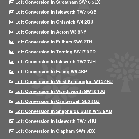
Loft Conversion In Streatham SW16 5LX
Loft Conversion In Isleworth TW7 6QB
Loft Conversion In Chiswick W4 2QU
Loft Conversion In Acton W3 8NY
Loft Conversion In Fulham SW6 2TH
Loft Conversion In Tooting SW17 9RD
Loft Conversion In Isleworth TW7 7JH
Loft Conversion In Ealing W5 4BP
Loft Conversion In West Kensington W14 0SU
Loft Conversion In Wandsworth SW18 1JG
Loft Conversion In Camberwell SE5 8QJ
Loft Conversion In Shepherds Bush W12 9AQ
Loft Conversion In Isleworth TW7 7HU
Loft Conversion In Clapham SW4 8DX