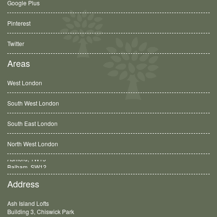
Google Plus
Pinterest
Twitter
Areas
West London
South West London
South East London
North West London
Balham, SW12
Address
Ash Island Lofts
Building 3, Chiswick Park