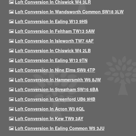
Loft Conversion In Chiswick W4 3LR
Loft Conversion In Wandsworth Common SW18 3LW
Loft Conversion In Ealing W13 9HS
Loft Conversion In Feltham TW13 5AW
Loft Conversion In Isleworth TW7 4AF
Loft Conversion In Chiswick W4 2LB
Loft Conversion In Ealing W13 9TN
Loft Conversion In Nine Elms SW8 4TP
Loft Conversion In Hammersmith W6 8JW
Loft Conversion In Streatham SW16 6BA
Loft Conversion In Greenford UB6 9HB
Loft Conversion In Acton W3 6QL
Loft Conversion In Kew TW9 3AY
Loft Conversion In Ealing Common W5 3JU