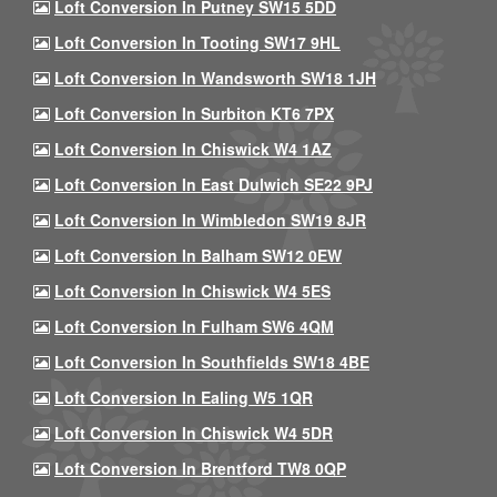
Loft Conversion In Putney SW15 5DD
Loft Conversion In Tooting SW17 9HL
Loft Conversion In Wandsworth SW18 1JH
Loft Conversion In Surbiton KT6 7PX
Loft Conversion In Chiswick W4 1AZ
Loft Conversion In East Dulwich SE22 9PJ
Loft Conversion In Wimbledon SW19 8JR
Loft Conversion In Balham SW12 0EW
Loft Conversion In Chiswick W4 5ES
Loft Conversion In Fulham SW6 4QM
Loft Conversion In Southfields SW18 4BE
Loft Conversion In Ealing W5 1QR
Loft Conversion In Chiswick W4 5DR
Loft Conversion In Brentford TW8 0QP