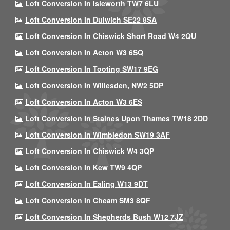
Loft Conversion In Isleworth TW7 6LU
Loft Conversion In Dulwich SE22 8SA
Loft Conversion In Chiswick Short Road W4 2QU
Loft Conversion In Acton W3 6SQ
Loft Conversion In Tooting SW17 9EG
Loft Conversion In Willesden, NW2 5DP
Loft Conversion In Acton W3 6ES
Loft Conversion In Staines Upon Thames TW18 2DD
Loft Conversion In Wimbledon SW19 3AF
Loft Conversion In Chiswick W4 3QP
Loft Conversion In Kew TW9 4QP
Loft Conversion In Ealing W13 9DT
Loft Conversion In Cheam SM3 8QF
Loft Conversion In Shepherds Bush W12 7JZ