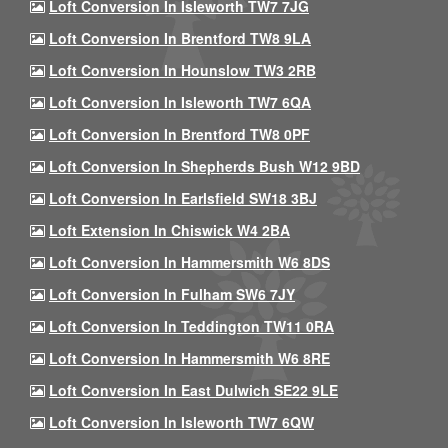
Loft Conversion In Isleworth TW7 7JG
Loft Conversion In Brentford TW8 9LA
Loft Conversion In Hounslow TW3 2RB
Loft Conversion In Isleworth TW7 6QA
Loft Conversion In Brentford TW8 0PF
Loft Conversion In Shepherds Bush W12 9BD
Loft Conversion In Earlsfield SW18 3BJ
Loft Extension In Chiswick W4 2BA
Loft Conversion In Hammersmith W6 8DS
Loft Conversion In Fulham SW6 7JY
Loft Conversion In Teddington TW11 0RA
Loft Conversion In Hammersmith W6 8RE
Loft Conversion In East Dulwich SE22 9LE
Loft Conversion In Isleworth TW7 6QW