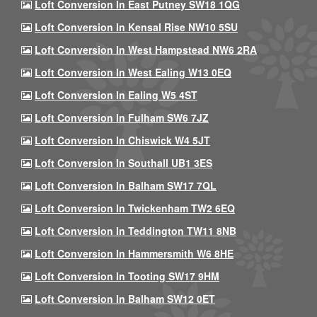
Loft Conversion In East Putney SW18 1QG
Loft Conversion In Kensal Rise NW10 5SU
Loft Conversion In West Hampstead NW6 2RA
Loft Conversion In West Ealing W13 0EQ
Loft Conversion In Ealing W5 4ST
Loft Conversion In Fulham SW6 7JZ
Loft Conversion In Chiswick W4 5JT
Loft Conversion In Southall UB1 3ES
Loft Conversion In Balham SW17 7QL
Loft Conversion In Twickenham TW2 6EQ
Loft Conversion In Teddington TW11 8NB
Loft Conversion In Hammersmith W6 8HE
Loft Conversion In Tooting SW17 9HM
Loft Conversion In Balham SW12 0ET