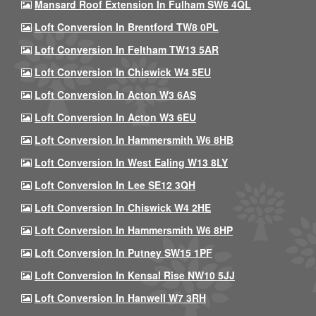
Mansard Roof Extension In Fulham SW6 4QL
Loft Conversion In Brentford TW8 0PL
Loft Conversion In Feltham TW13 5AR
Loft Conversion In Chiswick W4 5EU
Loft Conversion In Acton W3 6AS
Loft Conversion In Acton W3 6EU
Loft Conversion In Hammersmith W6 8HB
Loft Conversion In West Ealing W13 8LY
Loft Conversion In Lee SE12 3QH
Loft Conversion In Chiswick W4 2HE
Loft Conversion In Hammersmith W6 8HP
Loft Conversion In Putney SW15 1PF
Loft Conversion In Kensal Rise NW10 5JJ
Loft Conversion In Hanwell W7 3RH