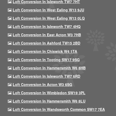
Loft Conversion In Isleworth TW7 7HT
Loft Conversion In West Ealing W13 9JU
Loft Conversion In West Ealing W13 0LQ
Loft Conversion In Isleworth TW7 4HQ
Loft Conversion In East Acton W3 7HB
Loft Conversion In Ashford TW15 2BD
Loft Conversion In Chiswick W4 1TA
Loft Conversion In Tooting SW17 9SG
Loft Conversion In Hammersmith W6 8HB
Loft Conversion In Isleworth TW7 6RD
Loft Conversion In Acton W3 6SG
Loft Conversion In Wimbledon SW19 3PL
Loft Conversion In Hammersmith W6 8LU
Loft Conversion In Wandsworth Common SW17 7EA