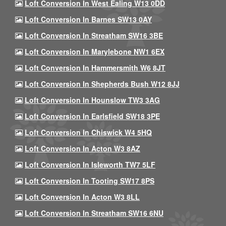
Loft Conversion In West Ealing W13 0DD
Loft Conversion In Barnes SW13 0AY
Loft Conversion In Streatham SW16 3BE
Loft Conversion In Marylebone NW1 6EX
Loft Conversion In Hammersmith W6 8JT
Loft Conversion In Shepherds Bush W12 8JJ
Loft Conversion In Hounslow TW3 3AG
Loft Conversion In Earlsfield SW18 3PE
Loft Conversion In Chiswick W4 5HQ
Loft Conversion In Acton W3 8AZ
Loft Conversion In Isleworth TW7 5LF
Loft Conversion In Tooting SW17 8PS
Loft Conversion In Acton W3 8LL
Loft Conversion In Streatham SW16 6NU