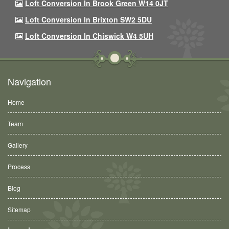
Loft Conversion In Brook Green W14 0JT
Loft Conversion In Brixton SW2 5DU
Loft Conversion In Chiswick W4 5UH
Navigation
Home
Team
Gallery
Process
Blog
Sitemap