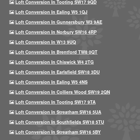
Loft Conversion In Tooting SW17 9QD
Loft Conversion In Ealing W5 1QJ
Loft Conversion In Gunnersbury W3 9AE
Loft Conversion In Norbury SW16 4RP
Loft Conversion In W13 9UQ
Loft Conversion In Brentford TW8 0QT
Loft Conversion In Chiswick W4 2TG
Loft Conversion In Earlsfield SW18 3DU
Loft Conversion In Ealing W5 4NS
Loft Conversion In Colliers Wood SW19 2QN
Loft Conversion In Tooting SW17 9TA
Loft Conversion In Streatham SW16 5UA
Loft Conversion In Southfields SW18 5TU
Loft Conversion In Streatham SW16 5BY