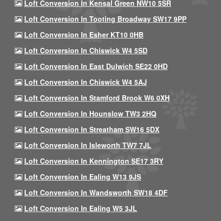
Loft Conversion In Kensal Green NW10 5SR
Loft Conversion In Tooting Broadway SW17 9PP
Loft Conversion In Esher KT10 0HB
Loft Conversion In Chiswick W4 5SD
Loft Conversion In East Dulwich SE22 0HD
Loft Conversion In Chiswick W4 5AJ
Loft Conversion In Stamford Brook W6 0XH
Loft Conversion In Hounslow TW3 2HQ
Loft Conversion In Streatham SW16 5DX
Loft Conversion In Isleworth TW7 7JL
Loft Conversion In Kennington SE17 3RY
Loft Conversion In Ealing W13 9JS
Loft Conversion In Wandsworth SW18 4DF
Loft Conversion In Ealing W5 3JL