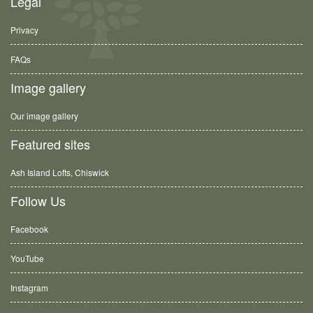
Legal
Privacy
FAQs
Image gallery
Our image gallery
Featured sites
Ash Island Lofts, Chiswick
Follow Us
Facebook
YouTube
Instagram