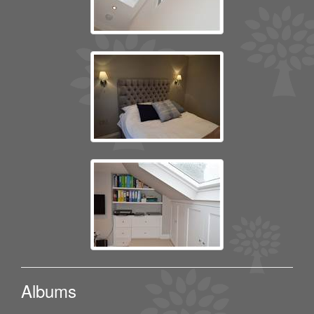
Albums