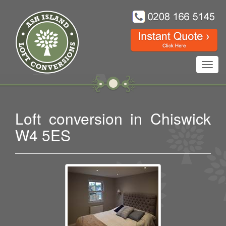
Toggl
navig
Loft conversion in Chiswick
W4 5ES