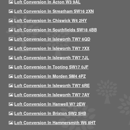
Loft Conversion In Acton W3 9AL
Loft Conversion In Streatham SW16 2XN
Loft Conversion In Chiswick W4 2HY
Loft Conversion In Southfields SW18 4BB
Loft Conversion In Isleworth TW7 6QD
Loft Conversion In Isleworth TW7 7XX
Loft Conversion In Isleworth TW7 7JL
Loft Conversion In Tooting SW17 0JF
Loft Conversion In Morden SM4 4PZ
Loft Conversion In Isleworth TW7 6RE
Loft Conversion In Isleworth TW7 7AY
Loft Conversion In Hanwell W7 2EW
Loft Conversion In Brixton SW2 5HB
Loft Conversion In Hammersmith W6 8HT