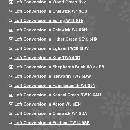
Loft Conversion In Wood Green N22
Loft Conversion In Chiswick W4 3QU
Loft Conversion In Ealing W13 9TE
Loft Conversion In Chiswick W4 5AH
Loft Conversion In Hither Green SE13 5HX
Loft Conversion In Egham TW20 8HW
Loft Conversion In Kew TW9 4DD
Loft Conversion In Shepherds Bush W12 8PB
Loft Conversion In Isleworth TW7 5DW
Loft Conversion In Hammersmith W6 8JN
Loft Conversion In Kensal Green NW10 6AU
Loft Conversion In Acton W3 6EN
Loft Conversion In Chiswick W4 5DA
Loft Conversion In Feltham TW14 9SR