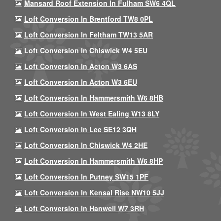
Mansard Roof Extension In Fulham SW6 4QL
Loft Conversion In Brentford TW8 0PL
Loft Conversion In Feltham TW13 5AR
Loft Conversion In Chiswick W4 5EU
Loft Conversion In Acton W3 6AS
Loft Conversion In Acton W3 6EU
Loft Conversion In Hammersmith W6 8HB
Loft Conversion In West Ealing W13 8LY
Loft Conversion In Lee SE12 3QH
Loft Conversion In Chiswick W4 2HE
Loft Conversion In Hammersmith W6 8HP
Loft Conversion In Putney SW15 1PF
Loft Conversion In Kensal Rise NW10 5JJ
Loft Conversion In Hanwell W7 3RH