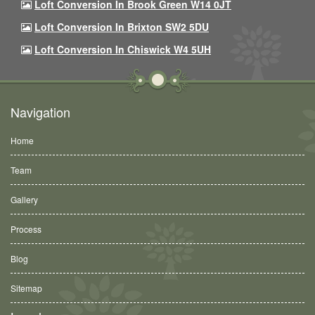
Loft Conversion In Brook Green W14 0JT
Loft Conversion In Brixton SW2 5DU
Loft Conversion In Chiswick W4 5UH
Navigation
Home
Team
Gallery
Process
Blog
Sitemap