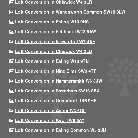
Loft Conversion In Chiswick W4 3LR
Loft Conversion In Wandsworth Common SW18 3LW
Loft Conversion In Ealing W13 9HS
Loft Conversion In Feltham TW13 5AW
Loft Conversion In Isleworth TW7 4AF
Loft Conversion In Chiswick W4 2LB
Loft Conversion In Ealing W13 9TN
Loft Conversion In Nine Elms SW8 4TP
Loft Conversion In Hammersmith W6 8JW
Loft Conversion In Streatham SW16 6BA
Loft Conversion In Greenford UB6 9HB
Loft Conversion In Acton W3 6QL
Loft Conversion In Kew TW9 3AY
Loft Conversion In Ealing Common W5 3JU