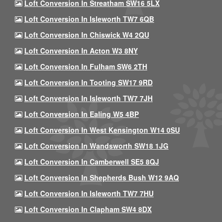
Loft Conversion In Streatham SW16 5LX
Loft Conversion In Isleworth TW7 6QB
Loft Conversion In Chiswick W4 2QU
Loft Conversion In Acton W3 8NY
Loft Conversion In Fulham SW6 2TH
Loft Conversion In Tooting SW17 9RD
Loft Conversion In Isleworth TW7 7JH
Loft Conversion In Ealing W5 4BP
Loft Conversion In West Kensington W14 0SU
Loft Conversion In Wandsworth SW18 1JG
Loft Conversion In Camberwell SE5 8QJ
Loft Conversion In Shepherds Bush W12 9AQ
Loft Conversion In Isleworth TW7 7HU
Loft Conversion In Clapham SW4 8DX