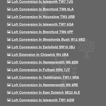
Loft Conversion In Isleworth TW7 7JG
Loft Conversion In Brentford TW8 9LA
Loft Conversion In Hounslow TW3 2RB
Loft Conversion In Isleworth TW7 6QA
Loft Conversion In Brentford TW8 0PF
Loft Conversion In Shepherds Bush W12 9BD
Loft Conversion In Earlsfield SW18 3BJ
Loft Extension In Chiswick W4 2BA
Loft Conversion In Hammersmith W6 8DS
Loft Conversion In Fulham SW6 7JY
Loft Conversion In Teddington TW11 0RA
Loft Conversion In Hammersmith W6 8RE
Loft Conversion In East Dulwich SE22 9LE
Loft Conversion In Isleworth TW7 6QW