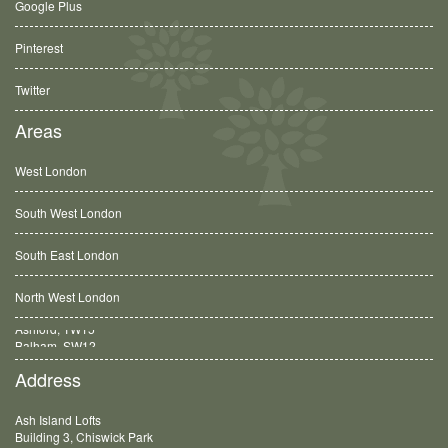
Google Plus
Pinterest
Twitter
Areas
West London
South West London
South East London
North West London
Balham, SW12
Address
Ash Island Lofts
Building 3, Chiswick Park