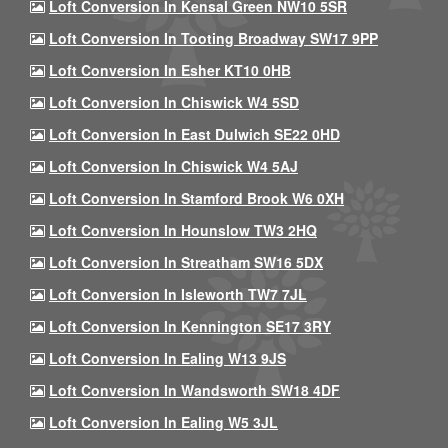
Loft Conversion In Kensal Green NW10 5SR
Loft Conversion In Tooting Broadway SW17 9PP
Loft Conversion In Esher KT10 0HB
Loft Conversion In Chiswick W4 5SD
Loft Conversion In East Dulwich SE22 0HD
Loft Conversion In Chiswick W4 5AJ
Loft Conversion In Stamford Brook W6 0XH
Loft Conversion In Hounslow TW3 2HQ
Loft Conversion In Streatham SW16 5DX
Loft Conversion In Isleworth TW7 7JL
Loft Conversion In Kennington SE17 3RY
Loft Conversion In Ealing W13 9JS
Loft Conversion In Wandsworth SW18 4DF
Loft Conversion In Ealing W5 3JL