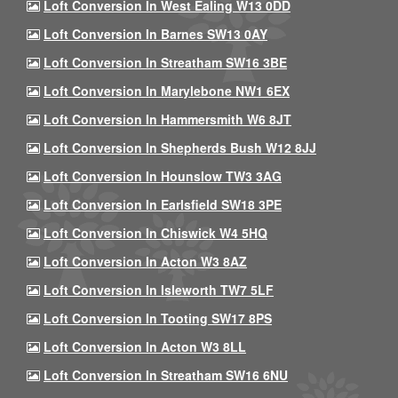
Loft Conversion In West Ealing W13 0DD
Loft Conversion In Barnes SW13 0AY
Loft Conversion In Streatham SW16 3BE
Loft Conversion In Marylebone NW1 6EX
Loft Conversion In Hammersmith W6 8JT
Loft Conversion In Shepherds Bush W12 8JJ
Loft Conversion In Hounslow TW3 3AG
Loft Conversion In Earlsfield SW18 3PE
Loft Conversion In Chiswick W4 5HQ
Loft Conversion In Acton W3 8AZ
Loft Conversion In Isleworth TW7 5LF
Loft Conversion In Tooting SW17 8PS
Loft Conversion In Acton W3 8LL
Loft Conversion In Streatham SW16 6NU