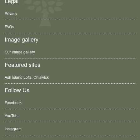
Legal
Privacy
FAQs
Image gallery
Our image gallery
Featured sites
Ash Island Lofts, Chiswick
Follow Us
Facebook
YouTube
Instagram