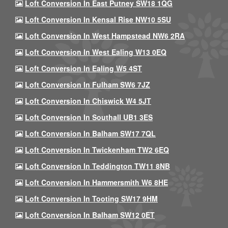
Loft Conversion In East Putney SW18 1QG
Loft Conversion In Kensal Rise NW10 5SU
Loft Conversion In West Hampstead NW6 2RA
Loft Conversion In West Ealing W13 0EQ
Loft Conversion In Ealing W5 4ST
Loft Conversion In Fulham SW6 7JZ
Loft Conversion In Chiswick W4 5JT
Loft Conversion In Southall UB1 3ES
Loft Conversion In Balham SW17 7QL
Loft Conversion In Twickenham TW2 6EQ
Loft Conversion In Teddington TW11 8NB
Loft Conversion In Hammersmith W6 8HE
Loft Conversion In Tooting SW17 9HM
Loft Conversion In Balham SW12 0ET