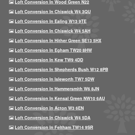
Loft Conversion In Wood Green N22
Loft Conversion In Chiswick W4 3QU
Loft Conversion In Ealing W13 9TE
Loft Conversion In Chiswick W4 5AH
Loft Conversion In Hither Green SE13 5HX
Loft Conversion In Egham TW20 8HW
Loft Conversion In Kew TW9 4DD
Loft Conversion In Shepherds Bush W12 8PB
Loft Conversion In Isleworth TW7 5DW
Loft Conversion In Hammersmith W6 8JN
Loft Conversion In Kensal Green NW10 6AU
Loft Conversion In Acton W3 6EN
Loft Conversion In Chiswick W4 5DA
Loft Conversion In Feltham TW14 9SR