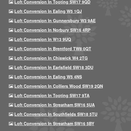
Loft Conversion In Tooting SW17 9QD
Loft Conversion In Ealing W5 1QJ
Loft Conversion In Gunnersbury W3 9AE
Loft Conversion In Norbury SW16 4RP
Loft Conversion In W13 9UQ
Loft Conversion In Brentford TW8 0QT
Loft Conversion In Chiswick W4 2TG
Loft Conversion In Earlsfield SW18 3DU
Loft Conversion In Ealing W5 4NS
Loft Conversion In Colliers Wood SW19 2QN
Loft Conversion In Tooting SW17 9TA
Loft Conversion In Streatham SW16 5UA
Loft Conversion In Southfields SW18 5TU
Loft Conversion In Streatham SW16 5BY