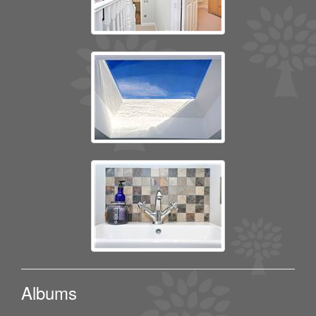
Albums