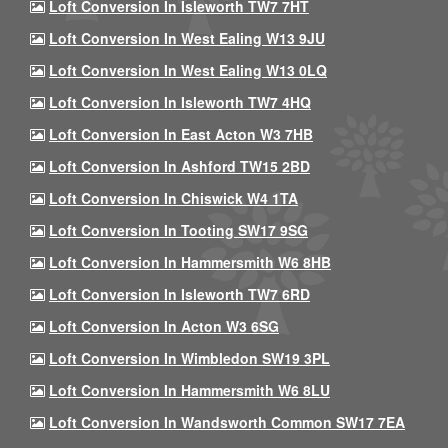
Loft Conversion In Isleworth TW7 7HT
Loft Conversion In West Ealing W13 9JU
Loft Conversion In West Ealing W13 0LQ
Loft Conversion In Isleworth TW7 4HQ
Loft Conversion In East Acton W3 7HB
Loft Conversion In Ashford TW15 2BD
Loft Conversion In Chiswick W4 1TA
Loft Conversion In Tooting SW17 9SG
Loft Conversion In Hammersmith W6 8HB
Loft Conversion In Isleworth TW7 6RD
Loft Conversion In Acton W3 6SG
Loft Conversion In Wimbledon SW19 3PL
Loft Conversion In Hammersmith W6 8LU
Loft Conversion In Wandsworth Common SW17 7EA