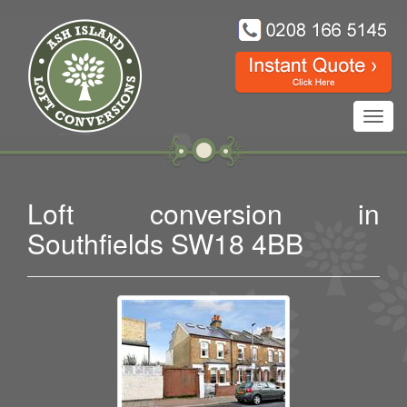
Toggl
navig
Loft conversion in
Southfields SW18 4BB