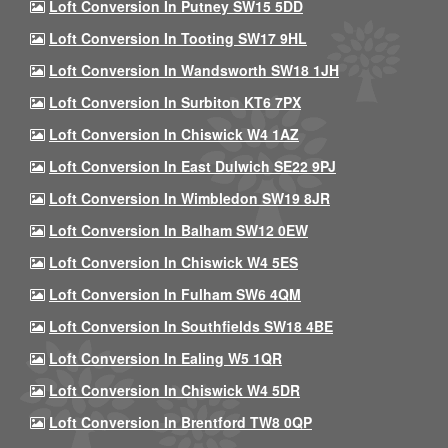
Loft Conversion In Putney SW15 5DD
Loft Conversion In Tooting SW17 9HL
Loft Conversion In Wandsworth SW18 1JH
Loft Conversion In Surbiton KT6 7PX
Loft Conversion In Chiswick W4 1AZ
Loft Conversion In East Dulwich SE22 9PJ
Loft Conversion In Wimbledon SW19 8JR
Loft Conversion In Balham SW12 0EW
Loft Conversion In Chiswick W4 5ES
Loft Conversion In Fulham SW6 4QM
Loft Conversion In Southfields SW18 4BE
Loft Conversion In Ealing W5 1QR
Loft Conversion In Chiswick W4 5DR
Loft Conversion In Brentford TW8 0QP