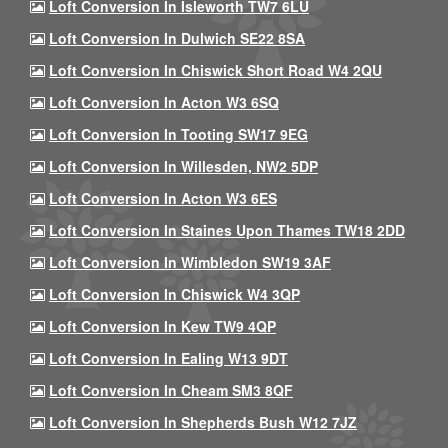
Loft Conversion In Isleworth TW7 6LU
Loft Conversion In Dulwich SE22 8SA
Loft Conversion In Chiswick Short Road W4 2QU
Loft Conversion In Acton W3 6SQ
Loft Conversion In Tooting SW17 9EG
Loft Conversion In Willesden, NW2 5DP
Loft Conversion In Acton W3 6ES
Loft Conversion In Staines Upon Thames TW18 2DD
Loft Conversion In Wimbledon SW19 3AF
Loft Conversion In Chiswick W4 3QP
Loft Conversion In Kew TW9 4QP
Loft Conversion In Ealing W13 9DT
Loft Conversion In Cheam SM3 8QF
Loft Conversion In Shepherds Bush W12 7JZ