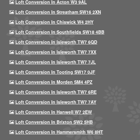
Loft Conversion In Acton W3 9AL
Loft Conversion In Streatham SW16 2XN
Loft Conversion In Chiswick W4 2HY
Loft Conversion In Southfields SW18 4BB
Loft Conversion In Isleworth TW7 6QD
Loft Conversion In Isleworth TW7 7XX
Loft Conversion In Isleworth TW7 7JL
Loft Conversion In Tooting SW17 0JF
Loft Conversion In Morden SM4 4PZ
Loft Conversion In Isleworth TW7 6RE
Loft Conversion In Isleworth TW7 7AY
Loft Conversion In Hanwell W7 2EW
Loft Conversion In Brixton SW2 5HB
Loft Conversion In Hammersmith W6 8HT