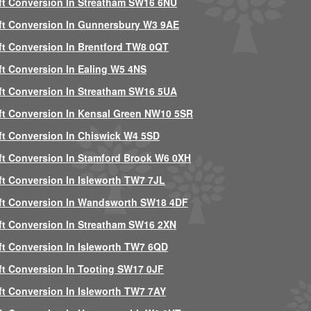
ft Conversion In Streatham SW16 6NU
ft Conversion In Gunnersbury W3 9AE
ft Conversion In Brentford TW8 0QT
ft Conversion In Ealing W5 4NS
ft Conversion In Streatham SW16 5UA
ft Conversion In Kensal Green NW10 5SR
ft Conversion In Chiswick W4 5SD
ft Conversion In Stamford Brook W6 0XH
ft Conversion In Isleworth TW7 7JL
ft Conversion In Wandsworth SW18 4DF
ft Conversion In Streatham SW16 2XN
ft Conversion In Isleworth TW7 6QD
ft Conversion In Tooting SW17 0JF
ft Conversion In Isleworth TW7 7AY