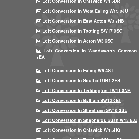
Loft Conversion In Chiswick W4 5DR
Loft Conversion In West Ealing W13 9JU
Loft Conversion In East Acton W3 7HB
Loft Conversion In Tooting SW17 9SG
Loft Conversion In Acton W3 6SG
Loft Conversion In Wandsworth Common
7EA
Loft Conversion In Ealing W5 4ST
Loft Conversion In Southall UB1 3ES
Loft Conversion In Teddington TW11 8NB
Loft Conversion In Balham SW12 0ET
Loft Conversion In Streatham SW16 3BE
Loft Conversion In Shepherds Bush W12 8JJ
Loft Conversion In Chiswick W4 5HQ