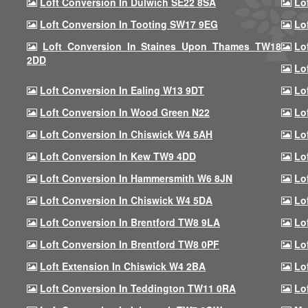
Loft Conversion In Dulwich SE22 8SA
Lo
Loft Conversion In Tooting SW17 9EG
Lo
Loft Conversion In Staines Upon Thames TW18
Lo
2DD
Lo
Loft Conversion In Ealing W13 9DT
Lo
Loft Conversion In Wood Green N22
Lo
Loft Conversion In Chiswick W4 5AH
Lo
Loft Conversion In Kew TW9 4DD
Lo
Loft Conversion In Hammersmith W6 8JN
Lo
Loft Conversion In Chiswick W4 5DA
Lo
Loft Conversion In Brentford TW8 9LA
Lo
Loft Conversion In Brentford TW8 0PF
Lo
Loft Extension In Chiswick W4 2BA
Lo
Loft Conversion In Teddington TW11 0RA
Lo