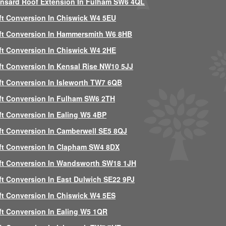
nsard Roof Extension In Fulham SW6 4QL
ft Conversion In Chiswick W4 5EU
ft Conversion In Hammersmith W6 8HB
ft Conversion In Chiswick W4 2HE
ft Conversion In Kensal Rise NW10 5JJ
ft Conversion In Isleworth TW7 6QB
ft Conversion In Fulham SW6 2TH
ft Conversion In Ealing W5 4BP
ft Conversion In Camberwell SE5 8QJ
ft Conversion In Clapham SW4 8DX
ft Conversion In Wandsworth SW18 1JH
ft Conversion In East Dulwich SE22 9PJ
ft Conversion In Chiswick W4 5ES
ft Conversion In Ealing W5 1QR