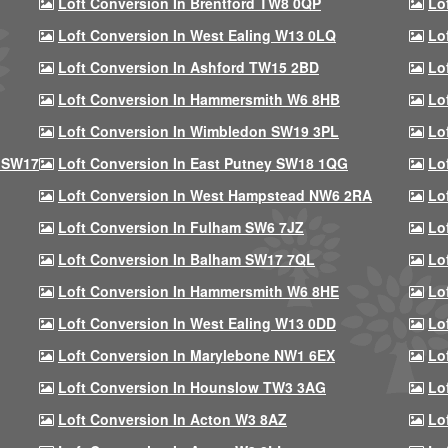
Loft Conversion In Brentford TW8 0QP
Lo
Loft Conversion In West Ealing W13 0LQ
Lo
Loft Conversion In Ashford TW15 2BD
Lo
Loft Conversion In Hammersmith W6 8HB
Lo
Loft Conversion In Wimbledon SW19 3PL
Lo
 SW17
Loft Conversion In East Putney SW18 1QG
Lo
Loft Conversion In West Hampstead NW6 2RA
Lo
Loft Conversion In Fulham SW6 7JZ
Lo
Loft Conversion In Balham SW17 7QL
Lo
Loft Conversion In Hammersmith W6 8HE
Lo
Loft Conversion In West Ealing W13 0DD
Lo
Loft Conversion In Marylebone NW1 6EX
Lo
Loft Conversion In Hounslow TW3 3AG
Lo
Loft Conversion In Acton W3 8AZ
Lo