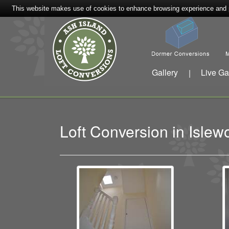
This website makes use of cookies to enhance browsing experience and pr
Gallery
Live Ga
|
Loft Conversion in Isl