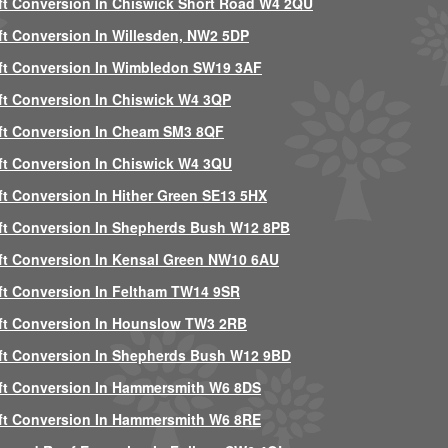
ft Conversion In Chiswick Short Road W4 2QU
ft Conversion In Willesden, NW2 5DP
ft Conversion In Wimbledon SW19 3AF
ft Conversion In Chiswick W4 3QP
ft Conversion In Cheam SM3 8QF
ft Conversion In Chiswick W4 3QU
ft Conversion In Hither Green SE13 5HX
ft Conversion In Shepherds Bush W12 8PB
ft Conversion In Kensal Green NW10 6AU
ft Conversion In Feltham TW14 9SR
ft Conversion In Hounslow TW3 2RB
ft Conversion In Shepherds Bush W12 9BD
ft Conversion In Hammersmith W6 8DS
ft Conversion In Hammersmith W6 8RE