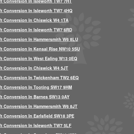
ft Conversion In Isleworth TW7 7HT
ft Conversion In Isleworth TW7 4HQ
ft Conversion In Chiswick W4 1TA
ft Conversion In Isleworth TW7 6RD
ft Conversion In Hammersmith W6 8LU
ft Conversion In Kensal Rise NW10 5SU
ft Conversion In West Ealing W13 0EQ
ft Conversion In Chiswick W4 5JT
ft Conversion In Twickenham TW2 6EQ
ft Conversion In Tooting SW17 9HM
ft Conversion In Barnes SW13 0AY
ft Conversion In Hammersmith W6 8JT
ft Conversion In Earlsfield SW18 3PE
ft Conversion In Isleworth TW7 5LF