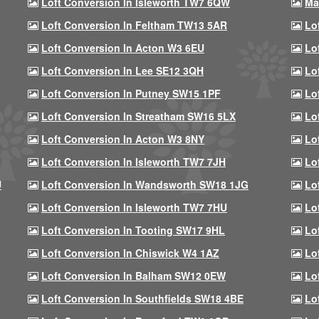
Loft Conversion In Isleworth TW7 6QW
Ma
Loft Conversion In Feltham TW13 5AR
Lo
Loft Conversion In Acton W3 6EU
Lo
Loft Conversion In Lee SE12 3QH
Lo
Loft Conversion In Putney SW15 1PF
Lo
Loft Conversion In Streatham SW16 5LX
Lo
Loft Conversion In Acton W3 8NY
Lo
Loft Conversion In Isleworth TW7 7JH
Lo
U
Loft Conversion In Wandsworth SW18 1JG
Lo
Loft Conversion In Isleworth TW7 7HU
Lo
Loft Conversion In Tooting SW17 9HL
Lo
Loft Conversion In Chiswick W4 1AZ
Lo
Loft Conversion In Balham SW12 0EW
Lo
Loft Conversion In Southfields SW18 4BE
Lo