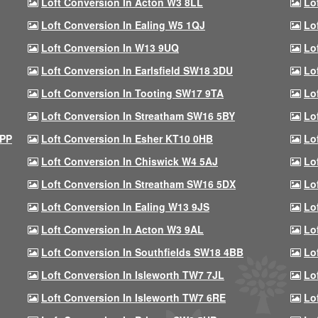
Loft Conversion In Acton W3 8LL
Lo
Loft Conversion In Ealing W5 1QJ
Lo
Loft Conversion In W13 9UQ
Lo
Loft Conversion In Earlsfield SW18 3DU
Lo
Loft Conversion In Tooting SW17 9TA
Lo
Loft Conversion In Streatham SW16 5BY
Lo
9PP
Loft Conversion In Esher KT10 0HB
Lo
Loft Conversion In Chiswick W4 5AJ
Lo
Loft Conversion In Streatham SW16 5DX
Lo
Loft Conversion In Ealing W13 9JS
Lo
Loft Conversion In Acton W3 9AL
Lo
Loft Conversion In Southfields SW18 4BB
Lo
Loft Conversion In Isleworth TW7 7JL
Lo
Loft Conversion In Isleworth TW7 6RE
Lo