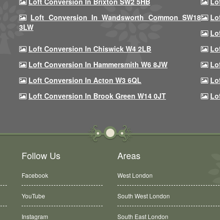
Loft Conversion In Brixton SW2 5HB
Lo
Loft Conversion In Wandsworth Common SW18
Lo
3LW
Lo
Loft Conversion In Chiswick W4 2LB
Lo
Loft Conversion In Hammersmith W6 8JW
Lo
Loft Conversion In Acton W3 6QL
Lo
Loft Conversion In Brook Green W14 0JT
Lo
Follow Us
Areas
Facebook
West London
YouTube
South West London
Instagram
South East London