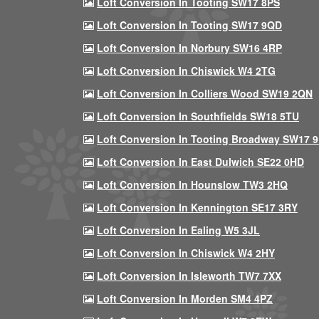
Loft Conversion In Tooting SW17 8PS
Loft Conversion In Tooting SW17 9QD
Loft Conversion In Norbury SW16 4RP
Loft Conversion In Chiswick W4 2TG
Loft Conversion In Colliers Wood SW19 2QN
Loft Conversion In Southfields SW18 5TU
Loft Conversion In Tooting Broadway SW17 
Loft Conversion In East Dulwich SE22 0HD
Loft Conversion In Hounslow TW3 2HQ
Loft Conversion In Kennington SE17 3RY
Loft Conversion In Ealing W5 3JL
Loft Conversion In Chiswick W4 2HY
Loft Conversion In Isleworth TW7 7XX
Loft Conversion In Morden SM4 4PZ