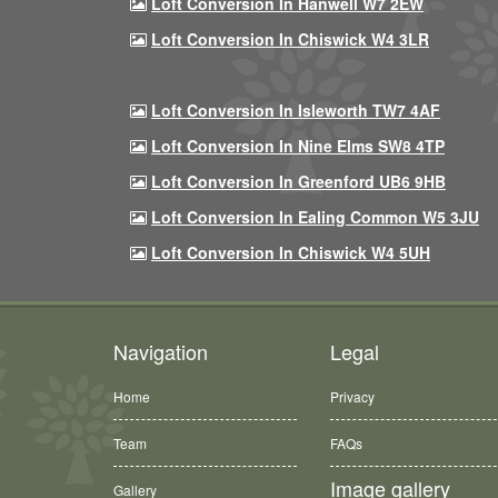
Loft Conversion In Hanwell W7 2EW
Loft Conversion In Chiswick W4 3LR
Loft Conversion In Isleworth TW7 4AF
Loft Conversion In Nine Elms SW8 4TP
Loft Conversion In Greenford UB6 9HB
Loft Conversion In Ealing Common W5 3JU
Loft Conversion In Chiswick W4 5UH
Navigation
Legal
Home
Privacy
Team
FAQs
Image gallery
Gallery