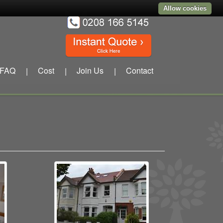
Allow cookies
FAQ
Cost
Join Us
Contact
|
|
|