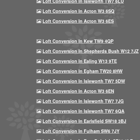
Loft Conversion In Isleworth TW7 6LU
Loft Conversion In Acton W3 6SQ
Loft Conversion In Acton W3 6ES
Loft Conversion In Kew TW9 4QP
Loft Conversion In Shepherds Bush W12 7JZ
Loft Conversion In Ealing W13 9TE
Loft Conversion In Egham TW20 8HW
Loft Conversion In Isleworth TW7 5DW
Loft Conversion In Acton W3 6EN
Loft Conversion In Isleworth TW7 7JG
Loft Conversion In Isleworth TW7 6QA
Loft Conversion In Earlsfield SW18 3BJ
Loft Conversion In Fulham SW6 7JY