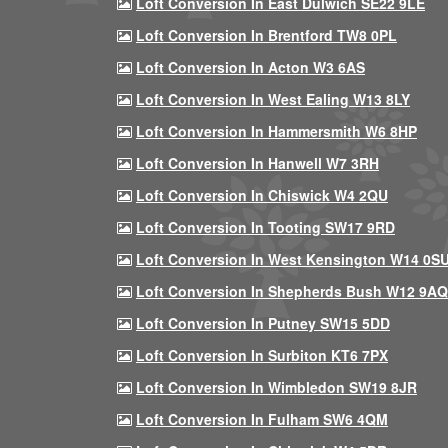
Loft Conversion In East Dulwich SE22 9LE
Loft Conversion In Brentford TW8 0PL
Loft Conversion In Acton W3 6AS
Loft Conversion In West Ealing W13 8LY
Loft Conversion In Hammersmith W6 8HP
Loft Conversion In Hanwell W7 3RH
Loft Conversion In Chiswick W4 2QU
Loft Conversion In Tooting SW17 9RD
Loft Conversion In West Kensington W14 0S
Loft Conversion In Shepherds Bush W12 9AQ
Loft Conversion In Putney SW15 5DD
Loft Conversion In Surbiton KT6 7PX
Loft Conversion In Wimbledon SW19 8JR
Loft Conversion In Fulham SW6 4QM