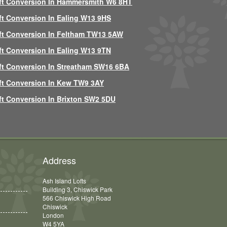
ft Conversion In Hammersmith W6 8HT
ft Conversion In Ealing W13 9HS
ft Conversion In Feltham TW13 5AW
ft Conversion In Ealing W13 9TN
ft Conversion In Streatham SW16 6BA
ft Conversion In Kew TW9 3AY
ft Conversion In Brixton SW2 5DU
Address
Ash Island Lofts
Building 3, Chiswick Park
566 Chiswick High Road
Chiswick
London
W4 5YA