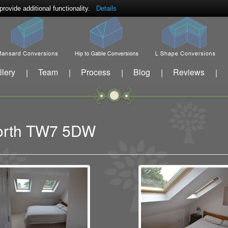
ovide additional functionality.
Details
llery
Team
Process
Blog
Reviews
|
|
|
|
|
eworth TW7 5DW