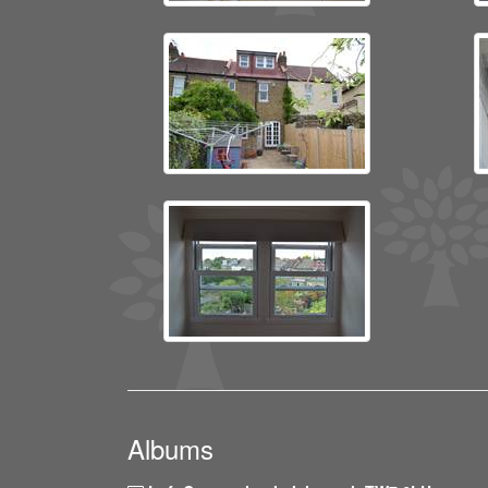
Albums