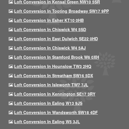
Loft Conversion In Kensal Green NW10 5SR
Loft Conversion In Tooting Broadway SW17 9PP
Loft Conversion In Esher KT10 0HB
Loft Conversion In Chiswick W4 5SD
Loft Conversion In East Dulwich SE22 0HD
Loft Conversion In Chiswick W4 5AJ
Loft Conversion In Stamford Brook W6 0XH
Loft Conversion In Hounslow TW3 2HQ
Loft Conversion In Streatham SW16 5DX
Loft Conversion In Isleworth TW7 7JL
Loft Conversion In Kennington SE17 3RY
Loft Conversion In Ealing W13 9JS
Loft Conversion In Wandsworth SW18 4DF
Loft Conversion In Ealing W5 3JL