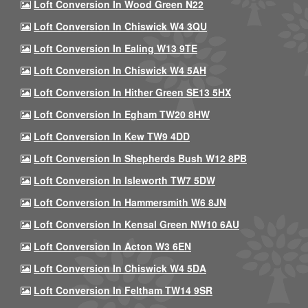
Loft Conversion In Wood Green N22
Loft Conversion In Chiswick W4 3QU
Loft Conversion In Ealing W13 9TE
Loft Conversion In Chiswick W4 5AH
Loft Conversion In Hither Green SE13 5HX
Loft Conversion In Egham TW20 8HW
Loft Conversion In Kew TW9 4DD
Loft Conversion In Shepherds Bush W12 8PB
Loft Conversion In Isleworth TW7 5DW
Loft Conversion In Hammersmith W6 8JN
Loft Conversion In Kensal Green NW10 6AU
Loft Conversion In Acton W3 6EN
Loft Conversion In Chiswick W4 5DA
Loft Conversion In Feltham TW14 9SR