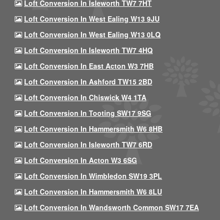
Loft Conversion In Isleworth TW7 7HT
Loft Conversion In West Ealing W13 9JU
Loft Conversion In West Ealing W13 0LQ
Loft Conversion In Isleworth TW7 4HQ
Loft Conversion In East Acton W3 7HB
Loft Conversion In Ashford TW15 2BD
Loft Conversion In Chiswick W4 1TA
Loft Conversion In Tooting SW17 9SG
Loft Conversion In Hammersmith W6 8HB
Loft Conversion In Isleworth TW7 6RD
Loft Conversion In Acton W3 6SG
Loft Conversion In Wimbledon SW19 3PL
Loft Conversion In Hammersmith W6 8LU
Loft Conversion In Wandsworth Common SW17 7EA