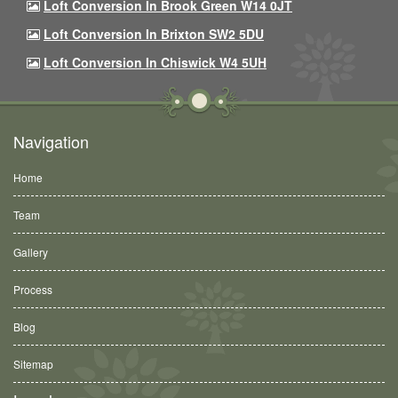
Loft Conversion In Brook Green W14 0JT
Loft Conversion In Brixton SW2 5DU
Loft Conversion In Chiswick W4 5UH
Navigation
Home
Team
Gallery
Process
Blog
Sitemap