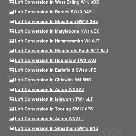
Loft Conversion In West Ealing W13 0DD
Loft Conversion In Barnes SW13 0AY
Loft Conversion In Streatham SW16 3BE
Loft Conversion In Marylebone NW1 6EX
Loft Conversion In Hammersmith W6 8JT
Loft Conversion In Shepherds Bush W12 8JJ
Loft Conversion In Hounslow TW3 3AG
Loft Conversion In Earlsfield SW18 3PE
Loft Conversion In Chiswick W4 5HQ
Loft Conversion In Acton W3 8AZ
Loft Conversion In Isleworth TW7 5LF
Loft Conversion In Tooting SW17 8PS
Loft Conversion In Acton W3 8LL
Loft Conversion In Streatham SW16 6NU