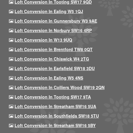
Loft Conversion In Tooting SW17 9QD
Loft Conversion In Ealing W5 1QJ
Loft Conversion In Gunnersbury W3 9AE
Loft Conversion In Norbury SW16 4RP
Loft Conversion In W13 9UQ
Loft Conversion In Brentford TW8 0QT
Loft Conversion In Chiswick W4 2TG
Loft Conversion In Earlsfield SW18 3DU
Loft Conversion In Ealing W5 4NS
Loft Conversion In Colliers Wood SW19 2QN
Loft Conversion In Tooting SW17 9TA
Loft Conversion In Streatham SW16 5UA
Loft Conversion In Southfields SW18 5TU
Loft Conversion In Streatham SW16 5BY