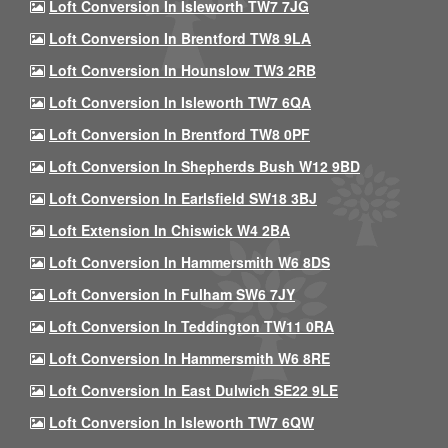
Loft Conversion In Isleworth TW7 7JG
Loft Conversion In Brentford TW8 9LA
Loft Conversion In Hounslow TW3 2RB
Loft Conversion In Isleworth TW7 6QA
Loft Conversion In Brentford TW8 0PF
Loft Conversion In Shepherds Bush W12 9BD
Loft Conversion In Earlsfield SW18 3BJ
Loft Extension In Chiswick W4 2BA
Loft Conversion In Hammersmith W6 8DS
Loft Conversion In Fulham SW6 7JY
Loft Conversion In Teddington TW11 0RA
Loft Conversion In Hammersmith W6 8RE
Loft Conversion In East Dulwich SE22 9LE
Loft Conversion In Isleworth TW7 6QW