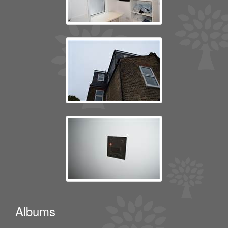
Albums