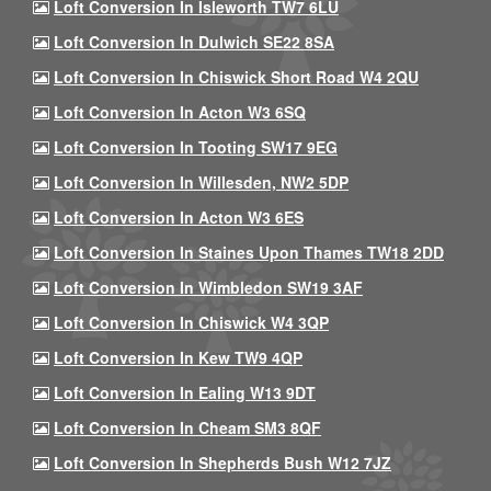
Loft Conversion In Isleworth TW7 6LU
Loft Conversion In Dulwich SE22 8SA
Loft Conversion In Chiswick Short Road W4 2QU
Loft Conversion In Acton W3 6SQ
Loft Conversion In Tooting SW17 9EG
Loft Conversion In Willesden, NW2 5DP
Loft Conversion In Acton W3 6ES
Loft Conversion In Staines Upon Thames TW18 2DD
Loft Conversion In Wimbledon SW19 3AF
Loft Conversion In Chiswick W4 3QP
Loft Conversion In Kew TW9 4QP
Loft Conversion In Ealing W13 9DT
Loft Conversion In Cheam SM3 8QF
Loft Conversion In Shepherds Bush W12 7JZ