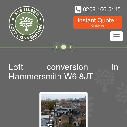
Toggl
navig
Loft conversion in
Hammersmith W6 8JT