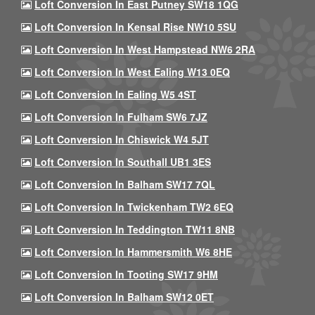
Loft Conversion In East Putney SW18 1QG
Loft Conversion In Kensal Rise NW10 5SU
Loft Conversion In West Hampstead NW6 2RA
Loft Conversion In West Ealing W13 0EQ
Loft Conversion In Ealing W5 4ST
Loft Conversion In Fulham SW6 7JZ
Loft Conversion In Chiswick W4 5JT
Loft Conversion In Southall UB1 3ES
Loft Conversion In Balham SW17 7QL
Loft Conversion In Twickenham TW2 6EQ
Loft Conversion In Teddington TW11 8NB
Loft Conversion In Hammersmith W6 8HE
Loft Conversion In Tooting SW17 9HM
Loft Conversion In Balham SW12 0ET