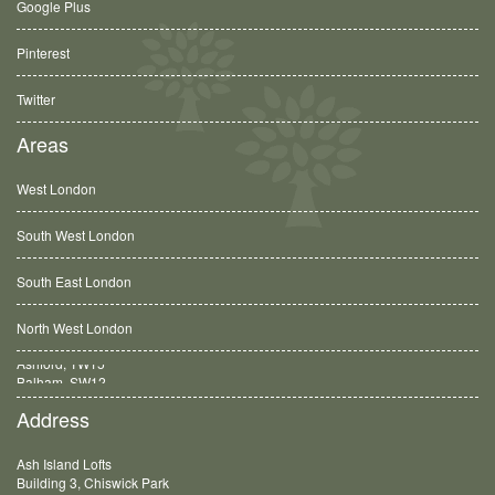
Google Plus
Pinterest
Twitter
Areas
West London
South West London
South East London
North West London
Balham, SW12
Address
Ash Island Lofts
Building 3, Chiswick Park