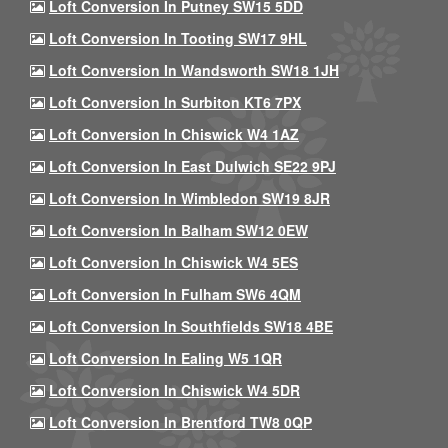
Loft Conversion In Putney SW15 5DD
Loft Conversion In Tooting SW17 9HL
Loft Conversion In Wandsworth SW18 1JH
Loft Conversion In Surbiton KT6 7PX
Loft Conversion In Chiswick W4 1AZ
Loft Conversion In East Dulwich SE22 9PJ
Loft Conversion In Wimbledon SW19 8JR
Loft Conversion In Balham SW12 0EW
Loft Conversion In Chiswick W4 5ES
Loft Conversion In Fulham SW6 4QM
Loft Conversion In Southfields SW18 4BE
Loft Conversion In Ealing W5 1QR
Loft Conversion In Chiswick W4 5DR
Loft Conversion In Brentford TW8 0QP