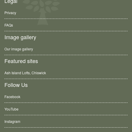
Legal
Privacy
FAQs
Image gallery
Our image gallery
Featured sites
Ash Island Lofts, Chiswick
Follow Us
Facebook
YouTube
Instagram