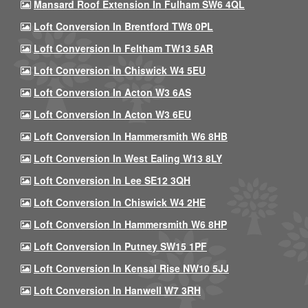
Mansard Roof Extension In Fulham SW6 4QL
Loft Conversion In Brentford TW8 0PL
Loft Conversion In Feltham TW13 5AR
Loft Conversion In Chiswick W4 5EU
Loft Conversion In Acton W3 6AS
Loft Conversion In Acton W3 6EU
Loft Conversion In Hammersmith W6 8HB
Loft Conversion In West Ealing W13 8LY
Loft Conversion In Lee SE12 3QH
Loft Conversion In Chiswick W4 2HE
Loft Conversion In Hammersmith W6 8HP
Loft Conversion In Putney SW15 1PF
Loft Conversion In Kensal Rise NW10 5JJ
Loft Conversion In Hanwell W7 3RH