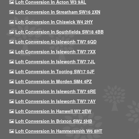
Loft Conversion In Acton W3 9AL
Loft Conversion In Streatham SW16 2XN
Loft Conversion In Chiswick W4 2HY
Loft Conversion In Southfields SW18 4BB
Loft Conversion In Isleworth TW7 6QD
Loft Conversion In Isleworth TW7 7XX
Loft Conversion In Isleworth TW7 7JL
Loft Conversion In Tooting SW17 0JF
Loft Conversion In Morden SM4 4PZ
Loft Conversion In Isleworth TW7 6RE
Loft Conversion In Isleworth TW7 7AY
Loft Conversion In Hanwell W7 2EW
Loft Conversion In Brixton SW2 5HB
Loft Conversion In Hammersmith W6 8HT