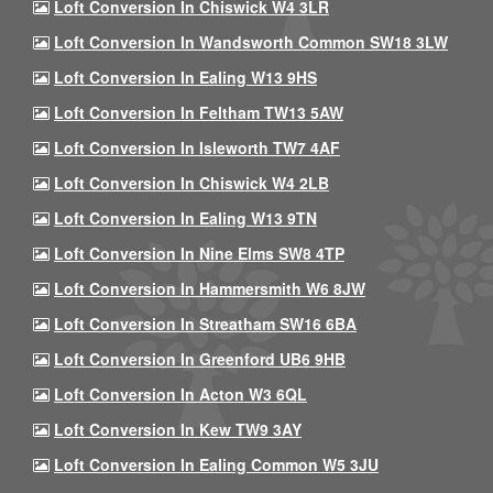
Loft Conversion In Chiswick W4 3LR
Loft Conversion In Wandsworth Common SW18 3LW
Loft Conversion In Ealing W13 9HS
Loft Conversion In Feltham TW13 5AW
Loft Conversion In Isleworth TW7 4AF
Loft Conversion In Chiswick W4 2LB
Loft Conversion In Ealing W13 9TN
Loft Conversion In Nine Elms SW8 4TP
Loft Conversion In Hammersmith W6 8JW
Loft Conversion In Streatham SW16 6BA
Loft Conversion In Greenford UB6 9HB
Loft Conversion In Acton W3 6QL
Loft Conversion In Kew TW9 3AY
Loft Conversion In Ealing Common W5 3JU