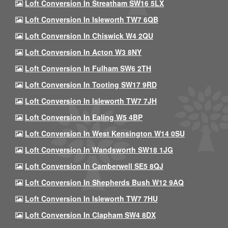
Loft Conversion In Streatham SW16 5LX
Loft Conversion In Isleworth TW7 6QB
Loft Conversion In Chiswick W4 2QU
Loft Conversion In Acton W3 8NY
Loft Conversion In Fulham SW6 2TH
Loft Conversion In Tooting SW17 9RD
Loft Conversion In Isleworth TW7 7JH
Loft Conversion In Ealing W5 4BP
Loft Conversion In West Kensington W14 0SU
Loft Conversion In Wandsworth SW18 1JG
Loft Conversion In Camberwell SE5 8QJ
Loft Conversion In Shepherds Bush W12 9AQ
Loft Conversion In Isleworth TW7 7HU
Loft Conversion In Clapham SW4 8DX