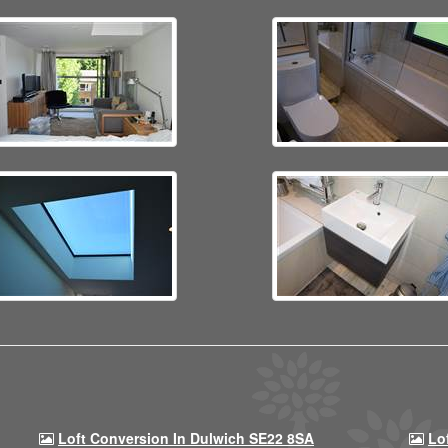
Loft Conversion In Dulwich SE22 8SA
Lo