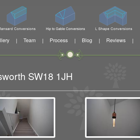
llery
Team
Process
Blog
Reviews
|
|
|
|
|
dsworth SW18 1JH