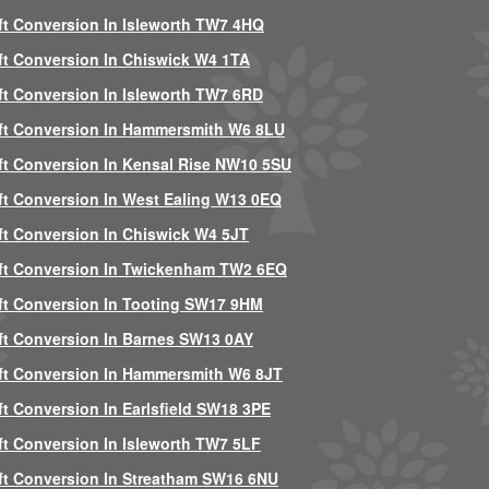
ft Conversion In Isleworth TW7 4HQ
ft Conversion In Chiswick W4 1TA
ft Conversion In Isleworth TW7 6RD
ft Conversion In Hammersmith W6 8LU
ft Conversion In Kensal Rise NW10 5SU
ft Conversion In West Ealing W13 0EQ
ft Conversion In Chiswick W4 5JT
ft Conversion In Twickenham TW2 6EQ
ft Conversion In Tooting SW17 9HM
ft Conversion In Barnes SW13 0AY
ft Conversion In Hammersmith W6 8JT
ft Conversion In Earlsfield SW18 3PE
ft Conversion In Isleworth TW7 5LF
ft Conversion In Streatham SW16 6NU