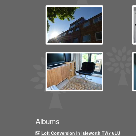
Albums
Loft Conversion In Isleworth TW7 6LU