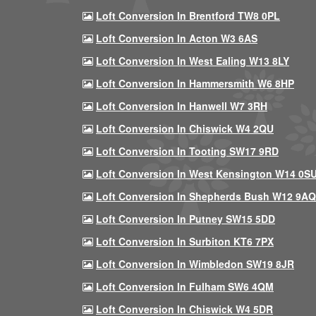
Loft Conversion In Brentford TW8 0PL
Loft Conversion In Acton W3 6AS
Loft Conversion In West Ealing W13 8LY
Loft Conversion In Hammersmith W6 8HP
Loft Conversion In Hanwell W7 3RH
Loft Conversion In Chiswick W4 2QU
Loft Conversion In Tooting SW17 9RD
Loft Conversion In West Kensington W14 0S
Loft Conversion In Shepherds Bush W12 9AQ
Loft Conversion In Putney SW15 5DD
Loft Conversion In Surbiton KT6 7PX
Loft Conversion In Wimbledon SW19 8JR
Loft Conversion In Fulham SW6 4QM
Loft Conversion In Chiswick W4 5DR