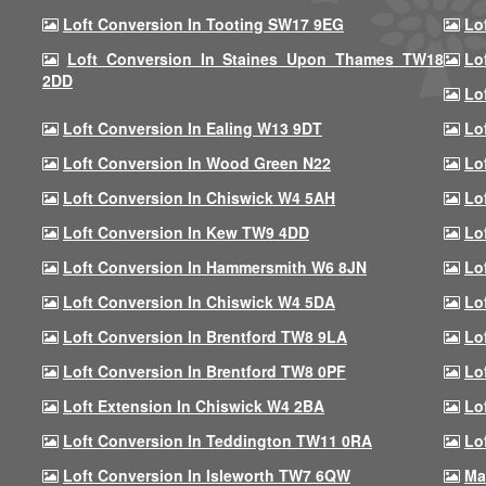
Loft Conversion In Tooting SW17 9EG
Lo
Loft Conversion In Staines Upon Thames TW18
Lo
2DD
Lo
Loft Conversion In Ealing W13 9DT
Lo
Loft Conversion In Wood Green N22
Lo
Loft Conversion In Chiswick W4 5AH
Lo
Loft Conversion In Kew TW9 4DD
Lo
Loft Conversion In Hammersmith W6 8JN
Lo
Loft Conversion In Chiswick W4 5DA
Lo
Loft Conversion In Brentford TW8 9LA
Lo
Loft Conversion In Brentford TW8 0PF
Lo
Loft Extension In Chiswick W4 2BA
Lo
Loft Conversion In Teddington TW11 0RA
Lo
Loft Conversion In Isleworth TW7 6QW
Ma