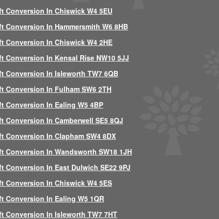
ft Conversion In Chiswick W4 5EU
ft Conversion In Hammersmith W6 8HB
ft Conversion In Chiswick W4 2HE
ft Conversion In Kensal Rise NW10 5JJ
ft Conversion In Isleworth TW7 6QB
ft Conversion In Fulham SW6 2TH
ft Conversion In Ealing W5 4BP
ft Conversion In Camberwell SE5 8QJ
ft Conversion In Clapham SW4 8DX
ft Conversion In Wandsworth SW18 1JH
ft Conversion In East Dulwich SE22 9PJ
ft Conversion In Chiswick W4 5ES
ft Conversion In Ealing W5 1QR
ft Conversion In Isleworth TW7 7HT