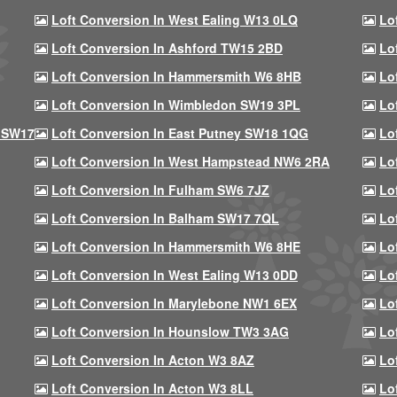
Loft Conversion In West Ealing W13 0LQ
Lo
Loft Conversion In Ashford TW15 2BD
Lo
Loft Conversion In Hammersmith W6 8HB
Lo
Loft Conversion In Wimbledon SW19 3PL
Lo
 SW17
Loft Conversion In East Putney SW18 1QG
Lo
Loft Conversion In West Hampstead NW6 2RA
Lo
Loft Conversion In Fulham SW6 7JZ
Lo
Loft Conversion In Balham SW17 7QL
Lo
Loft Conversion In Hammersmith W6 8HE
Lo
Loft Conversion In West Ealing W13 0DD
Lo
Loft Conversion In Marylebone NW1 6EX
Lo
Loft Conversion In Hounslow TW3 3AG
Lo
Loft Conversion In Acton W3 8AZ
Lo
Loft Conversion In Acton W3 8LL
Lo