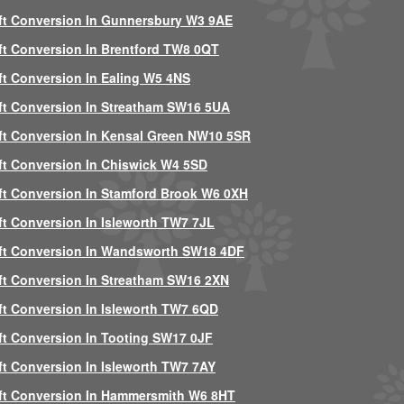
ft Conversion In Gunnersbury W3 9AE
ft Conversion In Brentford TW8 0QT
ft Conversion In Ealing W5 4NS
ft Conversion In Streatham SW16 5UA
ft Conversion In Kensal Green NW10 5SR
ft Conversion In Chiswick W4 5SD
ft Conversion In Stamford Brook W6 0XH
ft Conversion In Isleworth TW7 7JL
ft Conversion In Wandsworth SW18 4DF
ft Conversion In Streatham SW16 2XN
ft Conversion In Isleworth TW7 6QD
ft Conversion In Tooting SW17 0JF
ft Conversion In Isleworth TW7 7AY
ft Conversion In Hammersmith W6 8HT