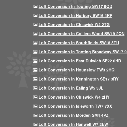
Loft Conversion In Tooting SW17 9QD
Loft Conversion In Norbury SW16 4RP
Loft Conversion In Chiswick W4 2TG
Loft Conversion In Colliers Wood SW19 2QN
Loft Conversion In Southfields SW18 5TU
Loft Conversion In Tooting Broadway SW17 
Loft Conversion In East Dulwich SE22 0HD
Loft Conversion In Hounslow TW3 2HQ
Loft Conversion In Kennington SE17 3RY
Loft Conversion In Ealing W5 3JL
Loft Conversion In Chiswick W4 2HY
Loft Conversion In Isleworth TW7 7XX
Loft Conversion In Morden SM4 4PZ
Loft Conversion In Hanwell W7 2EW