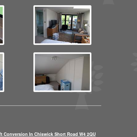
ft Conversion In Chiswick Short Road W4 2QU