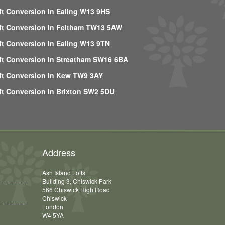
ft Conversion In Ealing W13 9HS
ft Conversion In Feltham TW13 5AW
ft Conversion In Ealing W13 9TN
ft Conversion In Streatham SW16 6BA
ft Conversion In Kew TW9 3AY
ft Conversion In Brixton SW2 5DU
Address
Ash Island Lofts
Building 3, Chiswick Park
566 Chiswick High Road
Chiswick
London
W4 5YA