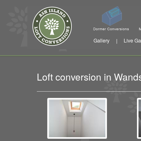
Gallery
Live Ga
|
Loft conversion in Wan