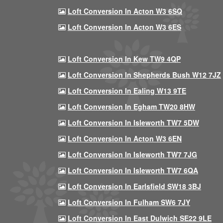
Loft Conversion In Acton W3 6SQ
Loft Conversion In Acton W3 6ES
Loft Conversion In Kew TW9 4QP
Loft Conversion In Shepherds Bush W12 7JZ
Loft Conversion In Ealing W13 9TE
Loft Conversion In Egham TW20 8HW
Loft Conversion In Isleworth TW7 5DW
Loft Conversion In Acton W3 6EN
Loft Conversion In Isleworth TW7 7JG
Loft Conversion In Isleworth TW7 6QA
Loft Conversion In Earlsfield SW18 3BJ
Loft Conversion In Fulham SW6 7JY
Loft Conversion In East Dulwich SE22 9LE