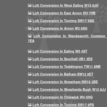
Loft Conversion In West Ealing W13 9JU
Loft Conversion In East Acton W3 7HB
Loft Conversion In Tooting SW17 9SG
Loft Conversion In Acton W3 6SG
Loft Conversion In Wandsworth Common
7EA
Loft Conversion In Ealing W5 4ST
Loft Conversion In Southall UB1 3ES
Loft Conversion In Teddington TW11 8NB
Loft Conversion In Balham SW12 0ET
Loft Conversion In Streatham SW16 3BE
Loft Conversion In Shepherds Bush W12 8JJ
Loft Conversion In Chiswick W4 5HQ
Loft Conversion In Tooting SW17 8PS