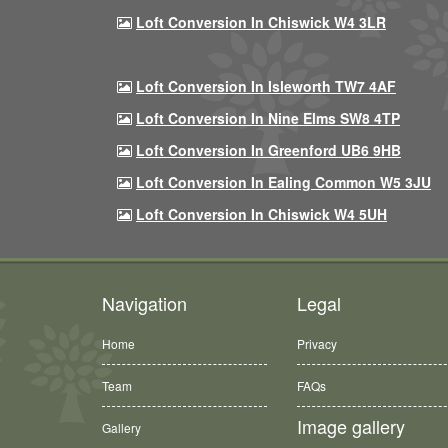
Loft Conversion In Chiswick W4 3LR
Loft Conversion In Isleworth TW7 4AF
Loft Conversion In Nine Elms SW8 4TP
Loft Conversion In Greenford UB6 9HB
Loft Conversion In Ealing Common W5 3JU
Loft Conversion In Chiswick W4 5UH
Navigation
Legal
Home
Privacy
Team
FAQs
Image gallery
Gallery