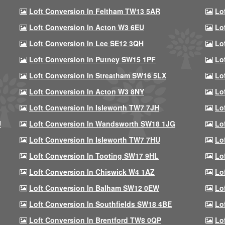
Loft Conversion In Feltham TW13 5AR
Lo
Loft Conversion In Acton W3 6EU
Lo
Loft Conversion In Lee SE12 3QH
Lo
Loft Conversion In Putney SW15 1PF
Lo
Loft Conversion In Streatham SW16 5LX
Lo
Loft Conversion In Acton W3 8NY
Lo
Loft Conversion In Isleworth TW7 7JH
Lo
U
Loft Conversion In Wandsworth SW18 1JG
Lo
Loft Conversion In Isleworth TW7 7HU
Lo
Loft Conversion In Tooting SW17 9HL
Lo
Loft Conversion In Chiswick W4 1AZ
Lo
Loft Conversion In Balham SW12 0EW
Lo
Loft Conversion In Southfields SW18 4BE
Lo
Loft Conversion In Brentford TW8 0QP
Lo