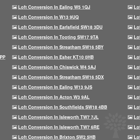
Loft Conversion In Ealing W5 1QJ
Lo
Loft Conversion In W13 9UQ
Lo
Loft Conversion In Earlsfield SW18 3DU
Lo
Loft Conversion In Tooting SW17 9TA
Lo
Loft Conversion In Streatham SW16 5BY
Lo
9PP
Loft Conversion In Esher KT10 0HB
Lo
Loft Conversion In Chiswick W4 5AJ
Lo
Loft Conversion In Streatham SW16 5DX
Lo
Loft Conversion In Ealing W13 9JS
Lo
Loft Conversion In Acton W3 9AL
Lo
Loft Conversion In Southfields SW18 4BB
Lo
Loft Conversion In Isleworth TW7 7JL
Lo
Loft Conversion In Isleworth TW7 6RE
Lo
Loft Conversion In Brixton SW2 5HB
Lo