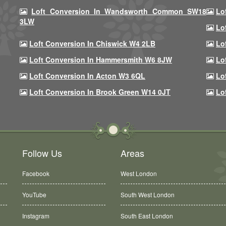
Loft Conversion In Wandsworth Common SW18
Lo
3LW
Lo
Loft Conversion In Chiswick W4 2LB
Lo
Loft Conversion In Hammersmith W6 8JW
Lo
Loft Conversion In Acton W3 6QL
Lo
Loft Conversion In Brook Green W14 0JT
Lo
Follow Us
Areas
Facebook
West London
YouTube
South West London
Instagram
South East London