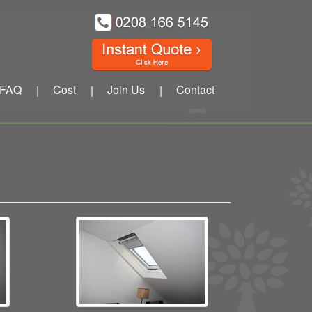
FAQ
Cost
Join Us
Contact
|
|
|