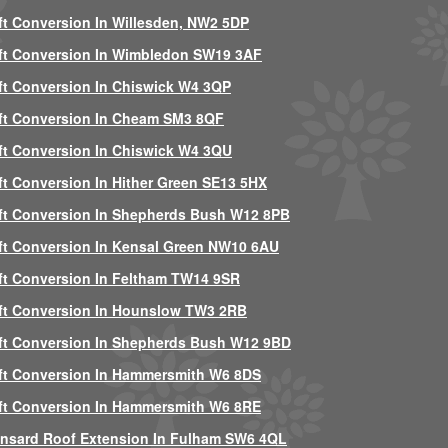
ft Conversion In Willesden, NW2 5DP
ft Conversion In Wimbledon SW19 3AF
ft Conversion In Chiswick W4 3QP
ft Conversion In Cheam SM3 8QF
ft Conversion In Chiswick W4 3QU
ft Conversion In Hither Green SE13 5HX
ft Conversion In Shepherds Bush W12 8PB
ft Conversion In Kensal Green NW10 6AU
ft Conversion In Feltham TW14 9SR
ft Conversion In Hounslow TW3 2RB
ft Conversion In Shepherds Bush W12 9BD
ft Conversion In Hammersmith W6 8DS
ft Conversion In Hammersmith W6 8RE
nsard Roof Extension In Fulham SW6 4QL