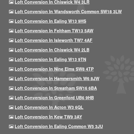
Loft Conversion In Chiswick W4 3LR
Loft Conversion In Wandsworth Common SW18 3LW
Loft Conversion In Ealing W13 9HS
Loft Conversion In Feltham TW13 5AW
Loft Conversion In Isleworth TW7 4AF
Loft Conversion In Chiswick W4 2LB
Loft Conversion In Ealing W13 9TN
Loft Conversion In Nine Elms SW8 4TP
Loft Conversion In Hammersmith W6 8JW
Loft Conversion In Streatham SW16 6BA
Loft Conversion In Greenford UB6 9HB
Loft Conversion In Acton W3 6QL
Loft Conversion In Kew TW9 3AY
Loft Conversion In Ealing Common W5 3JU