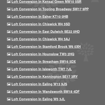
Loft Conversion In Kensal Green NW10 5SR
Loft Conversion In Tooting Broadway SW17 9PP
Loft Conversion In Esher KT10 0HB
Loft Conversion In Chiswick W4 5SD
Loft Conversion In East Dulwich SE22 0HD
Loft Conversion In Chiswick W4 5AJ
Loft Conversion In Stamford Brook W6 0XH
Loft Conversion In Hounslow TW3 2HQ
Loft Conversion In Streatham SW16 5DX
Loft Conversion In Isleworth TW7 7JL
Loft Conversion In Kennington SE17 3RY
Loft Conversion In Ealing W13 9JS
Loft Conversion In Wandsworth SW18 4DF
Loft Conversion In Ealing W5 3JL