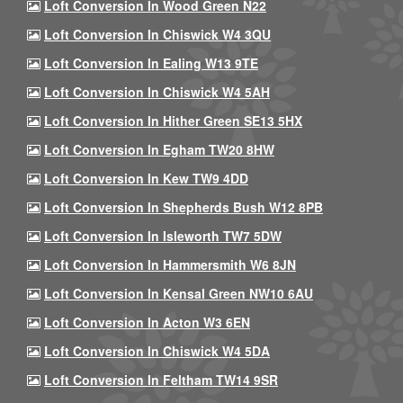
Loft Conversion In Wood Green N22
Loft Conversion In Chiswick W4 3QU
Loft Conversion In Ealing W13 9TE
Loft Conversion In Chiswick W4 5AH
Loft Conversion In Hither Green SE13 5HX
Loft Conversion In Egham TW20 8HW
Loft Conversion In Kew TW9 4DD
Loft Conversion In Shepherds Bush W12 8PB
Loft Conversion In Isleworth TW7 5DW
Loft Conversion In Hammersmith W6 8JN
Loft Conversion In Kensal Green NW10 6AU
Loft Conversion In Acton W3 6EN
Loft Conversion In Chiswick W4 5DA
Loft Conversion In Feltham TW14 9SR