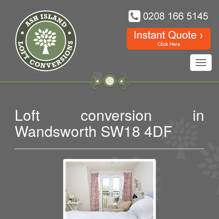
Toggl
navig
Loft conversion in
Wandsworth SW18 4DF