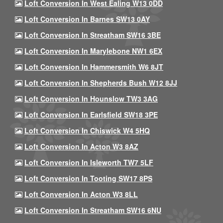
Loft Conversion In West Ealing W13 0DD
Loft Conversion In Barnes SW13 0AY
Loft Conversion In Streatham SW16 3BE
Loft Conversion In Marylebone NW1 6EX
Loft Conversion In Hammersmith W6 8JT
Loft Conversion In Shepherds Bush W12 8JJ
Loft Conversion In Hounslow TW3 3AG
Loft Conversion In Earlsfield SW18 3PE
Loft Conversion In Chiswick W4 5HQ
Loft Conversion In Acton W3 8AZ
Loft Conversion In Isleworth TW7 5LF
Loft Conversion In Tooting SW17 8PS
Loft Conversion In Acton W3 8LL
Loft Conversion In Streatham SW16 6NU