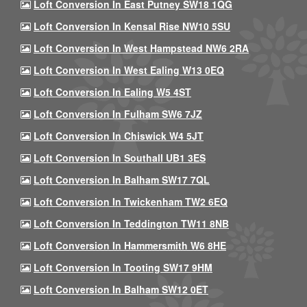
Loft Conversion In East Putney SW18 1QG
Loft Conversion In Kensal Rise NW10 5SU
Loft Conversion In West Hampstead NW6 2RA
Loft Conversion In West Ealing W13 0EQ
Loft Conversion In Ealing W5 4ST
Loft Conversion In Fulham SW6 7JZ
Loft Conversion In Chiswick W4 5JT
Loft Conversion In Southall UB1 3ES
Loft Conversion In Balham SW17 7QL
Loft Conversion In Twickenham TW2 6EQ
Loft Conversion In Teddington TW11 8NB
Loft Conversion In Hammersmith W6 8HE
Loft Conversion In Tooting SW17 9HM
Loft Conversion In Balham SW12 0ET