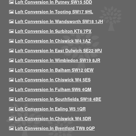
Loft Conversion In Putney SW15 5DD
Loft Conversion In Tooting SW17 9HL
Loft Conversion In Wandsworth SW18 1JH
Loft Conversion In Surbiton KT6 7PX
Loft Conversion In Chiswick W4 1AZ
Loft Conversion In East Dulwich SE22 9PJ
Loft Conversion In Wimbledon SW19 8JR
Loft Conversion In Balham SW12 0EW
Loft Conversion In Chiswick W4 5ES
Loft Conversion In Fulham SW6 4QM
Loft Conversion In Southfields SW18 4BE
Loft Conversion In Ealing W5 1QR
Loft Conversion In Chiswick W4 5DR
Loft Conversion In Brentford TW8 0QP