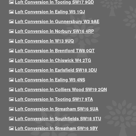
Loft Conversion In Tooting SW17 9QD
Loft Conversion In Ealing W5 1QJ
Loft Conversion In Gunnersbury W3 9AE
Loft Conversion In Norbury SW16 4RP
Loft Conversion In W13 9UQ
Loft Conversion In Brentford TW8 0QT
Loft Conversion In Chiswick W4 2TG
Loft Conversion In Earlsfield SW18 3DU
Loft Conversion In Ealing W5 4NS
Loft Conversion In Colliers Wood SW19 2QN
Loft Conversion In Tooting SW17 9TA
Loft Conversion In Streatham SW16 5UA
Loft Conversion In Southfields SW18 5TU
Loft Conversion In Streatham SW16 5BY