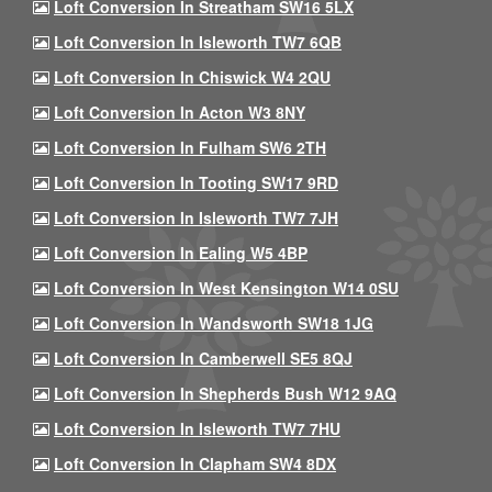
Loft Conversion In Streatham SW16 5LX
Loft Conversion In Isleworth TW7 6QB
Loft Conversion In Chiswick W4 2QU
Loft Conversion In Acton W3 8NY
Loft Conversion In Fulham SW6 2TH
Loft Conversion In Tooting SW17 9RD
Loft Conversion In Isleworth TW7 7JH
Loft Conversion In Ealing W5 4BP
Loft Conversion In West Kensington W14 0SU
Loft Conversion In Wandsworth SW18 1JG
Loft Conversion In Camberwell SE5 8QJ
Loft Conversion In Shepherds Bush W12 9AQ
Loft Conversion In Isleworth TW7 7HU
Loft Conversion In Clapham SW4 8DX