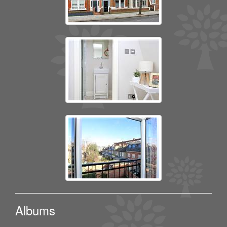
Albums