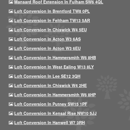
Mansard Roof Extension In Fulham SW6 4QL
Loft Conversion In Brentford TW8 0PL
Loft Conversion In Feltham TW13 5AR
Loft Conversion In Chiswick W4 5EU
Loft Conversion In Acton W3 6AS
Loft Conversion In Acton W3 6EU
Loft Conversion In Hammersmith W6 8HB
Loft Conversion In West Ealing W13 8LY
Loft Conversion In Lee SE12 3QH
Loft Conversion In Chiswick W4 2HE
Loft Conversion In Hammersmith W6 8HP
Loft Conversion In Putney SW15 1PF
Loft Conversion In Kensal Rise NW10 5JJ
Loft Conversion In Hanwell W7 3RH