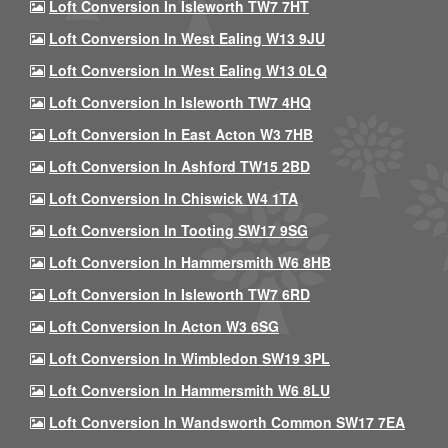
Loft Conversion In Isleworth TW7 7HT
Loft Conversion In West Ealing W13 9JU
Loft Conversion In West Ealing W13 0LQ
Loft Conversion In Isleworth TW7 4HQ
Loft Conversion In East Acton W3 7HB
Loft Conversion In Ashford TW15 2BD
Loft Conversion In Chiswick W4 1TA
Loft Conversion In Tooting SW17 9SG
Loft Conversion In Hammersmith W6 8HB
Loft Conversion In Isleworth TW7 6RD
Loft Conversion In Acton W3 6SG
Loft Conversion In Wimbledon SW19 3PL
Loft Conversion In Hammersmith W6 8LU
Loft Conversion In Wandsworth Common SW17 7EA