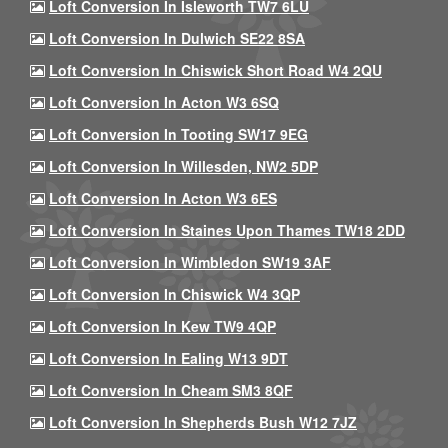
Loft Conversion In Isleworth TW7 6LU
Loft Conversion In Dulwich SE22 8SA
Loft Conversion In Chiswick Short Road W4 2QU
Loft Conversion In Acton W3 6SQ
Loft Conversion In Tooting SW17 9EG
Loft Conversion In Willesden, NW2 5DP
Loft Conversion In Acton W3 6ES
Loft Conversion In Staines Upon Thames TW18 2DD
Loft Conversion In Wimbledon SW19 3AF
Loft Conversion In Chiswick W4 3QP
Loft Conversion In Kew TW9 4QP
Loft Conversion In Ealing W13 9DT
Loft Conversion In Cheam SM3 8QF
Loft Conversion In Shepherds Bush W12 7JZ