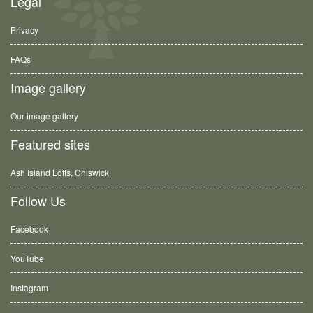
Legal
Privacy
FAQs
Image gallery
Our image gallery
Featured sites
Ash Island Lofts, Chiswick
Follow Us
Facebook
YouTube
Instagram