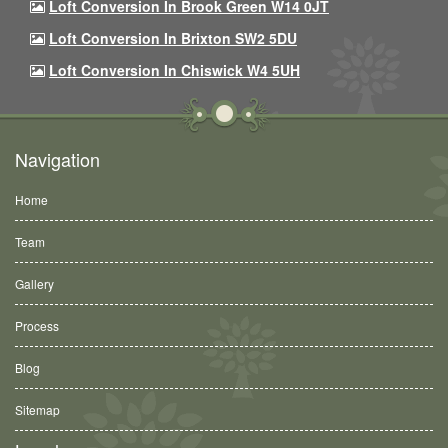
Loft Conversion In Brook Green W14 0JT
Loft Conversion In Brixton SW2 5DU
Loft Conversion In Chiswick W4 5UH
Navigation
Home
Team
Gallery
Process
Blog
Sitemap