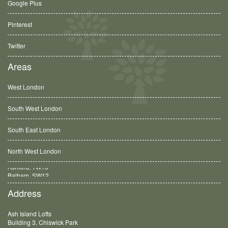
Google Plus
Pinterest
Twitter
Areas
West London
South West London
South East London
North West London
Balham, SW12
Address
Ash Island Lofts
Building 3, Chiswick Park