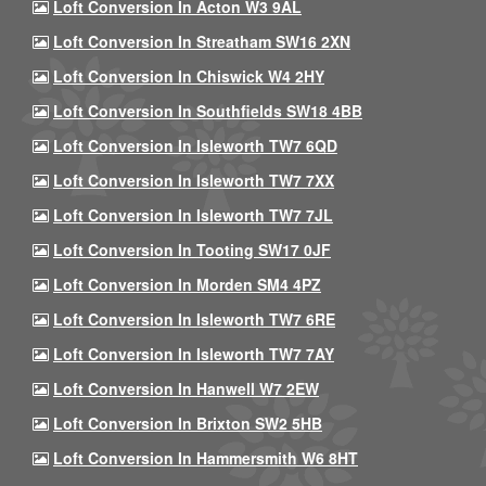
Loft Conversion In Acton W3 9AL
Loft Conversion In Streatham SW16 2XN
Loft Conversion In Chiswick W4 2HY
Loft Conversion In Southfields SW18 4BB
Loft Conversion In Isleworth TW7 6QD
Loft Conversion In Isleworth TW7 7XX
Loft Conversion In Isleworth TW7 7JL
Loft Conversion In Tooting SW17 0JF
Loft Conversion In Morden SM4 4PZ
Loft Conversion In Isleworth TW7 6RE
Loft Conversion In Isleworth TW7 7AY
Loft Conversion In Hanwell W7 2EW
Loft Conversion In Brixton SW2 5HB
Loft Conversion In Hammersmith W6 8HT