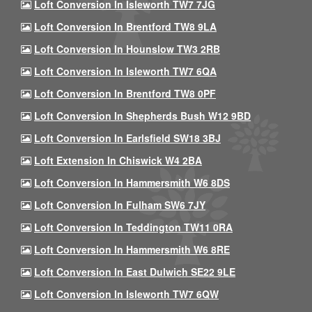
Loft Conversion In Isleworth TW7 7JG
Loft Conversion In Brentford TW8 9LA
Loft Conversion In Hounslow TW3 2RB
Loft Conversion In Isleworth TW7 6QA
Loft Conversion In Brentford TW8 0PF
Loft Conversion In Shepherds Bush W12 9BD
Loft Conversion In Earlsfield SW18 3BJ
Loft Extension In Chiswick W4 2BA
Loft Conversion In Hammersmith W6 8DS
Loft Conversion In Fulham SW6 7JY
Loft Conversion In Teddington TW11 0RA
Loft Conversion In Hammersmith W6 8RE
Loft Conversion In East Dulwich SE22 9LE
Loft Conversion In Isleworth TW7 6QW