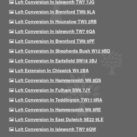
Loft Conversion In Isleworth TW7 7JG
Loft Conversion In Brentford TW8 9LA
Loft Conversion In Hounslow TW3 2RB
Loft Conversion In Isleworth TW7 6QA
Loft Conversion In Brentford TW8 0PF
Loft Conversion In Shepherds Bush W12 9BD
Loft Conversion In Earlsfield SW18 3BJ
Loft Extension In Chiswick W4 2BA
Loft Conversion In Hammersmith W6 8DS
Loft Conversion In Fulham SW6 7JY
Loft Conversion In Teddington TW11 0RA
Loft Conversion In Hammersmith W6 8RE
Loft Conversion In East Dulwich SE22 9LE
Loft Conversion In Isleworth TW7 6QW