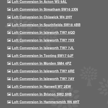
Loft Conversion In Acton W3 9AL
Loft Conversion In Streatham SW16 2XN
Loft Conversion In Chiswick W4 2HY
Loft Conversion In Southfields SW18 4BB
Loft Conversion In Isleworth TW7 6QD
Loft Conversion In Isleworth TW7 7XX
Loft Conversion In Isleworth TW7 7JL
Loft Conversion In Tooting SW17 0JF
Loft Conversion In Morden SM4 4PZ
Loft Conversion In Isleworth TW7 6RE
Loft Conversion In Isleworth TW7 7AY
Loft Conversion In Hanwell W7 2EW
Loft Conversion In Brixton SW2 5HB
Loft Conversion In Hammersmith W6 8HT