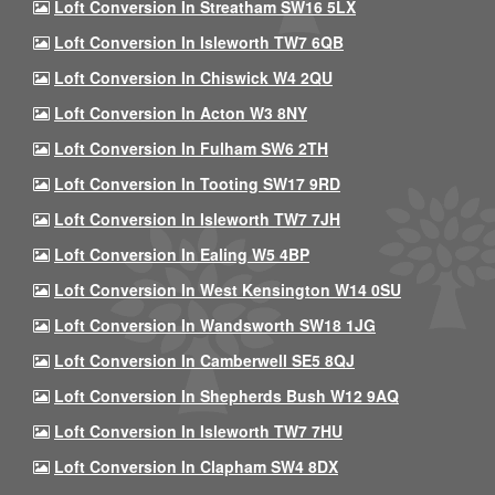
Loft Conversion In Streatham SW16 5LX
Loft Conversion In Isleworth TW7 6QB
Loft Conversion In Chiswick W4 2QU
Loft Conversion In Acton W3 8NY
Loft Conversion In Fulham SW6 2TH
Loft Conversion In Tooting SW17 9RD
Loft Conversion In Isleworth TW7 7JH
Loft Conversion In Ealing W5 4BP
Loft Conversion In West Kensington W14 0SU
Loft Conversion In Wandsworth SW18 1JG
Loft Conversion In Camberwell SE5 8QJ
Loft Conversion In Shepherds Bush W12 9AQ
Loft Conversion In Isleworth TW7 7HU
Loft Conversion In Clapham SW4 8DX