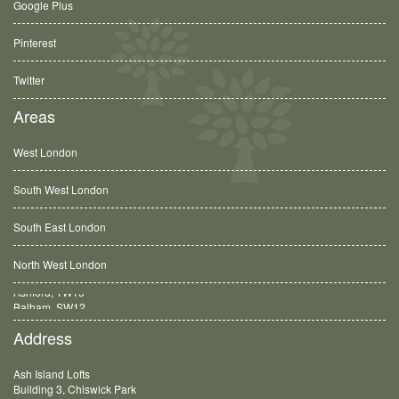
Google Plus
Pinterest
Twitter
Areas
West London
South West London
South East London
North West London
Balham, SW12
Address
Ash Island Lofts
Building 3, Chiswick Park