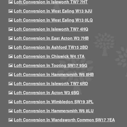
Loft Conversion In Isleworth TW7 7HT
Loft Conversion In West Ealing W13 9JU
Loft Conversion In West Ealing W13 0LQ
Loft Conversion In Isleworth TW7 4HQ
Loft Conversion In East Acton W3 7HB
Loft Conversion In Ashford TW15 2BD
Loft Conversion In Chiswick W4 1TA
Loft Conversion In Tooting SW17 9SG
Loft Conversion In Hammersmith W6 8HB
Loft Conversion In Isleworth TW7 6RD
Loft Conversion In Acton W3 6SG
Loft Conversion In Wimbledon SW19 3PL
Loft Conversion In Hammersmith W6 8LU
Loft Conversion In Wandsworth Common SW17 7EA