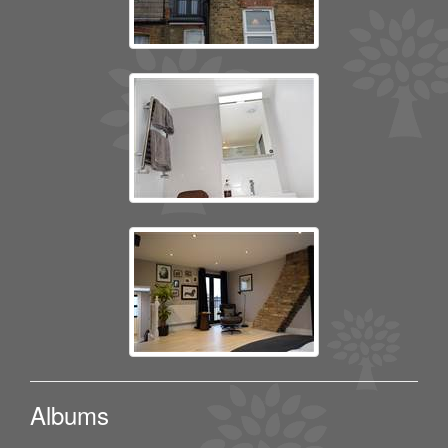
Albums