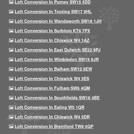
Loft Conversion In Putney SW15 5DD
Loft Conversion In Tooting SW17 9HL
Loft Conversion In Wandsworth SW18 1JH
Loft Conversion In Surbiton KT6 7PX
Loft Conversion In Chiswick W4 1AZ
Loft Conversion In East Dulwich SE22 9PJ
Loft Conversion In Wimbledon SW19 8JR
Loft Conversion In Balham SW12 0EW
Loft Conversion In Chiswick W4 5ES
Loft Conversion In Fulham SW6 4QM
Loft Conversion In Southfields SW18 4BE
Loft Conversion In Ealing W5 1QR
Loft Conversion In Chiswick W4 5DR
Loft Conversion In Brentford TW8 0QP