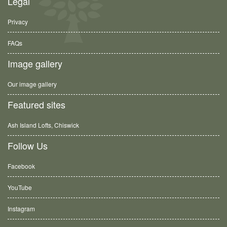
Legal
Privacy
FAQs
Image gallery
Our image gallery
Featured sites
Ash Island Lofts, Chiswick
Follow Us
Facebook
YouTube
Instagram