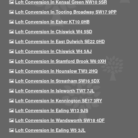
Loft Conversion In Kensal Green NW10 5SR
Loft Conversion In Tooting Broadway SW17 9PP
Loft Conversion In Esher KT10 0HB
Loft Conversion In Chiswick W4 5SD
Loft Conversion In East Dulwich SE22 0HD
Loft Conversion In Chiswick W4 5AJ
Loft Conversion In Stamford Brook W6 0XH
Loft Conversion In Hounslow TW3 2HQ
Loft Conversion In Streatham SW16 5DX
Loft Conversion In Isleworth TW7 7JL
Loft Conversion In Kennington SE17 3RY
Loft Conversion In Ealing W13 9JS
Loft Conversion In Wandsworth SW18 4DF
Loft Conversion In Ealing W5 3JL