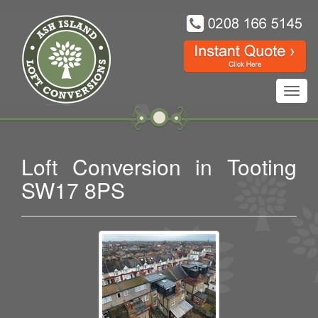
Toggl
navig
Loft Conversion in Tooting
SW17 8PS