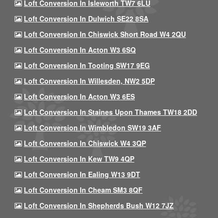
Loft Conversion In Isleworth TW7 6LU
Loft Conversion In Dulwich SE22 8SA
Loft Conversion In Chiswick Short Road W4 2QU
Loft Conversion In Acton W3 6SQ
Loft Conversion In Tooting SW17 9EG
Loft Conversion In Willesden, NW2 5DP
Loft Conversion In Acton W3 6ES
Loft Conversion In Staines Upon Thames TW18 2DD
Loft Conversion In Wimbledon SW19 3AF
Loft Conversion In Chiswick W4 3QP
Loft Conversion In Kew TW9 4QP
Loft Conversion In Ealing W13 9DT
Loft Conversion In Cheam SM3 8QF
Loft Conversion In Shepherds Bush W12 7JZ