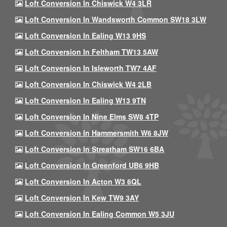
Loft Conversion In Chiswick W4 3LR
Loft Conversion In Wandsworth Common SW18 3LW
Loft Conversion In Ealing W13 9HS
Loft Conversion In Feltham TW13 5AW
Loft Conversion In Isleworth TW7 4AF
Loft Conversion In Chiswick W4 2LB
Loft Conversion In Ealing W13 9TN
Loft Conversion In Nine Elms SW8 4TP
Loft Conversion In Hammersmith W6 8JW
Loft Conversion In Streatham SW16 6BA
Loft Conversion In Greenford UB6 9HB
Loft Conversion In Acton W3 6QL
Loft Conversion In Kew TW9 3AY
Loft Conversion In Ealing Common W5 3JU