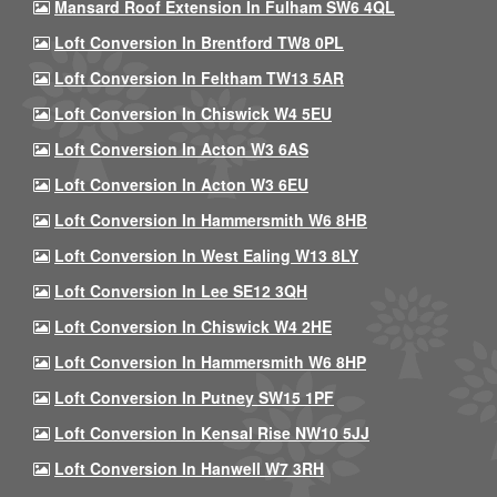
Mansard Roof Extension In Fulham SW6 4QL
Loft Conversion In Brentford TW8 0PL
Loft Conversion In Feltham TW13 5AR
Loft Conversion In Chiswick W4 5EU
Loft Conversion In Acton W3 6AS
Loft Conversion In Acton W3 6EU
Loft Conversion In Hammersmith W6 8HB
Loft Conversion In West Ealing W13 8LY
Loft Conversion In Lee SE12 3QH
Loft Conversion In Chiswick W4 2HE
Loft Conversion In Hammersmith W6 8HP
Loft Conversion In Putney SW15 1PF
Loft Conversion In Kensal Rise NW10 5JJ
Loft Conversion In Hanwell W7 3RH