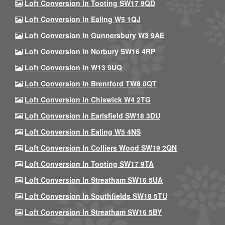
Loft Conversion In Tooting SW17 9QD
Loft Conversion In Ealing W5 1QJ
Loft Conversion In Gunnersbury W3 9AE
Loft Conversion In Norbury SW16 4RP
Loft Conversion In W13 9UQ
Loft Conversion In Brentford TW8 0QT
Loft Conversion In Chiswick W4 2TG
Loft Conversion In Earlsfield SW18 3DU
Loft Conversion In Ealing W5 4NS
Loft Conversion In Colliers Wood SW19 2QN
Loft Conversion In Tooting SW17 9TA
Loft Conversion In Streatham SW16 5UA
Loft Conversion In Southfields SW18 5TU
Loft Conversion In Streatham SW16 5BY