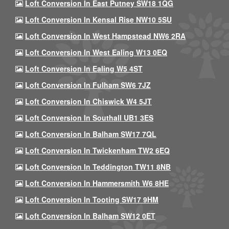
Loft Conversion In East Putney SW18 1QG
Loft Conversion In Kensal Rise NW10 5SU
Loft Conversion In West Hampstead NW6 2RA
Loft Conversion In West Ealing W13 0EQ
Loft Conversion In Ealing W5 4ST
Loft Conversion In Fulham SW6 7JZ
Loft Conversion In Chiswick W4 5JT
Loft Conversion In Southall UB1 3ES
Loft Conversion In Balham SW17 7QL
Loft Conversion In Twickenham TW2 6EQ
Loft Conversion In Teddington TW11 8NB
Loft Conversion In Hammersmith W6 8HE
Loft Conversion In Tooting SW17 9HM
Loft Conversion In Balham SW12 0ET