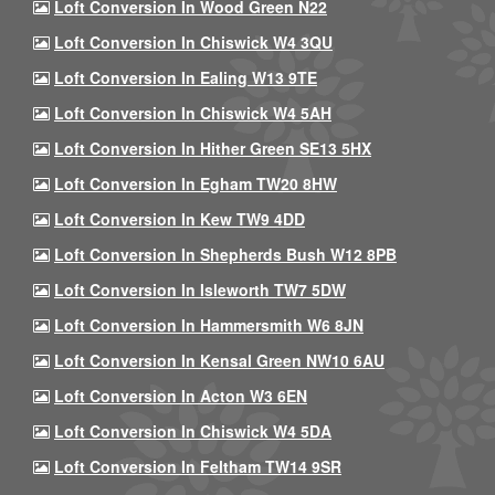
Loft Conversion In Wood Green N22
Loft Conversion In Chiswick W4 3QU
Loft Conversion In Ealing W13 9TE
Loft Conversion In Chiswick W4 5AH
Loft Conversion In Hither Green SE13 5HX
Loft Conversion In Egham TW20 8HW
Loft Conversion In Kew TW9 4DD
Loft Conversion In Shepherds Bush W12 8PB
Loft Conversion In Isleworth TW7 5DW
Loft Conversion In Hammersmith W6 8JN
Loft Conversion In Kensal Green NW10 6AU
Loft Conversion In Acton W3 6EN
Loft Conversion In Chiswick W4 5DA
Loft Conversion In Feltham TW14 9SR