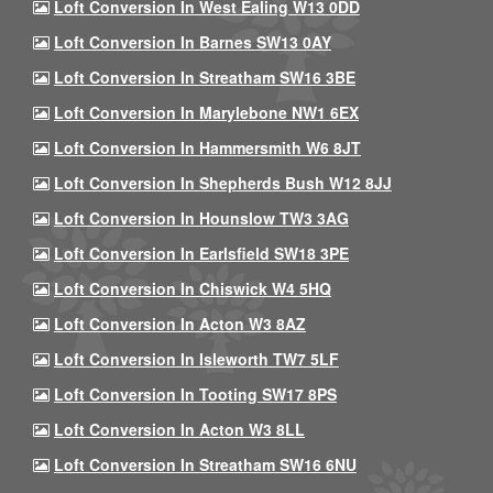
Loft Conversion In West Ealing W13 0DD
Loft Conversion In Barnes SW13 0AY
Loft Conversion In Streatham SW16 3BE
Loft Conversion In Marylebone NW1 6EX
Loft Conversion In Hammersmith W6 8JT
Loft Conversion In Shepherds Bush W12 8JJ
Loft Conversion In Hounslow TW3 3AG
Loft Conversion In Earlsfield SW18 3PE
Loft Conversion In Chiswick W4 5HQ
Loft Conversion In Acton W3 8AZ
Loft Conversion In Isleworth TW7 5LF
Loft Conversion In Tooting SW17 8PS
Loft Conversion In Acton W3 8LL
Loft Conversion In Streatham SW16 6NU