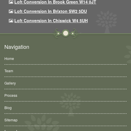
Loft Conversion In Brook Green W14 0JT
Loft Conversion In Brixton SW2 5DU
Loft Conversion In Chiswick W4 5UH
Navigation
Home
Team
Gallery
Process
Blog
Sitemap