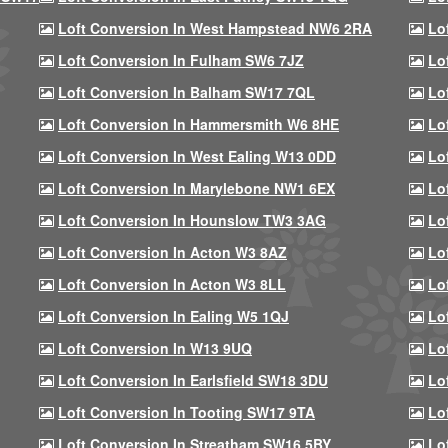
Loft Conversion In West Hampstead NW6 2RA
Lo
Loft Conversion In Fulham SW6 7JZ
Lo
Loft Conversion In Balham SW17 7QL
Lo
Loft Conversion In Hammersmith W6 8HE
Lo
Loft Conversion In West Ealing W13 0DD
Lo
Loft Conversion In Marylebone NW1 6EX
Lo
Loft Conversion In Hounslow TW3 3AG
Lo
Loft Conversion In Acton W3 8AZ
Lo
Loft Conversion In Acton W3 8LL
Lo
Loft Conversion In Ealing W5 1QJ
Lo
Loft Conversion In W13 9UQ
Lo
Loft Conversion In Earlsfield SW18 3DU
Lo
Loft Conversion In Tooting SW17 9TA
Lo
Loft Conversion In Streatham SW16 5BY
Lo