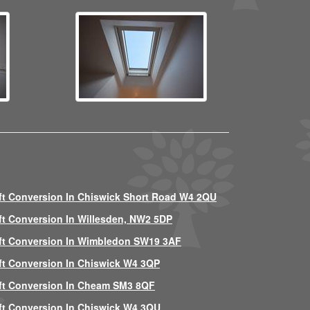
ft Conversion In Chiswick Short Road W4 2QU
ft Conversion In Willesden, NW2 5DP
ft Conversion In Wimbledon SW19 3AF
ft Conversion In Chiswick W4 3QP
ft Conversion In Cheam SM3 8QF
ft Conversion In Chiswick W4 3QU