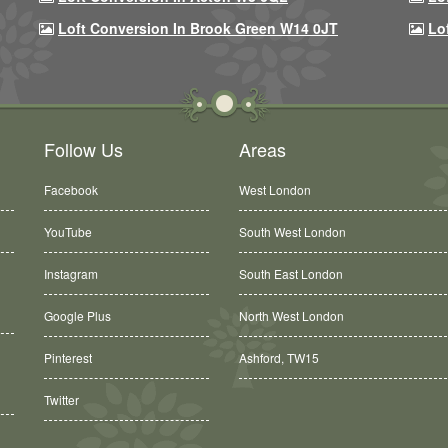
Loft Conversion In Brook Green W14 0JT
Lo
Follow Us
Areas
Facebook
West London
YouTube
South West London
Instagram
South East London
Google Plus
North West London
Pinterest
Ashford, TW15
Balham, SW12
Twitter