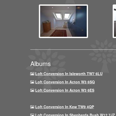
Albums
Loft Conversion In Isleworth TW7 6LU
Loft Conversion In Acton W3 6SQ
Loft Conversion In Acton W3 6ES
Loft Conversion In Kew TW9 4QP
Loft Conversion In Shepherds Bush W12 7JZ