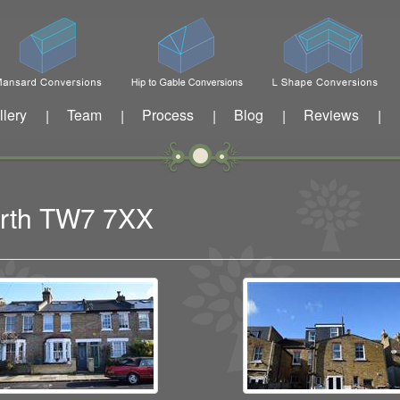
llery
Team
Process
Blog
Reviews
|
|
|
|
|
worth TW7 7XX