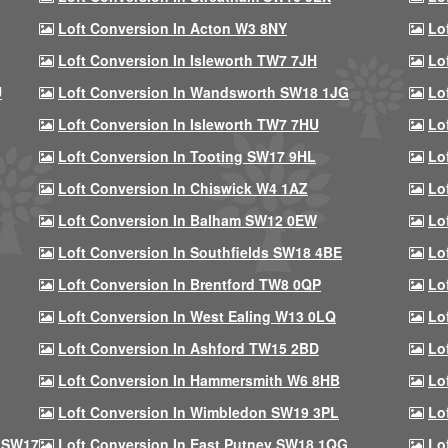
Loft Conversion In Acton W3 8NY
Lo
Loft Conversion In Isleworth TW7 7JH
Lo
U
Loft Conversion In Wandsworth SW18 1JG
Lo
Loft Conversion In Isleworth TW7 7HU
Lo
Loft Conversion In Tooting SW17 9HL
Lo
Loft Conversion In Chiswick W4 1AZ
Lo
Loft Conversion In Balham SW12 0EW
Lo
Loft Conversion In Southfields SW18 4BE
Lo
Loft Conversion In Brentford TW8 0QP
Lo
Loft Conversion In West Ealing W13 0LQ
Lo
Loft Conversion In Ashford TW15 2BD
Lo
Loft Conversion In Hammersmith W6 8HB
Lo
Loft Conversion In Wimbledon SW19 3PL
Lo
 SW17
Loft Conversion In East Putney SW18 1QG
Lo