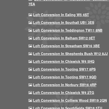
7EA
Loft Conversion In Ealing W5 4ST
Loft Conversion In Southall UB1 3ES
Loft Conversion In Teddington TW11 8NB
Loft Conversion In Balham SW12 0ET
Loft Conversion In Streatham SW16 3BE
Loft Conversion In Shepherds Bush W12 8JJ
Loft Conversion In Chiswick W4 5HQ
Loft Conversion In Tooting SW17 8PS
Loft Conversion In Tooting SW17 9QD
Loft Conversion In Norbury SW16 4RP
Loft Conversion In Chiswick W4 2TG
Loft Conversion In Colliers Wood SW19 2QN
Loft Conversion In Southfields SW18 5TU