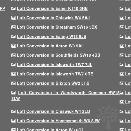
9PP
Loft Conversion In Esher KT10 0HB
Lo
Loft Conversion In Chiswick W4 5AJ
Lo
Loft Conversion In Streatham SW16 5DX
Lo
Loft Conversion In Ealing W13 9JS
Lo
Loft Conversion In Acton W3 9AL
Lo
Loft Conversion In Southfields SW18 4BB
Lo
Loft Conversion In Isleworth TW7 7JL
Lo
Loft Conversion In Isleworth TW7 6RE
Lo
Loft Conversion In Brixton SW2 5HB
Lo
Loft Conversion In Wandsworth Common SW18
Lo
3LW
Lo
Loft Conversion In Chiswick W4 2LB
Lo
Loft Conversion In Hammersmith W6 8JW
Lo
Loft Conversion In Acton W3 6QL
Lo