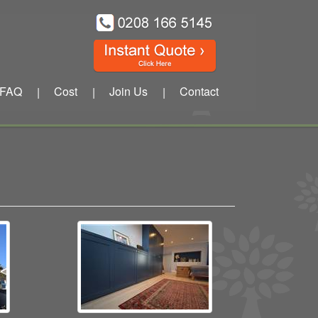
FAQ
Cost
Join Us
Contact
|
|
|