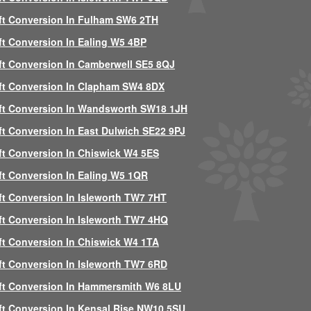
ft Conversion In Fulham SW6 2TH
ft Conversion In Ealing W5 4BP
ft Conversion In Camberwell SE5 8QJ
ft Conversion In Clapham SW4 8DX
ft Conversion In Wandsworth SW18 1JH
ft Conversion In East Dulwich SE22 9PJ
ft Conversion In Chiswick W4 5ES
ft Conversion In Ealing W5 1QR
ft Conversion In Isleworth TW7 7HT
ft Conversion In Isleworth TW7 4HQ
ft Conversion In Chiswick W4 1TA
ft Conversion In Isleworth TW7 6RD
ft Conversion In Hammersmith W6 8LU
ft Conversion In Kensal Rise NW10 5SU