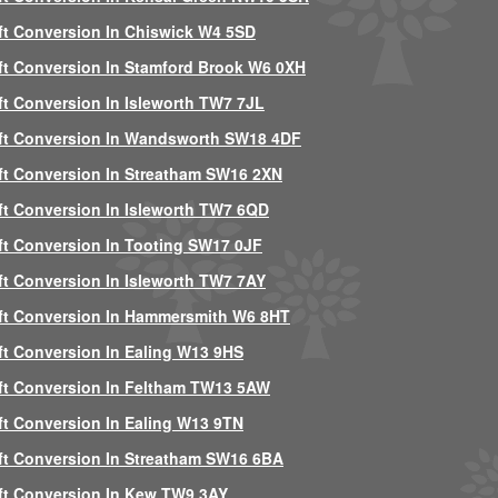
ft Conversion In Chiswick W4 5SD
ft Conversion In Stamford Brook W6 0XH
ft Conversion In Isleworth TW7 7JL
ft Conversion In Wandsworth SW18 4DF
ft Conversion In Streatham SW16 2XN
ft Conversion In Isleworth TW7 6QD
ft Conversion In Tooting SW17 0JF
ft Conversion In Isleworth TW7 7AY
ft Conversion In Hammersmith W6 8HT
ft Conversion In Ealing W13 9HS
ft Conversion In Feltham TW13 5AW
ft Conversion In Ealing W13 9TN
ft Conversion In Streatham SW16 6BA
ft Conversion In Kew TW9 3AY