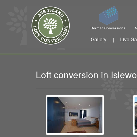
Gallery
Live Ga
|
Loft conversion in Isle