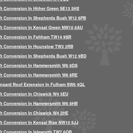
ft Conversion In Hither Green SE13 5HX
ft Conversion In Shepherds Bush W12 8PB
ft Conversion In Kensal Green NW10 6AU
ft Conversion In Feltham TW14 9SR
ft Conversion In Hounslow TW3 2RB
ft Conversion In Shepherds Bush W12 9BD
ft Conversion In Hammersmith W6 8DS
ft Conversion In Hammersmith W6 8RE
nsard Roof Extension In Fulham SW6 4QL
ft Conversion In Chiswick W4 5EU
ft Conversion In Hammersmith W6 8HB
ft Conversion In Chiswick W4 2HE
ft Conversion In Kensal Rise NW10 5JJ
ft Conversion In Isleworth TW7 6QB