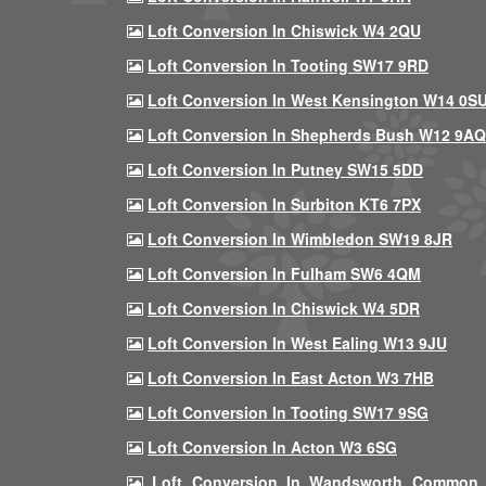
Loft Conversion In Chiswick W4 2QU
Loft Conversion In Tooting SW17 9RD
Loft Conversion In West Kensington W14 0S
Loft Conversion In Shepherds Bush W12 9AQ
Loft Conversion In Putney SW15 5DD
Loft Conversion In Surbiton KT6 7PX
Loft Conversion In Wimbledon SW19 8JR
Loft Conversion In Fulham SW6 4QM
Loft Conversion In Chiswick W4 5DR
Loft Conversion In West Ealing W13 9JU
Loft Conversion In East Acton W3 7HB
Loft Conversion In Tooting SW17 9SG
Loft Conversion In Acton W3 6SG
Loft Conversion In Wandsworth Common