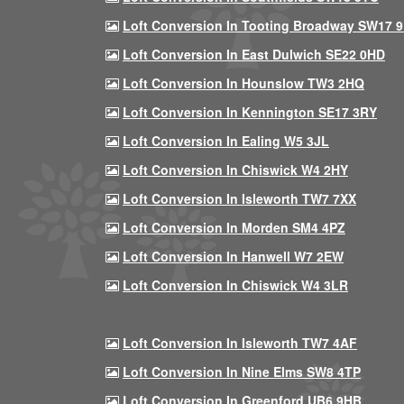
Loft Conversion In Tooting Broadway SW17 
Loft Conversion In East Dulwich SE22 0HD
Loft Conversion In Hounslow TW3 2HQ
Loft Conversion In Kennington SE17 3RY
Loft Conversion In Ealing W5 3JL
Loft Conversion In Chiswick W4 2HY
Loft Conversion In Isleworth TW7 7XX
Loft Conversion In Morden SM4 4PZ
Loft Conversion In Hanwell W7 2EW
Loft Conversion In Chiswick W4 3LR
Loft Conversion In Isleworth TW7 4AF
Loft Conversion In Nine Elms SW8 4TP
Loft Conversion In Greenford UB6 9HB