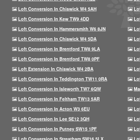
Loft Conversion In Chiswick W4 5AH
Lo
Loft Conversion In Kew TW9 4DD
Lo
Loft Conversion In Hammersmith W6 8JN
Lo
Loft Conversion In Chiswick W4 5DA
Lo
Loft Conversion In Brentford TW8 9LA
Lo
Loft Conversion In Brentford TW8 0PF
Lo
Loft Extension In Chiswick W4 2BA
Lo
Loft Conversion In Teddington TW11 0RA
Lo
Loft Conversion In Isleworth TW7 6QW
Ma
Loft Conversion In Feltham TW13 5AR
Lo
Loft Conversion In Acton W3 6EU
Lo
Loft Conversion In Lee SE12 3QH
Lo
Loft Conversion In Putney SW15 1PF
Lo
Loft Conversion In Streatham SW16 5LX
Lo