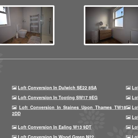
Loft Conversion In Dulwich SE22 8SA
Lo
Loft Conversion In Tooting SW17 9EG
Lo
Loft Conversion In Staines Upon Thames TW18
Lo
2DD
Lo
Loft Conversion In Ealing W13 9DT
Lo
Loft Conversion In Wood Green N22
Lo