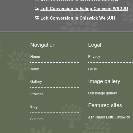
Loft Conversion In Ealing Common W5 3JU
Loft Conversion In Chiswick W4 5UH
Navigation
Legal
Home
Privacy
Team
FAQs
Image gallery
Gallery
Our image gallery
Process
Featured sites
Blog
Ash Island Lofts, Chiswick
Sitemap