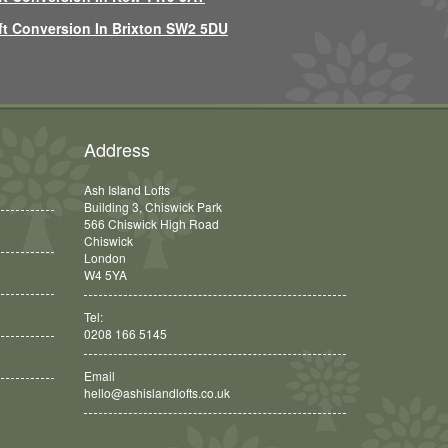
ft Conversion In Brixton SW2 5DU
Address
Ash Island Lofts
Building 3, Chiswick Park
566 Chiswick High Road
Chiswick
London
W4 5YA
Tel:
0208 166 5145
Email
hello@ashislandlofts.co.uk