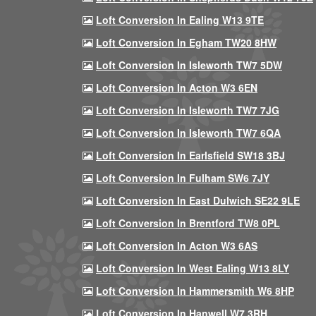
Loft Conversion In Ealing W13 9TE
Loft Conversion In Egham TW20 8HW
Loft Conversion In Isleworth TW7 5DW
Loft Conversion In Acton W3 6EN
Loft Conversion In Isleworth TW7 7JG
Loft Conversion In Isleworth TW7 6QA
Loft Conversion In Earlsfield SW18 3BJ
Loft Conversion In Fulham SW6 7JY
Loft Conversion In East Dulwich SE22 9LE
Loft Conversion In Brentford TW8 0PL
Loft Conversion In Acton W3 6AS
Loft Conversion In West Ealing W13 8LY
Loft Conversion In Hammersmith W6 8HP
Loft Conversion In Hanwell W7 3RH