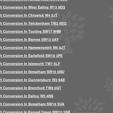
ft Conversion In West Ealing W13 0EQ
ft Conversion In Chiswick W4 5JT
ft Conversion In Twickenham TW2 6EQ
ft Conversion In Tooting SW17 9HM
ft Conversion In Barnes SW13 0AY
ft Conversion In Hammersmith W6 8JT
ft Conversion In Earlsfield SW18 3PE
ft Conversion In Isleworth TW7 5LF
ft Conversion In Streatham SW16 6NU
ft Conversion In Gunnersbury W3 9AE
ft Conversion In Brentford TW8 0QT
ft Conversion In Ealing W5 4NS
ft Conversion In Streatham SW16 5UA
ft Conversion In Kensal Green NW10 5SR