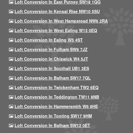
Loft Conversion In East Putney SW18 1QG
Loft Conversion In Kensal Rise NW10 5SU
Loft Conversion In West Hampstead NW6 2RA
Loft Conversion In West Ealing W13 0EQ
Loft Conversion In Ealing W5 4ST
Loft Conversion In Fulham SW6 7JZ
Loft Conversion In Chiswick W4 5JT
Loft Conversion In Southall UB1 3ES
Loft Conversion In Balham SW17 7QL
Loft Conversion In Twickenham TW2 6EQ
Loft Conversion In Teddington TW11 8NB
Loft Conversion In Hammersmith W6 8HE
Loft Conversion In Tooting SW17 9HM
Loft Conversion In Balham SW12 0ET