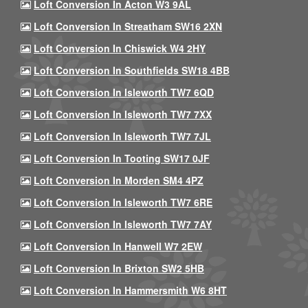
Loft Conversion In Acton W3 9AL
Loft Conversion In Streatham SW16 2XN
Loft Conversion In Chiswick W4 2HY
Loft Conversion In Southfields SW18 4BB
Loft Conversion In Isleworth TW7 6QD
Loft Conversion In Isleworth TW7 7XX
Loft Conversion In Isleworth TW7 7JL
Loft Conversion In Tooting SW17 0JF
Loft Conversion In Morden SM4 4PZ
Loft Conversion In Isleworth TW7 6RE
Loft Conversion In Isleworth TW7 7AY
Loft Conversion In Hanwell W7 2EW
Loft Conversion In Brixton SW2 5HB
Loft Conversion In Hammersmith W6 8HT