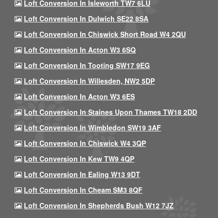
Loft Conversion In Isleworth TW7 6LU
Loft Conversion In Dulwich SE22 8SA
Loft Conversion In Chiswick Short Road W4 2QU
Loft Conversion In Acton W3 6SQ
Loft Conversion In Tooting SW17 9EG
Loft Conversion In Willesden, NW2 5DP
Loft Conversion In Acton W3 6ES
Loft Conversion In Staines Upon Thames TW18 2DD
Loft Conversion In Wimbledon SW19 3AF
Loft Conversion In Chiswick W4 3QP
Loft Conversion In Kew TW9 4QP
Loft Conversion In Ealing W13 9DT
Loft Conversion In Cheam SM3 8QF
Loft Conversion In Shepherds Bush W12 7JZ