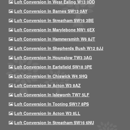
Loft Conversion In West Ealing W13 0DD
Loft Conversion In Barnes SW13 0AY
Loft Conversion In Streatham SW16 3BE
Loft Conversion In Marylebone NW1 6EX
Loft Conversion In Hammersmith W6 8JT
Loft Conversion In Shepherds Bush W12 8JJ
Loft Conversion In Hounslow TW3 3AG
Loft Conversion In Earlsfield SW18 3PE
Loft Conversion In Chiswick W4 5HQ
Loft Conversion In Acton W3 8AZ
Loft Conversion In Isleworth TW7 5LF
Loft Conversion In Tooting SW17 8PS
Loft Conversion In Acton W3 8LL
Loft Conversion In Streatham SW16 6NU