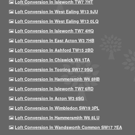
Loft Conversion In Isleworth TW7 7HT
Loft Conversion In West Ealing W13 9JU
Loft Conversion In West Ealing W13 0LQ
Loft Conversion In Isleworth TW7 4HQ
Loft Conversion In East Acton W3 7HB
Loft Conversion In Ashford TW15 2BD
Loft Conversion In Chiswick W4 1TA
Loft Conversion In Tooting SW17 9SG
Loft Conversion In Hammersmith W6 8HB
Loft Conversion In Isleworth TW7 6RD
Loft Conversion In Acton W3 6SG
Loft Conversion In Wimbledon SW19 3PL
Loft Conversion In Hammersmith W6 8LU
Loft Conversion In Wandsworth Common SW17 7EA