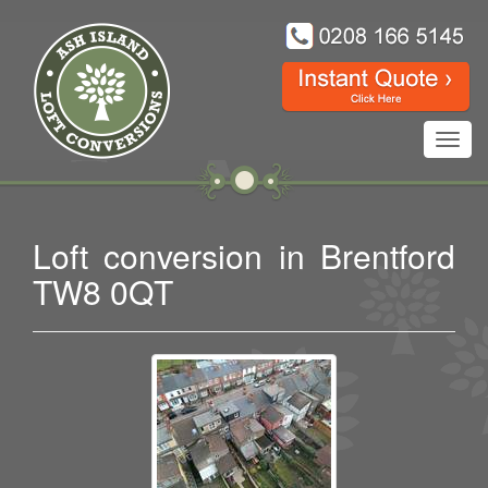
Toggl
navig
Loft conversion in Brentford
TW8 0QT