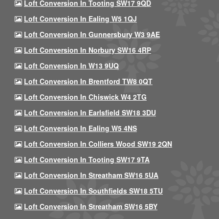
Loft Conversion In Tooting SW17 9QD
Loft Conversion In Ealing W5 1QJ
Loft Conversion In Gunnersbury W3 9AE
Loft Conversion In Norbury SW16 4RP
Loft Conversion In W13 9UQ
Loft Conversion In Brentford TW8 0QT
Loft Conversion In Chiswick W4 2TG
Loft Conversion In Earlsfield SW18 3DU
Loft Conversion In Ealing W5 4NS
Loft Conversion In Colliers Wood SW19 2QN
Loft Conversion In Tooting SW17 9TA
Loft Conversion In Streatham SW16 5UA
Loft Conversion In Southfields SW18 5TU
Loft Conversion In Streatham SW16 5BY