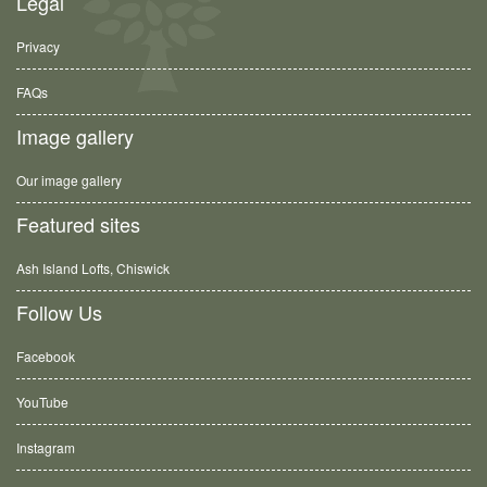
Legal
Privacy
FAQs
Image gallery
Our image gallery
Featured sites
Ash Island Lofts, Chiswick
Follow Us
Facebook
YouTube
Instagram