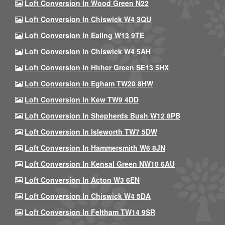
Loft Conversion In Wood Green N22
Loft Conversion In Chiswick W4 3QU
Loft Conversion In Ealing W13 9TE
Loft Conversion In Chiswick W4 5AH
Loft Conversion In Hither Green SE13 5HX
Loft Conversion In Egham TW20 8HW
Loft Conversion In Kew TW9 4DD
Loft Conversion In Shepherds Bush W12 8PB
Loft Conversion In Isleworth TW7 5DW
Loft Conversion In Hammersmith W6 8JN
Loft Conversion In Kensal Green NW10 6AU
Loft Conversion In Acton W3 6EN
Loft Conversion In Chiswick W4 5DA
Loft Conversion In Feltham TW14 9SR