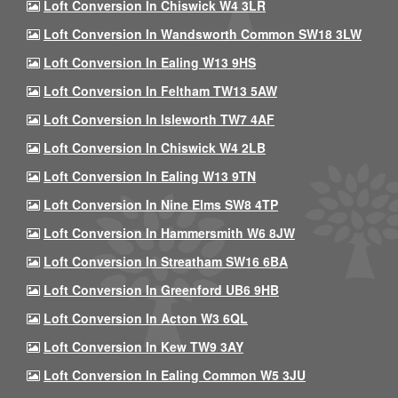
Loft Conversion In Chiswick W4 3LR
Loft Conversion In Wandsworth Common SW18 3LW
Loft Conversion In Ealing W13 9HS
Loft Conversion In Feltham TW13 5AW
Loft Conversion In Isleworth TW7 4AF
Loft Conversion In Chiswick W4 2LB
Loft Conversion In Ealing W13 9TN
Loft Conversion In Nine Elms SW8 4TP
Loft Conversion In Hammersmith W6 8JW
Loft Conversion In Streatham SW16 6BA
Loft Conversion In Greenford UB6 9HB
Loft Conversion In Acton W3 6QL
Loft Conversion In Kew TW9 3AY
Loft Conversion In Ealing Common W5 3JU