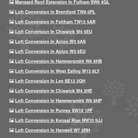
Mansard Roof Extension In Fulham SW6 4QL
Loft Conversion In Brentford TW8 0PL
Loft Conversion In Feltham TW13 5AR
Loft Conversion In Chiswick W4 5EU
Loft Conversion In Acton W3 6AS
Loft Conversion In Acton W3 6EU
Loft Conversion In Hammersmith W6 8HB
Loft Conversion In West Ealing W13 8LY
Loft Conversion In Lee SE12 3QH
Loft Conversion In Chiswick W4 2HE
Loft Conversion In Hammersmith W6 8HP
Loft Conversion In Putney SW15 1PF
Loft Conversion In Kensal Rise NW10 5JJ
Loft Conversion In Hanwell W7 3RH