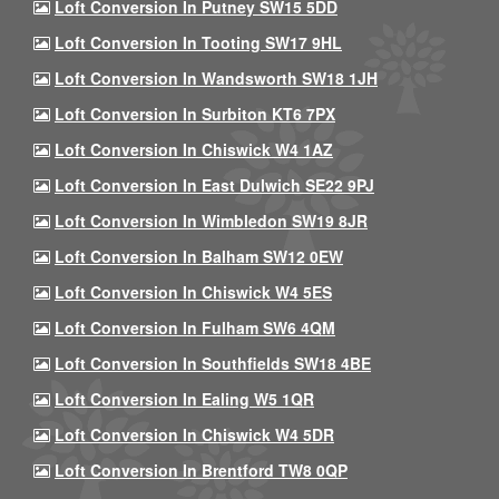
Loft Conversion In Putney SW15 5DD
Loft Conversion In Tooting SW17 9HL
Loft Conversion In Wandsworth SW18 1JH
Loft Conversion In Surbiton KT6 7PX
Loft Conversion In Chiswick W4 1AZ
Loft Conversion In East Dulwich SE22 9PJ
Loft Conversion In Wimbledon SW19 8JR
Loft Conversion In Balham SW12 0EW
Loft Conversion In Chiswick W4 5ES
Loft Conversion In Fulham SW6 4QM
Loft Conversion In Southfields SW18 4BE
Loft Conversion In Ealing W5 1QR
Loft Conversion In Chiswick W4 5DR
Loft Conversion In Brentford TW8 0QP