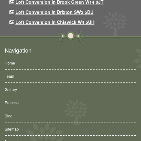
Loft Conversion In Brook Green W14 0JT
Loft Conversion In Brixton SW2 5DU
Loft Conversion In Chiswick W4 5UH
Navigation
Home
Team
Gallery
Process
Blog
Sitemap