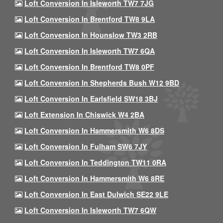
Loft Conversion In Isleworth TW7 7JG
Loft Conversion In Brentford TW8 9LA
Loft Conversion In Hounslow TW3 2RB
Loft Conversion In Isleworth TW7 6QA
Loft Conversion In Brentford TW8 0PF
Loft Conversion In Shepherds Bush W12 9BD
Loft Conversion In Earlsfield SW18 3BJ
Loft Extension In Chiswick W4 2BA
Loft Conversion In Hammersmith W6 8DS
Loft Conversion In Fulham SW6 7JY
Loft Conversion In Teddington TW11 0RA
Loft Conversion In Hammersmith W6 8RE
Loft Conversion In East Dulwich SE22 9LE
Loft Conversion In Isleworth TW7 6QW