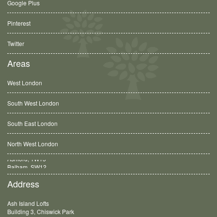
Google Plus
Pinterest
Twitter
Areas
West London
South West London
South East London
North West London
Balham, SW12
Address
Ash Island Lofts
Building 3, Chiswick Park