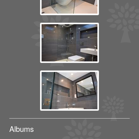
Albums