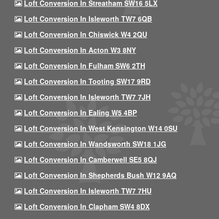
Loft Conversion In Streatham SW16 5LX
Loft Conversion In Isleworth TW7 6QB
Loft Conversion In Chiswick W4 2QU
Loft Conversion In Acton W3 8NY
Loft Conversion In Fulham SW6 2TH
Loft Conversion In Tooting SW17 9RD
Loft Conversion In Isleworth TW7 7JH
Loft Conversion In Ealing W5 4BP
Loft Conversion In West Kensington W14 0SU
Loft Conversion In Wandsworth SW18 1JG
Loft Conversion In Camberwell SE5 8QJ
Loft Conversion In Shepherds Bush W12 9AQ
Loft Conversion In Isleworth TW7 7HU
Loft Conversion In Clapham SW4 8DX