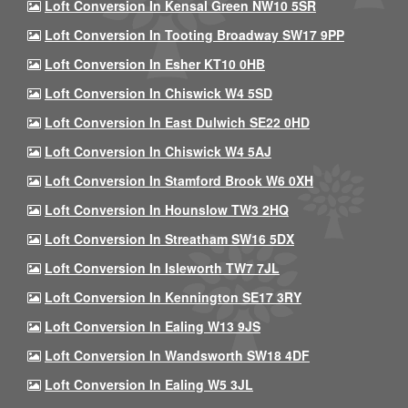
Loft Conversion In Kensal Green NW10 5SR
Loft Conversion In Tooting Broadway SW17 9PP
Loft Conversion In Esher KT10 0HB
Loft Conversion In Chiswick W4 5SD
Loft Conversion In East Dulwich SE22 0HD
Loft Conversion In Chiswick W4 5AJ
Loft Conversion In Stamford Brook W6 0XH
Loft Conversion In Hounslow TW3 2HQ
Loft Conversion In Streatham SW16 5DX
Loft Conversion In Isleworth TW7 7JL
Loft Conversion In Kennington SE17 3RY
Loft Conversion In Ealing W13 9JS
Loft Conversion In Wandsworth SW18 4DF
Loft Conversion In Ealing W5 3JL